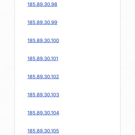
185.89.30.98
185.89.30.99
185.89.30.100
185.89.30.101
185.89.30.102
185.89.30.103
185.89.30.104
185.89.30.105