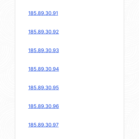
185.89.30.91
185.89.30.92
185.89.30.93
185.89.30.94
185.89.30.95
185.89.30.96
185.89.30.97