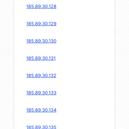
185.89.30.128
185.89.30.129
185.89.30.130
185.89.30.131
185.89.30.132
185.89.30.133
185.89.30.134
185.89.30.135