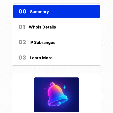
00
Summary
01
Whois Details
02
IP Subranges
03
Learn More