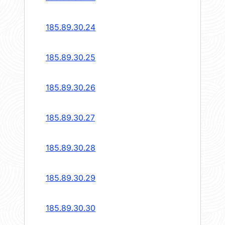
185.89.30.24
185.89.30.25
185.89.30.26
185.89.30.27
185.89.30.28
185.89.30.29
185.89.30.30