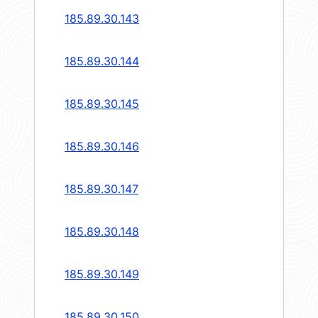
185.89.30.143
185.89.30.144
185.89.30.145
185.89.30.146
185.89.30.147
185.89.30.148
185.89.30.149
185.89.30.150