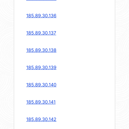
185.89.30.136
185.89.30.137
185.89.30.138
185.89.30.139
185.89.30.140
185.89.30.141
185.89.30.142