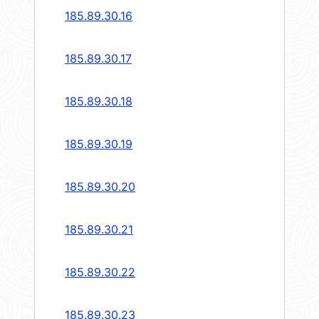
185.89.30.16
185.89.30.17
185.89.30.18
185.89.30.19
185.89.30.20
185.89.30.21
185.89.30.22
185.89.30.23