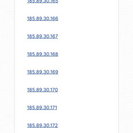
185.89.30.165
185.89.30.166
185.89.30.167
185.89.30.168
185.89.30.169
185.89.30.170
185.89.30.171
185.89.30.172