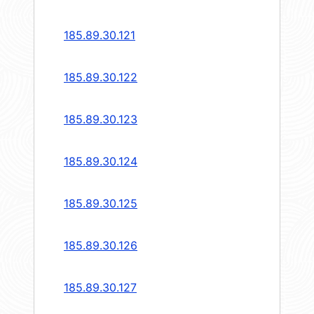
185.89.30.121
185.89.30.122
185.89.30.123
185.89.30.124
185.89.30.125
185.89.30.126
185.89.30.127