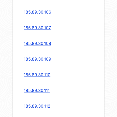
185.89.30.106
185.89.30.107
185.89.30.108
185.89.30.109
185.89.30.110
185.89.30.111
185.89.30.112