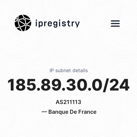
ipregistry
IP subnet details
185.89.30.0/24
AS211113
— Banque De France