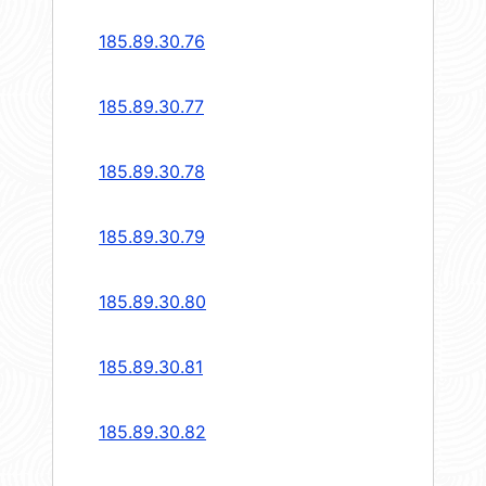
185.89.30.76
185.89.30.77
185.89.30.78
185.89.30.79
185.89.30.80
185.89.30.81
185.89.30.82