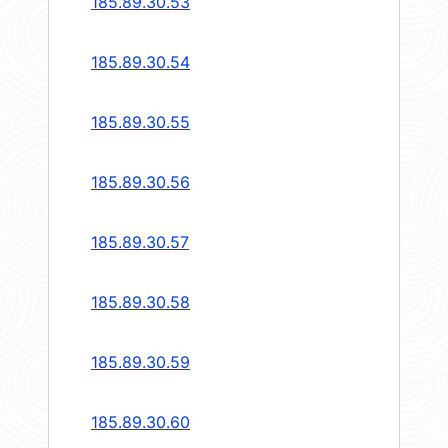
185.89.30.53
185.89.30.54
185.89.30.55
185.89.30.56
185.89.30.57
185.89.30.58
185.89.30.59
185.89.30.60