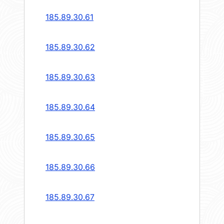
185.89.30.61
185.89.30.62
185.89.30.63
185.89.30.64
185.89.30.65
185.89.30.66
185.89.30.67