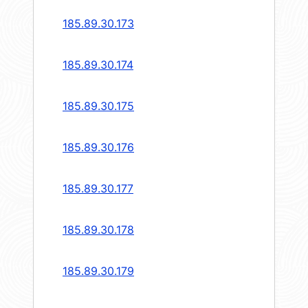
185.89.30.173
185.89.30.174
185.89.30.175
185.89.30.176
185.89.30.177
185.89.30.178
185.89.30.179