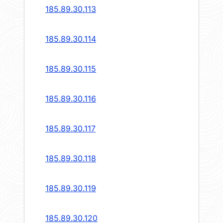
185.89.30.113
185.89.30.114
185.89.30.115
185.89.30.116
185.89.30.117
185.89.30.118
185.89.30.119
185.89.30.120