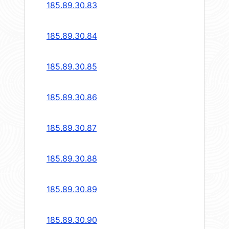
185.89.30.83
185.89.30.84
185.89.30.85
185.89.30.86
185.89.30.87
185.89.30.88
185.89.30.89
185.89.30.90