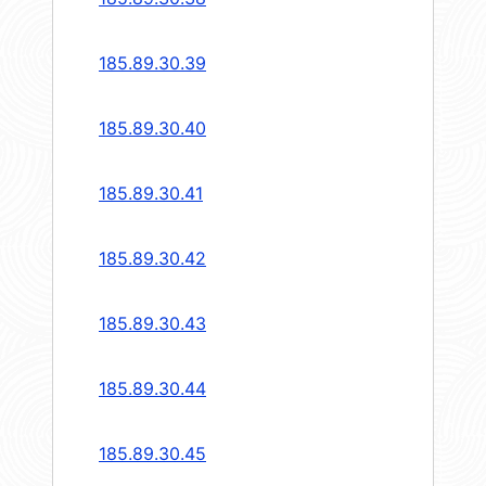
185.89.30.39
185.89.30.40
185.89.30.41
185.89.30.42
185.89.30.43
185.89.30.44
185.89.30.45