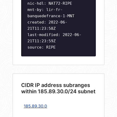
nic-hdl: NAT72-RIPE
mnt-by: lir-fr-
banquedefrance-1-MNT
created: 2022-06-
21T11:23:58Z
last-modified: 2022-06-
21T11:23:59Z
source: RIPE
CIDR IP address subranges
within 185.89.30.0/24 subnet
185.89.30.0