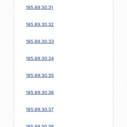
185.89.30.31
185.89.30.32
185.89.30.33
185.89.30.34
185.89.30.35
185.89.30.36
185.89.30.37
185.89.30.38