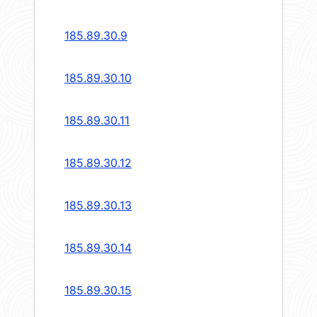
185.89.30.9
185.89.30.10
185.89.30.11
185.89.30.12
185.89.30.13
185.89.30.14
185.89.30.15