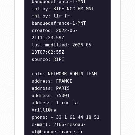
banquedefrance-1-MNT
mnt-by: RIPE-NCC-HM-MNT
mnt-by: lir-fr-
banquedefrance-1-MNT
created: 2022-06-
21T11:23:59Z
last-modified: 2026-05-
13T07:02:55Z
source: RIPE
role: NETWORK ADMIN TEAM
address: FRANCE
address: PARIS
address: 75001
address: 1 rue La
Vrilli�re
phone: + 33 1 61 44 18 51
e-mail:
2166-reseau-
ut@banque-france.fr