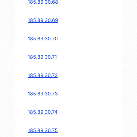
185.89.30.68
185.89.30.69
185.89.30.70
185.89.30.71
185.89.30.72
185.89.30.73
185.89.30.74
185.89.30.75