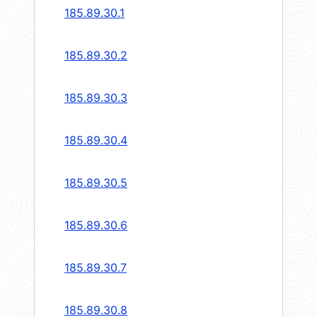
185.89.30.1
185.89.30.2
185.89.30.3
185.89.30.4
185.89.30.5
185.89.30.6
185.89.30.7
185.89.30.8