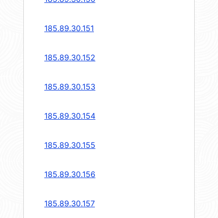
185.89.30.151
185.89.30.152
185.89.30.153
185.89.30.154
185.89.30.155
185.89.30.156
185.89.30.157