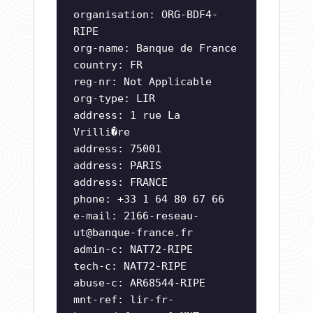
organisation: ORG-BDF4-
RIPE
org-name: Banque de France
country: FR
reg-nr: Not Applicable
org-type: LIR
address: 1 rue La
Vrilli�re
address: 75001
address: PARIS
address: FRANCE
phone: +33 1 64 80 67 66
e-mail:
2166-reseau-
ut@banque-france.fr
admin-c: NAT72-RIPE
tech-c: NAT72-RIPE
abuse-c: AR68544-RIPE
mnt-ref: lir-fr-