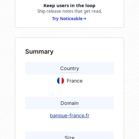
Keep users in the loop
Ship release notes that get read.
Try Noticeable
Summary
Country
France
Domain
banque-france.fr
Size