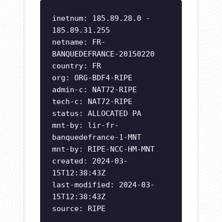
inetnum: 185.89.28.0 -
185.89.31.255
netname: FR-
BANQUEDEFRANCE-20150220
country: FR
org: ORG-BDF4-RIPE
admin-c: NAT72-RIPE
tech-c: NAT72-RIPE
status: ALLOCATED PA
mnt-by: lir-fr-
banquedefrance-1-MNT
mnt-by: RIPE-NCC-HM-MNT
created: 2024-03-
15T12:38:43Z
last-modified: 2024-03-
15T12:38:43Z
source: RIPE