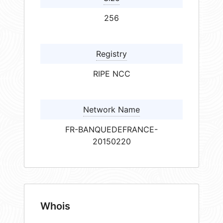
256
Registry
RIPE NCC
Network Name
FR-BANQUEDEFRANCE-
20150220
Whois