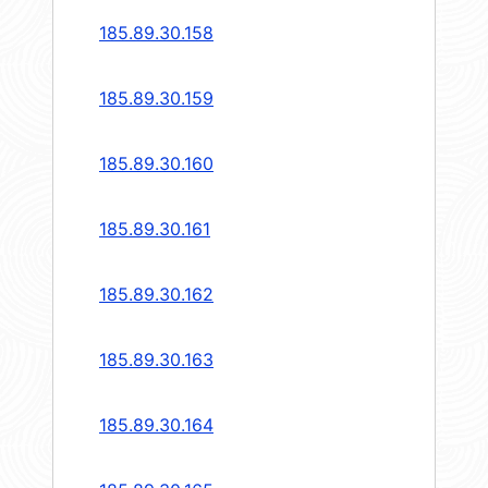
185.89.30.158
185.89.30.159
185.89.30.160
185.89.30.161
185.89.30.162
185.89.30.163
185.89.30.164