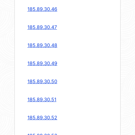
185.89.30.46
185.89.30.47
185.89.30.48
185.89.30.49
185.89.30.50
185.89.30.51
185.89.30.52