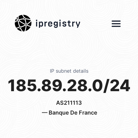
ipregistry
IP subnet details
185.89.28.0/24
AS211113
— Banque De France