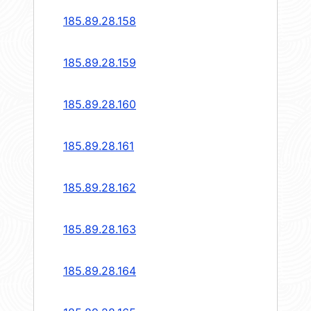
185.89.28.158
185.89.28.159
185.89.28.160
185.89.28.161
185.89.28.162
185.89.28.163
185.89.28.164