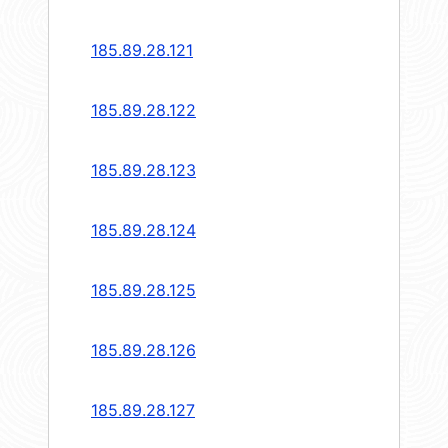
185.89.28.121
185.89.28.122
185.89.28.123
185.89.28.124
185.89.28.125
185.89.28.126
185.89.28.127