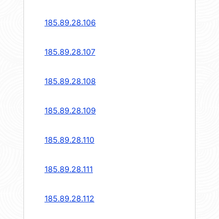
185.89.28.106
185.89.28.107
185.89.28.108
185.89.28.109
185.89.28.110
185.89.28.111
185.89.28.112