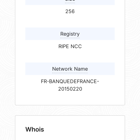
256
Registry
RIPE NCC
Network Name
FR-BANQUEDEFRANCE-
20150220
Whois