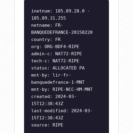
inetnum: 185.89.28.0 -
185.89.31.255
netname: FR-
BANQUEDEFRANCE-20150220
country: FR
org: ORG-BDF4-RIPE
admin-c: NAT72-RIPE
tech-c: NAT72-RIPE
status: ALLOCATED PA
mnt-by: lir-fr-
banquedefrance-1-MNT
mnt-by: RIPE-NCC-HM-MNT
created: 2024-03-
15T12:38:43Z
last-modified: 2024-03-
15T12:38:43Z
source: RIPE