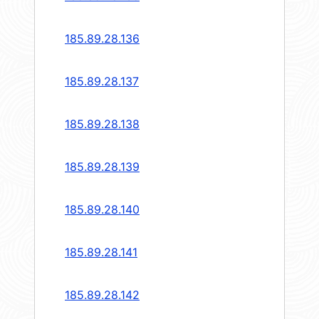
185.89.28.136
185.89.28.137
185.89.28.138
185.89.28.139
185.89.28.140
185.89.28.141
185.89.28.142