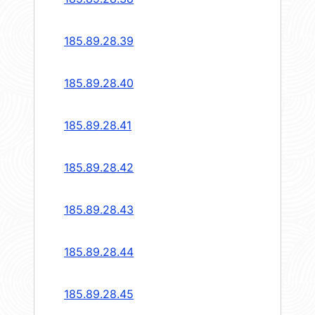
185.89.28.39
185.89.28.40
185.89.28.41
185.89.28.42
185.89.28.43
185.89.28.44
185.89.28.45