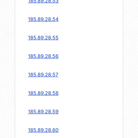
185.89.28.53
185.89.28.54
185.89.28.55
185.89.28.56
185.89.28.57
185.89.28.58
185.89.28.59
185.89.28.60