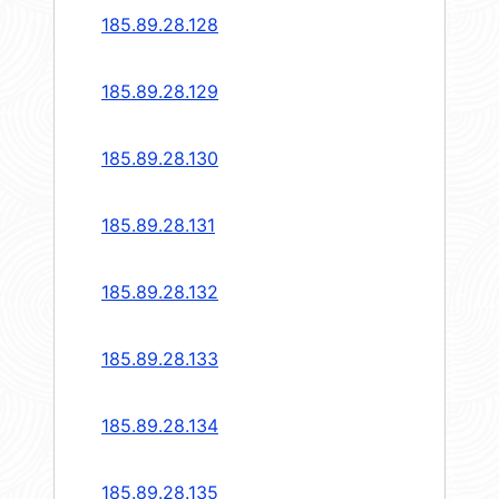
185.89.28.128
185.89.28.129
185.89.28.130
185.89.28.131
185.89.28.132
185.89.28.133
185.89.28.134
185.89.28.135