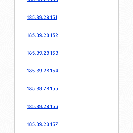
185.89.28.151
185.89.28.152
185.89.28.153
185.89.28.154
185.89.28.155
185.89.28.156
185.89.28.157