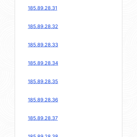
185.89.28.31
185.89.28.32
185.89.28.33
185.89.28.34
185.89.28.35
185.89.28.36
185.89.28.37
185.89.28.38