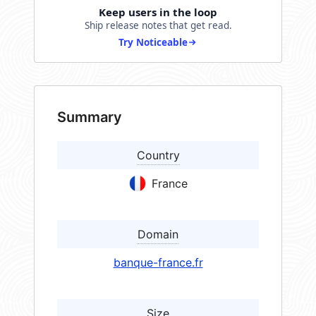
Keep users in the loop
Ship release notes that get read.
Try Noticeable
Summary
Country
France
Domain
banque-france.fr
Size