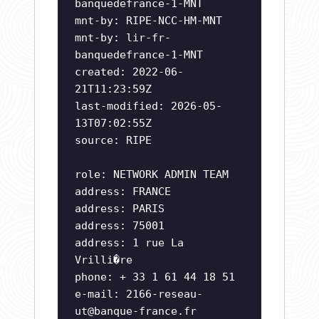
banquedefrance-1-MNT
mnt-by: RIPE-NCC-HM-MNT
mnt-by: lir-fr-
banquedefrance-1-MNT
created: 2022-06-
21T11:23:59Z
last-modified: 2026-05-
13T07:02:55Z
source: RIPE
role: NETWORK ADMIN TEAM
address: FRANCE
address: PARIS
address: 75001
address: 1 rue La
Vrilli�re
phone: + 33 1 61 44 18 51
e-mail:
2166-reseau-
ut@banque-france.fr