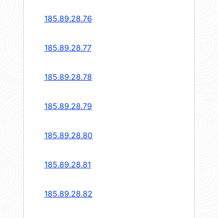
185.89.28.76
185.89.28.77
185.89.28.78
185.89.28.79
185.89.28.80
185.89.28.81
185.89.28.82