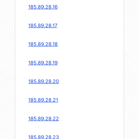
185.89.28.16
185.89.28.17
185.89.28.18
185.89.28.19
185.89.28.20
185.89.28.21
185.89.28.22
185.89.28.23