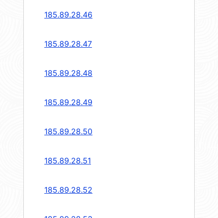
185.89.28.46
185.89.28.47
185.89.28.48
185.89.28.49
185.89.28.50
185.89.28.51
185.89.28.52