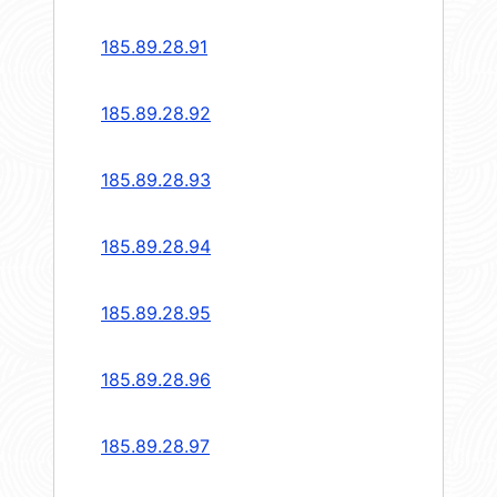
185.89.28.91
185.89.28.92
185.89.28.93
185.89.28.94
185.89.28.95
185.89.28.96
185.89.28.97