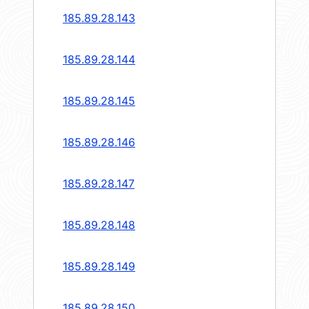
185.89.28.143
185.89.28.144
185.89.28.145
185.89.28.146
185.89.28.147
185.89.28.148
185.89.28.149
185.89.28.150