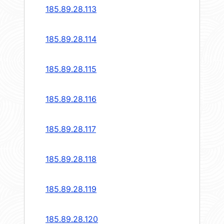
185.89.28.113
185.89.28.114
185.89.28.115
185.89.28.116
185.89.28.117
185.89.28.118
185.89.28.119
185.89.28.120