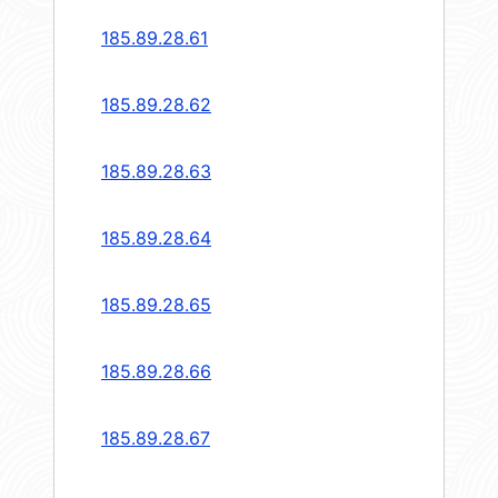
185.89.28.61
185.89.28.62
185.89.28.63
185.89.28.64
185.89.28.65
185.89.28.66
185.89.28.67