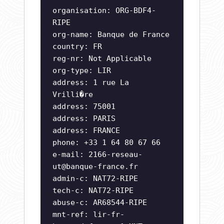
organisation: ORG-BDF4-
RIPE
org-name: Banque de France
country: FR
reg-nr: Not Applicable
org-type: LIR
address: 1 rue La
Vrilli�re
address: 75001
address: PARIS
address: FRANCE
phone: +33 1 64 80 67 66
e-mail:
2166-reseau-
ut@banque-france.fr
admin-c: NAT72-RIPE
tech-c: NAT72-RIPE
abuse-c: AR68544-RIPE
mnt-ref: lir-fr-