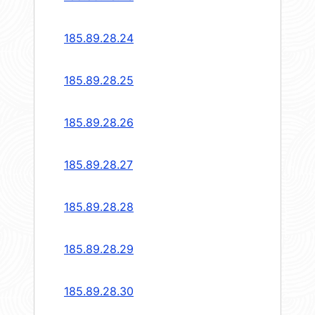
185.89.28.24
185.89.28.25
185.89.28.26
185.89.28.27
185.89.28.28
185.89.28.29
185.89.28.30