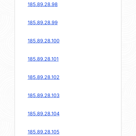
185.89.28.98
185.89.28.99
185.89.28.100
185.89.28.101
185.89.28.102
185.89.28.103
185.89.28.104
185.89.28.105