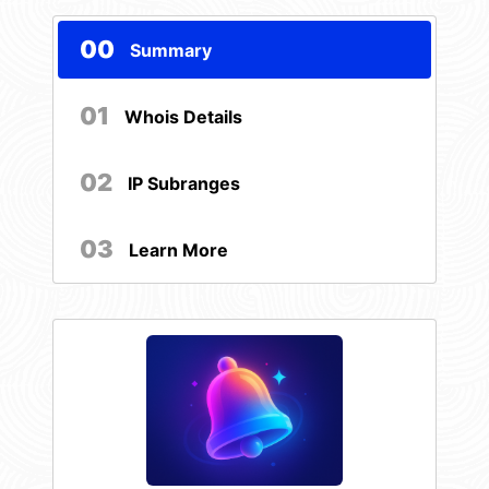
00
Summary
01
Whois Details
02
IP Subranges
03
Learn More