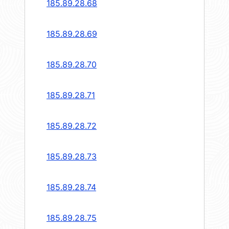
185.89.28.68
185.89.28.69
185.89.28.70
185.89.28.71
185.89.28.72
185.89.28.73
185.89.28.74
185.89.28.75