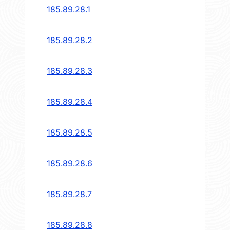
185.89.28.1
185.89.28.2
185.89.28.3
185.89.28.4
185.89.28.5
185.89.28.6
185.89.28.7
185.89.28.8