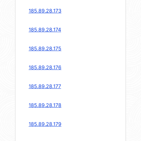
185.89.28.173
185.89.28.174
185.89.28.175
185.89.28.176
185.89.28.177
185.89.28.178
185.89.28.179