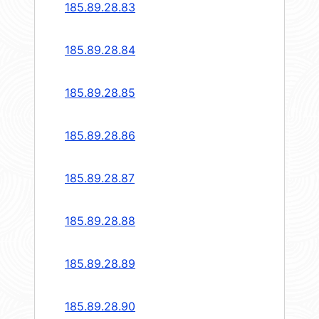
185.89.28.83
185.89.28.84
185.89.28.85
185.89.28.86
185.89.28.87
185.89.28.88
185.89.28.89
185.89.28.90