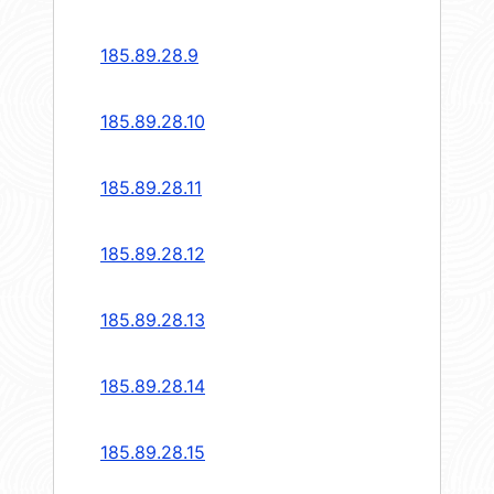
185.89.28.9
185.89.28.10
185.89.28.11
185.89.28.12
185.89.28.13
185.89.28.14
185.89.28.15