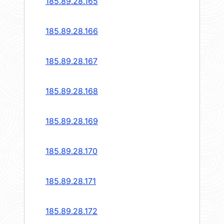
185.89.28.165
185.89.28.166
185.89.28.167
185.89.28.168
185.89.28.169
185.89.28.170
185.89.28.171
185.89.28.172