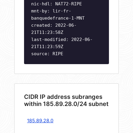
nic-hdl: NAT72-RIPE
mnt-by: lir-fr-
banquedefrance-1-MNT
created: 2022-06-
21T11:23:58Z
last-modified: 2022-06-
21T11:23:59Z
source: RIPE
CIDR IP address subranges
within 185.89.28.0/24 subnet
185.89.28.0