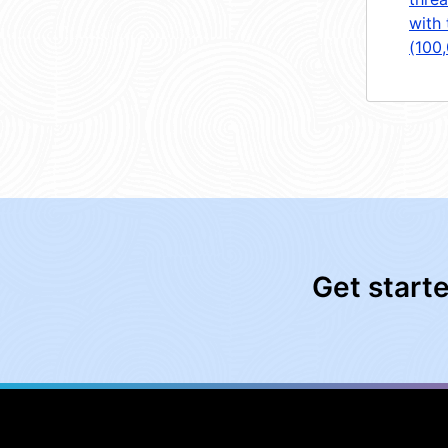
with 
(100
Get start