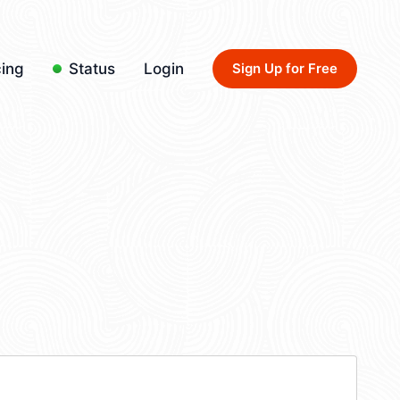
cing
Status
Login
Sign Up for Free