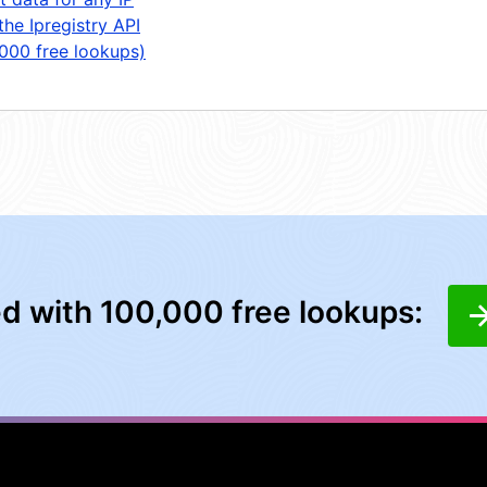
the Ipregistry API
,000 free lookups)
ed with 100,000 free lookups: