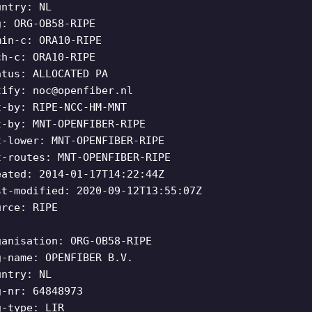
untry: NL
g: ORG-OB58-RIPE
min-c: ORA10-RIPE
ch-c: ORA10-RIPE
atus: ALLOCATED PA
tify:
noc@openfiber.nl
t-by: RIPE-NCC-HM-MNT
t-by: MNT-OPENFIBER-RIPE
t-lower: MNT-OPENFIBER-RIPE
t-routes: MNT-OPENFIBER-RIPE
eated: 2014-01-17T14:22:44Z
st-modified: 2020-09-12T13:55:07Z
urce: RIPE
ganisation: ORG-OB58-RIPE
g-name: OPENFIBER B.V.
untry: NL
g-nr: 64848973
g-type: LIR