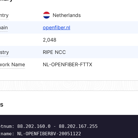
ntry
Netherlands
ain
openfiber.nl
2,048
stry
RIPE NCC
work Name
NL-OPENFIBER-FTTX
s
etnum: 88.202.160.0 - 88.202.167.255
tname: NL-OPENFIBERBV-20051122