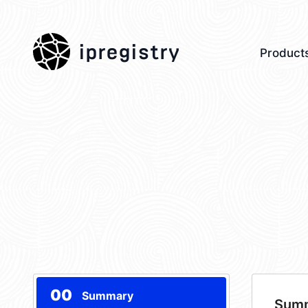
ipregistry
Product
00
Summary
Sum