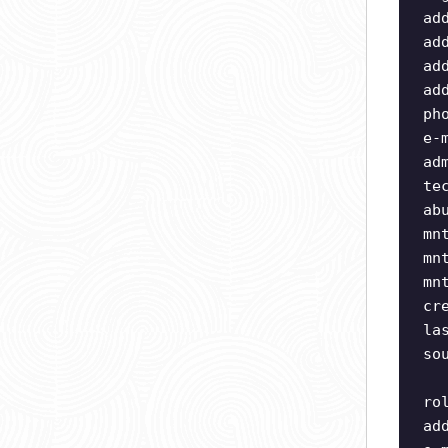
ad
ad
ad
ad
ph
e-
ad
te
ab
mn
mn
mn
cr
la
so
ro
ad