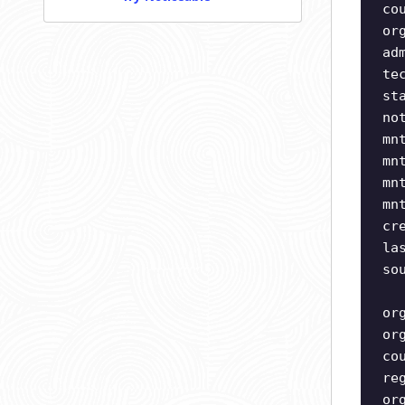
co
or
ad
te
st
no
mn
mn
mn
mn
cr
la
so
or
or
co
re
or