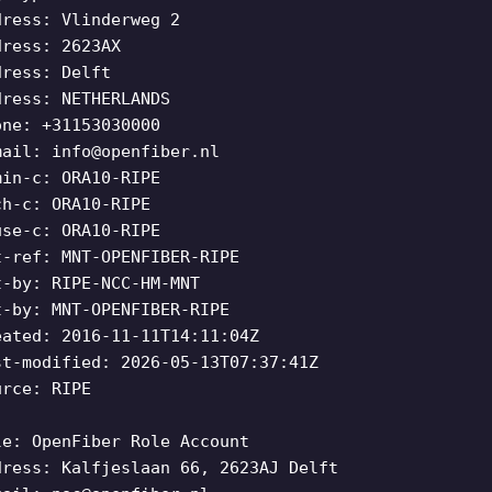
dress: Vlinderweg 2
dress: 2623AX
dress: Delft
dress: NETHERLANDS
one: +31153030000
mail:
info@openfiber.nl
min-c: ORA10-RIPE
ch-c: ORA10-RIPE
use-c: ORA10-RIPE
t-ref: MNT-OPENFIBER-RIPE
t-by: RIPE-NCC-HM-MNT
t-by: MNT-OPENFIBER-RIPE
eated: 2016-11-11T14:11:04Z
st-modified: 2026-05-13T07:37:41Z
urce: RIPE
le: OpenFiber Role Account
dress: Kalfjeslaan 66, 2623AJ Delft