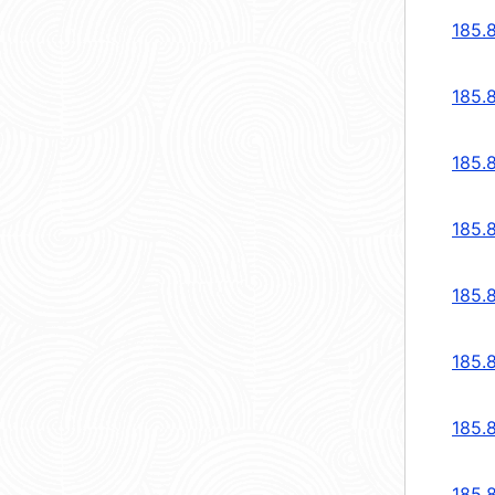
185.
185.
185.
185.
185.
185.
185.
185.