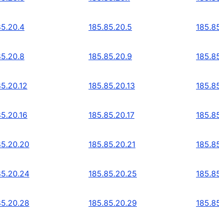
85.20.4
185.85.20.5
185.8
85.20.8
185.85.20.9
185.8
85.20.12
185.85.20.13
185.8
85.20.16
185.85.20.17
185.8
85.20.20
185.85.20.21
185.8
85.20.24
185.85.20.25
185.8
85.20.28
185.85.20.29
185.8