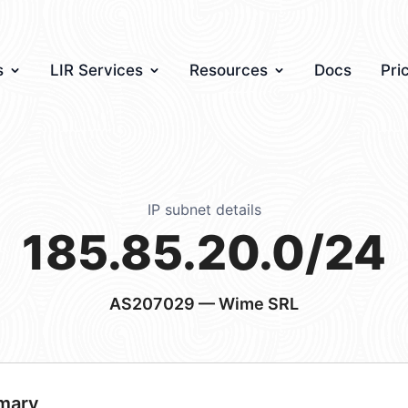
s
LIR Services
Resources
Docs
Pri
IP subnet details
185.85.20.0/24
AS207029
— Wime SRL
mary