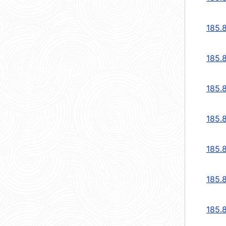
185.
185.
185.
185.
185.
185.
185.