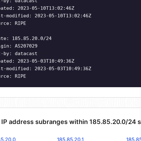
t-by: datacast
eated: 2023-05-10T13:02:46Z
st-modified: 2023-05-10T13:02:46Z
urce: RIPE
ute: 185.85.20.0/24
igin: AS207029
t-by: datacast
eated: 2023-05-03T10:49:36Z
st-modified: 2023-05-03T10:49:36Z
urce: RIPE
 IP address subranges within 185.85.20.0/24 
85.20.0
185.85.20.1
185.8