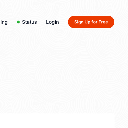
cing
Status
Login
Sign Up for Free