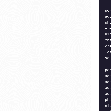
pe
ad
ph
e-
ni
mn
cr
la
so
pe
ad
ad
ad
ad
ph
ni