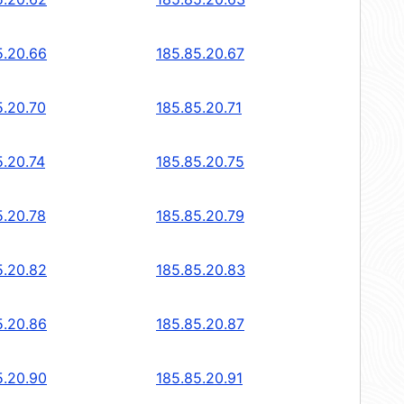
5.20.66
185.85.20.67
5.20.70
185.85.20.71
5.20.74
185.85.20.75
5.20.78
185.85.20.79
5.20.82
185.85.20.83
5.20.86
185.85.20.87
5.20.90
185.85.20.91