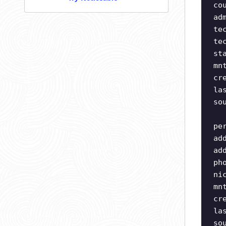
co
ad
te
te
st
mn
cr
la
so
pe
ad
ad
ph
ni
mn
cr
la
so