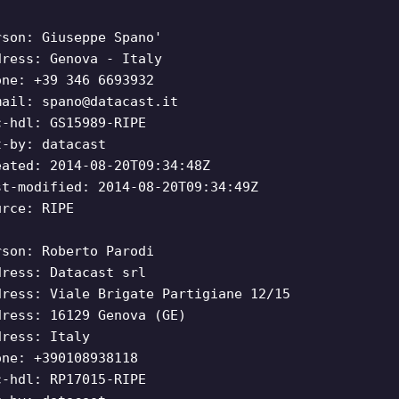
rson: Giuseppe Spano'
dress: Genova - Italy
one: +39 346 6693932
mail:
spano@datacast.it
c-hdl: GS15989-RIPE
t-by: datacast
eated: 2014-08-20T09:34:48Z
st-modified: 2014-08-20T09:34:49Z
urce: RIPE
rson: Roberto Parodi
dress: Datacast srl
dress: Viale Brigate Partigiane 12/15
dress: 16129 Genova (GE)
dress: Italy
one: +390108938118
c-hdl: RP17015-RIPE