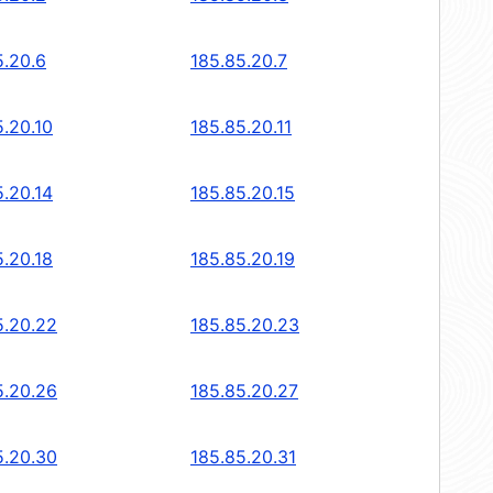
5.20.6
185.85.20.7
5.20.10
185.85.20.11
5.20.14
185.85.20.15
5.20.18
185.85.20.19
5.20.22
185.85.20.23
5.20.26
185.85.20.27
5.20.30
185.85.20.31