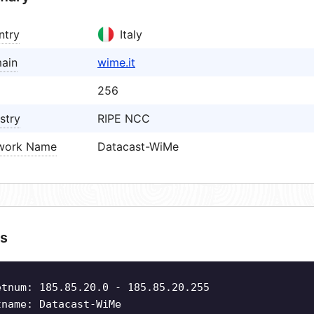
ntry
Italy
ain
wime.it
256
stry
RIPE NCC
work Name
Datacast-WiMe
s
etnum: 185.85.20.0 - 185.85.20.255
tname: Datacast-WiMe