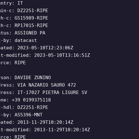
untry: IT
min-c: DZ2251-RIPE
ch-c: GS15989-RIPE
ch-c: RP17015-RIPE
atus: ASSIGNED PA
t-by: datacast
eated: 2023-05-10T12:23:06Z
st-modified: 2023-05-10T13:16:51Z
urce: RIPE
rson: DAVIDE ZUNINO
dress: VIA NAZARIO SAURO 472
dress: IT-17027 PIETRA LIGURE SV
one: +39 0199375118
c-hdl: DZ2251-RIPE
t-by: AS5396-MNT
eated: 2013-11-29T10:20:14Z
st-modified: 2013-11-29T10:20:14Z
urce: RIPE