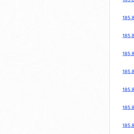
185.
185.
185.
185.
185.
185.
185.