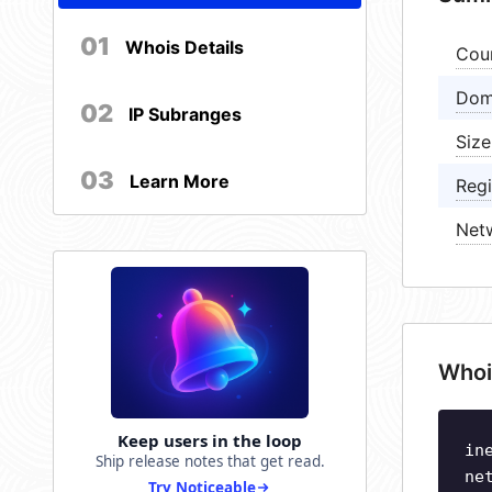
01
Whois Details
Cou
Dom
02
IP Subranges
Size
03
Learn More
Regi
Net
Whoi
Keep users in the loop
in
Ship release notes that get read.
ne
Try Noticeable