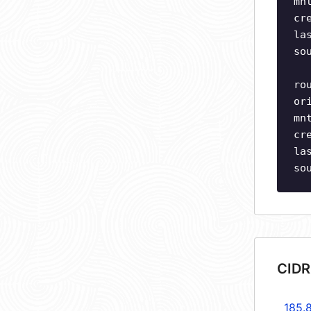
mn
cr
la
so
ro
or
mn
cr
la
so
CIDR
185.