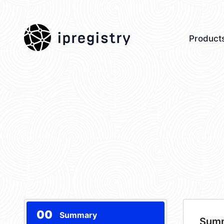
ipregistry
Product
00
Summary
Sum