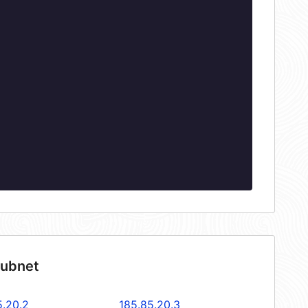
subnet
5.20.2
185.85.20.3