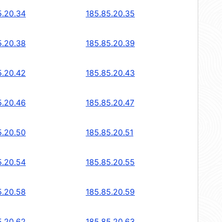
5.20.34
185.85.20.35
5.20.38
185.85.20.39
5.20.42
185.85.20.43
5.20.46
185.85.20.47
5.20.50
185.85.20.51
5.20.54
185.85.20.55
5.20.58
185.85.20.59
5.20.62
185.85.20.63