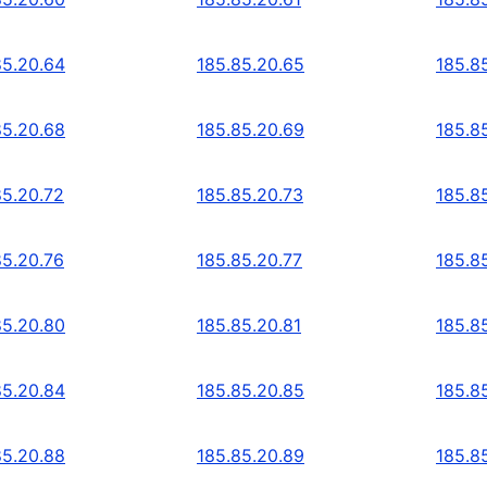
85.20.64
185.85.20.65
185.8
85.20.68
185.85.20.69
185.8
85.20.72
185.85.20.73
185.8
85.20.76
185.85.20.77
185.8
85.20.80
185.85.20.81
185.8
85.20.84
185.85.20.85
185.8
85.20.88
185.85.20.89
185.8