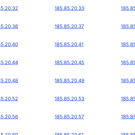
85.20.32
185.85.20.33
185.8
85.20.36
185.85.20.37
185.8
85.20.40
185.85.20.41
185.8
85.20.44
185.85.20.45
185.8
85.20.48
185.85.20.49
185.8
85.20.52
185.85.20.53
185.8
85.20.56
185.85.20.57
185.8
85.20.60
185.85.20.61
185.8