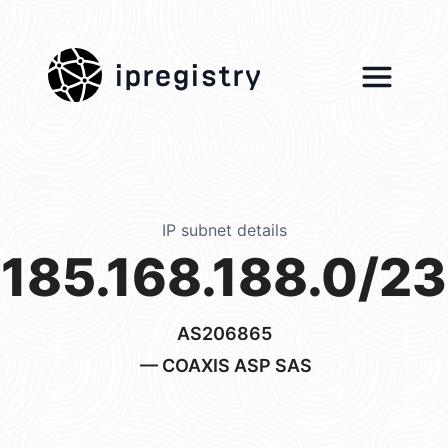
ipregistry
IP subnet details
185.168.188.0/23
AS206865
— COAXIS ASP SAS