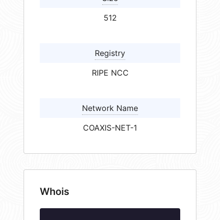
512
Registry
RIPE NCC
Network Name
COAXIS-NET-1
Whois