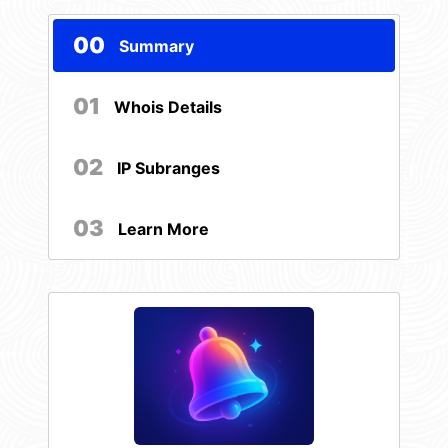
00
Summary
01
Whois Details
02
IP Subranges
03
Learn More