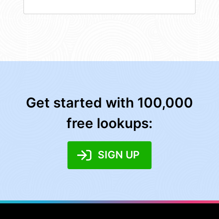
Get started with 100,000
free lookups:
SIGN UP