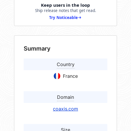
Keep users in the loop
Ship release notes that get read.
Try Noticeable
Summary
Country
France
Domain
coaxis.com
Size