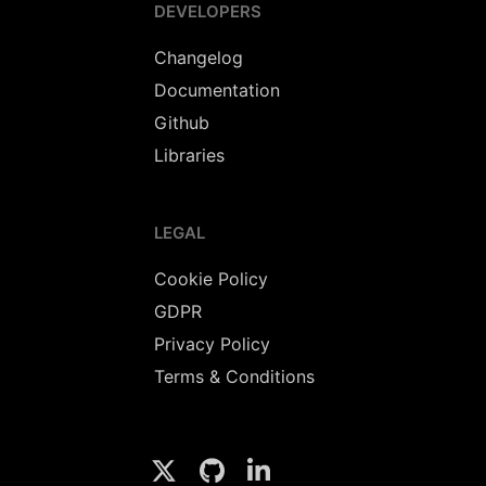
DEVELOPERS
Changelog
Documentation
Github
Libraries
LEGAL
Cookie Policy
GDPR
Privacy Policy
Terms & Conditions