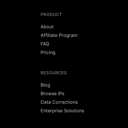
PRODUCT
About
Affiliate Program
FAQ
Pricing
RESOURCES
Blog
Browse IPs
Data Corrections
Enterprise Solutions