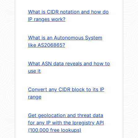
What is CIDR notation and how do
IP ranges work?
What is an Autonomous System
like AS206865?
What ASN data reveals and how to
use it
Convert any CIDR block to its IP
range
Get geolocation and threat data
for any IP with the Ipregistry API
(100,000 free lookups)