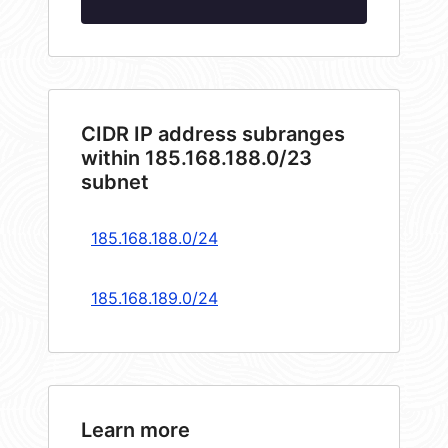
CIDR IP address subranges
within 185.168.188.0/23
subnet
185.168.188.0/24
185.168.189.0/24
Learn more