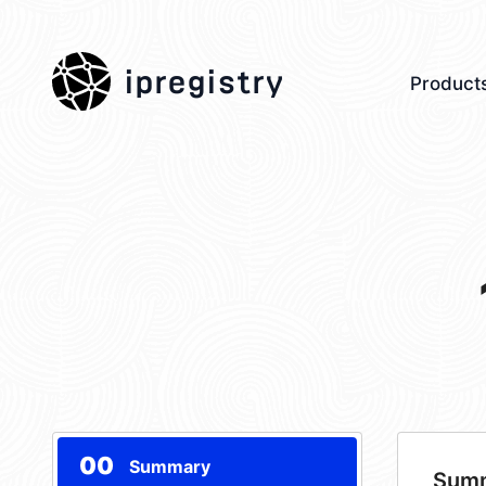
ipregistry
Product
00
Summary
Sum