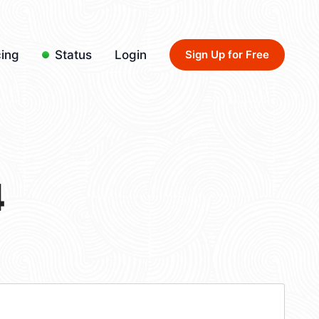
cing
Status
Login
Sign Up for Free
4