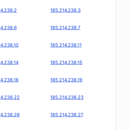
14.238.2
185.214.238.3
14.238.6
185.214.238.7
14.238.10
185.214.238.11
14.238.14
185.214.238.15
14.238.18
185.214.238.19
14.238.22
185.214.238.23
14.238.26
185.214.238.27