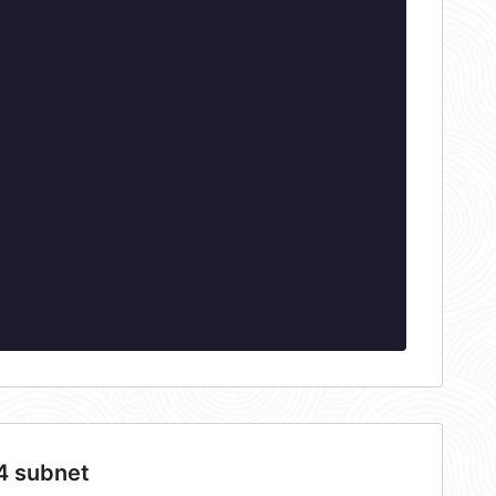
4 subnet