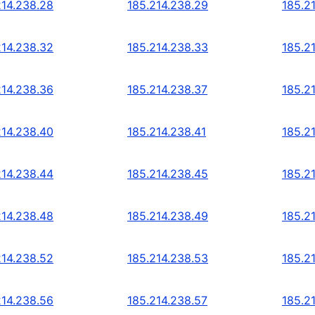
214.238.28
185.214.238.29
185.2
214.238.32
185.214.238.33
185.2
214.238.36
185.214.238.37
185.2
214.238.40
185.214.238.41
185.2
214.238.44
185.214.238.45
185.2
214.238.48
185.214.238.49
185.2
214.238.52
185.214.238.53
185.2
214.238.56
185.214.238.57
185.2