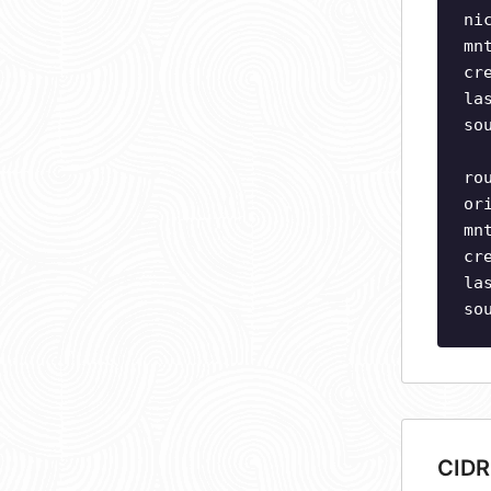
ni
mn
cr
la
so
ro
or
mn
cr
la
so
CIDR