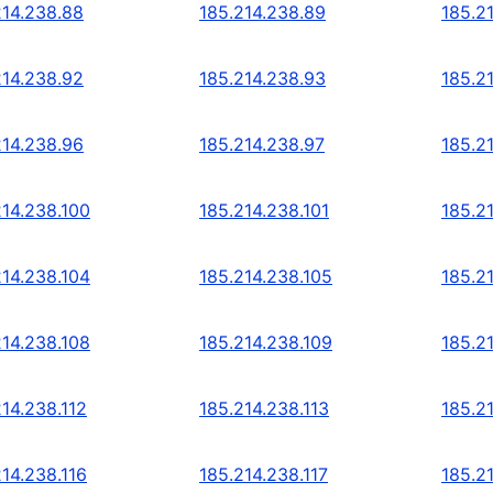
214.238.88
185.214.238.89
185.2
214.238.92
185.214.238.93
185.2
214.238.96
185.214.238.97
185.2
214.238.100
185.214.238.101
185.2
214.238.104
185.214.238.105
185.2
214.238.108
185.214.238.109
185.2
214.238.112
185.214.238.113
185.2
214.238.116
185.214.238.117
185.2