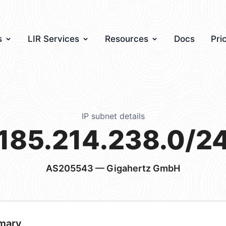
s
LIR Services
Resources
Docs
Pri
IP subnet details
185.214.238.0/2
AS205543
— Gigahertz GmbH
mary