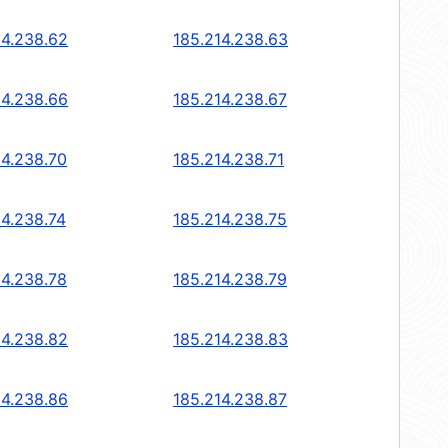
14.238.62
185.214.238.63
14.238.66
185.214.238.67
14.238.70
185.214.238.71
14.238.74
185.214.238.75
14.238.78
185.214.238.79
14.238.82
185.214.238.83
14.238.86
185.214.238.87