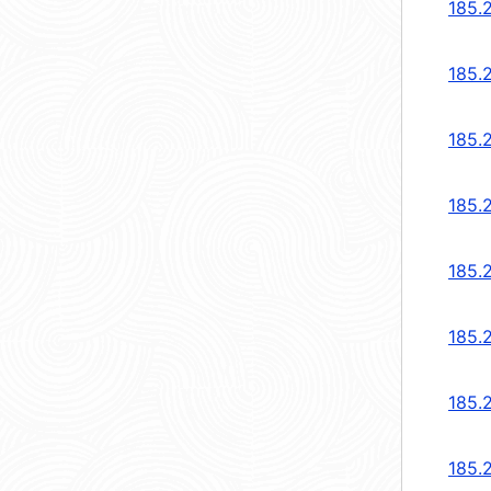
185.
185.
185.
185.
185.
185.
185.
185.