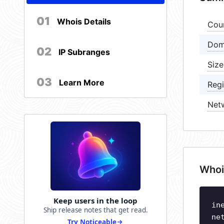
01
Whois Details
Cou
Dom
02
IP Subranges
Size
03
Learn More
Regi
Net
Whoi
Keep users in the loop
in
Ship release notes that get read.
ne
Try Noticeable