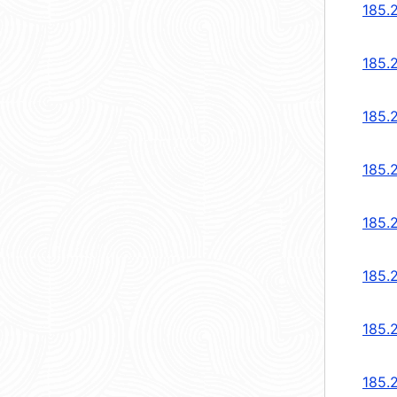
185.
185.
185.
185.
185.
185.
185.
185.