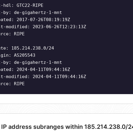
c-hdl: GTC22-RIPE
t-by: de-gigahertz-1-mnt
eated: 2017-07-26T08:19:19Z
st-modified: 2023-06-26T12:23:13Z
urce: RIPE
ute: 185.214.238.0/24
igin: AS205543
t-by: de-gigahertz-1-mnt
eated: 2024-04-11T09:44:16Z
st-modified: 2024-04-11T09:44:16Z
urce: RIPE
 IP address subranges within 185.214.238.0/2