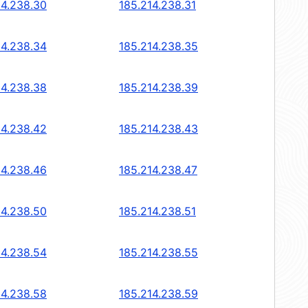
14.238.30
185.214.238.31
14.238.34
185.214.238.35
14.238.38
185.214.238.39
14.238.42
185.214.238.43
14.238.46
185.214.238.47
14.238.50
185.214.238.51
14.238.54
185.214.238.55
14.238.58
185.214.238.59