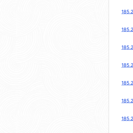
185.
185.
185.
185.
185.
185.
185.