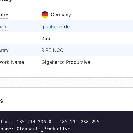
ntry
Germany
ain
gigahertz.de
256
stry
RIPE NCC
work Name
Gigahertz_Productive
s
etnum: 185.214.236.0 - 185.214.238.255
tname: Gigahertz_Productive