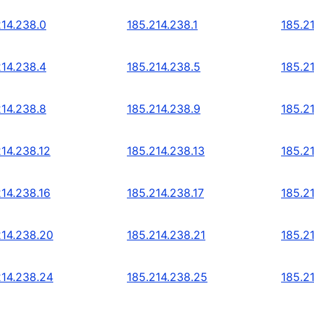
214.238.0
185.214.238.1
185.2
214.238.4
185.214.238.5
185.2
214.238.8
185.214.238.9
185.2
214.238.12
185.214.238.13
185.2
214.238.16
185.214.238.17
185.2
214.238.20
185.214.238.21
185.2
214.238.24
185.214.238.25
185.2