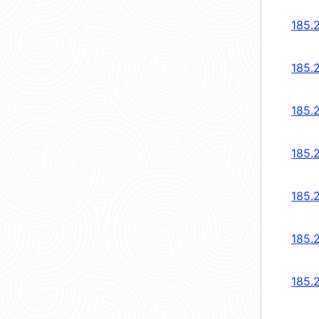
185.
185.
185.
185.
185.
185.
185.