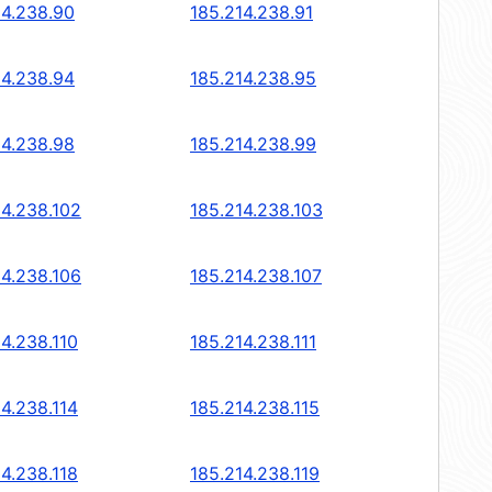
14.238.90
185.214.238.91
14.238.94
185.214.238.95
14.238.98
185.214.238.99
14.238.102
185.214.238.103
14.238.106
185.214.238.107
14.238.110
185.214.238.111
14.238.114
185.214.238.115
14.238.118
185.214.238.119