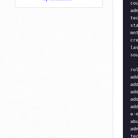
co
ad
te
st
mn
cr
la
so
ro
ad
ad
ad
ad
ad
e-
ab
ad
te