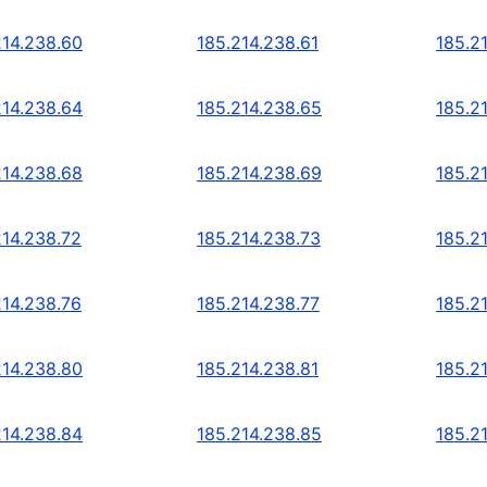
214.238.60
185.214.238.61
185.2
214.238.64
185.214.238.65
185.2
214.238.68
185.214.238.69
185.2
214.238.72
185.214.238.73
185.2
214.238.76
185.214.238.77
185.2
214.238.80
185.214.238.81
185.2
214.238.84
185.214.238.85
185.2