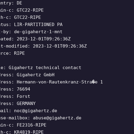
untry: DE
min-c: GTC22-RIPE
ch-c: GTC22-RIPE
atus: LIR-PARTITIONED PA
t-by: de-gigahertz-1-mnt
eated: 2023-12-01T09:26:36Z
st-modified: 2023-12-01T09:26:36Z
urce: RIPE
le: Gigahertz technical contact
dress: Gigahertz GmbH
dress: Hermann-von-Rautenkranz-Stra�e 1
dress: 76694
dress: Forst
dress: GERMANY
mail:
noc@gigahertz.de
use-mailbox:
abuse@gigahertz.de
min-c: FE2316-RIPE
ch-c: KR4819-RIPE