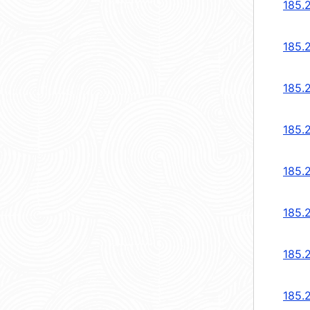
185.
185.
185.
185.
185.
185.
185.
185.