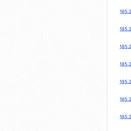
185.
185.
185.
185.
185.
185.
185.