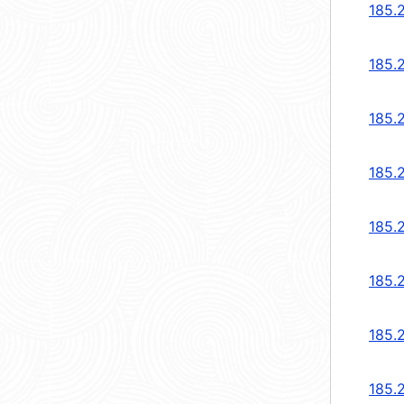
185.
185.
185.
185.
185.
185.
185.2
185.2