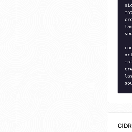
ni
mn
cr
la
so
ro
or
mn
cr
la
so
CIDR