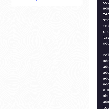
co
ad
te
st
mn
cr
la
so
ro
ad
ad
ad
ad
ad
e-
ab
ad
te