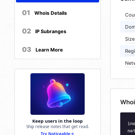
01
Whois Details
Cou
Dom
02
IP Subranges
Size
03
Learn More
Regi
Net
Whoi
Keep users in the loop
in
Ship release notes that get read.
ne
Try Noticeable