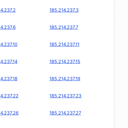
14.237.2
185.214.237.3
14.237.6
185.214.237.7
4.237.10
185.214.237.11
4.237.14
185.214.237.15
4.237.18
185.214.237.19
14.237.22
185.214.237.23
14.237.26
185.214.237.27