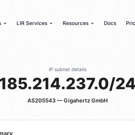
s
LIR Services
Resources
Docs
Pri
IP subnet details
185.214.237.0/2
AS205543
— Gigahertz GmbH
mary