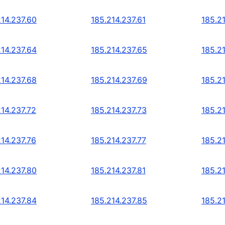
214.237.60
185.214.237.61
185.2
214.237.64
185.214.237.65
185.2
214.237.68
185.214.237.69
185.2
214.237.72
185.214.237.73
185.2
214.237.76
185.214.237.77
185.2
214.237.80
185.214.237.81
185.2
214.237.84
185.214.237.85
185.2