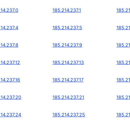
214.237.0
185.214.237.1
185.2
214.237.4
185.214.237.5
185.2
214.237.8
185.214.237.9
185.21
14.237.12
185.214.237.13
185.21
14.237.16
185.214.237.17
185.21
214.237.20
185.214.237.21
185.2
214.237.24
185.214.237.25
185.2