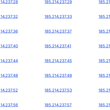
214.237.28
185.214.237.29
185.2
214.237.32
185.214.237.33
185.2
214.237.36
185.214.237.37
185.2
214.237.40
185.214.237.41
185.2
214.237.44
185.214.237.45
185.2
214.237.48
185.214.237.49
185.2
214.237.52
185.214.237.53
185.2
214.237.56
185.214.237.57
185.2