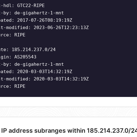
c-hdl: GTC22-RIPE
t-by: de-gigahertz-1-mnt
eated: 2017-07-26T08:19:19Z
st-modified: 2023-06-26T12:23:13Z
urce: RIPE
ute: 185.214.237.0/24
igin: AS205543
t-by: de-gigahertz-1-mnt
eated: 2020-03-03T14:32:19Z
st-modified: 2020-03-03T14:32:19Z
urce: RIPE
 IP address subranges within 185.214.237.0/2