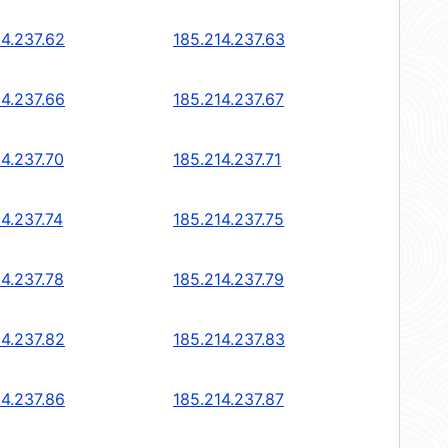
14.237.62
185.214.237.63
14.237.66
185.214.237.67
14.237.70
185.214.237.71
14.237.74
185.214.237.75
14.237.78
185.214.237.79
14.237.82
185.214.237.83
14.237.86
185.214.237.87