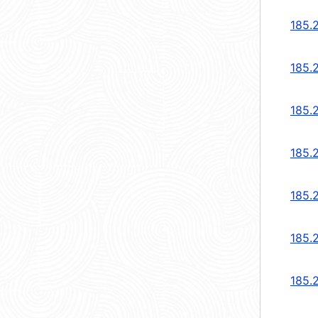
185.
185.
185.
185.2
185.2
185.
185.