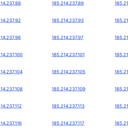
214.237.88
185.214.237.89
185.2
214.237.92
185.214.237.93
185.2
214.237.96
185.214.237.97
185.2
214.237.100
185.214.237.101
185.2
214.237.104
185.214.237.105
185.2
214.237.108
185.214.237.109
185.21
14.237.112
185.214.237.113
185.21
14.237.116
185.214.237.117
185.21