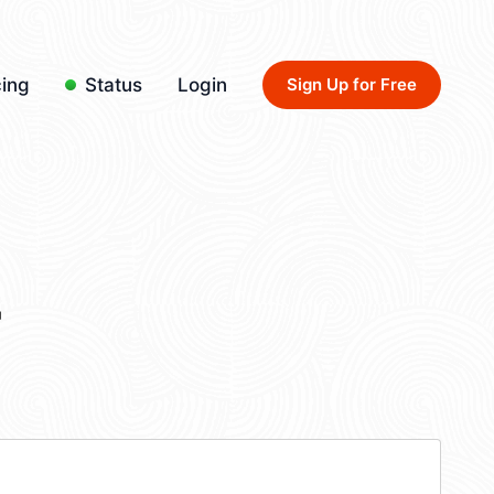
cing
Status
Login
Sign Up for Free
4