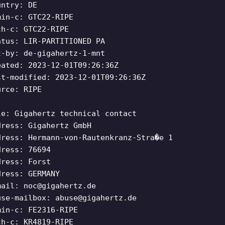
untry: DE
min-c: GTC22-RIPE
ch-c: GTC22-RIPE
atus: LIR-PARTITIONED PA
t-by: de-gigahertz-1-mnt
eated: 2023-12-01T09:26:36Z
st-modified: 2023-12-01T09:26:36Z
urce: RIPE
le: Gigahertz technical contact
dress: Gigahertz GmbH
dress: Hermann-von-Rautenkranz-Stra�e 1
dress: 76694
dress: Forst
dress: GERMANY
mail:
noc@gigahertz.de
use-mailbox:
abuse@gigahertz.de
min-c: FE2316-RIPE
ch-c: KR4819-RIPE