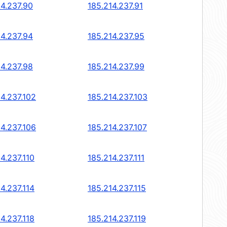
14.237.90
185.214.237.91
14.237.94
185.214.237.95
14.237.98
185.214.237.99
14.237.102
185.214.237.103
14.237.106
185.214.237.107
4.237.110
185.214.237.111
4.237.114
185.214.237.115
4.237.118
185.214.237.119