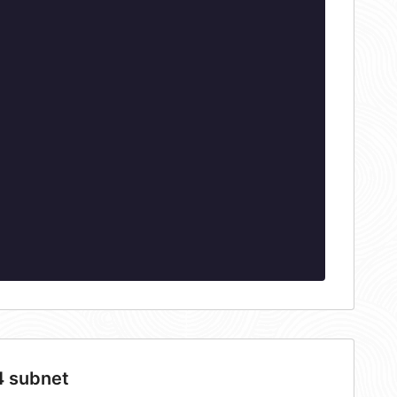
4 subnet