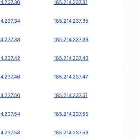
14.237.30
185.214.237.31
14.237.34
185.214.237.35
14.237.38
185.214.237.39
14.237.42
185.214.237.43
14.237.46
185.214.237.47
14.237.50
185.214.237.51
14.237.54
185.214.237.55
14.237.58
185.214.237.59