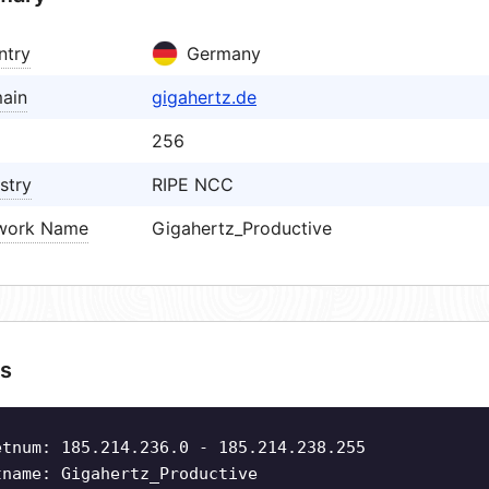
ntry
Germany
ain
gigahertz.de
256
stry
RIPE NCC
work Name
Gigahertz_Productive
s
etnum: 185.214.236.0 - 185.214.238.255
tname: Gigahertz_Productive