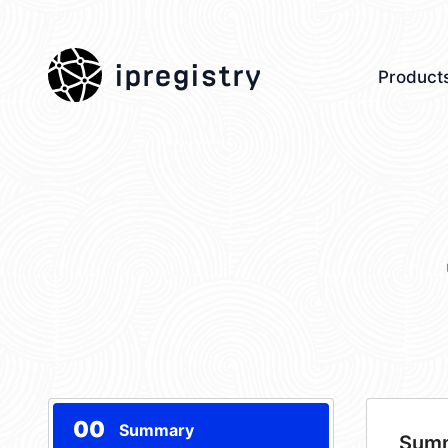
ipregistry
Product
00
Summary
Sum