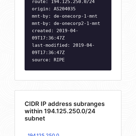
route: 194.125.250.0/24
origin: AS204035
mnt-by: de-onecorp-1-mnt
mnt-by: de-onecorp2-1-mnt
created: 2019-04-
09T17:36:47Z
last-modified: 2019-04-
09T17:36:47Z
source: RIPE
CIDR IP address subranges
within 194.125.250.0/24
subnet
194.125.250.0