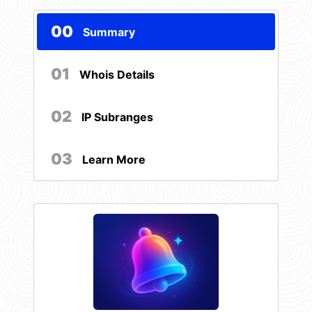
00
Summary
01
Whois Details
02
IP Subranges
03
Learn More