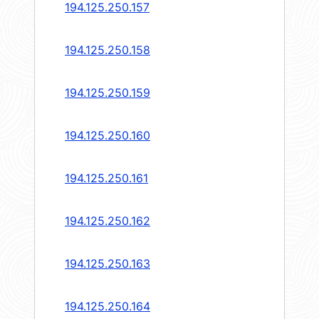
194.125.250.157
194.125.250.158
194.125.250.159
194.125.250.160
194.125.250.161
194.125.250.162
194.125.250.163
194.125.250.164