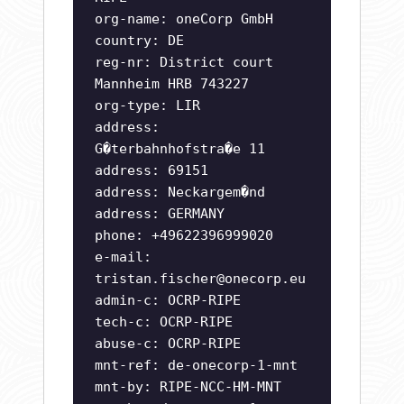
org-name: oneCorp GmbH
country: DE
reg-nr: District court
Mannheim HRB 743227
org-type: LIR
address:
G�terbahnhofstra�e 11
address: 69151
address: Neckargem�nd
address: GERMANY
phone: +49622396999020
e-mail:
tristan.fischer@onecorp.eu
admin-c: OCRP-RIPE
tech-c: OCRP-RIPE
abuse-c: OCRP-RIPE
mnt-ref: de-onecorp-1-mnt
mnt-by: RIPE-NCC-HM-MNT