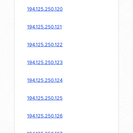
194.125.250.120
194.125.250.121
194.125.250.122
194.125.250.123
194.125.250.124
194.125.250.125
194.125.250.126