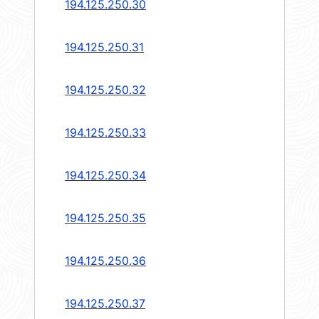
194.125.250.30
194.125.250.31
194.125.250.32
194.125.250.33
194.125.250.34
194.125.250.35
194.125.250.36
194.125.250.37