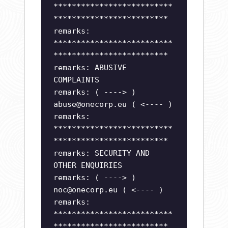
**************************
*************************
remarks:
**************************
*************************
remarks: ABUSIVE
COMPLAINTS
remarks: ( ----> )
abuse@onecorp.eu
( <---- )
remarks:
**************************
*************************
remarks: SECURITY AND
OTHER ENQUIRIES
remarks: ( ----> )
noc@onecorp.eu
( <---- )
remarks:
**************************
*************************