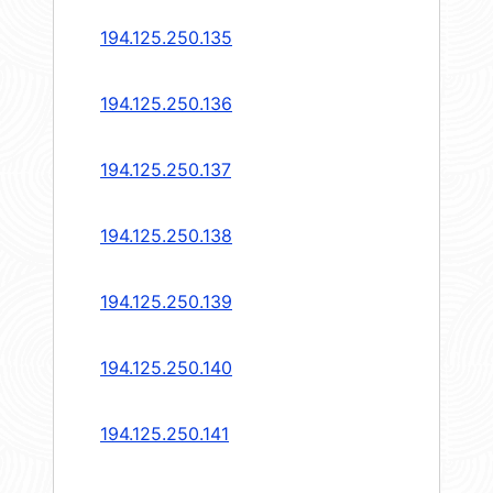
194.125.250.135
194.125.250.136
194.125.250.137
194.125.250.138
194.125.250.139
194.125.250.140
194.125.250.141