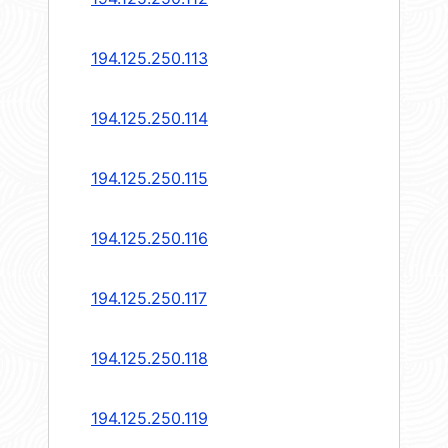
194.125.250.113
194.125.250.114
194.125.250.115
194.125.250.116
194.125.250.117
194.125.250.118
194.125.250.119