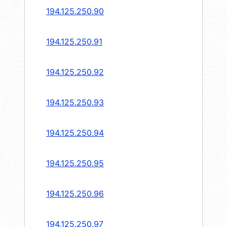
194.125.250.90
194.125.250.91
194.125.250.92
194.125.250.93
194.125.250.94
194.125.250.95
194.125.250.96
194.125.250.97