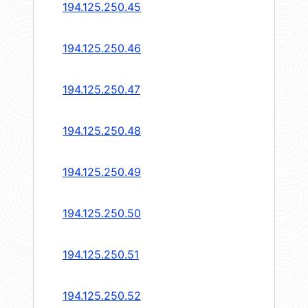
194.125.250.45
194.125.250.46
194.125.250.47
194.125.250.48
194.125.250.49
194.125.250.50
194.125.250.51
194.125.250.52