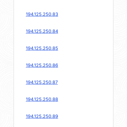
194.125.250.83
194.125.250.84
194.125.250.85
194.125.250.86
194.125.250.87
194.125.250.88
194.125.250.89