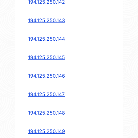
194.125.250.142
194.125.250.143
194.125.250.144
194.125.250.145
194.125.250.146
194.125.250.147
194.125.250.148
194.125.250.149