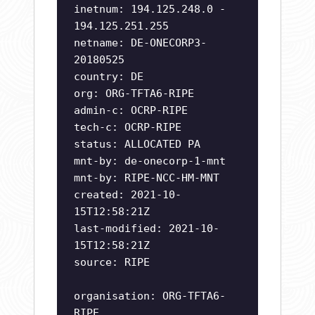
inetnum: 194.125.248.0 -
194.125.251.255
netname: DE-ONECORP3-
20180525
country: DE
org: ORG-TFTA6-RIPE
admin-c: OCRP-RIPE
tech-c: OCRP-RIPE
status: ALLOCATED PA
mnt-by: de-onecorp-1-mnt
mnt-by: RIPE-NCC-HM-MNT
created: 2021-10-
15T12:58:21Z
last-modified: 2021-10-
15T12:58:21Z
source: RIPE
organisation: ORG-TFTA6-
RIPE