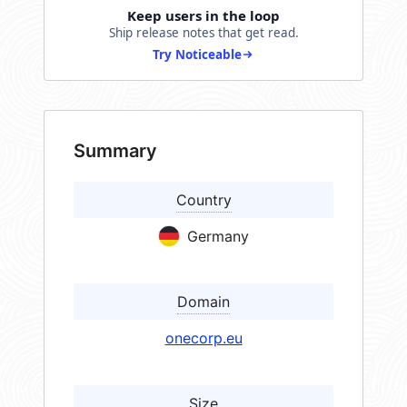
Keep users in the loop
Ship release notes that get read.
Try Noticeable
Summary
Country
Germany
Domain
onecorp.eu
Size