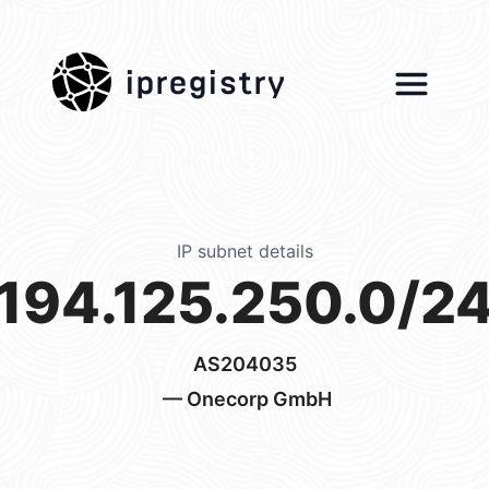
ipregistry
IP subnet details
194.125.250.0/2
AS204035
— Onecorp GmbH