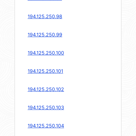
194.125.250.98
194.125.250.99
194.125.250.100
194.125.250.101
194.125.250.102
194.125.250.103
194.125.250.104