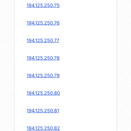
194.125.250.75
194.125.250.76
194.125.250.77
194.125.250.78
194.125.250.79
194.125.250.80
194.125.250.81
194.125.250.82