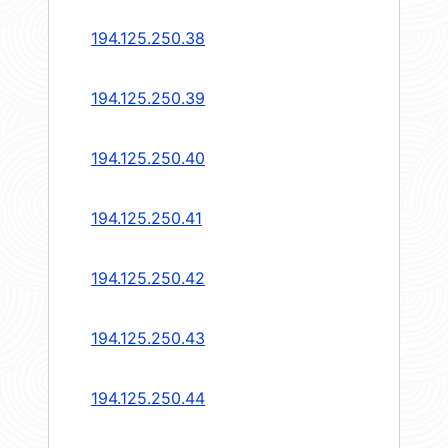
194.125.250.38
194.125.250.39
194.125.250.40
194.125.250.41
194.125.250.42
194.125.250.43
194.125.250.44