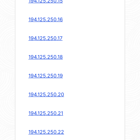
194.125.250.15
194.125.250.16
194.125.250.17
194.125.250.18
194.125.250.19
194.125.250.20
194.125.250.21
194.125.250.22