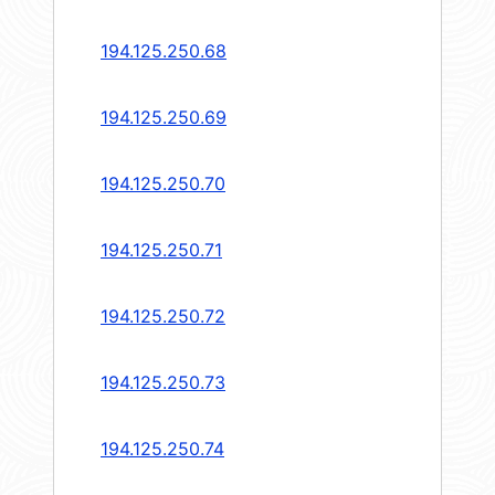
194.125.250.68
194.125.250.69
194.125.250.70
194.125.250.71
194.125.250.72
194.125.250.73
194.125.250.74