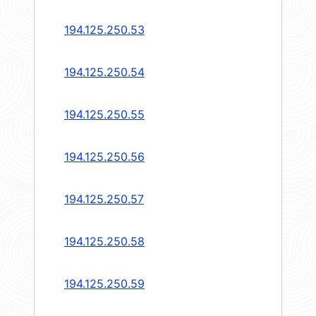
194.125.250.53
194.125.250.54
194.125.250.55
194.125.250.56
194.125.250.57
194.125.250.58
194.125.250.59