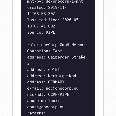
mnt-by: de-onecorp-1-mnt
created: 2019-11-
14T08:58:30Z
last-modified: 2026-05-
13T07:41:09Z
source: RIPE
role: oneCorp GmbH Network
Operations Team
address: Gaiberger Stra�e
3
address: 69151
address: Neckargem�nd
address: GERMANY
e-mail:
noc@onecorp.eu
nic-hdl: OCRP-RIPE
abuse-mailbox:
abuse@onecorp.eu
remarks: