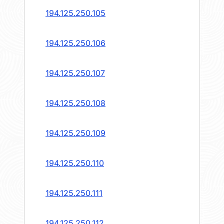
194.125.250.105
194.125.250.106
194.125.250.107
194.125.250.108
194.125.250.109
194.125.250.110
194.125.250.111
194.125.250.112