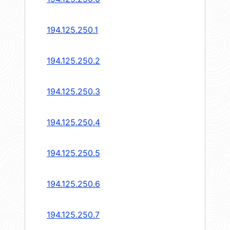
194.125.250.1
194.125.250.2
194.125.250.3
194.125.250.4
194.125.250.5
194.125.250.6
194.125.250.7