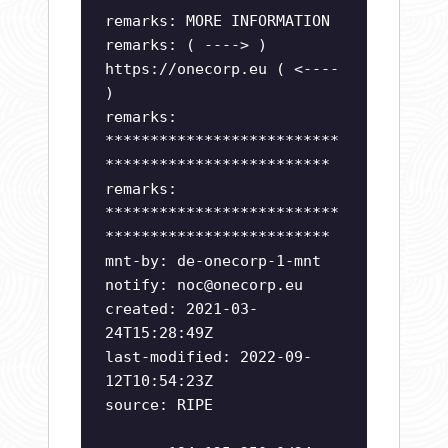
remarks: MORE INFORMATION
remarks: ( ----> )
https://onecorp.eu ( <----
)
remarks:
**************************
*************************
remarks:
**************************
*************************
mnt-by: de-onecorp-1-mnt
notify:
noc@onecorp.eu
created: 2021-03-
24T15:28:49Z
last-modified: 2022-09-
12T10:54:23Z
source: RIPE