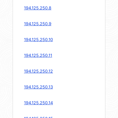
194.125.250.8
194.125.250.9
194.125.250.10
194.125.250.11
194.125.250.12
194.125.250.13
194.125.250.14