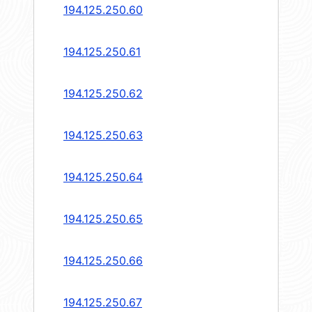
194.125.250.60
194.125.250.61
194.125.250.62
194.125.250.63
194.125.250.64
194.125.250.65
194.125.250.66
194.125.250.67