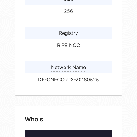
256
Registry
RIPE NCC
Network Name
DE-ONECORP3-20180525
Whois