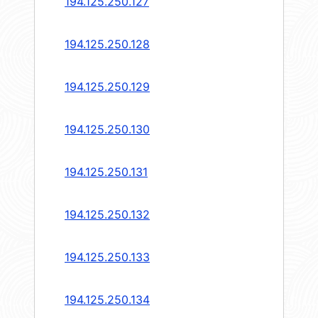
194.125.250.127
194.125.250.128
194.125.250.129
194.125.250.130
194.125.250.131
194.125.250.132
194.125.250.133
194.125.250.134