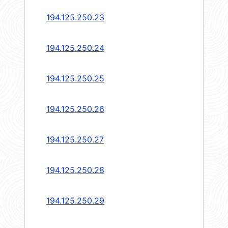
194.125.250.23
194.125.250.24
194.125.250.25
194.125.250.26
194.125.250.27
194.125.250.28
194.125.250.29