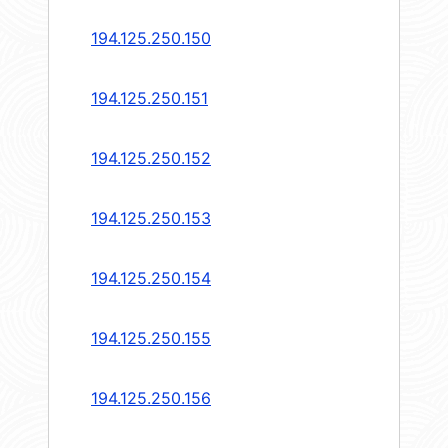
194.125.250.150
194.125.250.151
194.125.250.152
194.125.250.153
194.125.250.154
194.125.250.155
194.125.250.156