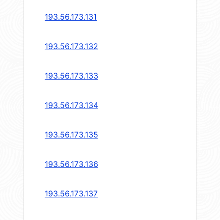
193.56.173.131
193.56.173.132
193.56.173.133
193.56.173.134
193.56.173.135
193.56.173.136
193.56.173.137