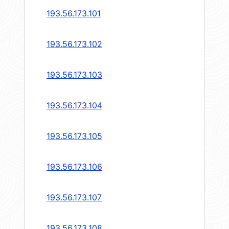
193.56.173.101
193.56.173.102
193.56.173.103
193.56.173.104
193.56.173.105
193.56.173.106
193.56.173.107
193.56.173.108