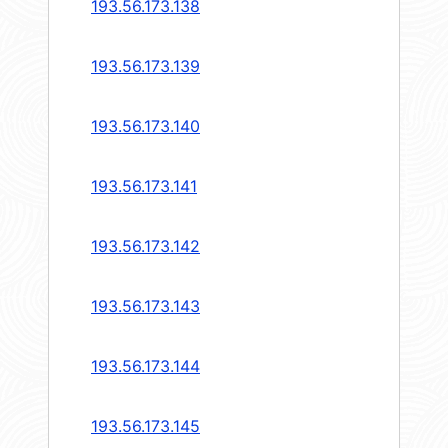
193.56.173.138
193.56.173.139
193.56.173.140
193.56.173.141
193.56.173.142
193.56.173.143
193.56.173.144
193.56.173.145