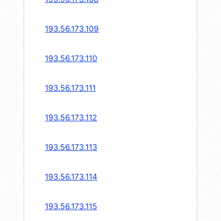
193.56.173.109
193.56.173.110
193.56.173.111
193.56.173.112
193.56.173.113
193.56.173.114
193.56.173.115