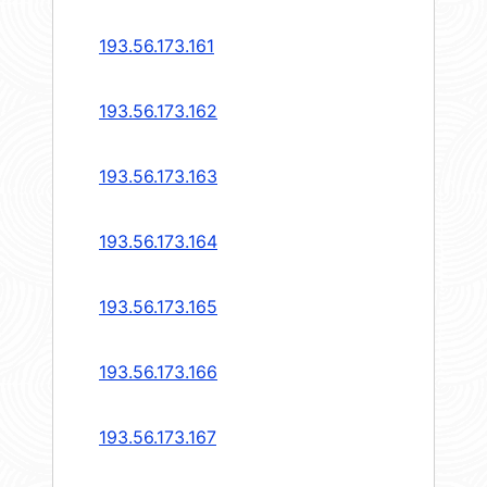
193.56.173.161
193.56.173.162
193.56.173.163
193.56.173.164
193.56.173.165
193.56.173.166
193.56.173.167