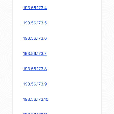
193.56.173.4
193.56.173.5
193.56.173.6
193.56.173.7
193.56.173.8
193.56.173.9
193.56.173.10