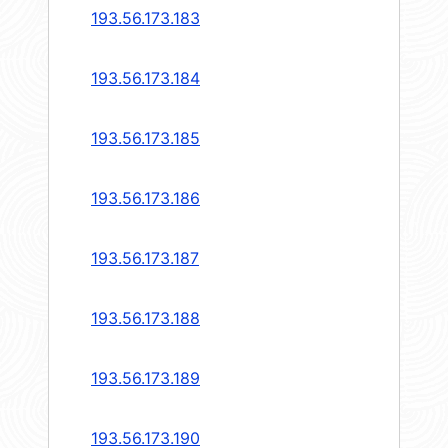
193.56.173.183
193.56.173.184
193.56.173.185
193.56.173.186
193.56.173.187
193.56.173.188
193.56.173.189
193.56.173.190