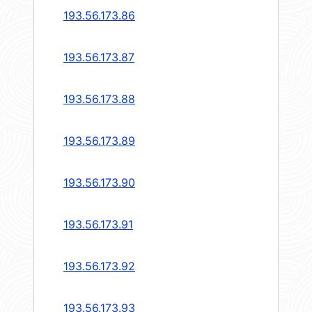
193.56.173.86
193.56.173.87
193.56.173.88
193.56.173.89
193.56.173.90
193.56.173.91
193.56.173.92
193.56.173.93