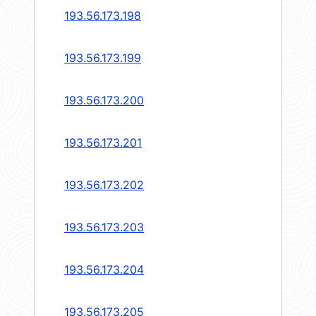
193.56.173.198
193.56.173.199
193.56.173.200
193.56.173.201
193.56.173.202
193.56.173.203
193.56.173.204
193.56.173.205