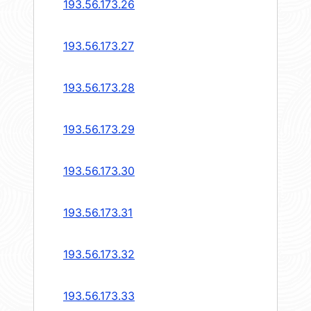
193.56.173.26
193.56.173.27
193.56.173.28
193.56.173.29
193.56.173.30
193.56.173.31
193.56.173.32
193.56.173.33