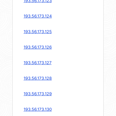
193.56.173.123
193.56.173.124
193.56.173.125
193.56.173.126
193.56.173.127
193.56.173.128
193.56.173.129
193.56.173.130