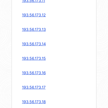
193.56.173.11
193.56.173.12
193.56.173.13
193.56.173.14
193.56.173.15
193.56.173.16
193.56.173.17
193.56.173.18