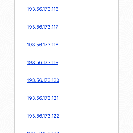
193.56.173.116
193.56.173.117
193.56.173.118
193.56.173.119
193.56.173.120
193.56.173.121
193.56.173.122