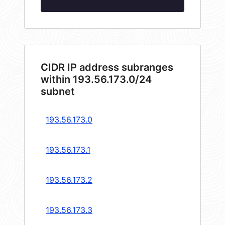
CIDR IP address subranges
within 193.56.173.0/24
subnet
193.56.173.0
193.56.173.1
193.56.173.2
193.56.173.3