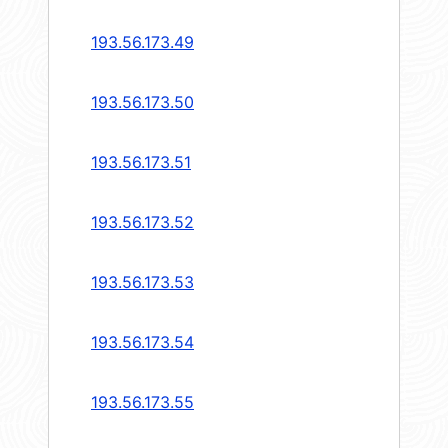
193.56.173.49
193.56.173.50
193.56.173.51
193.56.173.52
193.56.173.53
193.56.173.54
193.56.173.55