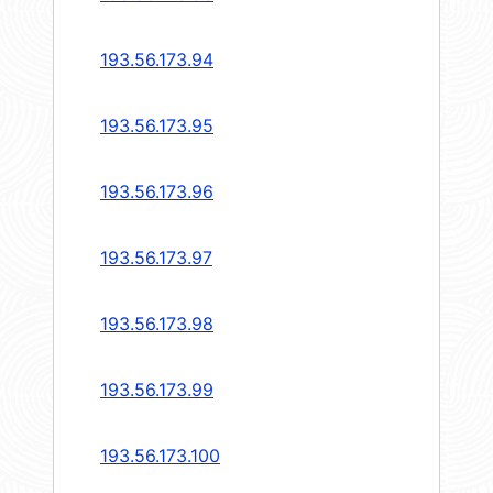
193.56.173.94
193.56.173.95
193.56.173.96
193.56.173.97
193.56.173.98
193.56.173.99
193.56.173.100