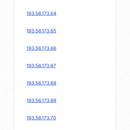
193.56.173.64
193.56.173.65
193.56.173.66
193.56.173.67
193.56.173.68
193.56.173.69
193.56.173.70