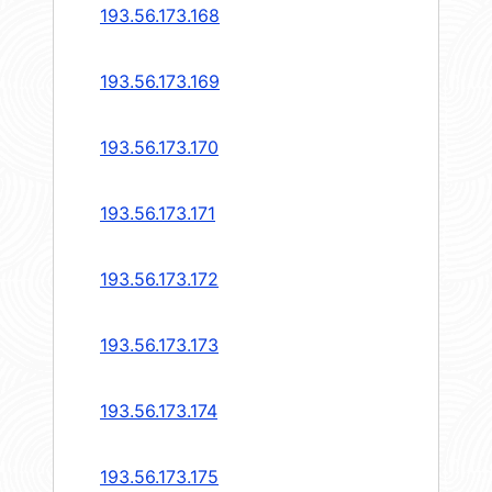
193.56.173.168
193.56.173.169
193.56.173.170
193.56.173.171
193.56.173.172
193.56.173.173
193.56.173.174
193.56.173.175