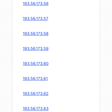
193.56.173.56
193.56.173.57
193.56.173.58
193.56.173.59
193.56.173.60
193.56.173.61
193.56.173.62
193.56.173.63