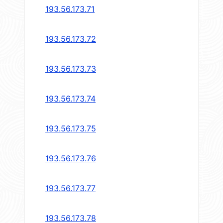
193.56.173.71
193.56.173.72
193.56.173.73
193.56.173.74
193.56.173.75
193.56.173.76
193.56.173.77
193.56.173.78