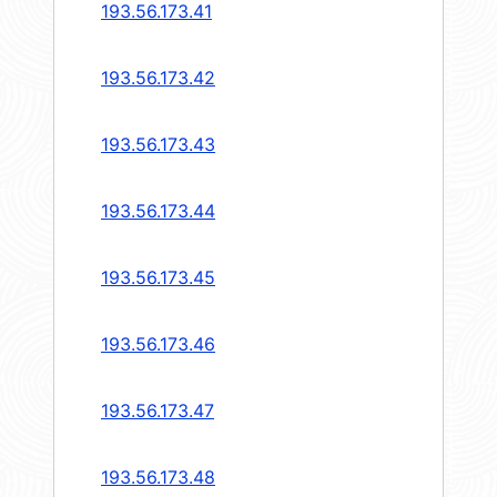
193.56.173.41
193.56.173.42
193.56.173.43
193.56.173.44
193.56.173.45
193.56.173.46
193.56.173.47
193.56.173.48