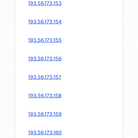
193.56.173.153
193.56.173.154
193.56.173.155
193.56.173.156
193.56.173.157
193.56.173.158
193.56.173.159
193.56.173.160