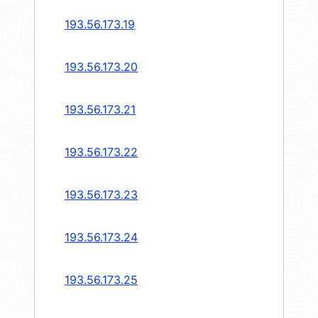
193.56.173.19
193.56.173.20
193.56.173.21
193.56.173.22
193.56.173.23
193.56.173.24
193.56.173.25