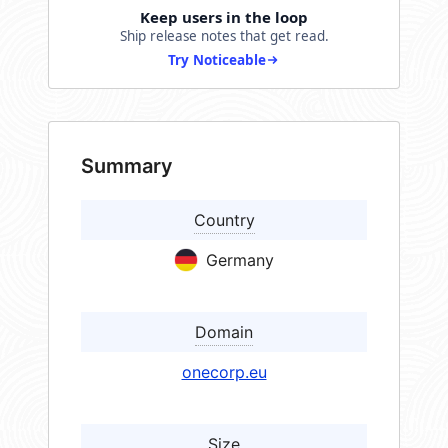
Keep users in the loop
Ship release notes that get read.
Try Noticeable
Summary
Country
Germany
Domain
onecorp.eu
Size