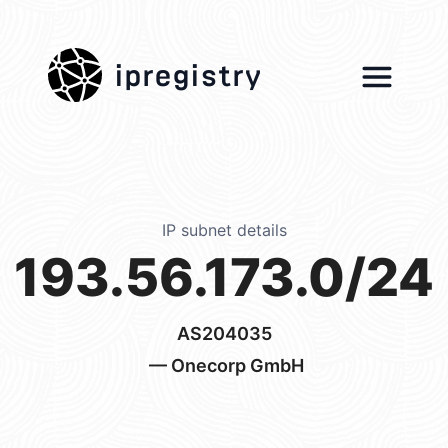
ipregistry
IP subnet details
193.56.173.0/24
AS204035
— Onecorp GmbH