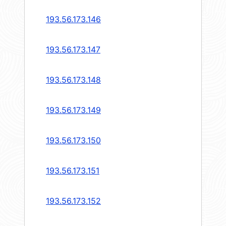
193.56.173.146
193.56.173.147
193.56.173.148
193.56.173.149
193.56.173.150
193.56.173.151
193.56.173.152