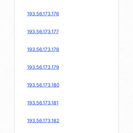
193.56.173.176
193.56.173.177
193.56.173.178
193.56.173.179
193.56.173.180
193.56.173.181
193.56.173.182