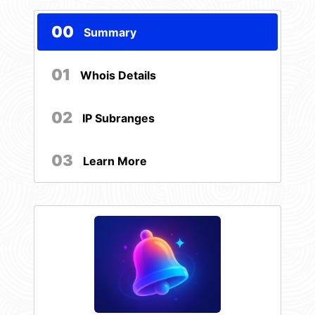
00
Summary
01
Whois Details
02
IP Subranges
03
Learn More