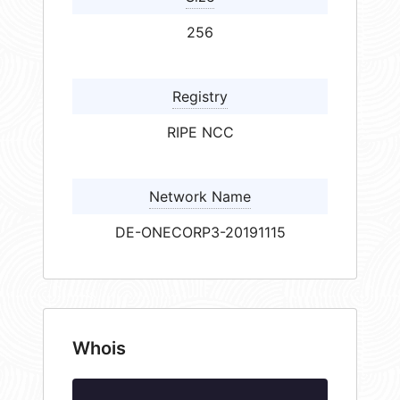
256
Registry
RIPE NCC
Network Name
DE-ONECORP3-20191115
Whois