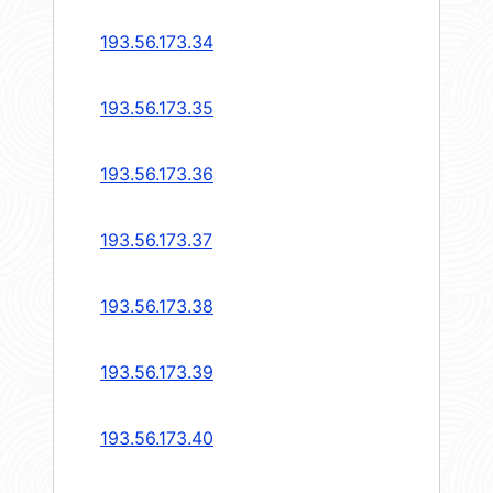
193.56.173.34
193.56.173.35
193.56.173.36
193.56.173.37
193.56.173.38
193.56.173.39
193.56.173.40