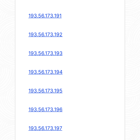
193.56.173.191
193.56.173.192
193.56.173.193
193.56.173.194
193.56.173.195
193.56.173.196
193.56.173.197