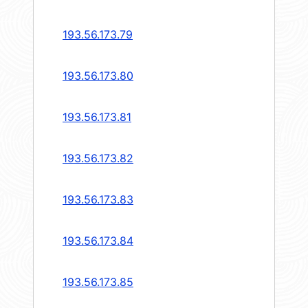
193.56.173.79
193.56.173.80
193.56.173.81
193.56.173.82
193.56.173.83
193.56.173.84
193.56.173.85