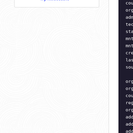
co
or
ad
te
st
mn
mn
cr
la
so
or
or
co
re
or
ad
ad
ad