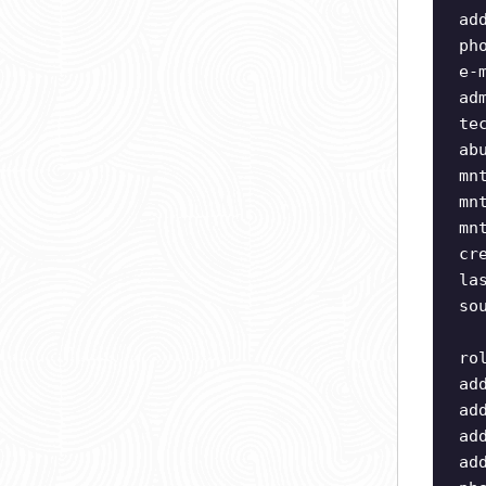
ad
ph
e-
ad
te
ab
mn
mn
mn
cr
la
so
ro
ad
ad
ad
ad