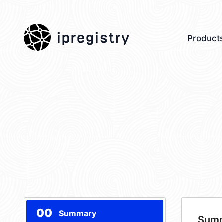
ipregistry
Product
00
Summary
Sum