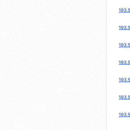
193.
193.
193.
193.
193.
193.
193.