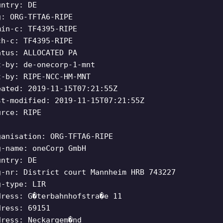
untry: DE
g: ORG-TFTA6-RIPE
min-c: TF4395-RIPE
ch-c: TF4395-RIPE
atus: ALLOCATED PA
t-by: de-onecorp-1-mnt
t-by: RIPE-NCC-HM-MNT
eated: 2019-11-15T07:21:55Z
st-modified: 2019-11-15T07:21:55Z
urce: RIPE
ganisation: ORG-TFTA6-RIPE
g-name: oneCorp GmbH
untry: DE
g-nr: District court Mannheim HRB 743227
g-type: LIR
dress: G�terbahnhofstra�e 11
dress: 69151
dress: Neckargem�nd