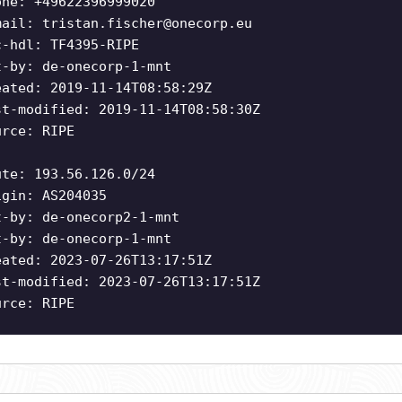
one: +49622396999020
mail:
tristan.fischer@onecorp.eu
c-hdl: TF4395-RIPE
t-by: de-onecorp-1-mnt
eated: 2019-11-14T08:58:29Z
st-modified: 2019-11-14T08:58:30Z
urce: RIPE
ute: 193.56.126.0/24
igin: AS204035
t-by: de-onecorp2-1-mnt
t-by: de-onecorp-1-mnt
eated: 2023-07-26T13:17:51Z
st-modified: 2023-07-26T13:17:51Z
urce: RIPE