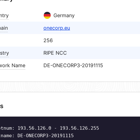
ntry
Germany
ain
onecorp.eu
256
stry
RIPE NCC
work Name
DE-ONECORP3-20191115
s
etnum: 193.56.126.0 - 193.56.126.255
tname: DE-ONECORP3-20191115