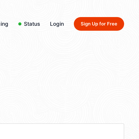
cing
Status
Login
Sign Up for Free