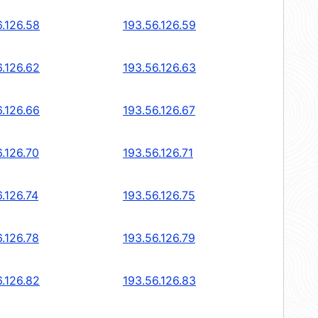
6.126.58
193.56.126.59
6.126.62
193.56.126.63
6.126.66
193.56.126.67
6.126.70
193.56.126.71
.126.74
193.56.126.75
6.126.78
193.56.126.79
6.126.82
193.56.126.83