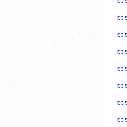
193.
193.
193.
193.
193.
193.
193.
193.