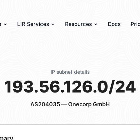
s
LIR Services
Resources
Docs
Pri
IP subnet details
193.56.126.0/24
AS204035
— Onecorp GmbH
mary