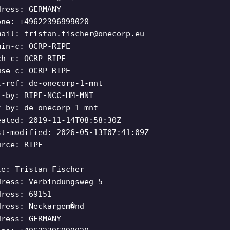
dress: GERMANY
one: +49622396999020
mail:
tristan.fischer@onecorp.eu
min-c: OCRP-RIPE
ch-c: OCRP-RIPE
use-c: OCRP-RIPE
t-ref: de-onecorp-1-mnt
t-by: RIPE-NCC-HM-MNT
t-by: de-onecorp-1-mnt
eated: 2019-11-14T08:58:30Z
st-modified: 2026-05-13T07:41:09Z
urce: RIPE
le: Tristan Fischer
dress: Verbindungsweg 5
dress: 69151
dress: Neckargem�nd
dress: GERMANY