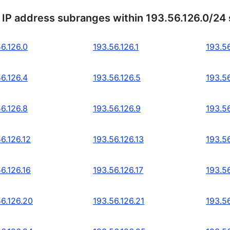
 IP address subranges within 193.56.126.0/24
6.126.0
193.56.126.1
193.56
6.126.4
193.56.126.5
193.56
6.126.8
193.56.126.9
193.56
6.126.12
193.56.126.13
193.56
6.126.16
193.56.126.17
193.56
56.126.20
193.56.126.21
193.5