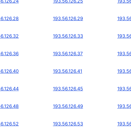
56.126.24
193.56.126.25
193.5
56.126.28
193.56.126.29
193.5
56.126.32
193.56.126.33
193.5
56.126.36
193.56.126.37
193.5
56.126.40
193.56.126.41
193.5
56.126.44
193.56.126.45
193.5
56.126.48
193.56.126.49
193.5
56.126.52
193.56.126.53
193.5