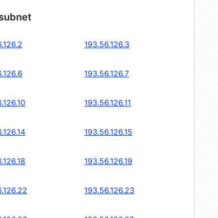
 subnet
.126.2
193.56.126.3
.126.6
193.56.126.7
.126.10
193.56.126.11
.126.14
193.56.126.15
.126.18
193.56.126.19
6.126.22
193.56.126.23