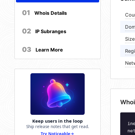
01
Whois Details
Cou
Dom
02
IP Subranges
Size
03
Learn More
Regi
Net
Whoi
Keep users in the loop
in
Ship release notes that get read.
ne
Try Noticeable