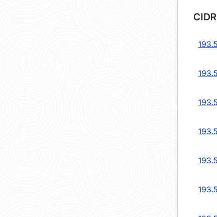
CIDR
193.5
193.5
193.5
193.5
193.5
193.