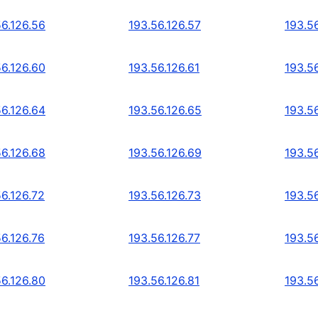
56.126.56
193.56.126.57
193.5
56.126.60
193.56.126.61
193.5
56.126.64
193.56.126.65
193.5
56.126.68
193.56.126.69
193.5
56.126.72
193.56.126.73
193.56
56.126.76
193.56.126.77
193.5
56.126.80
193.56.126.81
193.5