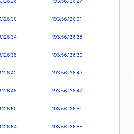
6.126.26
193.56.126.27
6.126.30
193.56.126.31
6.126.34
193.56.126.35
6.126.38
193.56.126.39
6.126.42
193.56.126.43
6.126.46
193.56.126.47
6.126.50
193.56.126.51
6.126.54
193.56.126.55