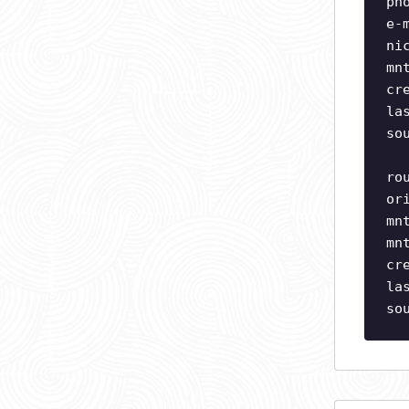
ph
e-
ni
mn
cr
la
so
ro
or
mn
mn
cr
la
so