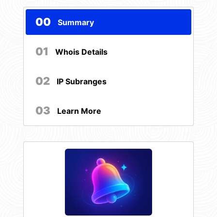
00
Summary
01
Whois Details
02
IP Subranges
03
Learn More