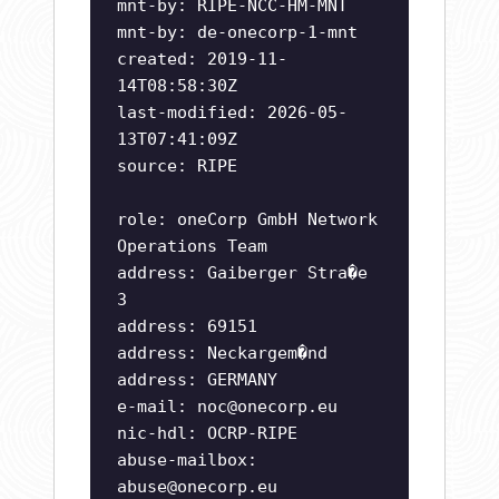
mnt-by: RIPE-NCC-HM-MNT
mnt-by: de-onecorp-1-mnt
created: 2019-11-
14T08:58:30Z
last-modified: 2026-05-
13T07:41:09Z
source: RIPE
role: oneCorp GmbH Network
Operations Team
address: Gaiberger Stra�e
3
address: 69151
address: Neckargem�nd
address: GERMANY
e-mail:
noc@onecorp.eu
nic-hdl: OCRP-RIPE
abuse-mailbox:
abuse@onecorp.eu