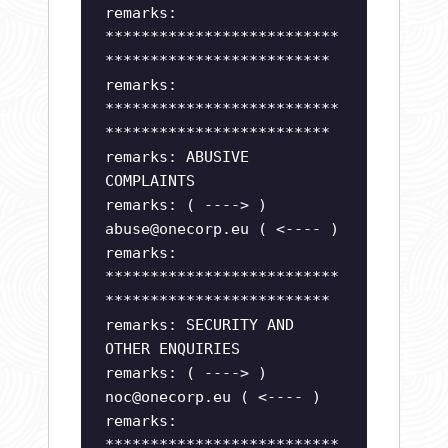
remarks:
**************************
*************************
remarks:
**************************
*************************
remarks: ABUSIVE
COMPLAINTS
remarks: ( ----> )
abuse@onecorp.eu
( <---- )
remarks:
**************************
*************************
remarks: SECURITY AND
OTHER ENQUIRIES
remarks: ( ----> )
noc@onecorp.eu
( <---- )
remarks:
**************************