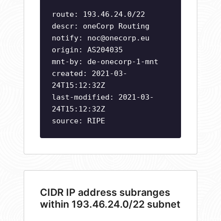
route: 193.46.24.0/22
descr: oneCorp Routing
notify:
noc@onecorp.eu
origin: AS204035
mnt-by: de-onecorp-1-mnt
created: 2021-03-
24T15:12:32Z
last-modified: 2021-03-
24T15:12:32Z
source: RIPE
CIDR IP address subranges
within 193.46.24.0/22 subnet