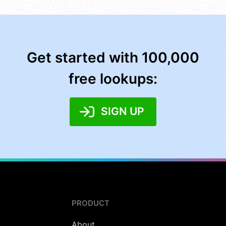
Get started with 100,000
free lookups:
SIGN UP
PRODUCT
About