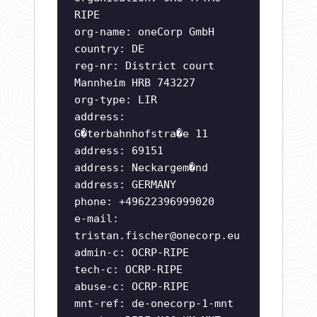
RIPE
org-name: oneCorp GmbH
country: DE
reg-nr: District court
Mannheim HRB 743227
org-type: LIR
address:
G�terbahnhofstra�e 11
address: 69151
address: Neckargem�nd
address: GERMANY
phone: +49622396999020
e-mail:
tristan.fischer@onecorp.eu
admin-c: OCRP-RIPE
tech-c: OCRP-RIPE
abuse-c: OCRP-RIPE
mnt-ref: de-onecorp-1-mnt