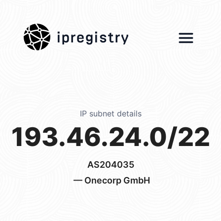
ipregistry
IP subnet details
193.46.24.0/22
AS204035
— Onecorp GmbH