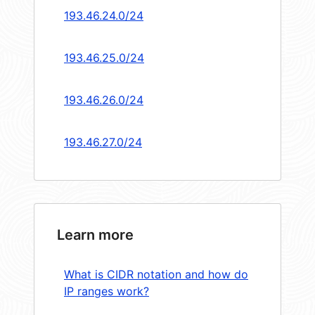
193.46.24.0/24
193.46.25.0/24
193.46.26.0/24
193.46.27.0/24
Learn more
What is CIDR notation and how do
IP ranges work?