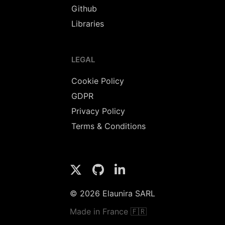
Github
Libraries
LEGAL
Cookie Policy
GDPR
Privacy Policy
Terms & Conditions
© 2026 Elaunira SARL
Made in France 🇫🇷