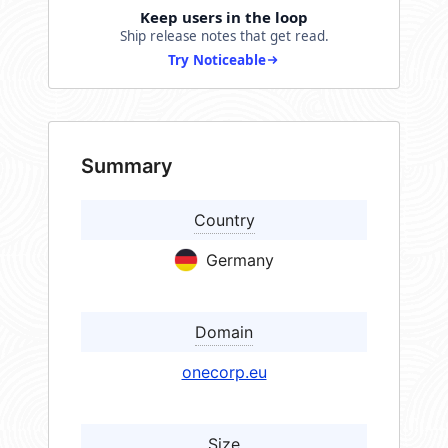
Keep users in the loop
Ship release notes that get read.
Try Noticeable
Summary
Country
Germany
Domain
onecorp.eu
Size