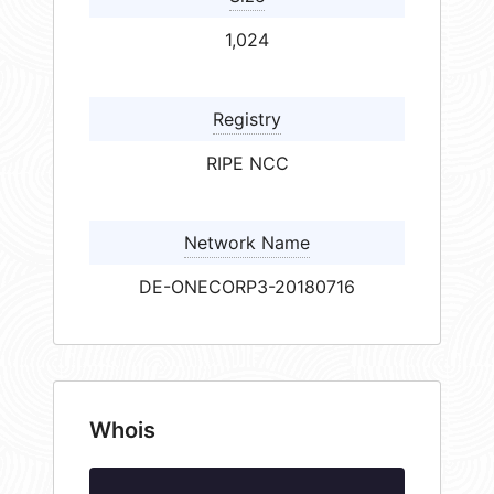
1,024
Registry
RIPE NCC
Network Name
DE-ONECORP3-20180716
Whois