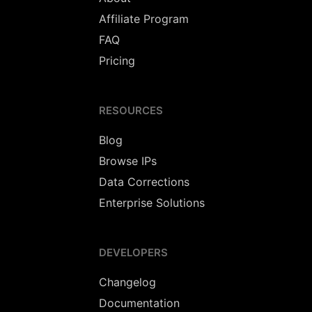
Affiliate Program
FAQ
Pricing
RESOURCES
Blog
Browse IPs
Data Corrections
Enterprise Solutions
DEVELOPERS
Changelog
Documentation