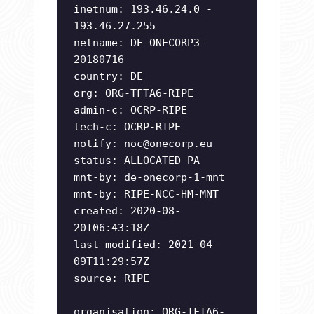
inetnum: 193.46.24.0 -
193.46.27.255
netname: DE-ONECORP3-
20180716
country: DE
org: ORG-TFTA6-RIPE
admin-c: OCRP-RIPE
tech-c: OCRP-RIPE
notify:
noc@onecorp.eu
status: ALLOCATED PA
mnt-by: de-onecorp-1-mnt
mnt-by: RIPE-NCC-HM-MNT
created: 2020-08-
20T06:43:18Z
last-modified: 2021-04-
09T11:29:57Z
source: RIPE
organisation: ORG-TFTA6-