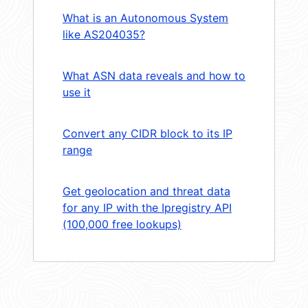
What is an Autonomous System
like AS204035?
What ASN data reveals and how to
use it
Convert any CIDR block to its IP
range
Get geolocation and threat data
for any IP with the Ipregistry API
(100,000 free lookups)