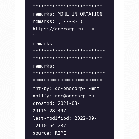
*************************
remarks: MORE INFORMATION
remarks: ( ----> )
https://onecorp.eu ( <----
)
remarks:
**************************
*************************
remarks:
**************************
*************************
mnt-by: de-onecorp-1-mnt
notify:
noc@onecorp.eu
created: 2021-03-
24T15:28:49Z
last-modified: 2022-09-
12T10:54:23Z
source: RIPE