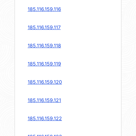
185.116.159.116
185.116.159.117
185.116.159.118
185.116.159.119
185.116.159.120
185.116.159.121
185.116.159.122