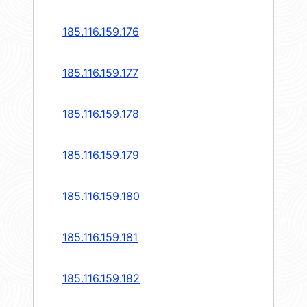
185.116.159.176
185.116.159.177
185.116.159.178
185.116.159.179
185.116.159.180
185.116.159.181
185.116.159.182