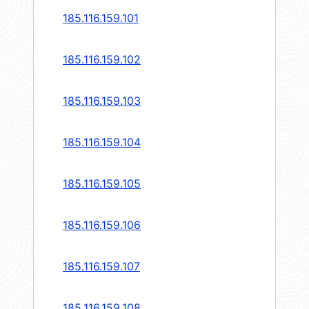
185.116.159.101
185.116.159.102
185.116.159.103
185.116.159.104
185.116.159.105
185.116.159.106
185.116.159.107
185.116.159.108