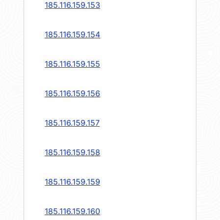
185.116.159.153
185.116.159.154
185.116.159.155
185.116.159.156
185.116.159.157
185.116.159.158
185.116.159.159
185.116.159.160