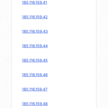
185.116.159.41
185.116.159.42
185.116.159.43
185.116.159.44
185.116.159.45
185.116.159.46
185.116.159.47
185.116.159.48