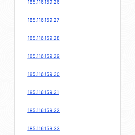
185.116.159.26
185.116.159.27
185.116.159.28
185.116.159.29
185.116.159.30
185.116.159.31
185.116.159.32
185.116.159.33