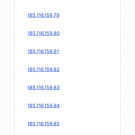
185.116.159.79
185.116.159.80
185.116.159.81
185.116.159.82
185.116.159.83
185.116.159.84
185.116.159.85