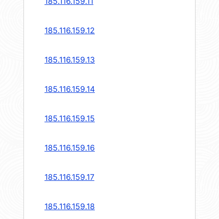
185.116.159.11
185.116.159.12
185.116.159.13
185.116.159.14
185.116.159.15
185.116.159.16
185.116.159.17
185.116.159.18