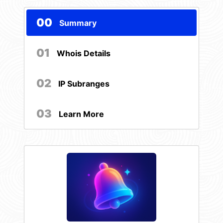
00
Summary
01
Whois Details
02
IP Subranges
03
Learn More