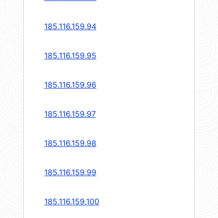
185.116.159.94
185.116.159.95
185.116.159.96
185.116.159.97
185.116.159.98
185.116.159.99
185.116.159.100