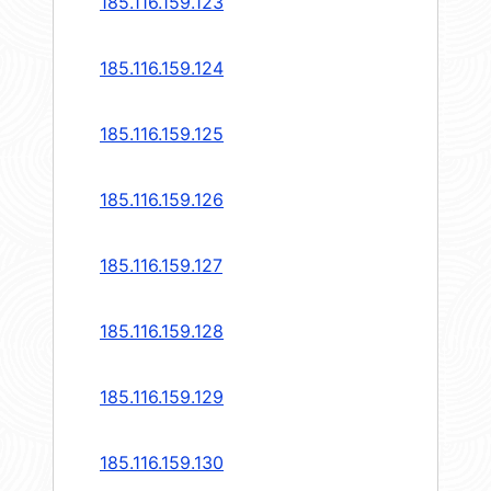
185.116.159.123
185.116.159.124
185.116.159.125
185.116.159.126
185.116.159.127
185.116.159.128
185.116.159.129
185.116.159.130