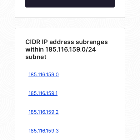
CIDR IP address subranges
within 185.116.159.0/24
subnet
185.116.159.0
185.116.159.1
185.116.159.2
185.116.159.3