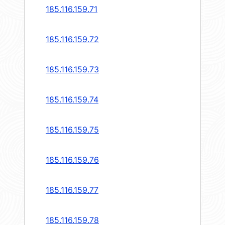
185.116.159.71
185.116.159.72
185.116.159.73
185.116.159.74
185.116.159.75
185.116.159.76
185.116.159.77
185.116.159.78