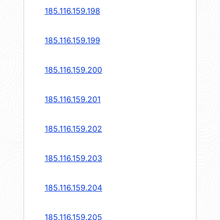
185.116.159.198
185.116.159.199
185.116.159.200
185.116.159.201
185.116.159.202
185.116.159.203
185.116.159.204
185.116.159.205