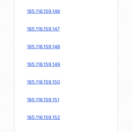
185.116.159.146
185.116.159.147
185.116.159.148
185.116.159.149
185.116.159.150
185.116.159.151
185.116.159.152