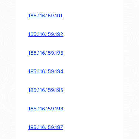
185.116.159.191
185.116.159.192
185.116.159.193
185.116.159.194
185.116.159.195
185.116.159.196
185.116.159.197