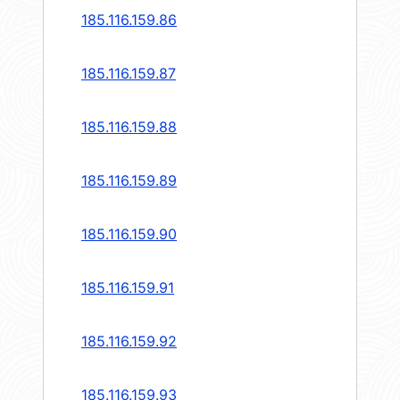
185.116.159.86
185.116.159.87
185.116.159.88
185.116.159.89
185.116.159.90
185.116.159.91
185.116.159.92
185.116.159.93