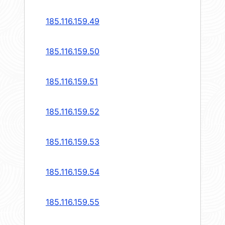
185.116.159.49
185.116.159.50
185.116.159.51
185.116.159.52
185.116.159.53
185.116.159.54
185.116.159.55