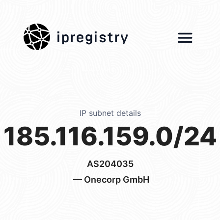
ipregistry
IP subnet details
185.116.159.0/24
AS204035
— Onecorp GmbH