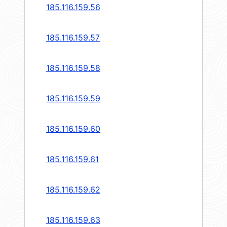
185.116.159.56
185.116.159.57
185.116.159.58
185.116.159.59
185.116.159.60
185.116.159.61
185.116.159.62
185.116.159.63