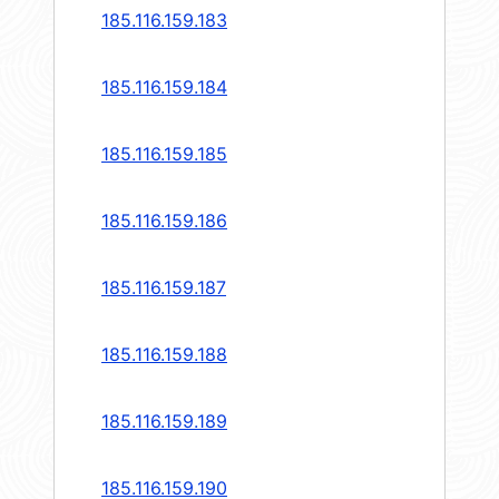
185.116.159.183
185.116.159.184
185.116.159.185
185.116.159.186
185.116.159.187
185.116.159.188
185.116.159.189
185.116.159.190