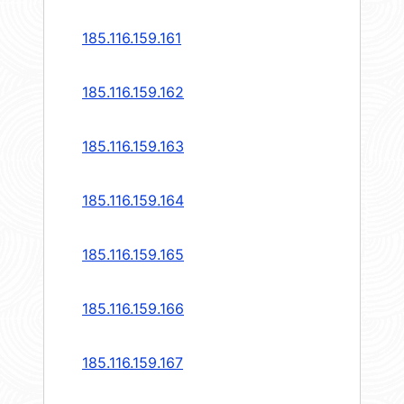
185.116.159.161
185.116.159.162
185.116.159.163
185.116.159.164
185.116.159.165
185.116.159.166
185.116.159.167