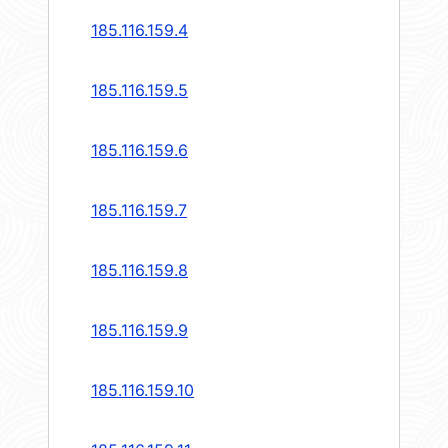
185.116.159.4
185.116.159.5
185.116.159.6
185.116.159.7
185.116.159.8
185.116.159.9
185.116.159.10