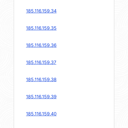
185.116.159.34
185.116.159.35
185.116.159.36
185.116.159.37
185.116.159.38
185.116.159.39
185.116.159.40