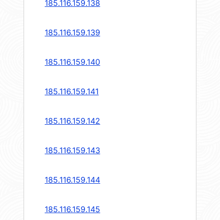
185.116.159.138
185.116.159.139
185.116.159.140
185.116.159.141
185.116.159.142
185.116.159.143
185.116.159.144
185.116.159.145