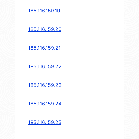
185.116.159.19
185.116.159.20
185.116.159.21
185.116.159.22
185.116.159.23
185.116.159.24
185.116.159.25