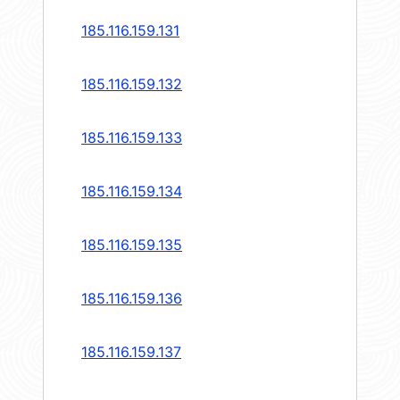
185.116.159.131
185.116.159.132
185.116.159.133
185.116.159.134
185.116.159.135
185.116.159.136
185.116.159.137