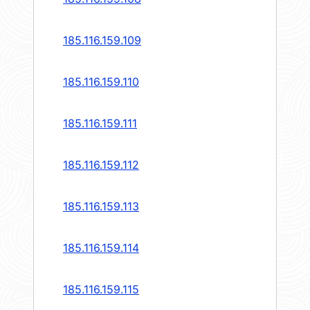
185.116.159.109
185.116.159.110
185.116.159.111
185.116.159.112
185.116.159.113
185.116.159.114
185.116.159.115