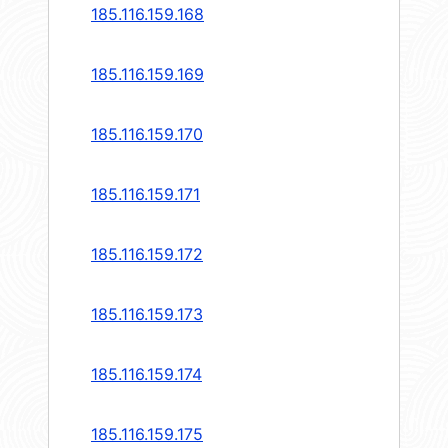
185.116.159.168
185.116.159.169
185.116.159.170
185.116.159.171
185.116.159.172
185.116.159.173
185.116.159.174
185.116.159.175