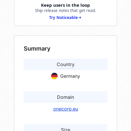
Keep users in the loop
Ship release notes that get read.
Try Noticeable
Summary
Country
Germany
Domain
onecorp.eu
Size