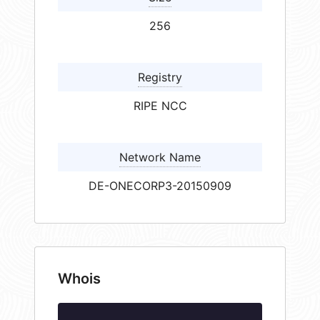
256
Registry
RIPE NCC
Network Name
DE-ONECORP3-20150909
Whois