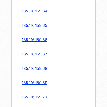
185.116.159.64
185.116.159.65
185.116.159.66
185.116.159.67
185.116.159.68
185.116.159.69
185.116.159.70