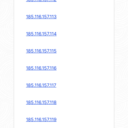
185.116.157.113
185.116.157.114
185.116.157.115
185.116.157.116
185.116.157.117
185.116.157.118
185.116.157.119