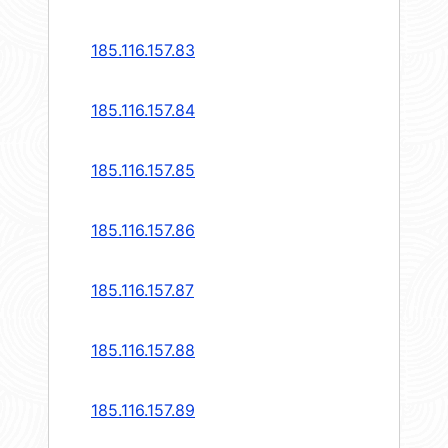
185.116.157.83
185.116.157.84
185.116.157.85
185.116.157.86
185.116.157.87
185.116.157.88
185.116.157.89