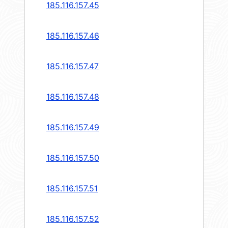
185.116.157.45
185.116.157.46
185.116.157.47
185.116.157.48
185.116.157.49
185.116.157.50
185.116.157.51
185.116.157.52