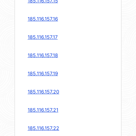
185.116.157.15
185.116.157.16
185.116.157.17
185.116.157.18
185.116.157.19
185.116.157.20
185.116.157.21
185.116.157.22