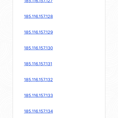
185.116.157.127
185.116.157.128
185.116.157.129
185.116.157.130
185.116.157.131
185.116.157.132
185.116.157.133
185.116.157.134