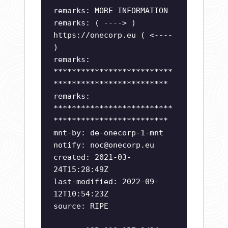
remarks: MORE INFORMATION
remarks: ( ----> )
https://onecorp.eu ( <----
)
remarks:
**************************
*************************
remarks:
**************************
*************************
mnt-by: de-onecorp-1-mnt
notify:
noc@onecorp.eu
created: 2021-03-
24T15:28:49Z
last-modified: 2022-09-
12T10:54:23Z
source: RIPE