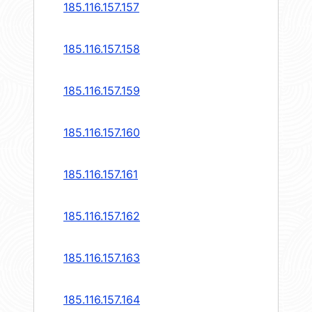
185.116.157.157
185.116.157.158
185.116.157.159
185.116.157.160
185.116.157.161
185.116.157.162
185.116.157.163
185.116.157.164