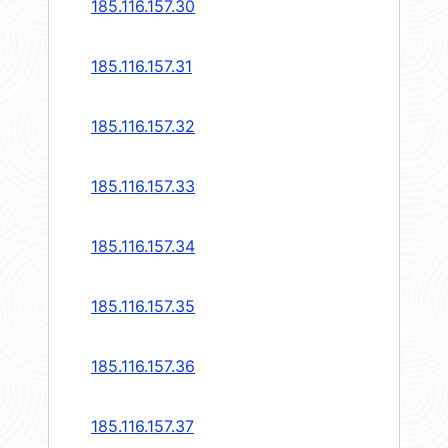
185.116.157.30
185.116.157.31
185.116.157.32
185.116.157.33
185.116.157.34
185.116.157.35
185.116.157.36
185.116.157.37