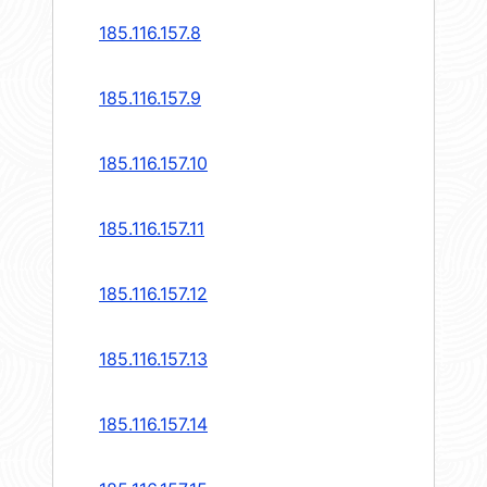
185.116.157.8
185.116.157.9
185.116.157.10
185.116.157.11
185.116.157.12
185.116.157.13
185.116.157.14