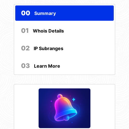
00
Summary
01
Whois Details
02
IP Subranges
03
Learn More