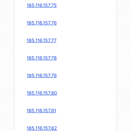
185.116.157.75
185.116.157.76
185.116.157.77
185.116.157.78
185.116.157.79
185.116.157.80
185.116.157.81
185.116.157.82