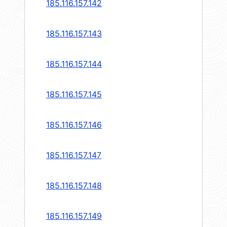
185.116.157.142
185.116.157.143
185.116.157.144
185.116.157.145
185.116.157.146
185.116.157.147
185.116.157.148
185.116.157.149