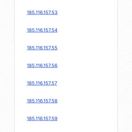
185.116.157.53
185.116.157.54
185.116.157.55
185.116.157.56
185.116.157.57
185.116.157.58
185.116.157.59