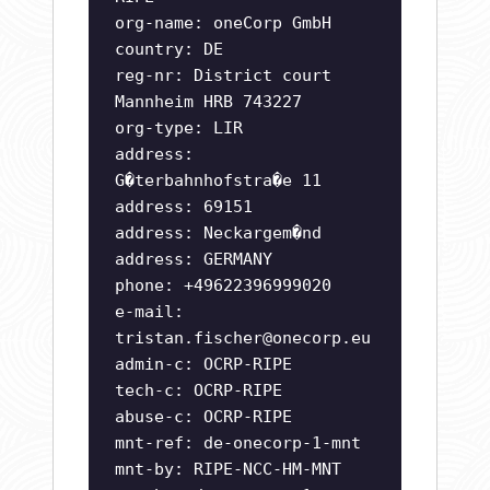
org-name: oneCorp GmbH
country: DE
reg-nr: District court
Mannheim HRB 743227
org-type: LIR
address:
G�terbahnhofstra�e 11
address: 69151
address: Neckargem�nd
address: GERMANY
phone: +49622396999020
e-mail:
tristan.fischer@onecorp.eu
admin-c: OCRP-RIPE
tech-c: OCRP-RIPE
abuse-c: OCRP-RIPE
mnt-ref: de-onecorp-1-mnt
mnt-by: RIPE-NCC-HM-MNT