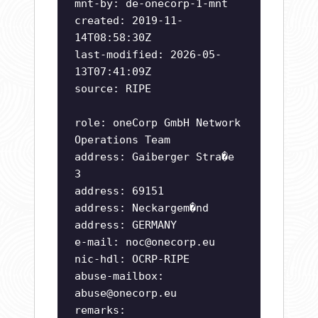
mnt-by: de-onecorp-1-mnt
created: 2019-11-
14T08:58:30Z
last-modified: 2026-05-
13T07:41:09Z
source: RIPE
role: oneCorp GmbH Network
Operations Team
address: Gaiberger Stra�e
3
address: 69151
address: Neckargem�nd
address: GERMANY
e-mail:
noc@onecorp.eu
nic-hdl: OCRP-RIPE
abuse-mailbox:
abuse@onecorp.eu
remarks: