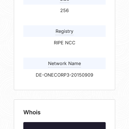
256
Registry
RIPE NCC
Network Name
DE-ONECORP3-20150909
Whois