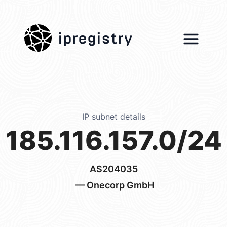
ipregistry
IP subnet details
185.116.157.0/24
AS204035
— Onecorp GmbH