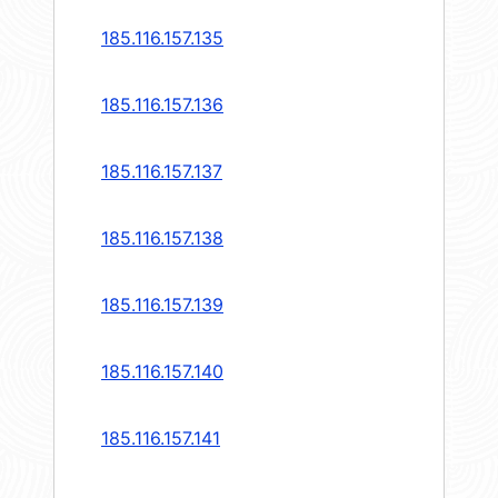
185.116.157.135
185.116.157.136
185.116.157.137
185.116.157.138
185.116.157.139
185.116.157.140
185.116.157.141