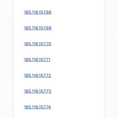
185.116.157.68
185.116.157.69
185.116.157.70
185.116.157.71
185.116.157.72
185.116.157.73
185.116.157.74