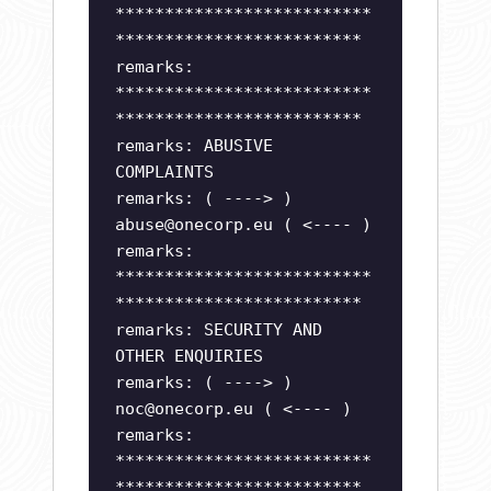
**************************
*************************
remarks:
**************************
*************************
remarks: ABUSIVE
COMPLAINTS
remarks: ( ----> )
abuse@onecorp.eu
( <---- )
remarks:
**************************
*************************
remarks: SECURITY AND
OTHER ENQUIRIES
remarks: ( ----> )
noc@onecorp.eu
( <---- )
remarks:
**************************
*************************