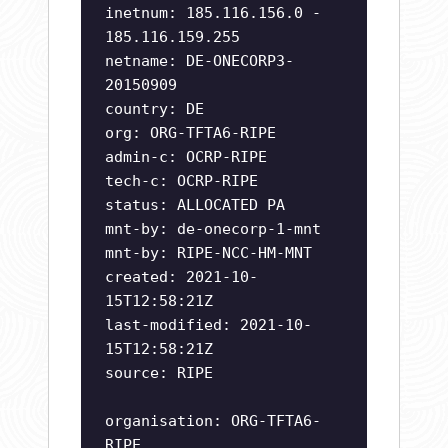
inetnum: 185.116.156.0 -
185.116.159.255
netname: DE-ONECORP3-
20150909
country: DE
org: ORG-TFTA6-RIPE
admin-c: OCRP-RIPE
tech-c: OCRP-RIPE
status: ALLOCATED PA
mnt-by: de-onecorp-1-mnt
mnt-by: RIPE-NCC-HM-MNT
created: 2021-10-
15T12:58:21Z
last-modified: 2021-10-
15T12:58:21Z
source: RIPE
organisation: ORG-TFTA6-
RIPE