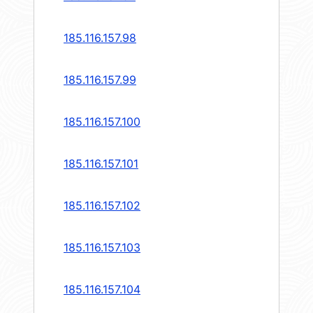
185.116.157.98
185.116.157.99
185.116.157.100
185.116.157.101
185.116.157.102
185.116.157.103
185.116.157.104