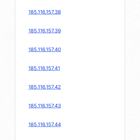
185.116.157.38
185.116.157.39
185.116.157.40
185.116.157.41
185.116.157.42
185.116.157.43
185.116.157.44