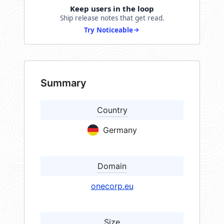
Keep users in the loop
Ship release notes that get read.
Try Noticeable
Summary
Country
Germany
Domain
onecorp.eu
Size