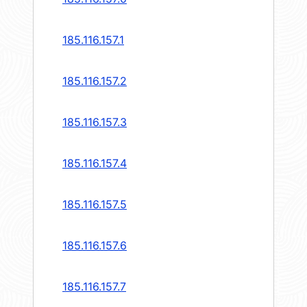
185.116.157.1
185.116.157.2
185.116.157.3
185.116.157.4
185.116.157.5
185.116.157.6
185.116.157.7