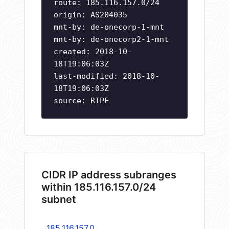
route: 185.116.157.0/24
origin: AS204035
mnt-by: de-onecorp-1-mnt
mnt-by: de-onecorp2-1-mnt
created: 2018-10-
18T19:06:03Z
last-modified: 2018-10-
18T19:06:03Z
source: RIPE
CIDR IP address subranges
within 185.116.157.0/24
subnet
185.116.157.0