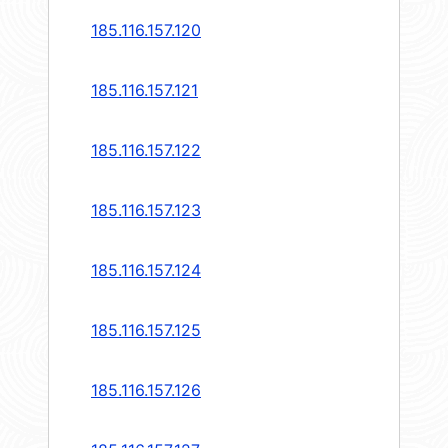
185.116.157.120
185.116.157.121
185.116.157.122
185.116.157.123
185.116.157.124
185.116.157.125
185.116.157.126