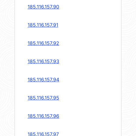
185.116.157.90
185.116.157.91
185.116.157.92
185.116.157.93
185.116.157.94
185.116.157.95
185.116.157.96
185.116.157.97