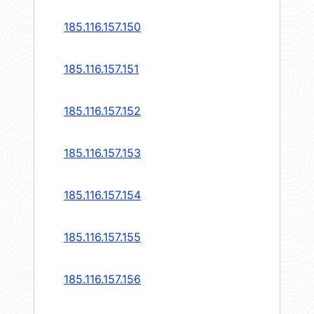
185.116.157.150
185.116.157.151
185.116.157.152
185.116.157.153
185.116.157.154
185.116.157.155
185.116.157.156