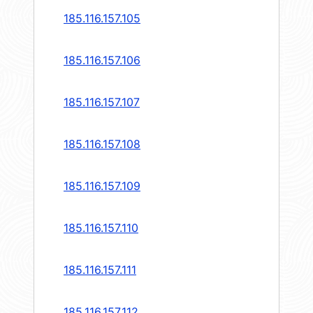
185.116.157.105
185.116.157.106
185.116.157.107
185.116.157.108
185.116.157.109
185.116.157.110
185.116.157.111
185.116.157.112