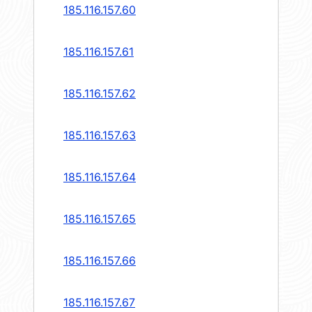
185.116.157.60
185.116.157.61
185.116.157.62
185.116.157.63
185.116.157.64
185.116.157.65
185.116.157.66
185.116.157.67