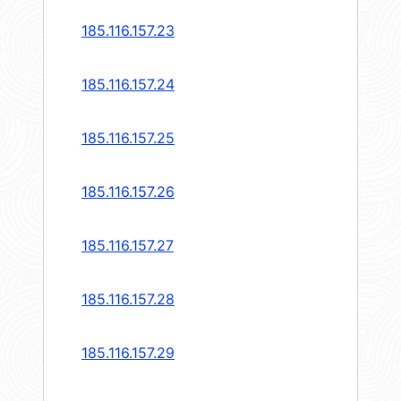
185.116.157.23
185.116.157.24
185.116.157.25
185.116.157.26
185.116.157.27
185.116.157.28
185.116.157.29