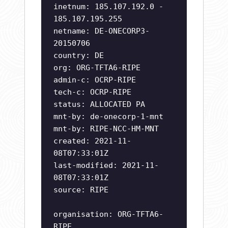
inetnum: 185.107.192.0 -
185.107.195.255
netname: DE-ONECORP3-
20150706
country: DE
org: ORG-TFTA6-RIPE
admin-c: OCRP-RIPE
tech-c: OCRP-RIPE
status: ALLOCATED PA
mnt-by: de-onecorp-1-mnt
mnt-by: RIPE-NCC-HM-MNT
created: 2021-11-
08T07:33:01Z
last-modified: 2021-11-
08T07:33:01Z
source: RIPE
organisation: ORG-TFTA6-
RIPE