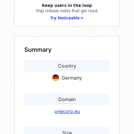
Keep users in the loop
Ship release notes that get read.
Try Noticeable
Summary
Country
Germany
Domain
onecorp.eu
Size