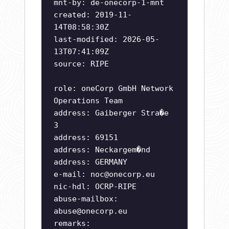
mnt-by: de-onecorp-1-mnt
created: 2019-11-
14T08:58:30Z
last-modified: 2026-05-
13T07:41:09Z
source: RIPE
role: oneCorp GmbH Network
Operations Team
address: Gaiberger Stra�e
3
address: 69151
address: Neckargem�nd
address: GERMANY
e-mail:
noc@onecorp.eu
nic-hdl: OCRP-RIPE
abuse-mailbox:
abuse@onecorp.eu
remarks: