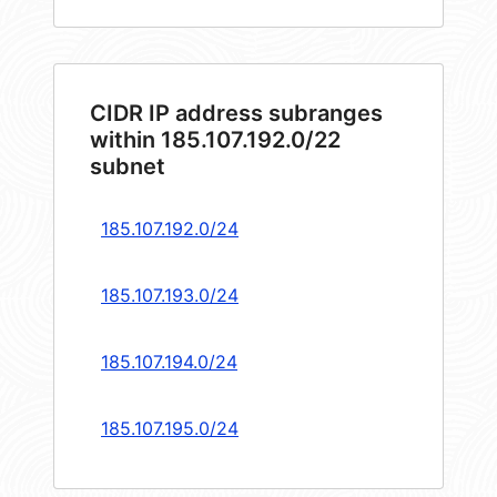
CIDR IP address subranges
within 185.107.192.0/22
subnet
185.107.192.0/24
185.107.193.0/24
185.107.194.0/24
185.107.195.0/24