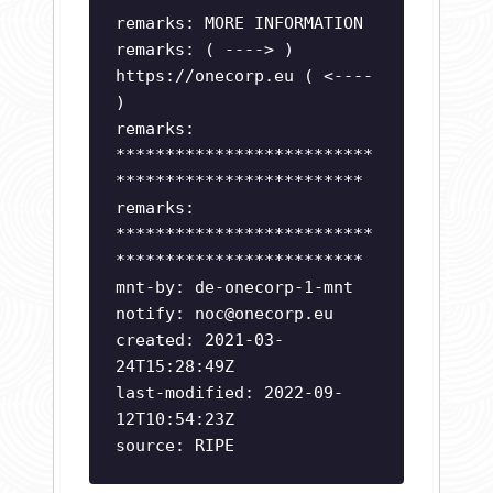
remarks: MORE INFORMATION
remarks: ( ----> )
https://onecorp.eu ( <----
)
remarks:
**************************
*************************
remarks:
**************************
*************************
mnt-by: de-onecorp-1-mnt
notify:
noc@onecorp.eu
created: 2021-03-
24T15:28:49Z
last-modified: 2022-09-
12T10:54:23Z
source: RIPE