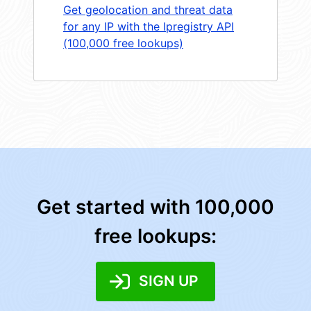
Get geolocation and threat data
for any IP with the Ipregistry API
(100,000 free lookups)
Get started with 100,000
free lookups:
SIGN UP