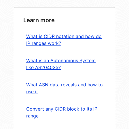
Learn more
What is CIDR notation and how do
IP ranges work?
What is an Autonomous System
like AS204035?
What ASN data reveals and how to
use it
Convert any CIDR block to its IP
range