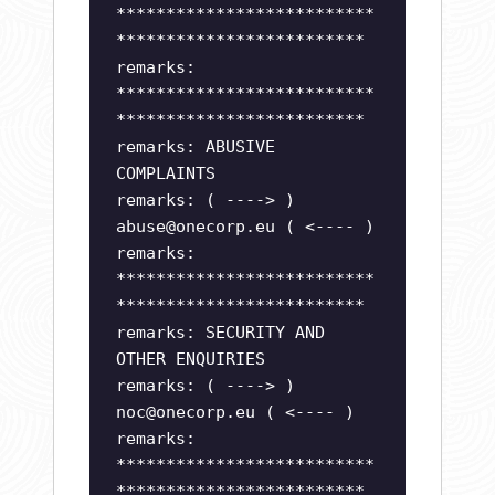
**************************
*************************
remarks:
**************************
*************************
remarks: ABUSIVE
COMPLAINTS
remarks: ( ----> )
abuse@onecorp.eu
( <---- )
remarks:
**************************
*************************
remarks: SECURITY AND
OTHER ENQUIRIES
remarks: ( ----> )
noc@onecorp.eu
( <---- )
remarks:
**************************
*************************