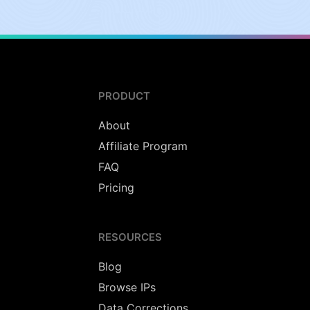
PRODUCT
About
Affiliate Program
FAQ
Pricing
RESOURCES
Blog
Browse IPs
Data Corrections