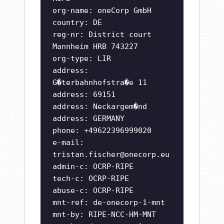
org-name: oneCorp GmbH
country: DE
reg-nr: District court
Mannheim HRB 743227
org-type: LIR
address:
G�terbahnhofstra�e 11
address: 69151
address: Neckargem�nd
address: GERMANY
phone: +49622396999020
e-mail:
tristan.fischer@onecorp.eu
admin-c: OCRP-RIPE
tech-c: OCRP-RIPE
abuse-c: OCRP-RIPE
mnt-ref: de-onecorp-1-mnt
mnt-by: RIPE-NCC-HM-MNT