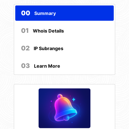
00
Summary
01
Whois Details
02
IP Subranges
03
Learn More