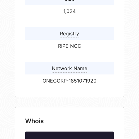
1,024
Registry
RIPE NCC
Network Name
ONECORP-1851071920
Whois