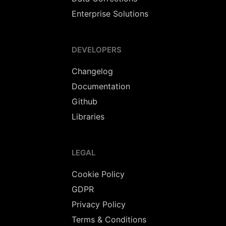
Enterprise Solutions
DEVELOPERS
Changelog
Documentation
Github
Libraries
LEGAL
Cookie Policy
GDPR
Privacy Policy
Terms & Conditions