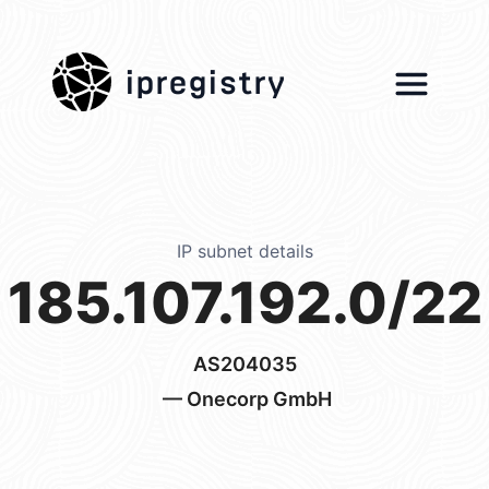
ipregistry
IP subnet details
185.107.192.0/22
AS204035
— Onecorp GmbH