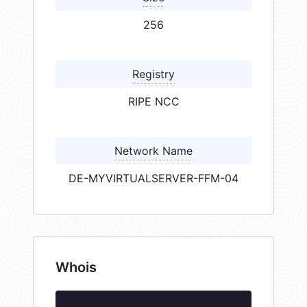
256
Registry
RIPE NCC
Network Name
DE-MYVIRTUALSERVER-FFM-04
Whois