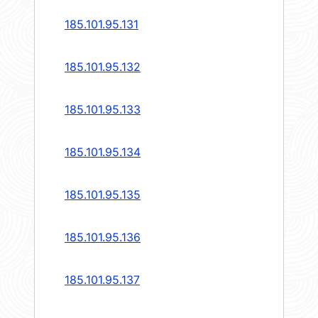
185.101.95.131
185.101.95.132
185.101.95.133
185.101.95.134
185.101.95.135
185.101.95.136
185.101.95.137