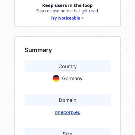
Keep users in the loop
Ship release notes that get read.
Try Noticeable
Summary
Country
Germany
Domain
onecorp.eu
Size