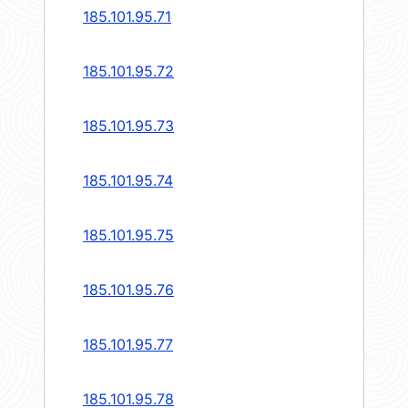
185.101.95.71
185.101.95.72
185.101.95.73
185.101.95.74
185.101.95.75
185.101.95.76
185.101.95.77
185.101.95.78