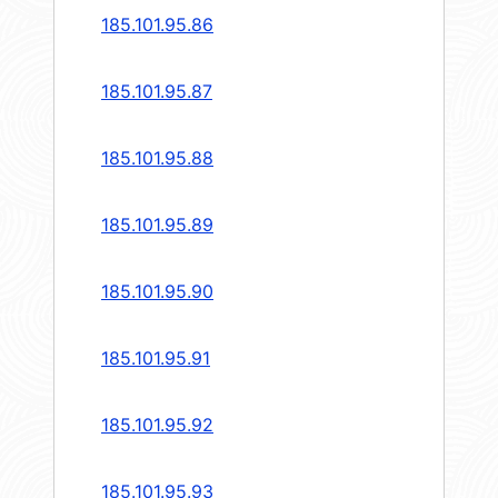
185.101.95.86
185.101.95.87
185.101.95.88
185.101.95.89
185.101.95.90
185.101.95.91
185.101.95.92
185.101.95.93