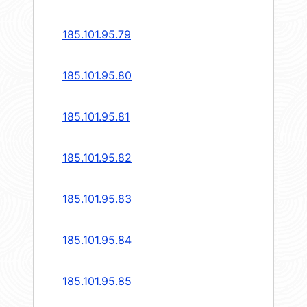
185.101.95.79
185.101.95.80
185.101.95.81
185.101.95.82
185.101.95.83
185.101.95.84
185.101.95.85