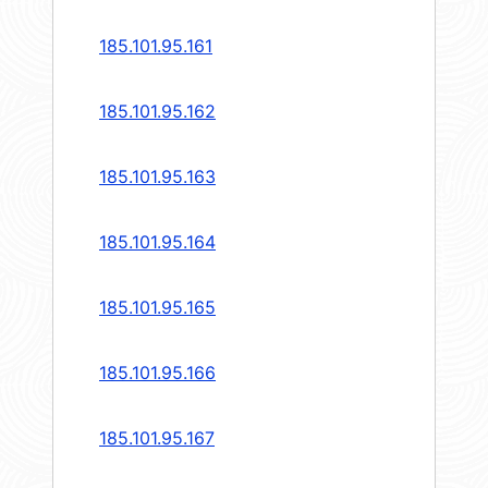
185.101.95.161
185.101.95.162
185.101.95.163
185.101.95.164
185.101.95.165
185.101.95.166
185.101.95.167