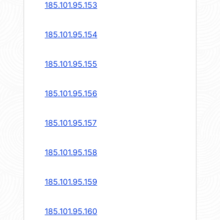
185.101.95.153
185.101.95.154
185.101.95.155
185.101.95.156
185.101.95.157
185.101.95.158
185.101.95.159
185.101.95.160