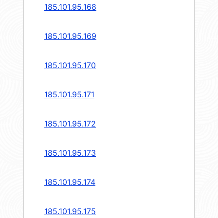
185.101.95.168
185.101.95.169
185.101.95.170
185.101.95.171
185.101.95.172
185.101.95.173
185.101.95.174
185.101.95.175