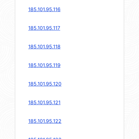
185.101.95.116
185.101.95.117
185.101.95.118
185.101.95.119
185.101.95.120
185.101.95.121
185.101.95.122