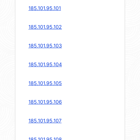
185.101.95.101
185.101.95.102
185.101.95.103
185.101.95.104
185.101.95.105
185.101.95.106
185.101.95.107
185.101.95.108