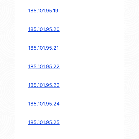
185.101.95.19
185.101.95.20
185.101.95.21
185.101.95.22
185.101.95.23
185.101.95.24
185.101.95.25