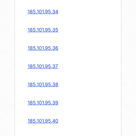
185.101.95.34
185.101.95.35
185.101.95.36
185.101.95.37
185.101.95.38
185.101.95.39
185.101.95.40