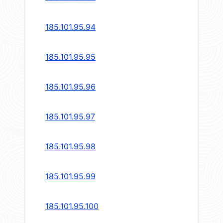
185.101.95.94
185.101.95.95
185.101.95.96
185.101.95.97
185.101.95.98
185.101.95.99
185.101.95.100