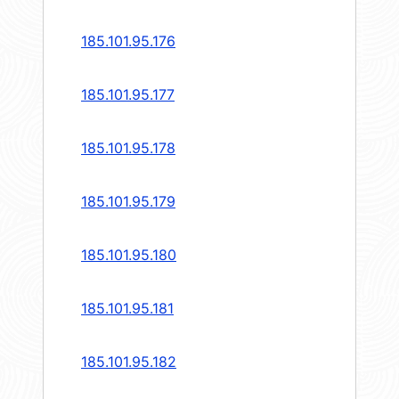
185.101.95.176
185.101.95.177
185.101.95.178
185.101.95.179
185.101.95.180
185.101.95.181
185.101.95.182