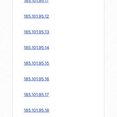
185.101.95.11
185.101.95.12
185.101.95.13
185.101.95.14
185.101.95.15
185.101.95.16
185.101.95.17
185.101.95.18