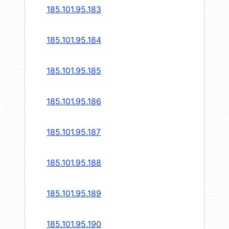
185.101.95.183
185.101.95.184
185.101.95.185
185.101.95.186
185.101.95.187
185.101.95.188
185.101.95.189
185.101.95.190