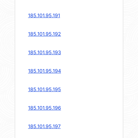
185.101.95.191
185.101.95.192
185.101.95.193
185.101.95.194
185.101.95.195
185.101.95.196
185.101.95.197