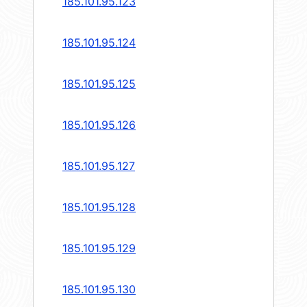
185.101.95.123
185.101.95.124
185.101.95.125
185.101.95.126
185.101.95.127
185.101.95.128
185.101.95.129
185.101.95.130