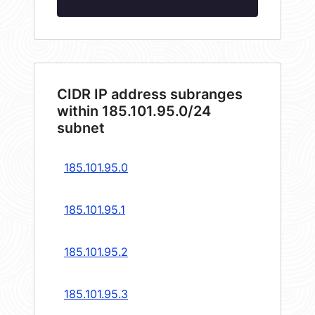
CIDR IP address subranges
within 185.101.95.0/24
subnet
185.101.95.0
185.101.95.1
185.101.95.2
185.101.95.3