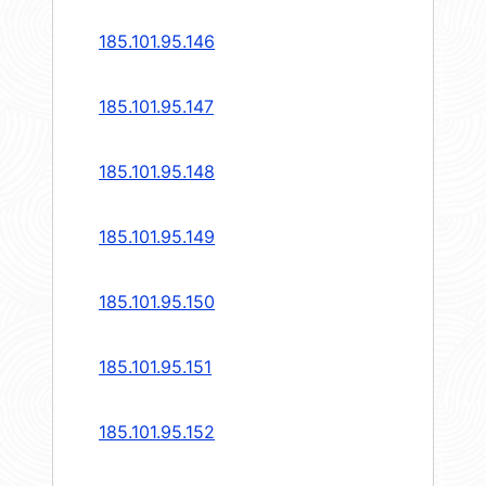
185.101.95.146
185.101.95.147
185.101.95.148
185.101.95.149
185.101.95.150
185.101.95.151
185.101.95.152