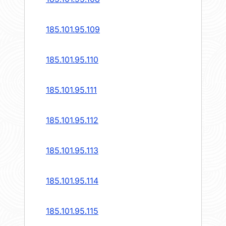
185.101.95.109
185.101.95.110
185.101.95.111
185.101.95.112
185.101.95.113
185.101.95.114
185.101.95.115