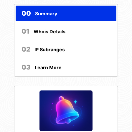
00
Summary
01
Whois Details
02
IP Subranges
03
Learn More