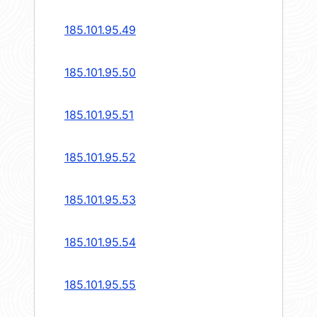
185.101.95.49
185.101.95.50
185.101.95.51
185.101.95.52
185.101.95.53
185.101.95.54
185.101.95.55