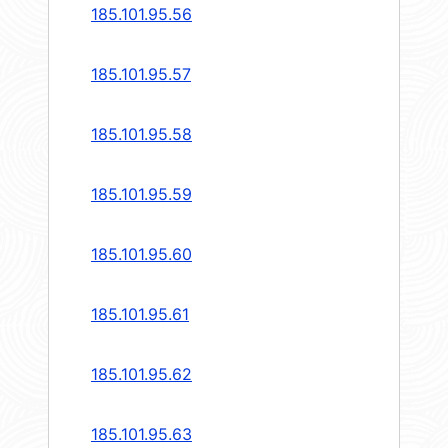
185.101.95.56
185.101.95.57
185.101.95.58
185.101.95.59
185.101.95.60
185.101.95.61
185.101.95.62
185.101.95.63