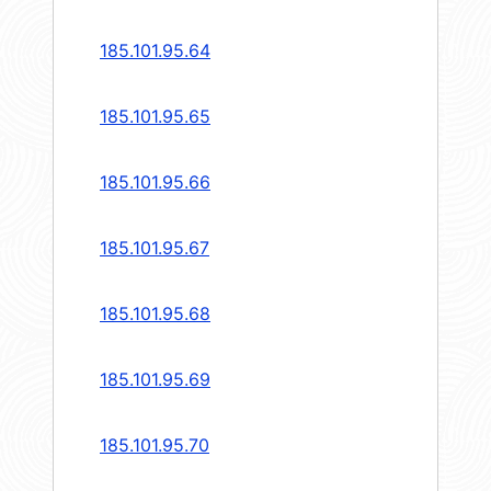
185.101.95.64
185.101.95.65
185.101.95.66
185.101.95.67
185.101.95.68
185.101.95.69
185.101.95.70