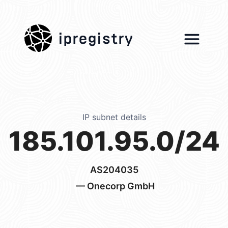
ipregistry
IP subnet details
185.101.95.0/24
AS204035
— Onecorp GmbH