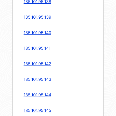
185.101.95.138
185.101.95.139
185.101.95.140
185.101.95.141
185.101.95.142
185.101.95.143
185.101.95.144
185.101.95.145