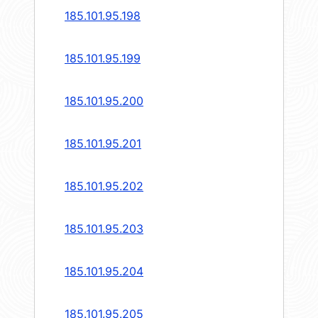
185.101.95.198
185.101.95.199
185.101.95.200
185.101.95.201
185.101.95.202
185.101.95.203
185.101.95.204
185.101.95.205