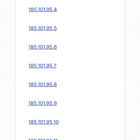
185.101.95.4
185.101.95.5
185.101.95.6
185.101.95.7
185.101.95.8
185.101.95.9
185.101.95.10