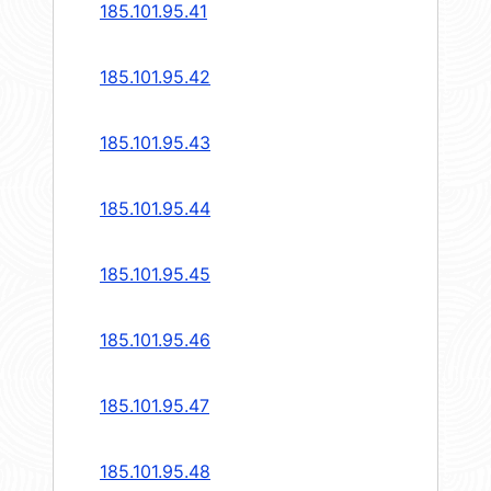
185.101.95.41
185.101.95.42
185.101.95.43
185.101.95.44
185.101.95.45
185.101.95.46
185.101.95.47
185.101.95.48