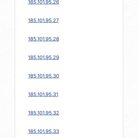
185.101.95.26
185.101.95.27
185.101.95.28
185.101.95.29
185.101.95.30
185.101.95.31
185.101.95.32
185.101.95.33