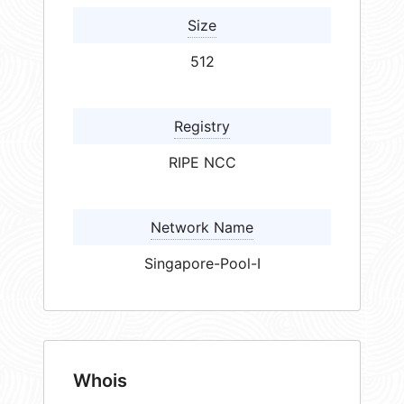
Size
512
Registry
RIPE NCC
Network Name
Singapore-Pool-I
Whois