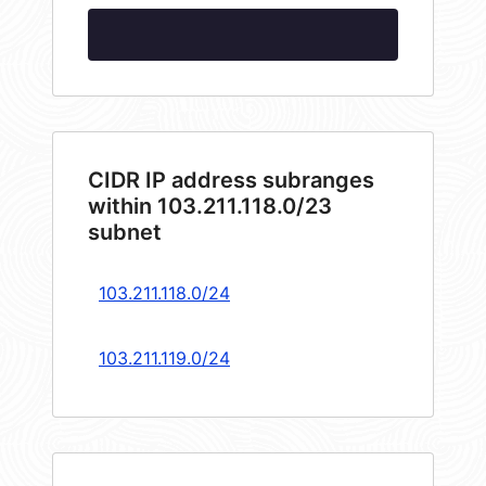
CIDR IP address subranges
within 103.211.118.0/23
subnet
103.211.118.0/24
103.211.119.0/24