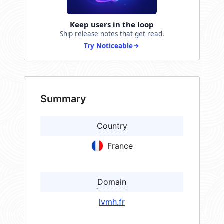
Keep users in the loop
Ship release notes that get read.
Try Noticeable
Summary
Country
France
Domain
lvmh.fr