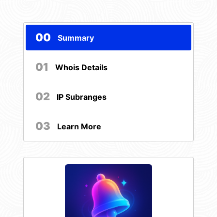
00
Summary
01
Whois Details
02
IP Subranges
03
Learn More