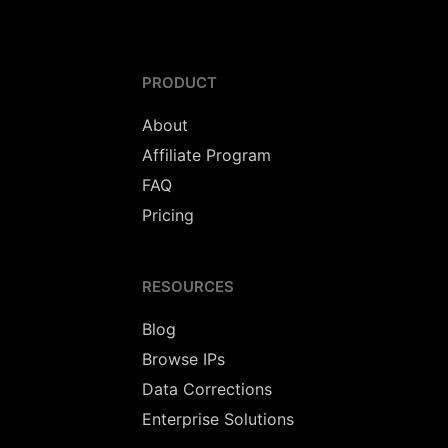
PRODUCT
About
Affiliate Program
FAQ
Pricing
RESOURCES
Blog
Browse IPs
Data Corrections
Enterprise Solutions