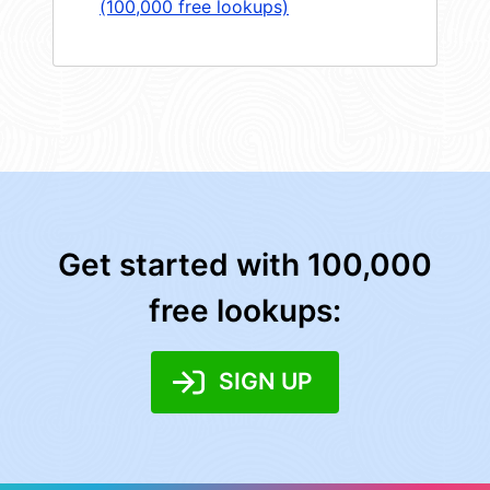
(100,000 free lookups)
Get started with 100,000
free lookups:
SIGN UP