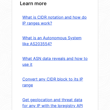
Learn more
What is CIDR notation and how do
IP ranges work?
What is an Autonomous System
like AS203554?
What ASN data reveals and how to
use it
Convert any CIDR block to its IP
range
Get geolocation and threat data
for any IP with the Ipregistry API