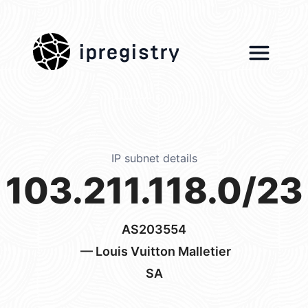
ipregistry
IP subnet details
103.211.118.0/23
AS203554
— Louis Vuitton Malletier
SA