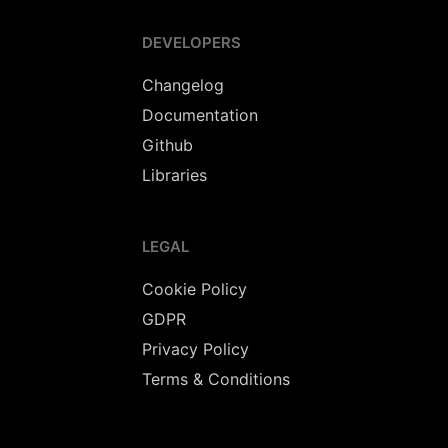
DEVELOPERS
Changelog
Documentation
Github
Libraries
LEGAL
Cookie Policy
GDPR
Privacy Policy
Terms & Conditions