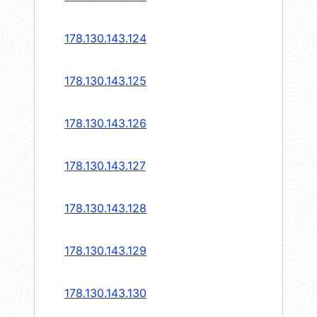
178.130.143.124
178.130.143.125
178.130.143.126
178.130.143.127
178.130.143.128
178.130.143.129
178.130.143.130