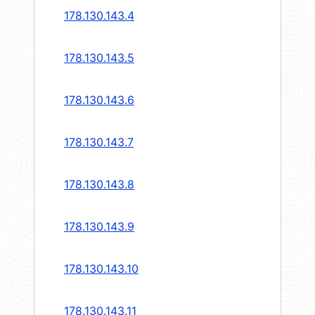
178.130.143.4
178.130.143.5
178.130.143.6
178.130.143.7
178.130.143.8
178.130.143.9
178.130.143.10
178.130.143.11