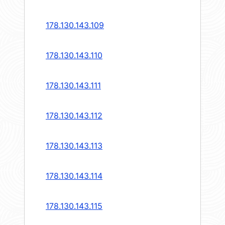
178.130.143.109
178.130.143.110
178.130.143.111
178.130.143.112
178.130.143.113
178.130.143.114
178.130.143.115