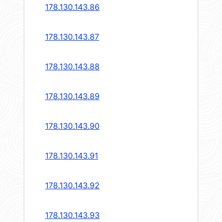
178.130.143.86
178.130.143.87
178.130.143.88
178.130.143.89
178.130.143.90
178.130.143.91
178.130.143.92
178.130.143.93