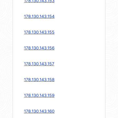
178.130.143.153
178.130.143.154
178.130.143.155
178.130.143.156
178.130.143.157
178.130.143.158
178.130.143.159
178.130.143.160