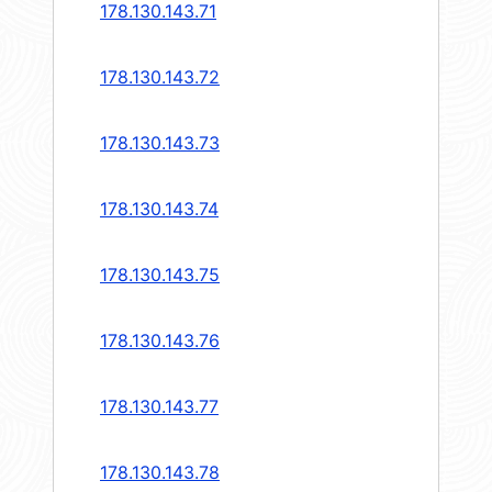
178.130.143.71
178.130.143.72
178.130.143.73
178.130.143.74
178.130.143.75
178.130.143.76
178.130.143.77
178.130.143.78