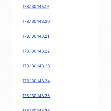
178.130.143.19
178.130.143.20
178.130.143.21
178.130.143.22
178.130.143.23
178.130.143.24
178.130.143.25
178.130.143.26