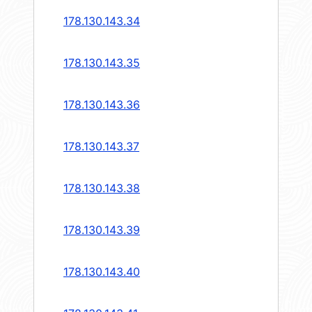
178.130.143.34
178.130.143.35
178.130.143.36
178.130.143.37
178.130.143.38
178.130.143.39
178.130.143.40