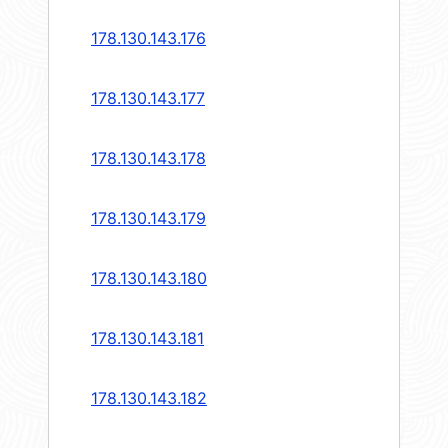
178.130.143.176
178.130.143.177
178.130.143.178
178.130.143.179
178.130.143.180
178.130.143.181
178.130.143.182