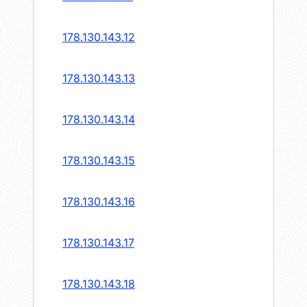
178.130.143.12
178.130.143.13
178.130.143.14
178.130.143.15
178.130.143.16
178.130.143.17
178.130.143.18