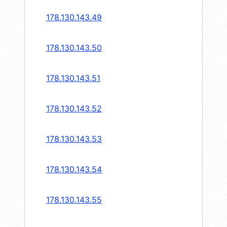
178.130.143.49
178.130.143.50
178.130.143.51
178.130.143.52
178.130.143.53
178.130.143.54
178.130.143.55