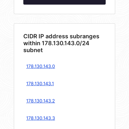
CIDR IP address subranges
within 178.130.143.0/24
subnet
178.130.143.0
178.130.143.1
178.130.143.2
178.130.143.3