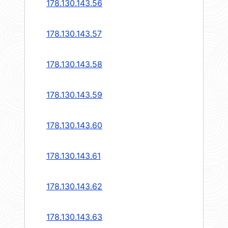
178.130.143.56
178.130.143.57
178.130.143.58
178.130.143.59
178.130.143.60
178.130.143.61
178.130.143.62
178.130.143.63