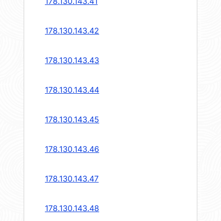
178.130.143.41
178.130.143.42
178.130.143.43
178.130.143.44
178.130.143.45
178.130.143.46
178.130.143.47
178.130.143.48