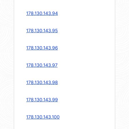
178.130.143.94
178.130.143.95
178.130.143.96
178.130.143.97
178.130.143.98
178.130.143.99
178.130.143.100