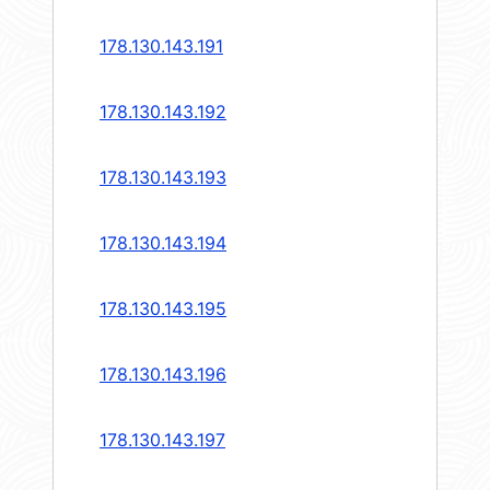
178.130.143.191
178.130.143.192
178.130.143.193
178.130.143.194
178.130.143.195
178.130.143.196
178.130.143.197