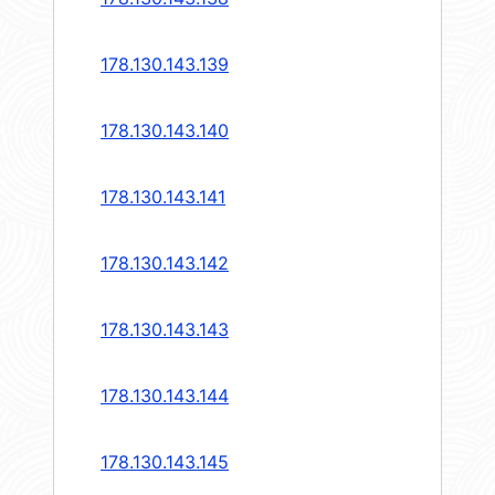
178.130.143.139
178.130.143.140
178.130.143.141
178.130.143.142
178.130.143.143
178.130.143.144
178.130.143.145