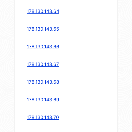
178.130.143.64
178.130.143.65
178.130.143.66
178.130.143.67
178.130.143.68
178.130.143.69
178.130.143.70