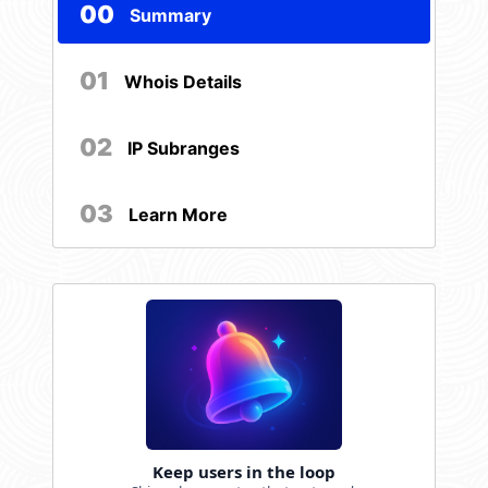
00
Summary
01
Whois Details
02
IP Subranges
03
Learn More
Keep users in the loop