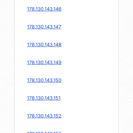
178.130.143.146
178.130.143.147
178.130.143.148
178.130.143.149
178.130.143.150
178.130.143.151
178.130.143.152