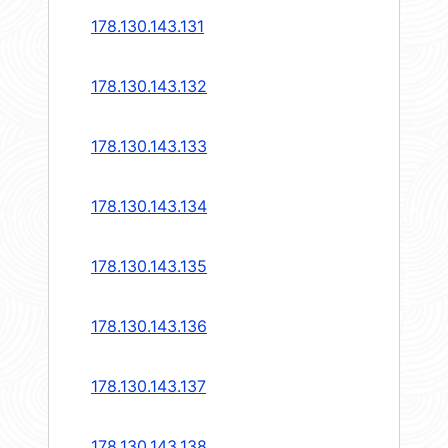
178.130.143.131
178.130.143.132
178.130.143.133
178.130.143.134
178.130.143.135
178.130.143.136
178.130.143.137
178.130.143.138