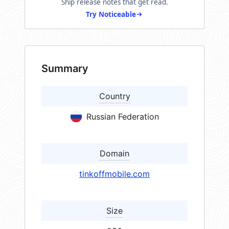
Ship release notes that get read.
Try Noticeable
Summary
Country
Russian Federation
Domain
tinkoffmobile.com
Size