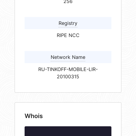
256
Registry
RIPE NCC
Network Name
RU-TINKOFF-MOBILE-LIR-
20100315
Whois