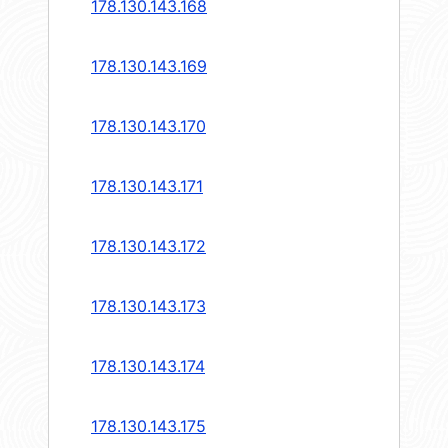
178.130.143.168
178.130.143.169
178.130.143.170
178.130.143.171
178.130.143.172
178.130.143.173
178.130.143.174
178.130.143.175