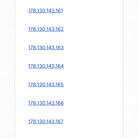
178.130.143.161
178.130.143.162
178.130.143.163
178.130.143.164
178.130.143.165
178.130.143.166
178.130.143.167