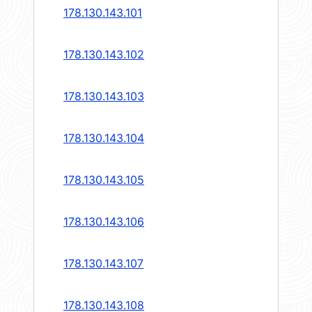
178.130.143.101
178.130.143.102
178.130.143.103
178.130.143.104
178.130.143.105
178.130.143.106
178.130.143.107
178.130.143.108