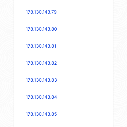
178.130.143.79
178.130.143.80
178.130.143.81
178.130.143.82
178.130.143.83
178.130.143.84
178.130.143.85