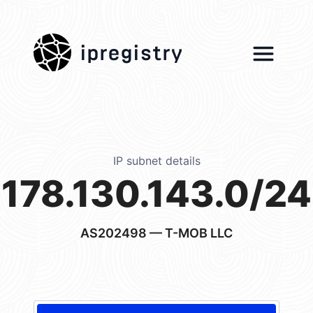
ipregistry
IP subnet details
178.130.143.0/24
AS202498
— T-MOB LLC