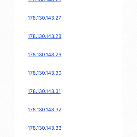
178.130.143.27
178.130.143.28
178.130.143.29
178.130.143.30
178.130.143.31
178.130.143.32
178.130.143.33