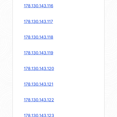
178.130.143.116
178.130.143.117
178.130.143.118
178.130.143.119
178.130.143.120
178.130.143.121
178.130.143.122
178.130.143.123