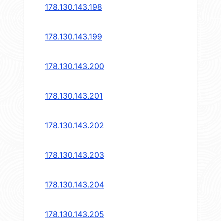
178.130.143.198
178.130.143.199
178.130.143.200
178.130.143.201
178.130.143.202
178.130.143.203
178.130.143.204
178.130.143.205