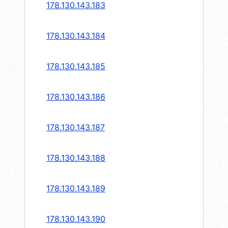
178.130.143.183
178.130.143.184
178.130.143.185
178.130.143.186
178.130.143.187
178.130.143.188
178.130.143.189
178.130.143.190