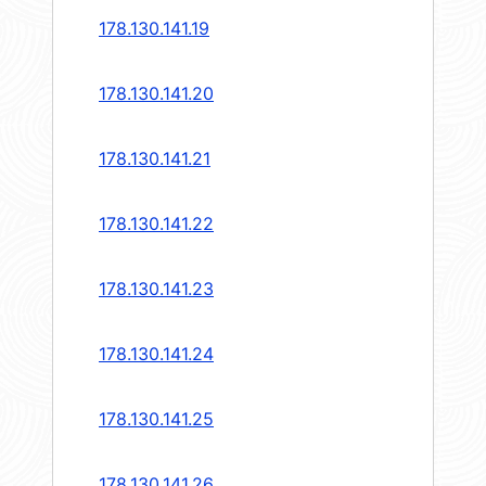
178.130.141.19
178.130.141.20
178.130.141.21
178.130.141.22
178.130.141.23
178.130.141.24
178.130.141.25
178.130.141.26