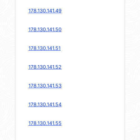
178.130.141.49
178.130.141.50
178.130.141.51
178.130.141.52
178.130.141.53
178.130.141.54
178.130.141.55