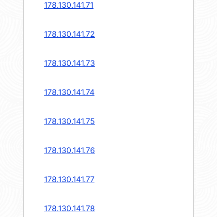
178.130.141.71
178.130.141.72
178.130.141.73
178.130.141.74
178.130.141.75
178.130.141.76
178.130.141.77
178.130.141.78