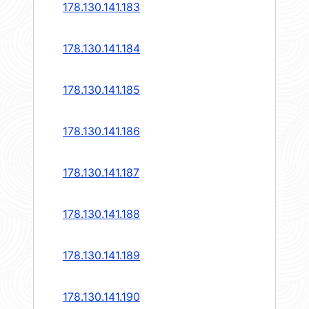
178.130.141.183
178.130.141.184
178.130.141.185
178.130.141.186
178.130.141.187
178.130.141.188
178.130.141.189
178.130.141.190