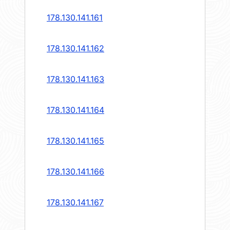
178.130.141.161
178.130.141.162
178.130.141.163
178.130.141.164
178.130.141.165
178.130.141.166
178.130.141.167