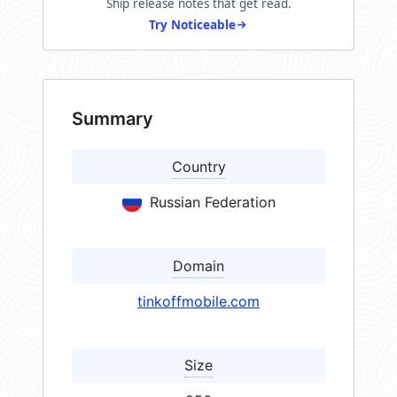
Ship release notes that get read.
Try Noticeable
Summary
Country
Russian Federation
Domain
tinkoffmobile.com
Size