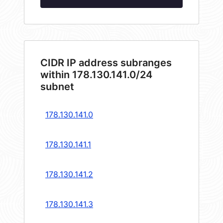
CIDR IP address subranges
within 178.130.141.0/24
subnet
178.130.141.0
178.130.141.1
178.130.141.2
178.130.141.3