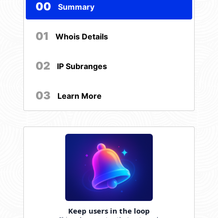
00
Summary
01
Whois Details
02
IP Subranges
03
Learn More
Keep users in the loop