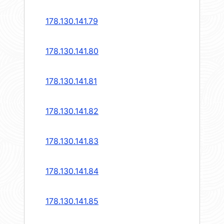
178.130.141.79
178.130.141.80
178.130.141.81
178.130.141.82
178.130.141.83
178.130.141.84
178.130.141.85