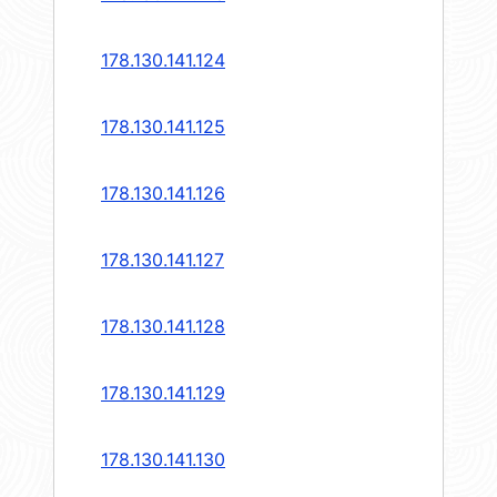
178.130.141.124
178.130.141.125
178.130.141.126
178.130.141.127
178.130.141.128
178.130.141.129
178.130.141.130