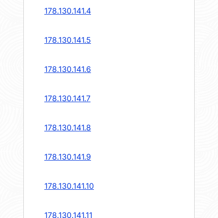
178.130.141.4
178.130.141.5
178.130.141.6
178.130.141.7
178.130.141.8
178.130.141.9
178.130.141.10
178.130.141.11