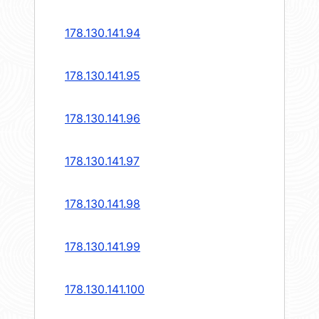
178.130.141.94
178.130.141.95
178.130.141.96
178.130.141.97
178.130.141.98
178.130.141.99
178.130.141.100