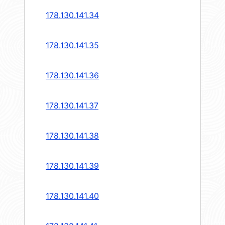
178.130.141.34
178.130.141.35
178.130.141.36
178.130.141.37
178.130.141.38
178.130.141.39
178.130.141.40