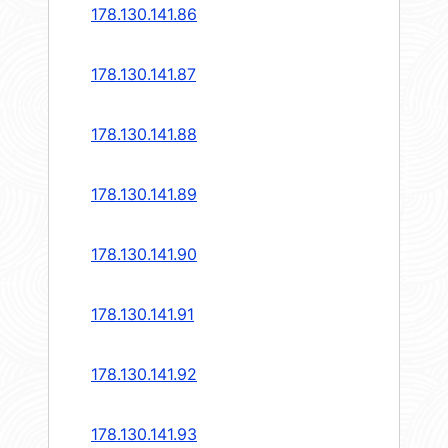
178.130.141.86
178.130.141.87
178.130.141.88
178.130.141.89
178.130.141.90
178.130.141.91
178.130.141.92
178.130.141.93