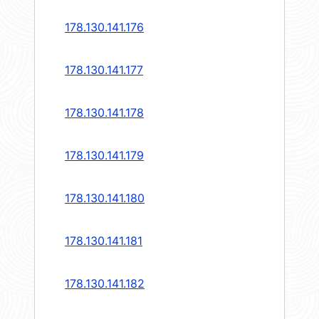
178.130.141.176
178.130.141.177
178.130.141.178
178.130.141.179
178.130.141.180
178.130.141.181
178.130.141.182