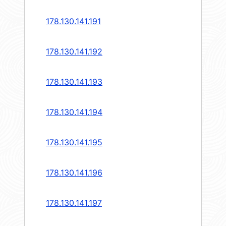
178.130.141.191
178.130.141.192
178.130.141.193
178.130.141.194
178.130.141.195
178.130.141.196
178.130.141.197