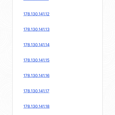
178.130.141.12
178.130.141.13
178.130.141.14
178.130.141.15
178.130.141.16
178.130.141.17
178.130.141.18