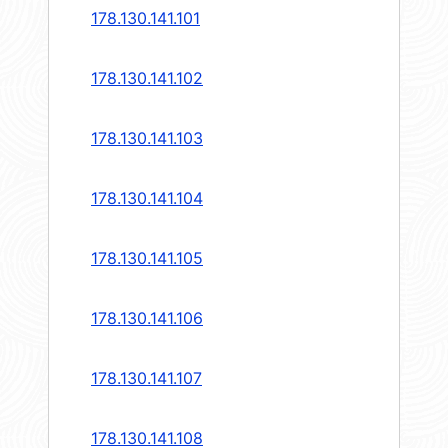
178.130.141.101
178.130.141.102
178.130.141.103
178.130.141.104
178.130.141.105
178.130.141.106
178.130.141.107
178.130.141.108