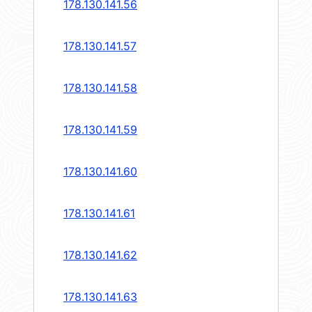
178.130.141.56
178.130.141.57
178.130.141.58
178.130.141.59
178.130.141.60
178.130.141.61
178.130.141.62
178.130.141.63