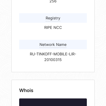
256
Registry
RIPE NCC
Network Name
RU-TINKOFF-MOBILE-LIR-
20100315
Whois