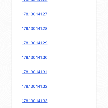
178.130.141.27
178.130.141.28
178.130.141.29
178.130.141.30
178.130.141.31
178.130.141.32
178.130.141.33