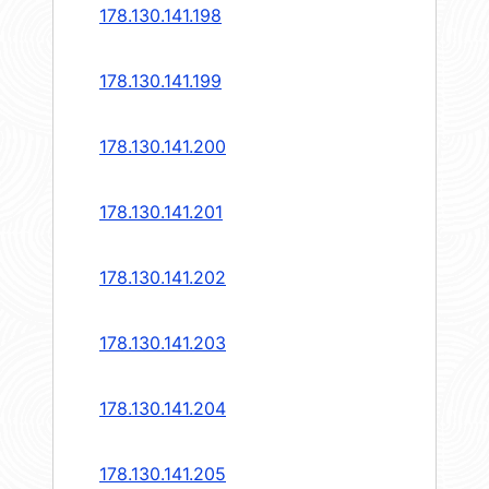
178.130.141.198
178.130.141.199
178.130.141.200
178.130.141.201
178.130.141.202
178.130.141.203
178.130.141.204
178.130.141.205