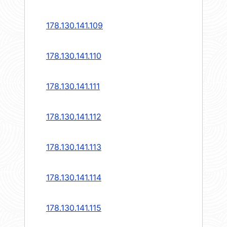
178.130.141.109
178.130.141.110
178.130.141.111
178.130.141.112
178.130.141.113
178.130.141.114
178.130.141.115