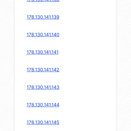
178.130.141.139
178.130.141.140
178.130.141.141
178.130.141.142
178.130.141.143
178.130.141.144
178.130.141.145