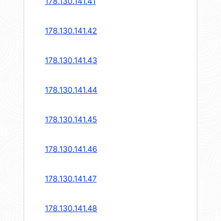
178.130.141.41
178.130.141.42
178.130.141.43
178.130.141.44
178.130.141.45
178.130.141.46
178.130.141.47
178.130.141.48