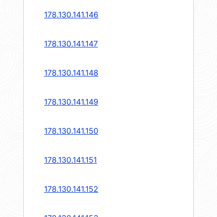
178.130.141.146
178.130.141.147
178.130.141.148
178.130.141.149
178.130.141.150
178.130.141.151
178.130.141.152