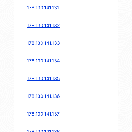
178.130.141.131
178.130.141.132
178.130.141.133
178.130.141.134
178.130.141.135
178.130.141.136
178.130.141.137
178.130.141.138