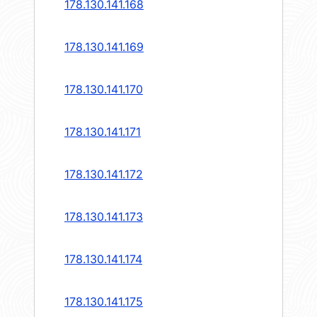
178.130.141.168
178.130.141.169
178.130.141.170
178.130.141.171
178.130.141.172
178.130.141.173
178.130.141.174
178.130.141.175