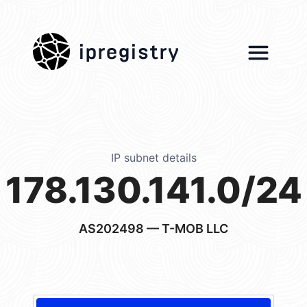
ipregistry
IP subnet details
178.130.141.0/24
AS202498
— T-MOB LLC