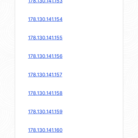
178.130.141.153
178.130.141.154
178.130.141.155
178.130.141.156
178.130.141.157
178.130.141.158
178.130.141.159
178.130.141.160