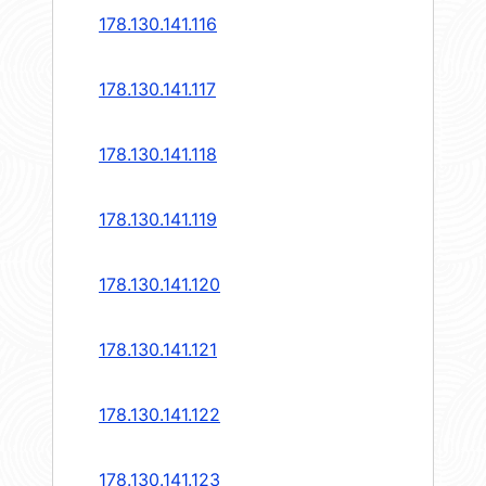
178.130.141.116
178.130.141.117
178.130.141.118
178.130.141.119
178.130.141.120
178.130.141.121
178.130.141.122
178.130.141.123