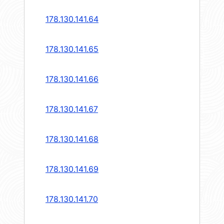
178.130.141.64
178.130.141.65
178.130.141.66
178.130.141.67
178.130.141.68
178.130.141.69
178.130.141.70