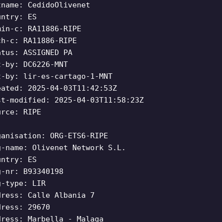
tname: CedidoOlivenet
untry: ES
min-c: RA11886-RIPE
ch-c: RA11886-RIPE
atus: ASSIGNED PA
t-by: DC6226-MNT
t-by: lir-es-cartago-1-MNT
eated: 2025-04-03T11:42:53Z
st-modified: 2025-04-03T11:58:23Z
urce: RIPE
ganisation: ORG-ETS6-RIPE
g-name: Olivenet Network S.L.
untry: ES
g-nr: B93340198
g-type: LIR
dress: Calle Albania 7
dress: 29670
dress: Marbella - Malaga