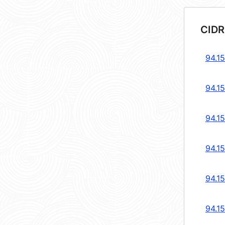
CIDR
94.1
94.1
94.1
94.1
94.1
94.1