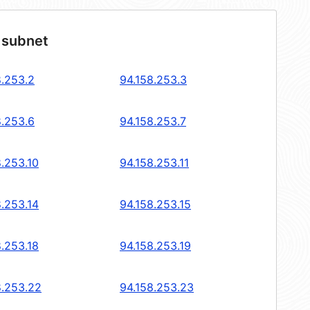
 subnet
8.253.2
94.158.253.3
8.253.6
94.158.253.7
8.253.10
94.158.253.11
8.253.14
94.158.253.15
8.253.18
94.158.253.19
8.253.22
94.158.253.23