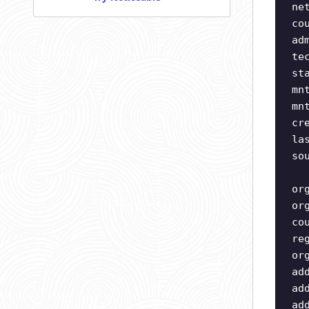
ne
co
ad
te
st
mn
mn
cr
la
so
or
or
co
re
or
ad
ad
ad