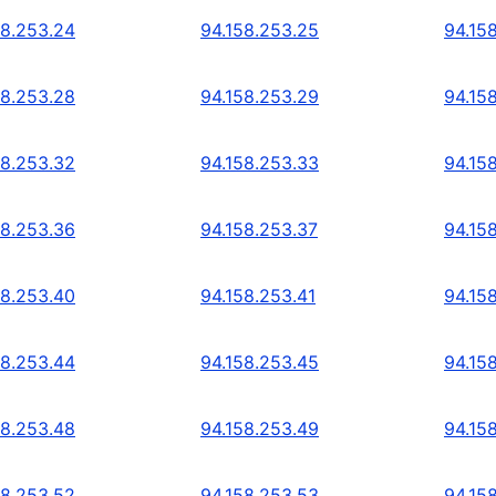
58.253.24
94.158.253.25
94.15
58.253.28
94.158.253.29
94.15
58.253.32
94.158.253.33
94.15
58.253.36
94.158.253.37
94.15
58.253.40
94.158.253.41
94.15
58.253.44
94.158.253.45
94.15
58.253.48
94.158.253.49
94.15
58.253.52
94.158.253.53
94.15