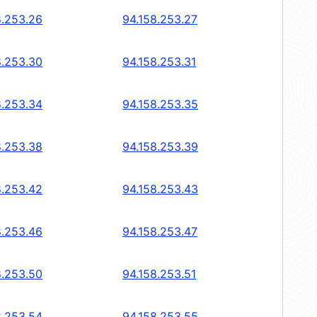
8.253.26
94.158.253.27
8.253.30
94.158.253.31
8.253.34
94.158.253.35
8.253.38
94.158.253.39
8.253.42
94.158.253.43
8.253.46
94.158.253.47
8.253.50
94.158.253.51
8.253.54
94.158.253.55