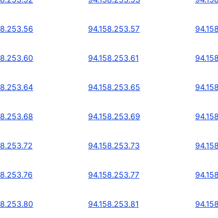
58.253.56
94.158.253.57
94.15
58.253.60
94.158.253.61
94.15
58.253.64
94.158.253.65
94.15
58.253.68
94.158.253.69
94.15
58.253.72
94.158.253.73
94.15
58.253.76
94.158.253.77
94.15
58.253.80
94.158.253.81
94.15