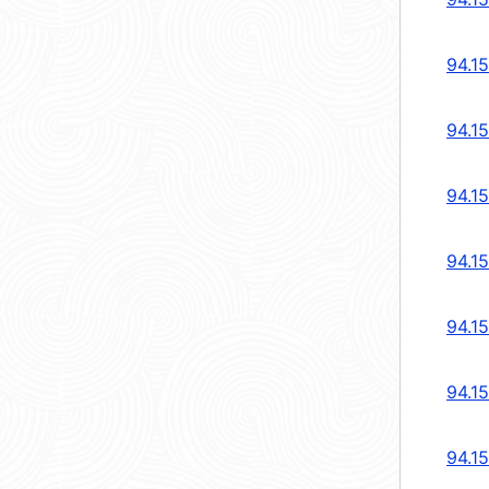
94.1
94.1
94.1
94.1
94.1
94.1
94.1