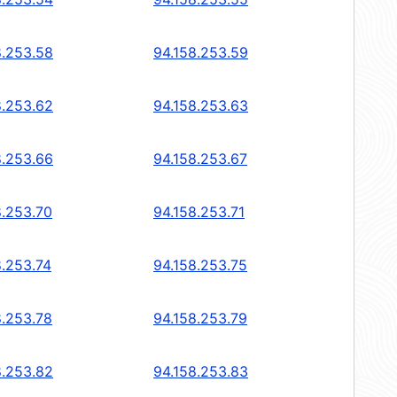
8.253.58
94.158.253.59
8.253.62
94.158.253.63
8.253.66
94.158.253.67
8.253.70
94.158.253.71
8.253.74
94.158.253.75
8.253.78
94.158.253.79
8.253.82
94.158.253.83