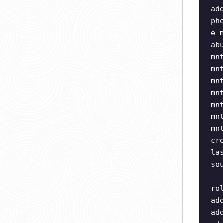
ad
ph
e-
ab
mn
mn
mn
mn
mn
mn
mn
cr
la
so
ro
ad
ad