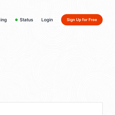
cing
Status
Login
Sign Up for Free