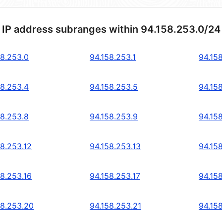
 IP address subranges within 94.158.253.0/24
58.253.0
94.158.253.1
94.15
58.253.4
94.158.253.5
94.15
58.253.8
94.158.253.9
94.15
58.253.12
94.158.253.13
94.15
58.253.16
94.158.253.17
94.15
58.253.20
94.158.253.21
94.15