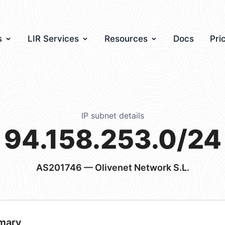
s
LIR Services
Resources
Docs
Pri
IP subnet details
94.158.253.0/24
AS201746
— Olivenet Network S.L.
mary