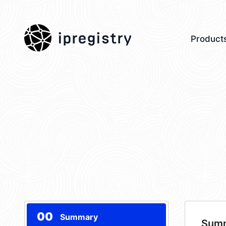
ipregistry
Product
00
Summary
Sum