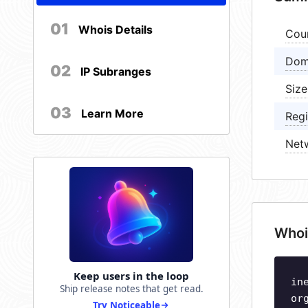
01
Whois Details
Cou
Dom
02
IP Subranges
Size
03
Learn More
Regi
Net
Whoi
Keep users in the loop
in
Ship release notes that get read.
or
Try Noticeable