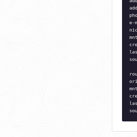
ad
ad
ph
e-
ni
mn
cr
la
so
ro
or
mn
cr
la
so