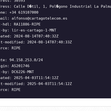
dress: 30593
dress: Calle D�til, 1, Pol�gono Industrial La Palm
one: +34 619107000
mail:
alfonso@cartagotelecom.es
c-hdl: RA11886-RIPE
t-by: lir-es-cartago-1-MNT
eated: 2024-08-14T07:40:32Z
st-modified: 2024-08-14T07:40:33Z
urce: RIPE
ute: 94.158.253.0/24
igin: AS201746
t-by: DC6226-MNT
eated: 2025-04-03T11:54:12Z
st-modified: 2025-04-03T11:54:12Z
urce: RIPE