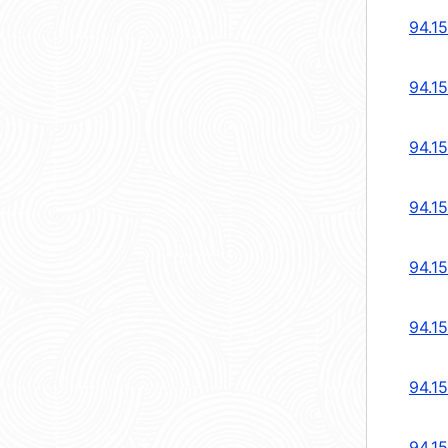
94.1
94.1
94.1
94.1
94.1
94.1
94.1
94.1