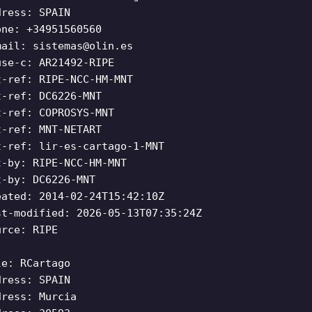
dress: SPAIN
one: +34951560560
mail:
sistemas@olin.es
use-c: AR21492-RIPE
t-ref: RIPE-NCC-HM-MNT
t-ref: DC6226-MNT
t-ref: COPROSYS-MNT
t-ref: MNT-NETART
t-ref: lir-es-cartago-1-MNT
t-by: RIPE-NCC-HM-MNT
t-by: DC6226-MNT
eated: 2014-02-24T15:42:10Z
st-modified: 2026-05-13T07:35:24Z
urce: RIPE
le: RCartago
dress: SPAIN
dress: Murcia