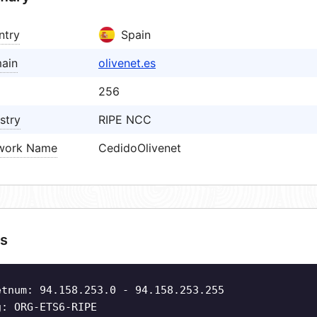
ntry
Spain
ain
olivenet.es
256
stry
RIPE NCC
work Name
CedidoOlivenet
s
etnum: 94.158.253.0 - 94.158.253.255
g: ORG-ETS6-RIPE