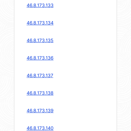
46.8.173.133
46.8.173.134
46.8.173.135
46.8.173.136
46.8.173.137
46.8.173.138
46.8.173.139
46.8.173.140