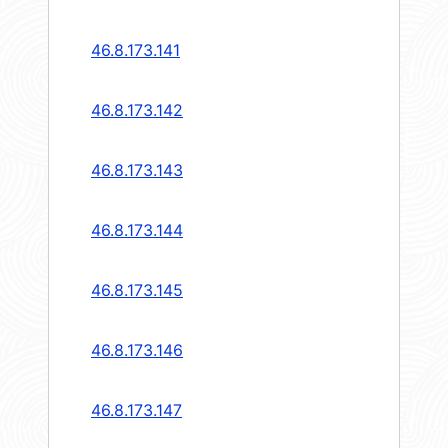
46.8.173.141
46.8.173.142
46.8.173.143
46.8.173.144
46.8.173.145
46.8.173.146
46.8.173.147