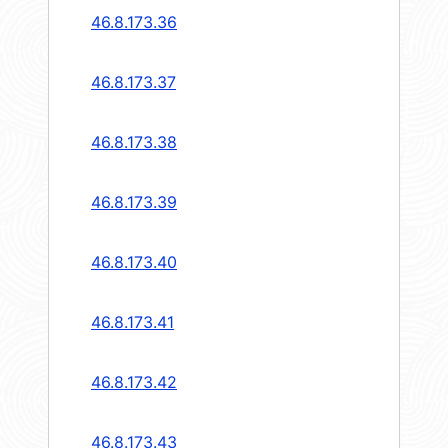
46.8.173.36
46.8.173.37
46.8.173.38
46.8.173.39
46.8.173.40
46.8.173.41
46.8.173.42
46.8.173.43