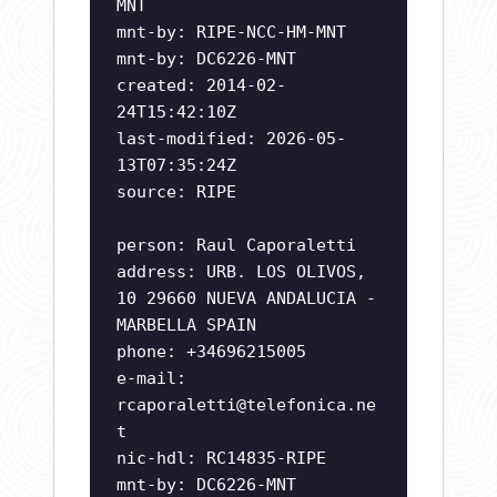
MNT
mnt-by: RIPE-NCC-HM-MNT
mnt-by: DC6226-MNT
created: 2014-02-
24T15:42:10Z
last-modified: 2026-05-
13T07:35:24Z
source: RIPE
person: Raul Caporaletti
address: URB. LOS OLIVOS,
10 29660 NUEVA ANDALUCIA -
MARBELLA SPAIN
phone: +34696215005
e-mail:
rcaporaletti@telefonica.ne
t
nic-hdl: RC14835-RIPE
mnt-by: DC6226-MNT