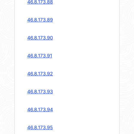
46.8.173.88
46.8.173.89
46.8.173.90
46.8.173.91
46.8.173.92
46.8.173.93
46.8.173.94
46.8.173.95