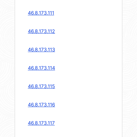
46.8.173.111
46.8.173.112
46.8.173.113
46.8.173.114
46.8.173.115
46.8.173.116
46.8.173.117