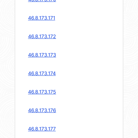
46.8.173.171
46.8.173.172
46.8.173.173
46.8.173.174
46.8.173.175
46.8.173.176
46.8.173.177