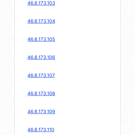
46.8.173.103
46.8.173.104
46.8.173.105
46.8.173.106
46.8.173.107
46.8.173.108
46.8.173.109
46.8.173.110