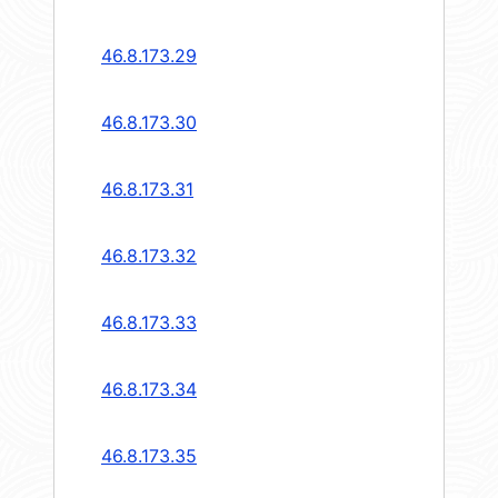
46.8.173.29
46.8.173.30
46.8.173.31
46.8.173.32
46.8.173.33
46.8.173.34
46.8.173.35