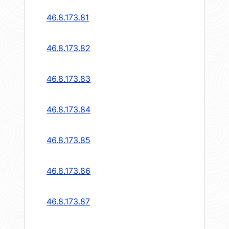
46.8.173.81
46.8.173.82
46.8.173.83
46.8.173.84
46.8.173.85
46.8.173.86
46.8.173.87