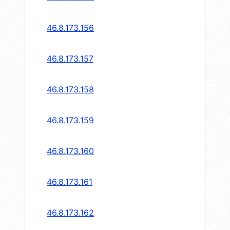
46.8.173.156
46.8.173.157
46.8.173.158
46.8.173.159
46.8.173.160
46.8.173.161
46.8.173.162