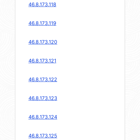
46.8.173.118
46.8.173.119
46.8.173.120
46.8.173.121
46.8.173.122
46.8.173.123
46.8.173.124
46.8.173.125