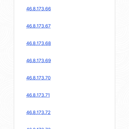
46.8.173.66
46.8.173.67
46.8.173.68
46.8.173.69
46.8.173.70
46.8.173.71
46.8.173.72