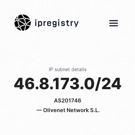
ipregistry
IP subnet details
46.8.173.0/24
AS201746
— Olivenet Network S.L.