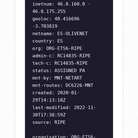
inetnum: 46.8.160.0 -
46.8.175.255
geoloc: 40.416696
-3.703819
netname: ES-OLIVENET
country: ES
org: ORG-ETS6-RIPE
admin-c: RC14835-RIPE
tech-c: RC14835-RIPE
status: ASSIGNED PA
mnt-by: MNT-NETART
mnt-routes: DC6226-MNT
created: 2020-01-
29T14:13:18Z
last-modified: 2022-11-
30T17:38:59Z
source: RIPE
organisation: ORG-ETS6-