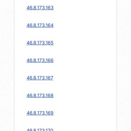
46.8.173.163
46.8.173.164
46.8.173.165
46.8.173.166
46.8.173.167
46.8.173.168
46.8.173.169
46.8.173.170