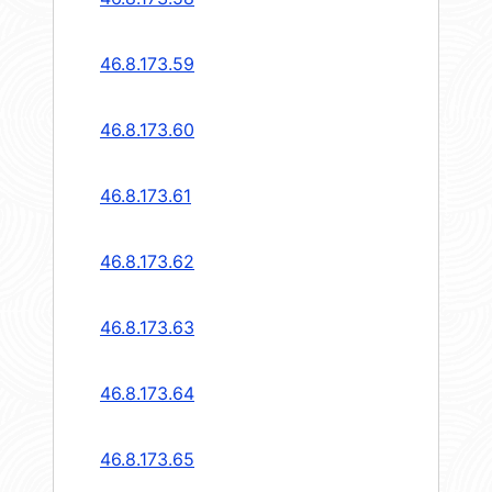
46.8.173.59
46.8.173.60
46.8.173.61
46.8.173.62
46.8.173.63
46.8.173.64
46.8.173.65