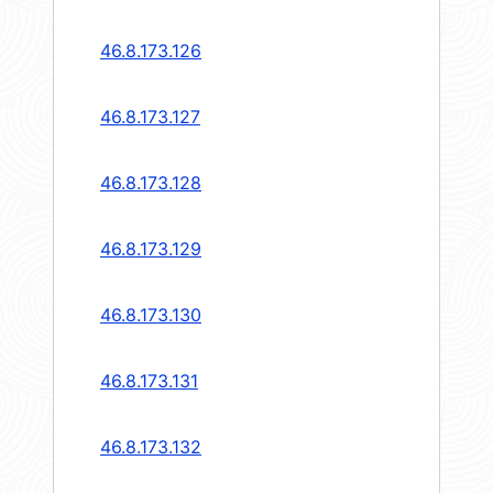
46.8.173.126
46.8.173.127
46.8.173.128
46.8.173.129
46.8.173.130
46.8.173.131
46.8.173.132