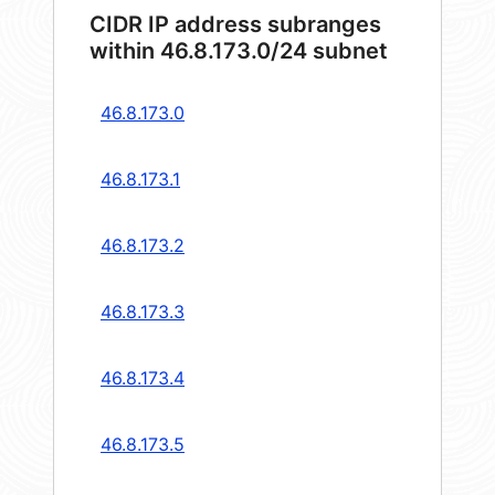
CIDR IP address subranges
within 46.8.173.0/24 subnet
46.8.173.0
46.8.173.1
46.8.173.2
46.8.173.3
46.8.173.4
46.8.173.5