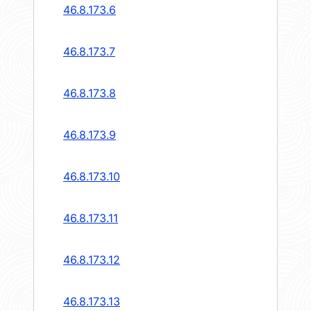
46.8.173.6
46.8.173.7
46.8.173.8
46.8.173.9
46.8.173.10
46.8.173.11
46.8.173.12
46.8.173.13