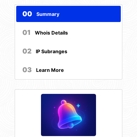
00
Summary
01
Whois Details
02
IP Subranges
03
Learn More