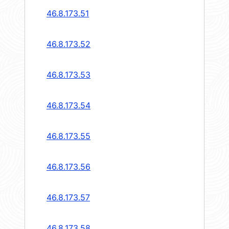
46.8.173.51
46.8.173.52
46.8.173.53
46.8.173.54
46.8.173.55
46.8.173.56
46.8.173.57
46.8.173.58