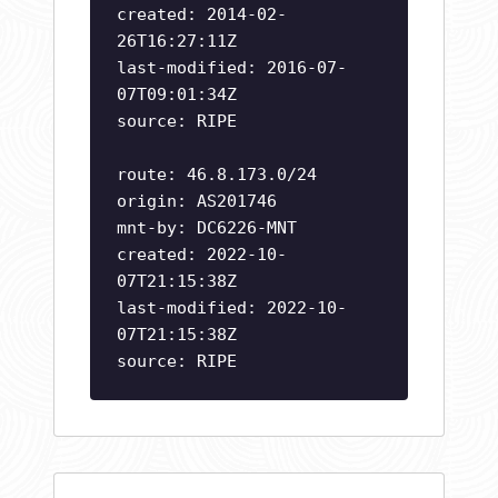
created: 2014-02-
26T16:27:11Z
last-modified: 2016-07-
07T09:01:34Z
source: RIPE
route: 46.8.173.0/24
origin: AS201746
mnt-by: DC6226-MNT
created: 2022-10-
07T21:15:38Z
last-modified: 2022-10-
07T21:15:38Z
source: RIPE