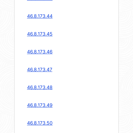
46.8.173.44
46.8.173.45
46.8.173.46
46.8.173.47
46.8.173.48
46.8.173.49
46.8.173.50