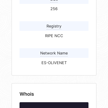
256
Registry
RIPE NCC
Network Name
ES-OLIVENET
Whois