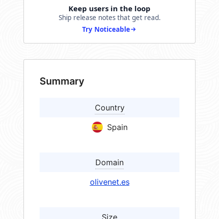
Keep users in the loop
Ship release notes that get read.
Try Noticeable
Summary
Country
Spain
Domain
olivenet.es
Size