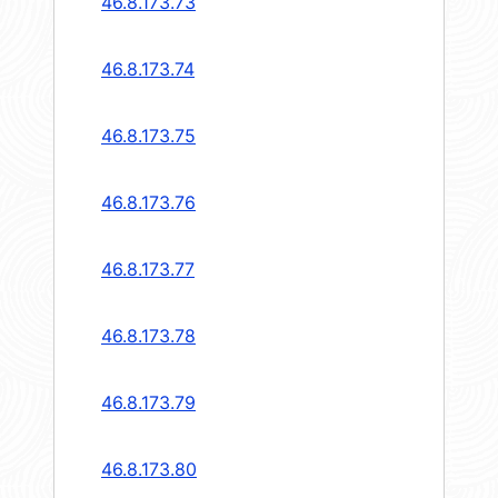
46.8.173.73
46.8.173.74
46.8.173.75
46.8.173.76
46.8.173.77
46.8.173.78
46.8.173.79
46.8.173.80