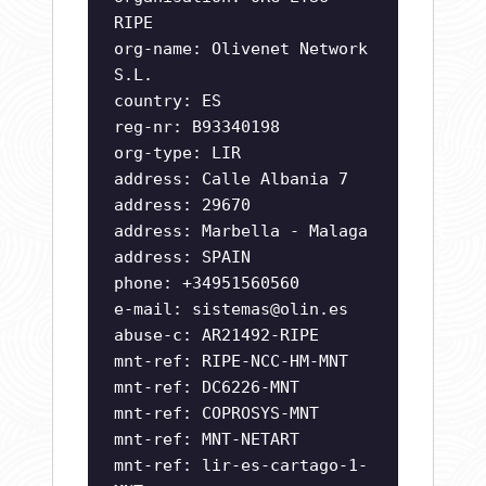
RIPE
org-name: Olivenet Network
S.L.
country: ES
reg-nr: B93340198
org-type: LIR
address: Calle Albania 7
address: 29670
address: Marbella - Malaga
address: SPAIN
phone: +34951560560
e-mail:
sistemas@olin.es
abuse-c: AR21492-RIPE
mnt-ref: RIPE-NCC-HM-MNT
mnt-ref: DC6226-MNT
mnt-ref: COPROSYS-MNT
mnt-ref: MNT-NETART
mnt-ref: lir-es-cartago-1-