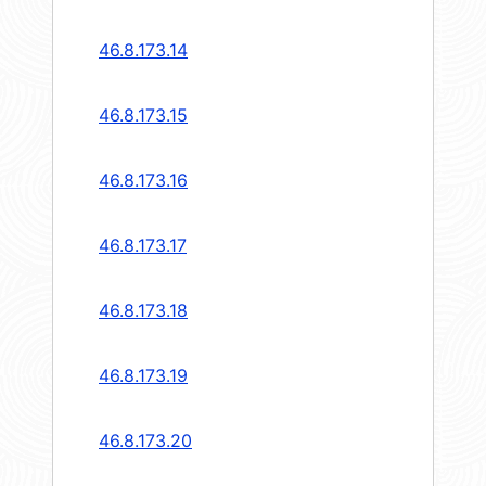
46.8.173.14
46.8.173.15
46.8.173.16
46.8.173.17
46.8.173.18
46.8.173.19
46.8.173.20