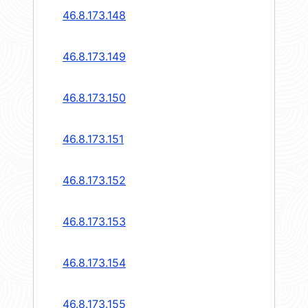
46.8.173.148
46.8.173.149
46.8.173.150
46.8.173.151
46.8.173.152
46.8.173.153
46.8.173.154
46.8.173.155