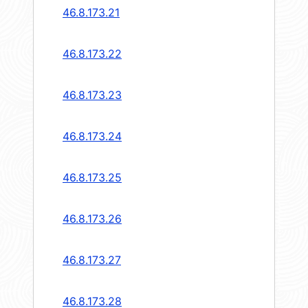
46.8.173.21
46.8.173.22
46.8.173.23
46.8.173.24
46.8.173.25
46.8.173.26
46.8.173.27
46.8.173.28