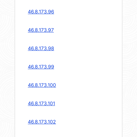
46.8.173.96
46.8.173.97
46.8.173.98
46.8.173.99
46.8.173.100
46.8.173.101
46.8.173.102