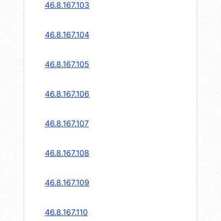
46.8.167.103
46.8.167.104
46.8.167.105
46.8.167.106
46.8.167.107
46.8.167.108
46.8.167.109
46.8.167.110