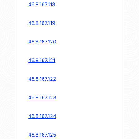
46.8.167.118
46.8.167.119
46.8.167.120
46.8.167.121
46.8.167.122
46.8.167.123
46.8.167.124
46.8.167.125