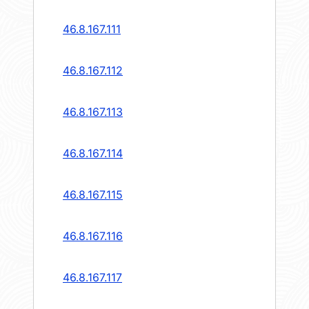
46.8.167.111
46.8.167.112
46.8.167.113
46.8.167.114
46.8.167.115
46.8.167.116
46.8.167.117