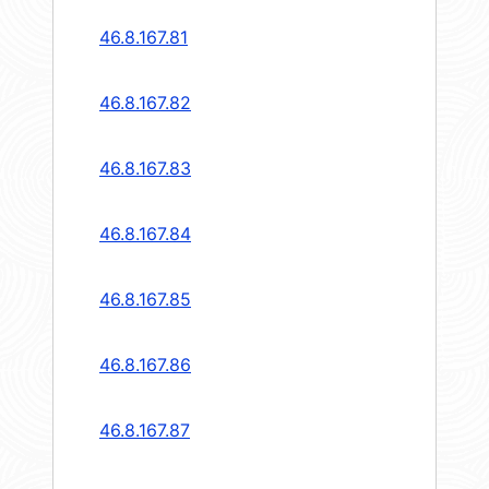
46.8.167.81
46.8.167.82
46.8.167.83
46.8.167.84
46.8.167.85
46.8.167.86
46.8.167.87