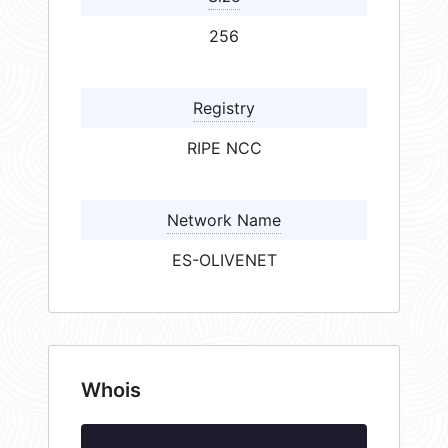
256
Registry
RIPE NCC
Network Name
ES-OLIVENET
Whois