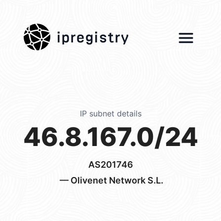
ipregistry
IP subnet details
46.8.167.0/24
AS201746
— Olivenet Network S.L.