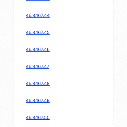
46.8.167.44
46.8.167.45
46.8.167.46
46.8.167.47
46.8.167.48
46.8.167.49
46.8.167.50