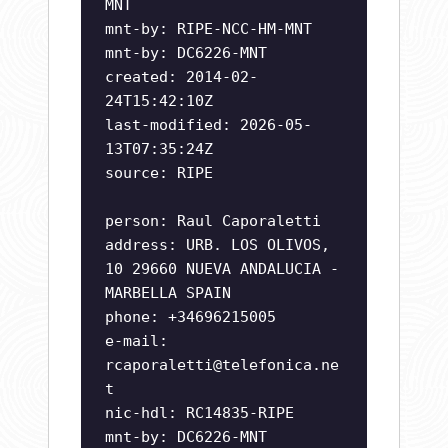
MNT
mnt-by: RIPE-NCC-HM-MNT
mnt-by: DC6226-MNT
created: 2014-02-
24T15:42:10Z
last-modified: 2026-05-
13T07:35:24Z
source: RIPE
person: Raul Caporaletti
address: URB. LOS OLIVOS,
10 29660 NUEVA ANDALUCIA -
MARBELLA SPAIN
phone: +34696215005
e-mail:
rcaporaletti@telefonica.ne
t
nic-hdl: RC14835-RIPE
mnt-by: DC6226-MNT