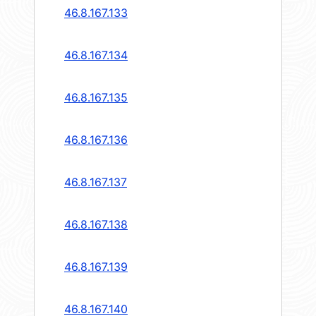
46.8.167.133
46.8.167.134
46.8.167.135
46.8.167.136
46.8.167.137
46.8.167.138
46.8.167.139
46.8.167.140