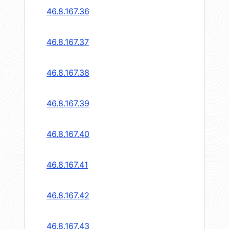
46.8.167.36
46.8.167.37
46.8.167.38
46.8.167.39
46.8.167.40
46.8.167.41
46.8.167.42
46.8.167.43