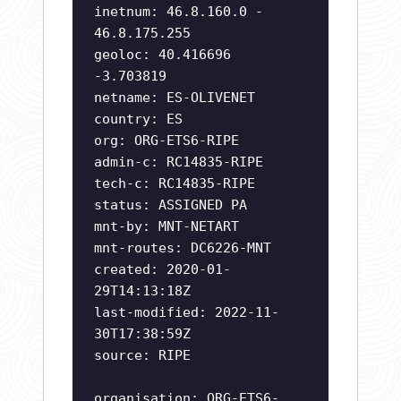
inetnum: 46.8.160.0 -
46.8.175.255
geoloc: 40.416696
-3.703819
netname: ES-OLIVENET
country: ES
org: ORG-ETS6-RIPE
admin-c: RC14835-RIPE
tech-c: RC14835-RIPE
status: ASSIGNED PA
mnt-by: MNT-NETART
mnt-routes: DC6226-MNT
created: 2020-01-
29T14:13:18Z
last-modified: 2022-11-
30T17:38:59Z
source: RIPE
organisation: ORG-ETS6-