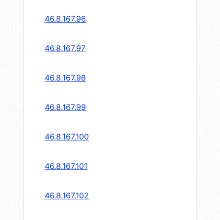
46.8.167.96
46.8.167.97
46.8.167.98
46.8.167.99
46.8.167.100
46.8.167.101
46.8.167.102