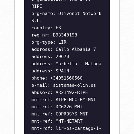
RIPE
org-name: Olivenet Network
S.L.
country: ES
reg-nr: B93340198
org-type: LIR
address: Calle Albania 7
address: 29670
address: Marbella - Malaga
address: SPAIN
phone: +34951560560
e-mail:
sistemas@olin.es
abuse-c: AR21492-RIPE
mnt-ref: RIPE-NCC-HM-MNT
mnt-ref: DC6226-MNT
mnt-ref: COPROSYS-MNT
mnt-ref: MNT-NETART
mnt-ref: lir-es-cartago-1-