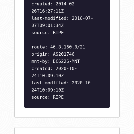
created: 2014-02-
26T16:27:11Z
last-modified: 2016-07-
07T09:01:34Z
source: RIPE
route: 46.8.160.0/21
origin: AS201746
mnt-by: DC6226-MNT
created: 2020-10-
24T10:09:10Z
last-modified: 2020-10-
24T10:09:10Z
source: RIPE