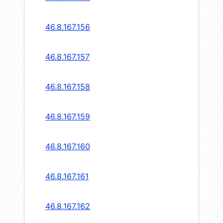
46.8.167.156
46.8.167.157
46.8.167.158
46.8.167.159
46.8.167.160
46.8.167.161
46.8.167.162