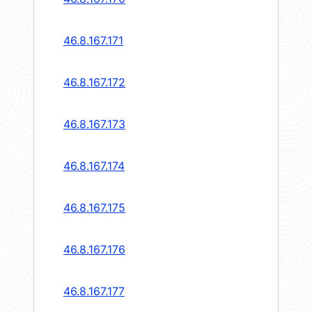
46.8.167.171
46.8.167.172
46.8.167.173
46.8.167.174
46.8.167.175
46.8.167.176
46.8.167.177