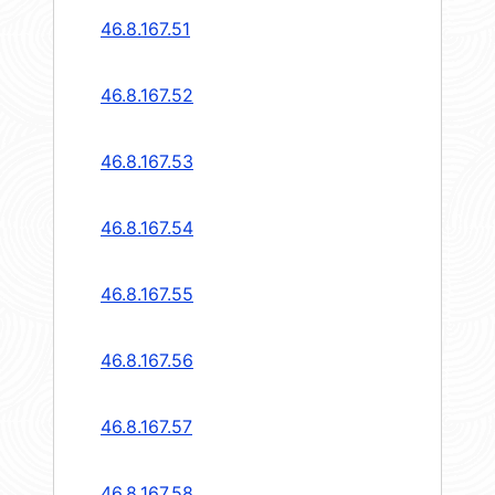
46.8.167.51
46.8.167.52
46.8.167.53
46.8.167.54
46.8.167.55
46.8.167.56
46.8.167.57
46.8.167.58