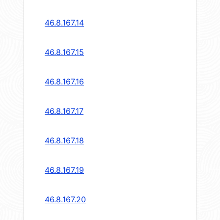
46.8.167.14
46.8.167.15
46.8.167.16
46.8.167.17
46.8.167.18
46.8.167.19
46.8.167.20