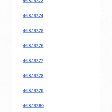
46.8.167.73
46.8.167.74
46.8.167.75
46.8.167.76
46.8.167.77
46.8.167.78
46.8.167.79
46.8.167.80