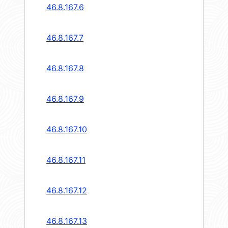
46.8.167.6
46.8.167.7
46.8.167.8
46.8.167.9
46.8.167.10
46.8.167.11
46.8.167.12
46.8.167.13