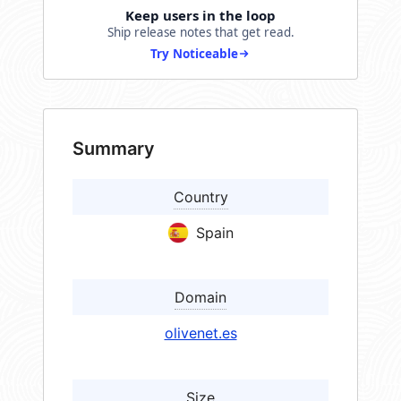
Keep users in the loop
Ship release notes that get read.
Try Noticeable
Summary
Country
Spain
Domain
olivenet.es
Size