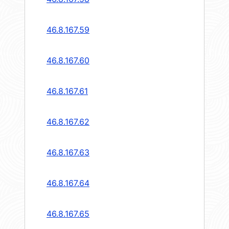
46.8.167.59
46.8.167.60
46.8.167.61
46.8.167.62
46.8.167.63
46.8.167.64
46.8.167.65