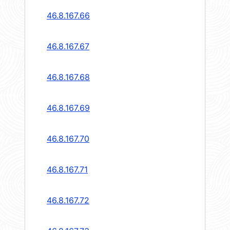
46.8.167.66
46.8.167.67
46.8.167.68
46.8.167.69
46.8.167.70
46.8.167.71
46.8.167.72