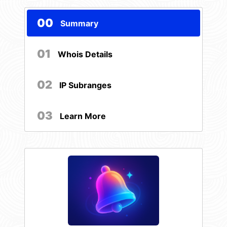
00
Summary
01
Whois Details
02
IP Subranges
03
Learn More