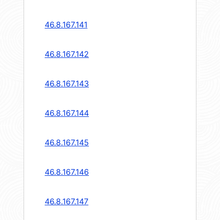
46.8.167.141
46.8.167.142
46.8.167.143
46.8.167.144
46.8.167.145
46.8.167.146
46.8.167.147