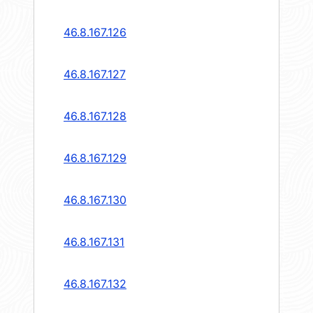
46.8.167.126
46.8.167.127
46.8.167.128
46.8.167.129
46.8.167.130
46.8.167.131
46.8.167.132