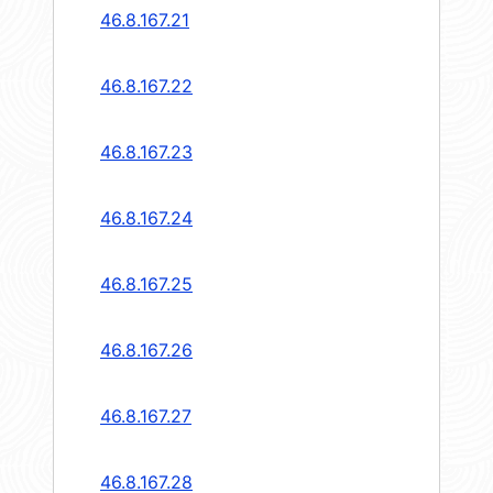
46.8.167.21
46.8.167.22
46.8.167.23
46.8.167.24
46.8.167.25
46.8.167.26
46.8.167.27
46.8.167.28