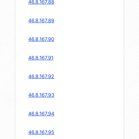
46.8.167.88
46.8.167.89
46.8.167.90
46.8.167.91
46.8.167.92
46.8.167.93
46.8.167.94
46.8.167.95