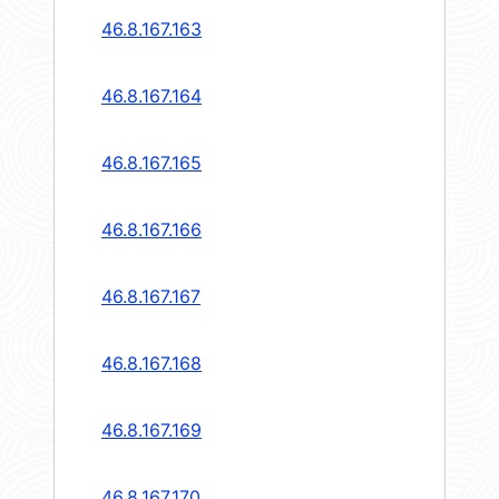
46.8.167.163
46.8.167.164
46.8.167.165
46.8.167.166
46.8.167.167
46.8.167.168
46.8.167.169
46.8.167.170