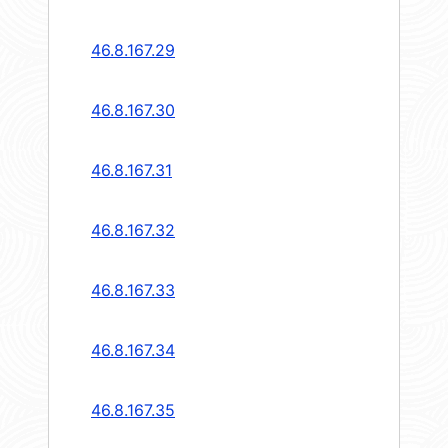
46.8.167.29
46.8.167.30
46.8.167.31
46.8.167.32
46.8.167.33
46.8.167.34
46.8.167.35