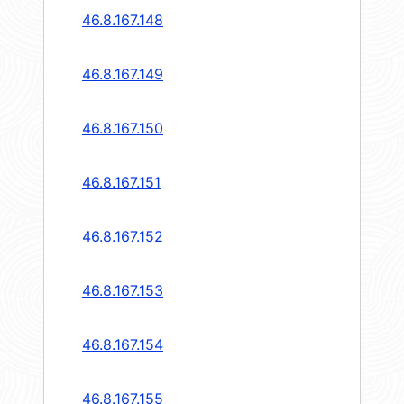
46.8.167.148
46.8.167.149
46.8.167.150
46.8.167.151
46.8.167.152
46.8.167.153
46.8.167.154
46.8.167.155