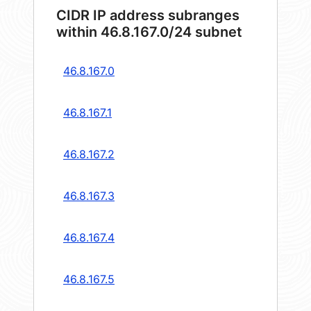
CIDR IP address subranges
within 46.8.167.0/24 subnet
46.8.167.0
46.8.167.1
46.8.167.2
46.8.167.3
46.8.167.4
46.8.167.5