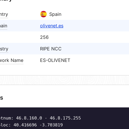
ntry
Spain
ain
olivenet.es
256
stry
RIPE NCC
work Name
ES-OLIVENET
s
etnum: 46.8.160.0 - 46.8.175.255
oloc: 40.416696 -3.703819