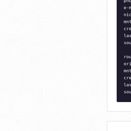
ph
e-
ni
mn
cr
la
so
ro
or
mn
cr
la
so