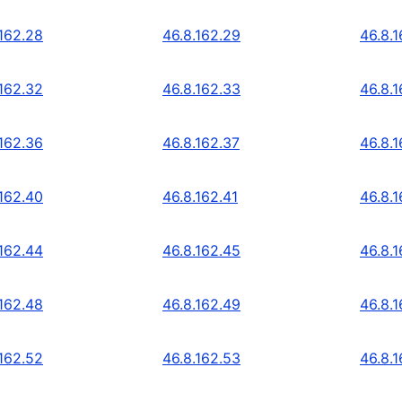
.162.28
46.8.162.29
46.8.
.162.32
46.8.162.33
46.8.
.162.36
46.8.162.37
46.8.
.162.40
46.8.162.41
46.8.
.162.44
46.8.162.45
46.8.
.162.48
46.8.162.49
46.8.
.162.52
46.8.162.53
46.8.