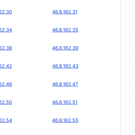
162.30
46.8.162.31
162.34
46.8.162.35
162.38
46.8.162.39
162.42
46.8.162.43
162.46
46.8.162.47
162.50
46.8.162.51
162.54
46.8.162.55