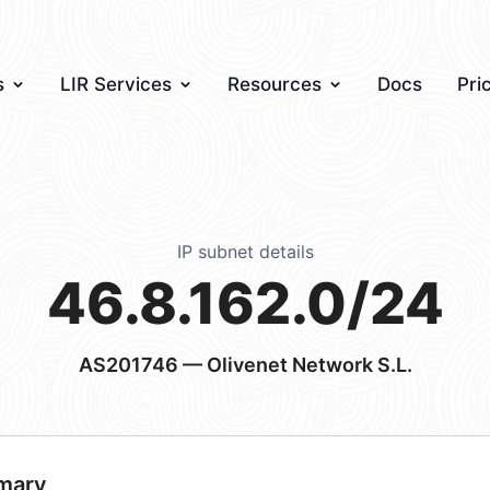
s
LIR Services
Resources
Docs
Pri
IP subnet details
46.8.162.0/24
AS201746
— Olivenet Network S.L.
mary