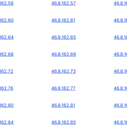
.162.56
46.8.162.57
46.8.
.162.60
46.8.162.61
46.8.
.162.64
46.8.162.65
46.8.
.162.68
46.8.162.69
46.8.1
.162.72
46.8.162.73
46.8.1
.162.76
46.8.162.77
46.8.1
.162.80
46.8.162.81
46.8.
.162.84
46.8.162.85
46.8.