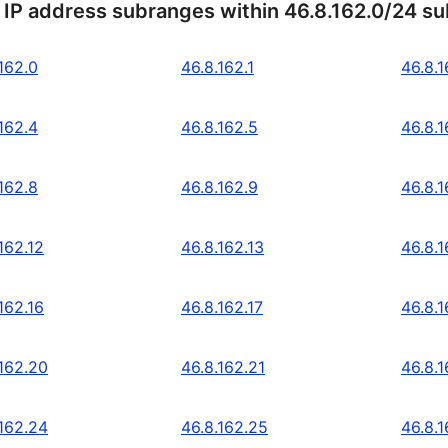
 IP address subranges within 46.8.162.0/24 s
162.0
46.8.162.1
46.8.1
162.4
46.8.162.5
46.8.1
162.8
46.8.162.9
46.8.1
162.12
46.8.162.13
46.8.1
162.16
46.8.162.17
46.8.1
.162.20
46.8.162.21
46.8.
.162.24
46.8.162.25
46.8.