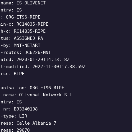
tname: ES-OLIVENET
untry: ES
g: ORG-ETS6-RIPE
min-c: RC14835-RIPE
ch-c: RC14835-RIPE
atus: ASSIGNED PA
t-by: MNT-NETART
t-routes: DC6226-MNT
eated: 2020-01-29T14:13:18Z
st-modified: 2022-11-30T17:38:59Z
urce: RIPE
ganisation: ORG-ETS6-RIPE
g-name: Olivenet Network S.L.
untry: ES
g-nr: B93340198
g-type: LIR
dress: Calle Albania 7
dress: 29670