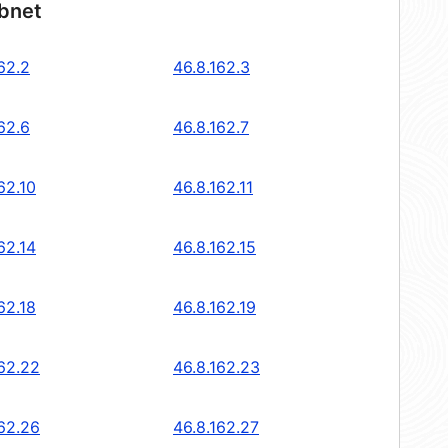
ubnet
62.2
46.8.162.3
62.6
46.8.162.7
62.10
46.8.162.11
62.14
46.8.162.15
62.18
46.8.162.19
162.22
46.8.162.23
162.26
46.8.162.27