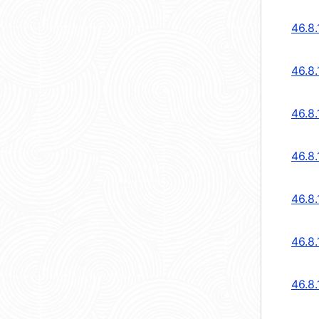
46.8
46.8
46.8
46.8
46.8
46.8
46.8