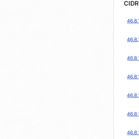
CIDR
46.8.
46.8.
46.8.
46.8.
46.8.
46.8
46.8