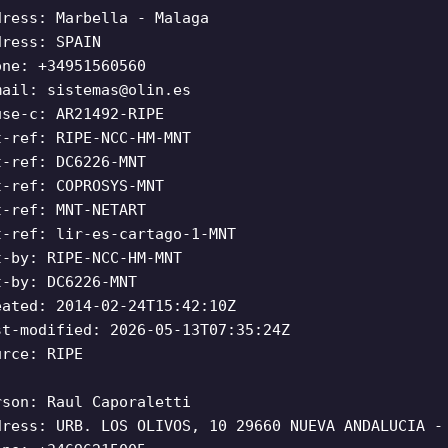
dress: Marbella - Malaga
dress: SPAIN
one: +34951560560
mail:
sistemas@olin.es
use-c: AR21492-RIPE
t-ref: RIPE-NCC-HM-MNT
t-ref: DC6226-MNT
t-ref: COPROSYS-MNT
t-ref: MNT-NETART
t-ref: lir-es-cartago-1-MNT
t-by: RIPE-NCC-HM-MNT
t-by: DC6226-MNT
eated: 2014-02-24T15:42:10Z
st-modified: 2026-05-13T07:35:24Z
urce: RIPE
rson: Raul Caporaletti
dress: URB. LOS OLIVOS, 10 29660 NUEVA ANDALUCIA -