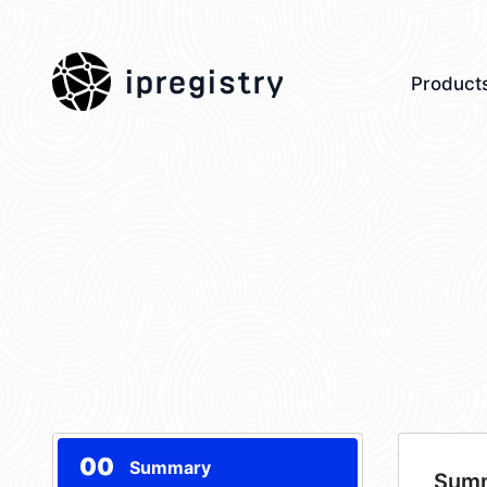
ipregistry
Product
00
Summary
Sum