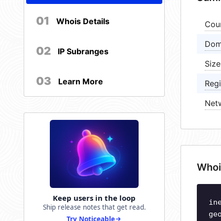
01
Whois Details
Cou
Dom
02
IP Subranges
Size
03
Learn More
Regi
Net
Whoi
Keep users in the loop
in
Ship release notes that get read.
ge
Try Noticeable