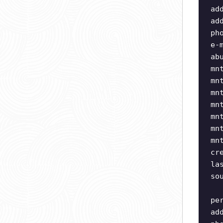
ad
ad
ph
e-
ab
mn
mn
mn
mn
mn
mn
mn
cr
la
so
pe
ad