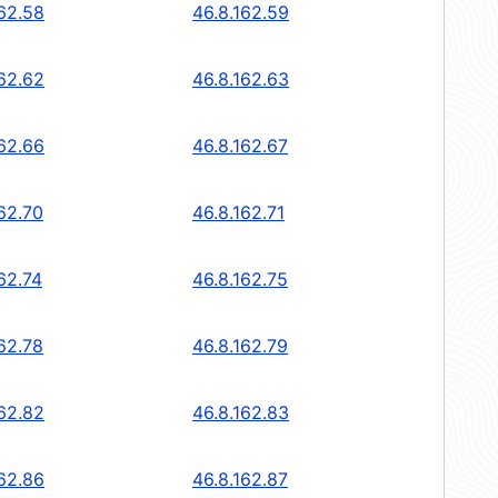
162.58
46.8.162.59
162.62
46.8.162.63
162.66
46.8.162.67
62.70
46.8.162.71
62.74
46.8.162.75
62.78
46.8.162.79
162.82
46.8.162.83
162.86
46.8.162.87