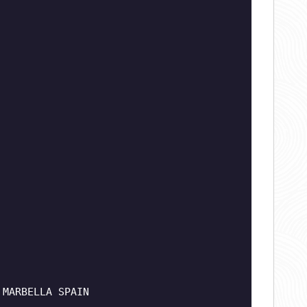
 MARBELLA SPAIN