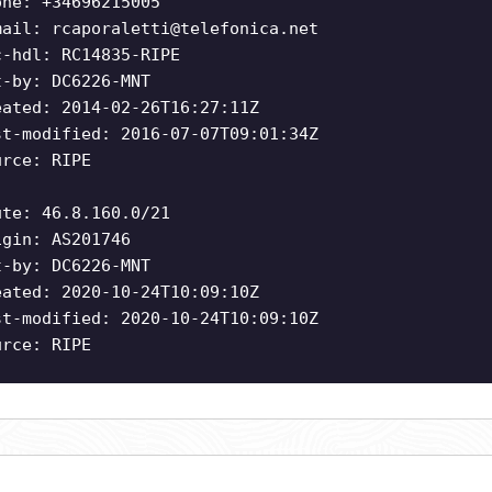
one: +34696215005
mail:
rcaporaletti@telefonica.net
c-hdl: RC14835-RIPE
t-by: DC6226-MNT
eated: 2014-02-26T16:27:11Z
st-modified: 2016-07-07T09:01:34Z
urce: RIPE
ute: 46.8.160.0/21
igin: AS201746
t-by: DC6226-MNT
eated: 2020-10-24T10:09:10Z
st-modified: 2020-10-24T10:09:10Z
urce: RIPE