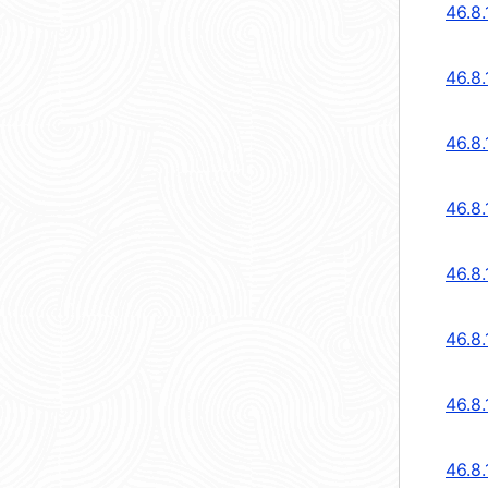
46.8
46.8
46.8
46.8
46.8
46.8
46.8
46.8