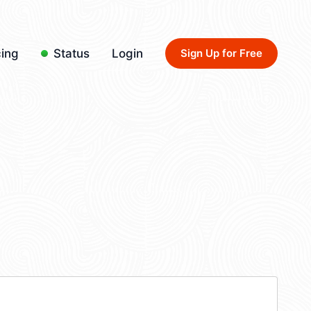
cing
Status
Login
Sign Up for Free