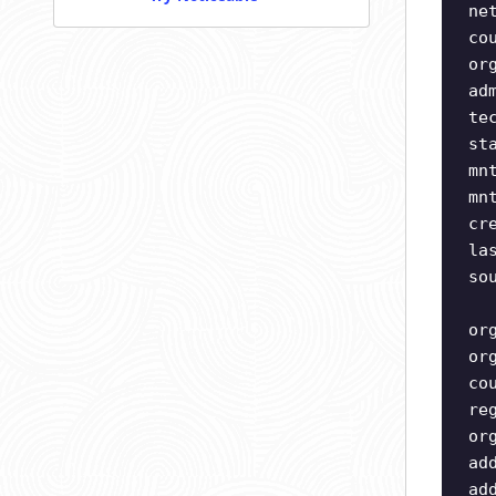
ne
co
or
ad
te
st
mn
mn
cr
la
so
or
or
co
re
or
ad
ad