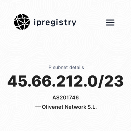
ipregistry
IP subnet details
45.66.212.0/23
AS201746
— Olivenet Network S.L.