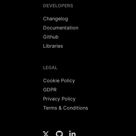
DEVELOPERS
Changelog
Documentation
Github
Libraries
LEGAL
Cookie Policy
GDPR
Privacy Policy
Terms & Conditions