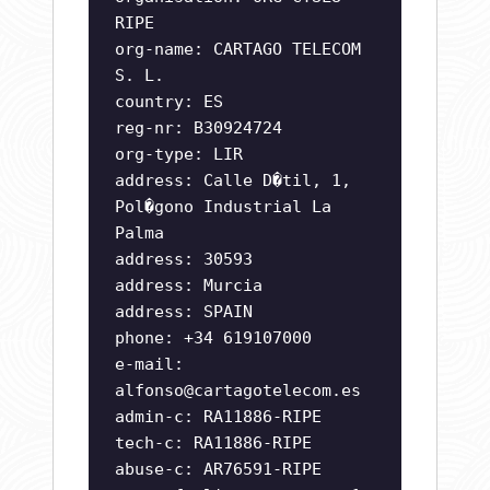
RIPE
org-name: CARTAGO TELECOM
S. L.
country: ES
reg-nr: B30924724
org-type: LIR
address: Calle D�til, 1,
Pol�gono Industrial La
Palma
address: 30593
address: Murcia
address: SPAIN
phone: +34 619107000
e-mail:
alfonso@cartagotelecom.es
admin-c: RA11886-RIPE
tech-c: RA11886-RIPE
abuse-c: AR76591-RIPE