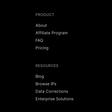
PRODUCT
About
Affiliate Program
FAQ
Pricing
RESOURCES
Blog
Browse IPs
Data Corrections
Enterprise Solutions