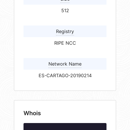
512
Registry
RIPE NCC
Network Name
ES-CARTAGO-20190214
Whois