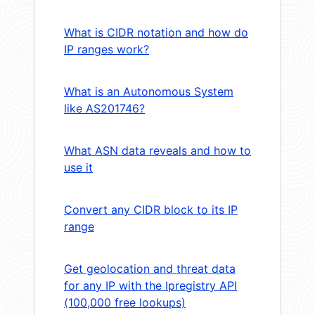
What is CIDR notation and how do
IP ranges work?
What is an Autonomous System
like AS201746?
What ASN data reveals and how to
use it
Convert any CIDR block to its IP
range
Get geolocation and threat data
for any IP with the Ipregistry API
(100,000 free lookups)