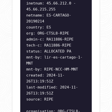
inetnum: 45.66.212.0 -
45.66.215.255
netname: ES-CARTAGO-
20190214
country: ES
org: ORG-CTSL8-RIPE
admin-c: RA11886-RIPE
tech-c: RA11886-RIPE
status: ALLOCATED PA
mnt-by: lir-es-cartago-1-
MNT
mnt-by: RIPE-NCC-HM-MNT
created: 2024-11-
26T13:19:51Z
last-modified: 2024-11-
26T13:19:51Z
source: RIPE
organisation: ORG-CTSL8-