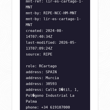
mnt-ref: lir-es-cartago-1-
MNT
mnt-by: RIPE-NCC-HM-MNT
mnt-by: lir-es-cartago-1-
MNT
created: 2024-08-
14T07:40:34Z
last-modified: 2026-05-
13T07:09:24Z
source: RIPE
role: RCartago
address: SPAIN
address: Murcia
address: 30593
address: Calle D�til, 1,
Pol�gono Industrial La
Palma
phone: +34 619107000