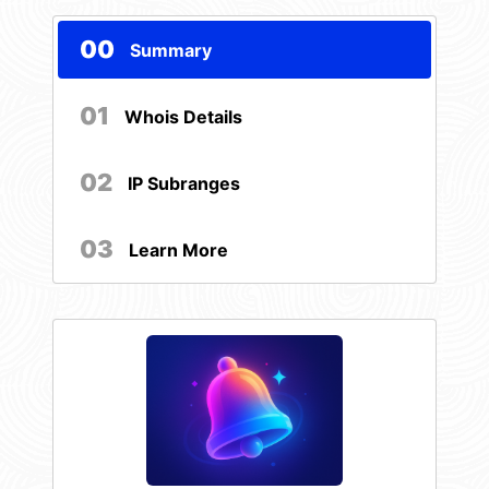
00
Summary
01
Whois Details
02
IP Subranges
03
Learn More