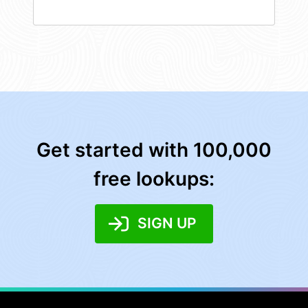
Get started with 100,000
free lookups:
SIGN UP