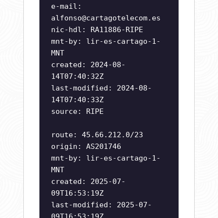
e-mail:
alfonso@cartagotelecom.es
nic-hdl: RA11886-RIPE
mnt-by: lir-es-cartago-1-
MNT
created: 2024-08-
14T07:40:32Z
last-modified: 2024-08-
14T07:40:33Z
source: RIPE
route: 45.66.212.0/23
origin: AS201746
mnt-by: lir-es-cartago-1-
MNT
created: 2025-07-
09T16:53:19Z
last-modified: 2025-07-
09T16:53:19Z