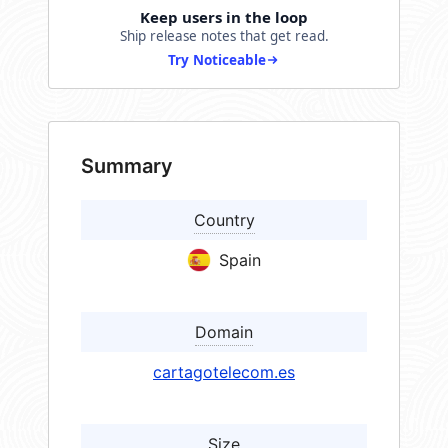
Keep users in the loop
Ship release notes that get read.
Try Noticeable
Summary
Country
Spain
Domain
cartagotelecom.es
Size