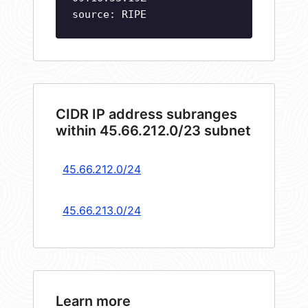
source: RIPE
CIDR IP address subranges
within 45.66.212.0/23 subnet
45.66.212.0/24
45.66.213.0/24
Learn more