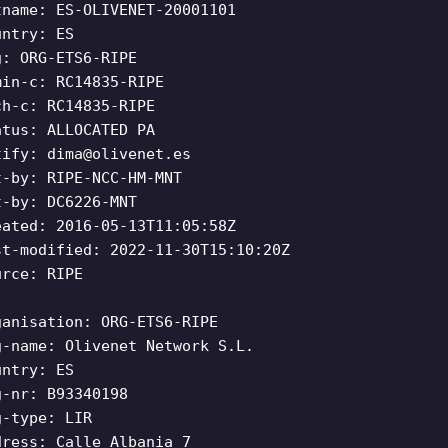
tname: ES-OLIVENET-20001101
untry: ES
g: ORG-ETS6-RIPE
min-c: RC14835-RIPE
ch-c: RC14835-RIPE
atus: ALLOCATED PA
tify:
dima@olivenet.es
t-by: RIPE-NCC-HM-MNT
t-by: DC6226-MNT
eated: 2016-05-13T11:05:58Z
st-modified: 2022-11-30T15:10:20Z
urce: RIPE
ganisation: ORG-ETS6-RIPE
g-name: Olivenet Network S.L.
untry: ES
g-nr: B93340198
g-type: LIR
dress: Calle Albania 7