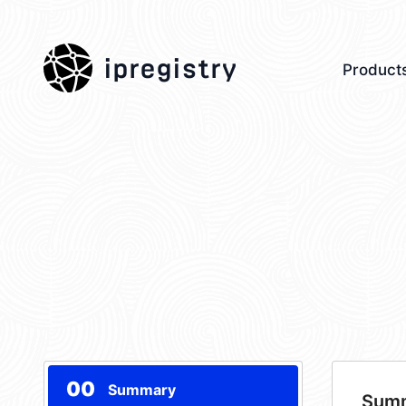
ipregistry
Product
00
Summary
Sum