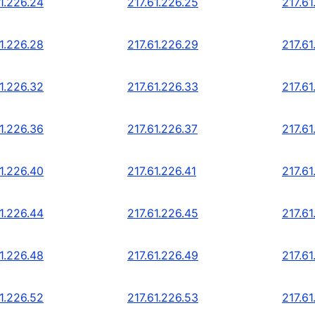
1.226.24
217.61.226.25
217.61
1.226.28
217.61.226.29
217.61
1.226.32
217.61.226.33
217.61
1.226.36
217.61.226.37
217.61
1.226.40
217.61.226.41
217.61
1.226.44
217.61.226.45
217.61
1.226.48
217.61.226.49
217.61
1.226.52
217.61.226.53
217.61