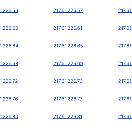
1.226.56
217.61.226.57
217.61
1.226.60
217.61.226.61
217.61
1.226.64
217.61.226.65
217.61
1.226.68
217.61.226.69
217.61
1.226.72
217.61.226.73
217.61
1.226.76
217.61.226.77
217.61
1.226.80
217.61.226.81
217.61