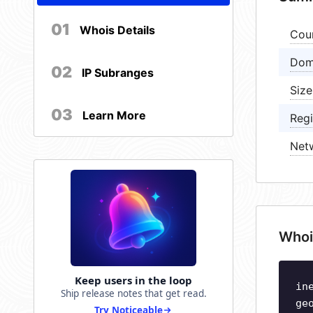
01
Whois Details
Cou
Dom
02
IP Subranges
Size
03
Learn More
Regi
Net
Whoi
Keep users in the loop
in
Ship release notes that get read.
ge
Try Noticeable