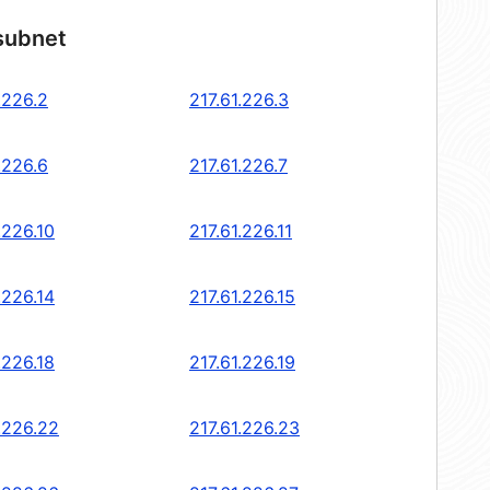
 subnet
.226.2
217.61.226.3
.226.6
217.61.226.7
.226.10
217.61.226.11
.226.14
217.61.226.15
.226.18
217.61.226.19
.226.22
217.61.226.23