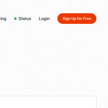
cing
Status
Login
Sign Up for Free