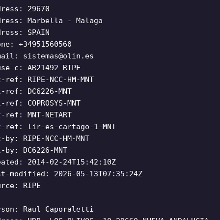
dress: 29670
dress: Marbella - Malaga
dress: SPAIN
one: +34951560560
mail:
sistemas@olin.es
use-c: AR21492-RIPE
t-ref: RIPE-NCC-HM-MNT
t-ref: DC6226-MNT
t-ref: COPROSYS-MNT
t-ref: MNT-NETART
t-ref: lir-es-cartago-1-MNT
t-by: RIPE-NCC-HM-MNT
t-by: DC6226-MNT
eated: 2014-02-24T15:42:10Z
st-modified: 2026-05-13T07:35:24Z
urce: RIPE
rson: Raul Caporaletti