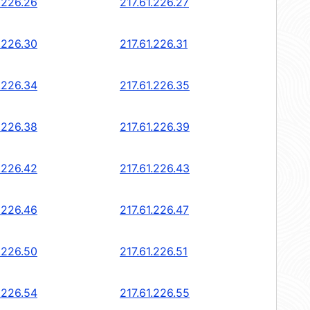
.226.26
217.61.226.27
.226.30
217.61.226.31
.226.34
217.61.226.35
.226.38
217.61.226.39
.226.42
217.61.226.43
.226.46
217.61.226.47
.226.50
217.61.226.51
.226.54
217.61.226.55