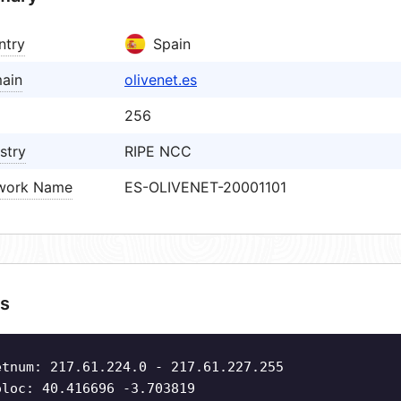
ntry
Spain
ain
olivenet.es
256
stry
RIPE NCC
work Name
ES-OLIVENET-20001101
s
etnum: 217.61.224.0 - 217.61.227.255
oloc: 40.416696 -3.703819