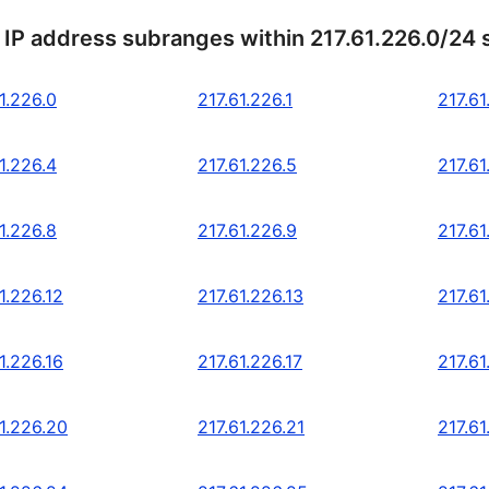
 IP address subranges within 217.61.226.0/24
1.226.0
217.61.226.1
217.61
1.226.4
217.61.226.5
217.61
1.226.8
217.61.226.9
217.61
1.226.12
217.61.226.13
217.61
1.226.16
217.61.226.17
217.61
1.226.20
217.61.226.21
217.61