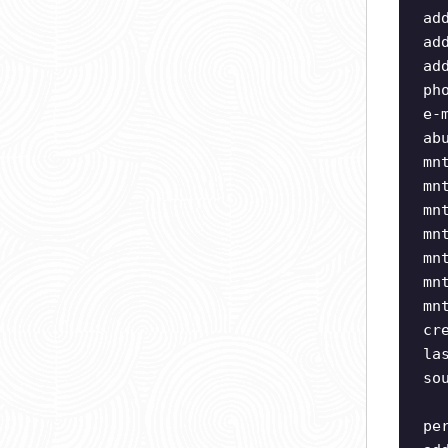
ad
ad
ad
ph
e-
ab
mn
mn
mn
mn
mn
mn
mn
cr
la
so
pe