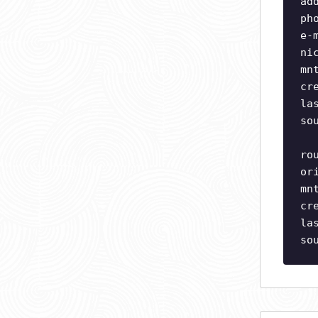
ad
ph
e-
ni
mn
cr
la
so
ro
or
mn
cr
la
so