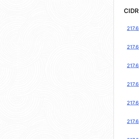
CIDR
217.6
217.6
217.6
217.6
217.6
217.6