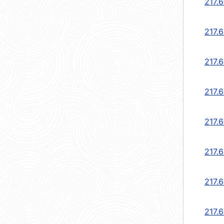
217.6
217.6
217.6
217.6
217.6
217.6
217.6
217.6