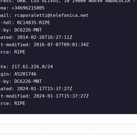
dress: URB. LOS OLIVOS, 10 29660 NUEVA ANDALUCIA -
one: +34696215005
mail:
rcaporaletti@telefonica.net
c-hdl: RC14835-RIPE
t-by: DC6226-MNT
eated: 2014-02-26T16:27:11Z
st-modified: 2016-07-07T09:01:34Z
urce: RIPE
ute: 217.61.226.0/24
igin: AS201746
t-by: DC6226-MNT
eated: 2024-01-17T15:37:27Z
st-modified: 2024-01-17T15:37:27Z
urce: RIPE