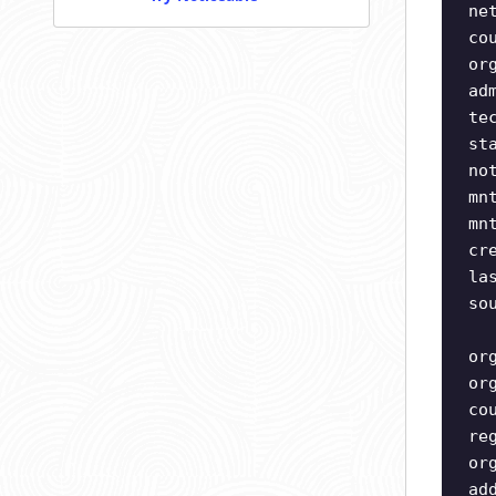
ne
co
or
ad
te
st
no
mn
mn
cr
la
so
or
or
co
re
or
ad