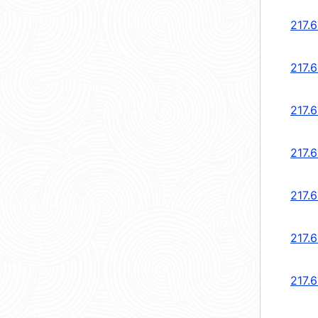
217.6
217.6
217.6
217.6
217.6
217.6
217.6