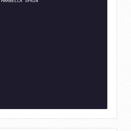
 MARBELLA SPAIN