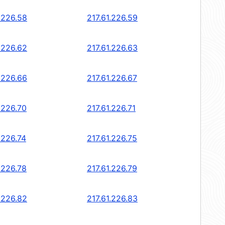
.226.58
217.61.226.59
.226.62
217.61.226.63
.226.66
217.61.226.67
.226.70
217.61.226.71
.226.74
217.61.226.75
.226.78
217.61.226.79
.226.82
217.61.226.83