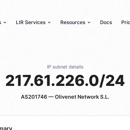
s
LIR Services
Resources
Docs
Pri
IP subnet details
217.61.226.0/24
AS201746
— Olivenet Network S.L.
mary