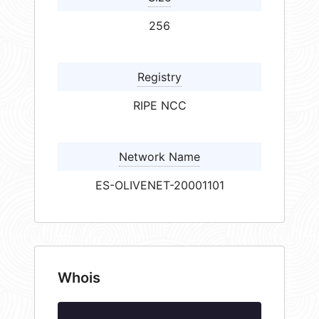
256
Registry
RIPE NCC
Network Name
ES-OLIVENET-20001101
Whois