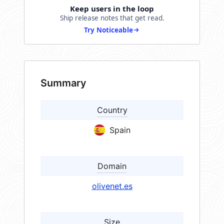
Keep users in the loop
Ship release notes that get read.
Try Noticeable
Summary
Country
Spain
Domain
olivenet.es
Size