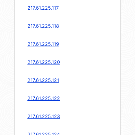
217.61.225.117
217.61.225.118
217.61.225.119
217.61.225.120
217.61.225.121
217.61.225.122
217.61.225.123
217.61.225.124