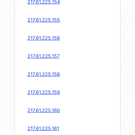
217.61.225.154
217.61.225.155
217.61.225.156
217.61.225.157
217.61.225.158
217.61.225.159
217.61.225.160
217.61.225.161