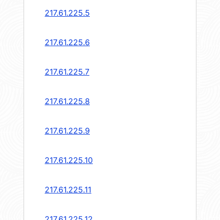
217.61.225.5
217.61.225.6
217.61.225.7
217.61.225.8
217.61.225.9
217.61.225.10
217.61.225.11
217.61.225.12