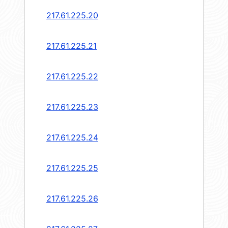
217.61.225.20
217.61.225.21
217.61.225.22
217.61.225.23
217.61.225.24
217.61.225.25
217.61.225.26