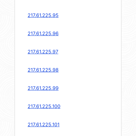
217.61.225.95
217.61.225.96
217.61.225.97
217.61.225.98
217.61.225.99
217.61.225.100
217.61.225.101