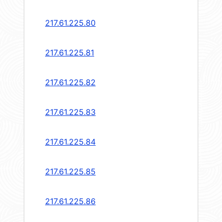
217.61.225.80
217.61.225.81
217.61.225.82
217.61.225.83
217.61.225.84
217.61.225.85
217.61.225.86