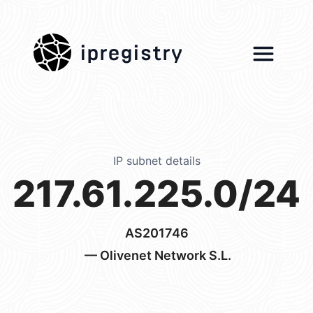
ipregistry
IP subnet details
217.61.225.0/24
AS201746
— Olivenet Network S.L.