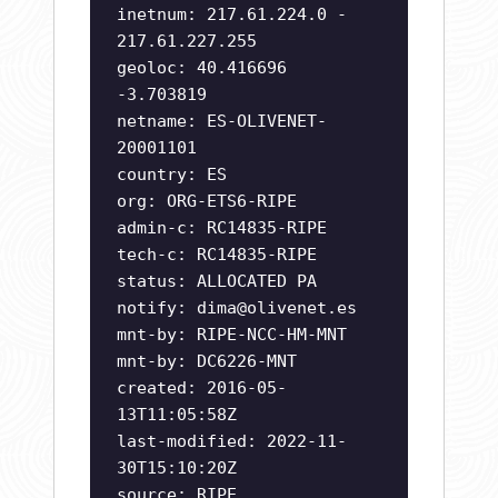
inetnum: 217.61.224.0 -
217.61.227.255
geoloc: 40.416696
-3.703819
netname: ES-OLIVENET-
20001101
country: ES
org: ORG-ETS6-RIPE
admin-c: RC14835-RIPE
tech-c: RC14835-RIPE
status: ALLOCATED PA
notify:
dima@olivenet.es
mnt-by: RIPE-NCC-HM-MNT
mnt-by: DC6226-MNT
created: 2016-05-
13T11:05:58Z
last-modified: 2022-11-
30T15:10:20Z
source: RIPE