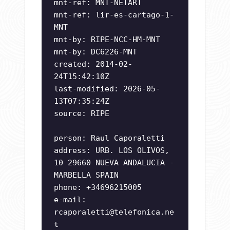
mnt-ref: MNT-NETART
mnt-ref: lir-es-cartago-1-
MNT
mnt-by: RIPE-NCC-HM-MNT
mnt-by: DC6226-MNT
created: 2014-02-
24T15:42:10Z
last-modified: 2026-05-
13T07:35:24Z
source: RIPE
person: Raul Caporaletti
address: URB. LOS OLIVOS,
10 29660 NUEVA ANDALUCIA -
MARBELLA SPAIN
phone: +34696215005
e-mail:
rcaporaletti@telefonica.ne
t