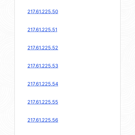
217.61.225.50
217.61.225.51
217.61.225.52
217.61.225.53
217.61.225.54
217.61.225.55
217.61.225.56