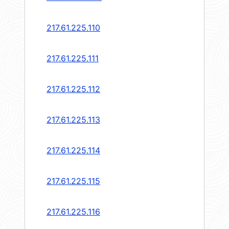
217.61.225.110
217.61.225.111
217.61.225.112
217.61.225.113
217.61.225.114
217.61.225.115
217.61.225.116