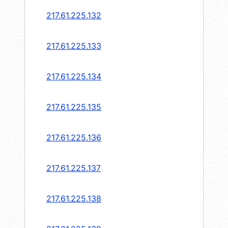
217.61.225.132
217.61.225.133
217.61.225.134
217.61.225.135
217.61.225.136
217.61.225.137
217.61.225.138