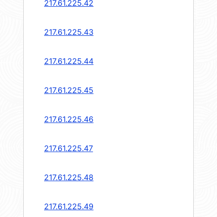
217.61.225.42
217.61.225.43
217.61.225.44
217.61.225.45
217.61.225.46
217.61.225.47
217.61.225.48
217.61.225.49