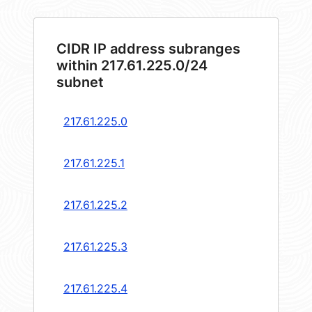
CIDR IP address subranges
within 217.61.225.0/24
subnet
217.61.225.0
217.61.225.1
217.61.225.2
217.61.225.3
217.61.225.4