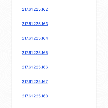
217.61.225.162
217.61.225.163
217.61.225.164
217.61.225.165
217.61.225.166
217.61.225.167
217.61.225.168