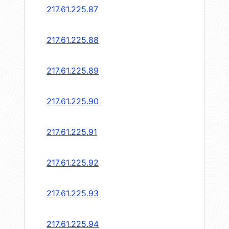
217.61.225.87
217.61.225.88
217.61.225.89
217.61.225.90
217.61.225.91
217.61.225.92
217.61.225.93
217.61.225.94