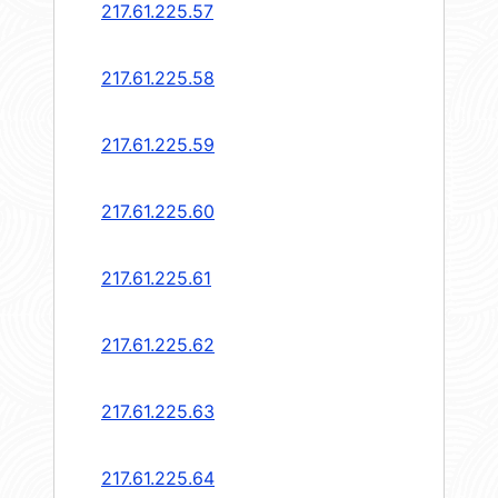
217.61.225.57
217.61.225.58
217.61.225.59
217.61.225.60
217.61.225.61
217.61.225.62
217.61.225.63
217.61.225.64