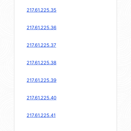
217.61.225.35
217.61.225.36
217.61.225.37
217.61.225.38
217.61.225.39
217.61.225.40
217.61.225.41