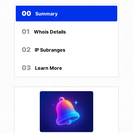
00
Summary
01
Whois Details
02
IP Subranges
03
Learn More