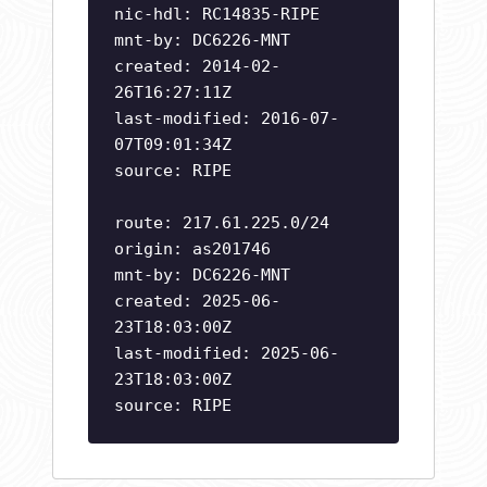
nic-hdl: RC14835-RIPE
mnt-by: DC6226-MNT
created: 2014-02-
26T16:27:11Z
last-modified: 2016-07-
07T09:01:34Z
source: RIPE
route: 217.61.225.0/24
origin: as201746
mnt-by: DC6226-MNT
created: 2025-06-
23T18:03:00Z
last-modified: 2025-06-
23T18:03:00Z
source: RIPE