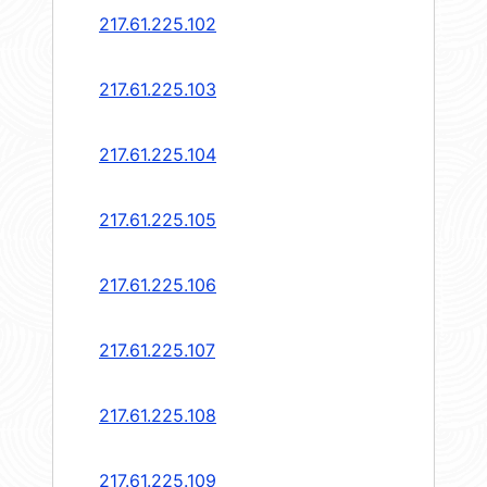
217.61.225.102
217.61.225.103
217.61.225.104
217.61.225.105
217.61.225.106
217.61.225.107
217.61.225.108
217.61.225.109