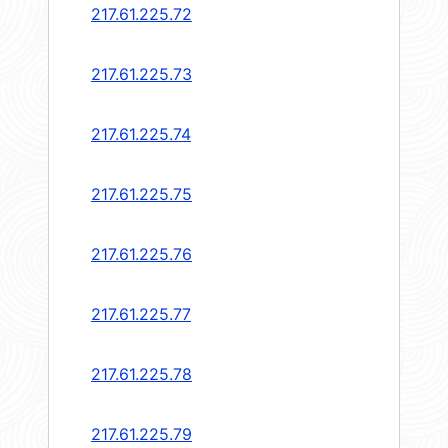
217.61.225.72
217.61.225.73
217.61.225.74
217.61.225.75
217.61.225.76
217.61.225.77
217.61.225.78
217.61.225.79