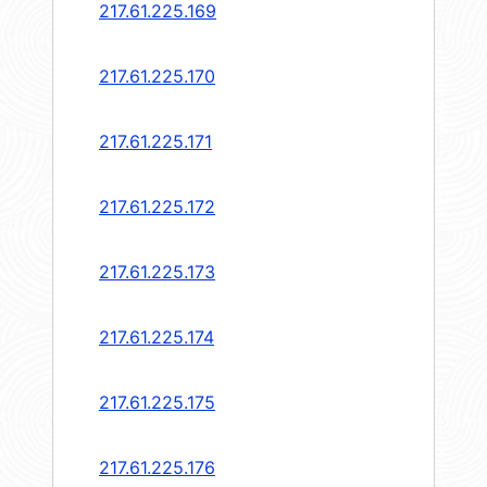
217.61.225.169
217.61.225.170
217.61.225.171
217.61.225.172
217.61.225.173
217.61.225.174
217.61.225.175
217.61.225.176