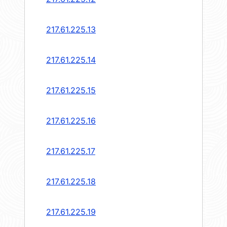
217.61.225.13
217.61.225.14
217.61.225.15
217.61.225.16
217.61.225.17
217.61.225.18
217.61.225.19