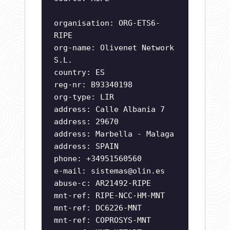
organisation: ORG-ETS6-
RIPE
org-name: Olivenet Network
S.L.
country: ES
reg-nr: B93340198
org-type: LIR
address: Calle Albania 7
address: 29670
address: Marbella - Malaga
address: SPAIN
phone: +34951560560
e-mail:
sistemas@olin.es
abuse-c: AR21492-RIPE
mnt-ref: RIPE-NCC-HM-MNT
mnt-ref: DC6226-MNT
mnt-ref: COPROSYS-MNT