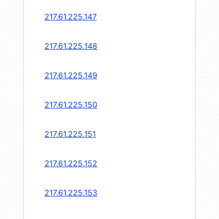
217.61.225.147
217.61.225.148
217.61.225.149
217.61.225.150
217.61.225.151
217.61.225.152
217.61.225.153