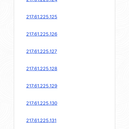
217.61.225.125
217.61.225.126
217.61.225.127
217.61.225.128
217.61.225.129
217.61.225.130
217.61.225.131