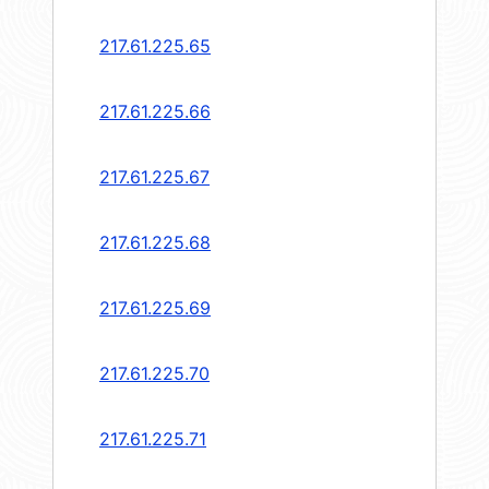
217.61.225.65
217.61.225.66
217.61.225.67
217.61.225.68
217.61.225.69
217.61.225.70
217.61.225.71