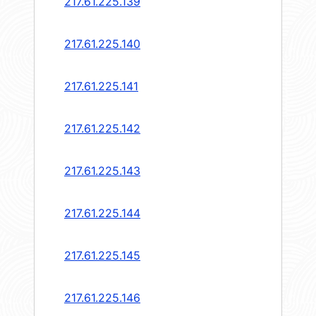
217.61.225.139
217.61.225.140
217.61.225.141
217.61.225.142
217.61.225.143
217.61.225.144
217.61.225.145
217.61.225.146