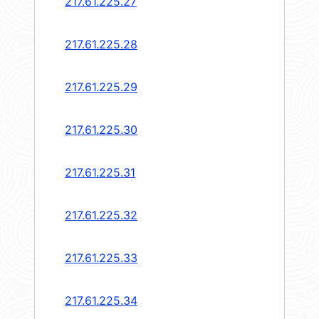
217.61.225.27
217.61.225.28
217.61.225.29
217.61.225.30
217.61.225.31
217.61.225.32
217.61.225.33
217.61.225.34