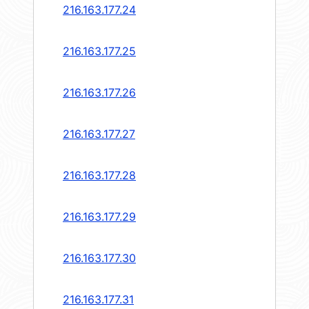
216.163.177.24
216.163.177.25
216.163.177.26
216.163.177.27
216.163.177.28
216.163.177.29
216.163.177.30
216.163.177.31