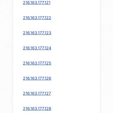
216.163.177.121
216.163.177.122
216.163.177.123
216.163.177.124
216.163.177.125
216.163.177.126
216.163.177.127
216.163.177.128