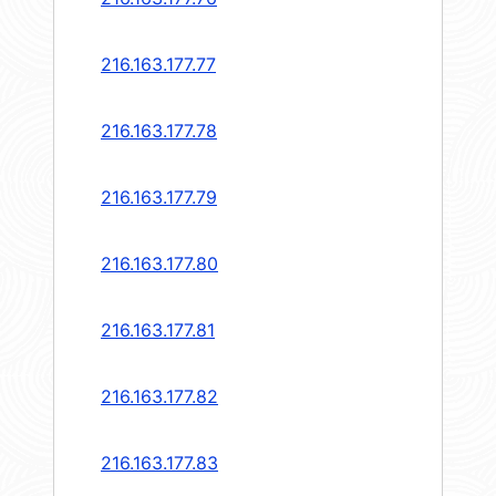
216.163.177.77
216.163.177.78
216.163.177.79
216.163.177.80
216.163.177.81
216.163.177.82
216.163.177.83