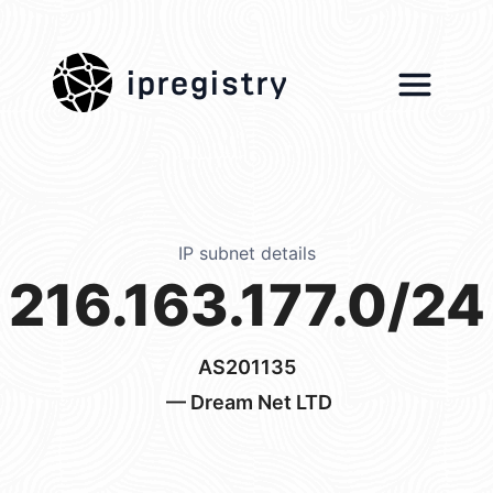
ipregistry
IP subnet details
216.163.177.0/24
AS201135
— Dream Net LTD