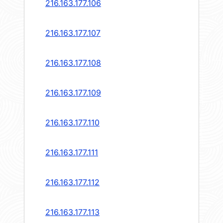
216.163.177.106
216.163.177.107
216.163.177.108
216.163.177.109
216.163.177.110
216.163.177.111
216.163.177.112
216.163.177.113