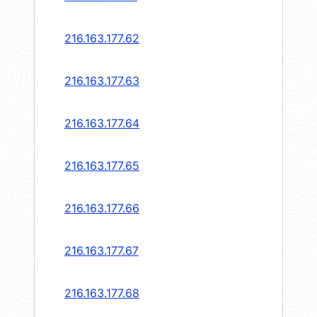
216.163.177.62
216.163.177.63
216.163.177.64
216.163.177.65
216.163.177.66
216.163.177.67
216.163.177.68