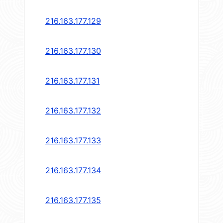
216.163.177.129
216.163.177.130
216.163.177.131
216.163.177.132
216.163.177.133
216.163.177.134
216.163.177.135