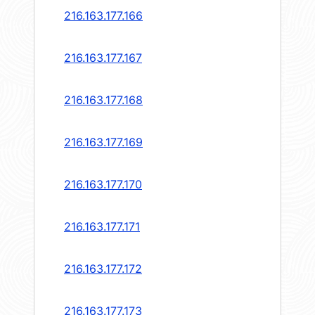
216.163.177.166
216.163.177.167
216.163.177.168
216.163.177.169
216.163.177.170
216.163.177.171
216.163.177.172
216.163.177.173