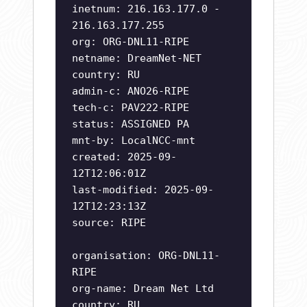
inetnum: 216.163.177.0 -
216.163.177.255
org: ORG-DNL11-RIPE
netname: DreamNet-NET
country: RU
admin-c: ANO26-RIPE
tech-c: PAV222-RIPE
status: ASSIGNED PA
mnt-by: LocalNCC-mnt
created: 2025-09-
12T12:06:01Z
last-modified: 2025-09-
12T12:23:13Z
source: RIPE
organisation: ORG-DNL11-
RIPE
org-name: Dream Net Ltd
country: RU