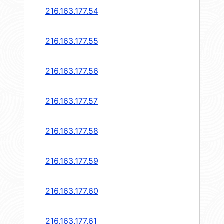
216.163.177.54
216.163.177.55
216.163.177.56
216.163.177.57
216.163.177.58
216.163.177.59
216.163.177.60
216.163.177.61