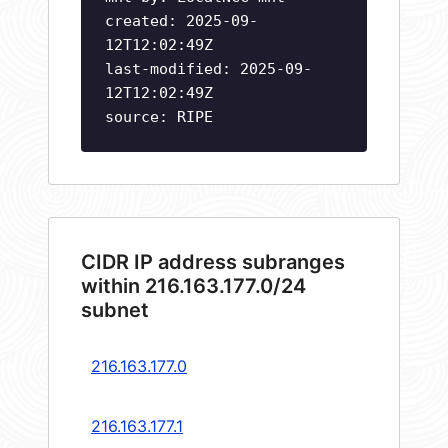
created: 2025-09-
12T12:02:49Z
last-modified: 2025-09-
12T12:02:49Z
source: RIPE
CIDR IP address subranges
within 216.163.177.0/24
subnet
216.163.177.0
216.163.177.1