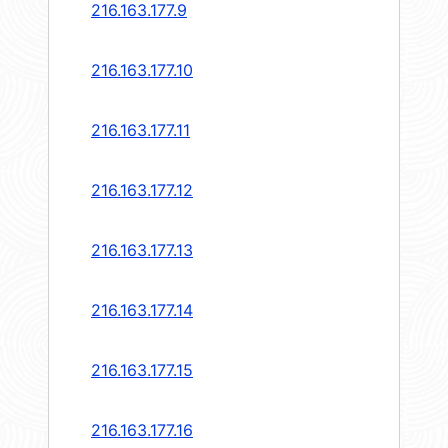
216.163.177.9
216.163.177.10
216.163.177.11
216.163.177.12
216.163.177.13
216.163.177.14
216.163.177.15
216.163.177.16