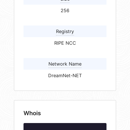
256
Registry
RIPE NCC
Network Name
DreamNet-NET
Whois