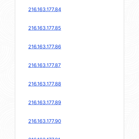
216.163.177.84
216.163.177.85
216.163.177.86
216.163.177.87
216.163.177.88
216.163.177.89
216.163.177.90