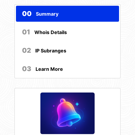
00
Summary
01
Whois Details
02
IP Subranges
03
Learn More