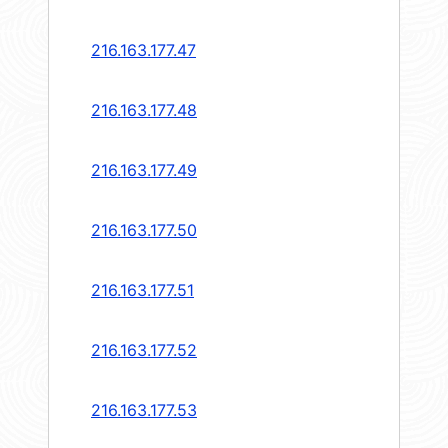
216.163.177.47
216.163.177.48
216.163.177.49
216.163.177.50
216.163.177.51
216.163.177.52
216.163.177.53