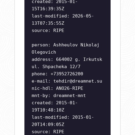
created: 2015-01-
15T16:39:35Z
last-modified: 2026-05-
13T07:35:55Z
source: RIPE
person: Ashheulov Nikolaj
Olegovich
address: 664002 g. Irkutsk
ul. Shpacheka 12/7
phone: +73952726200
e-mail:
tehdir@dreamnet.su
nic-hdl: ANO26-RIPE
mnt-by: dreamnet-mnt
created: 2015-01-
19T10:48:10Z
last-modified: 2015-01-
20T14:09:05Z
source: RIPE