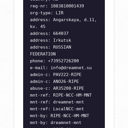
reg-nr: 1083810001439
org-type: LIR
address: Angarskaya, d.11,
kv. 45
address: 664037
address: Irkutsk
address: RUSSIAN
FEDERATION
phone: +73952726200
e-mail:
info@dreamnet.su
admin-c: PAV222-RIPE
admin-c: ANO26-RIPE
abuse-c: AR35208-RIPE
mnt-ref: RIPE-NCC-HM-MNT
mnt-ref: dreamnet-mnt
mnt-ref: LocalNCC-mnt
mnt-by: RIPE-NCC-HM-MNT
mnt-by: dreamnet-mnt