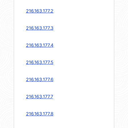
216.163.177.2
216.163.177.3
216.163.177.4
216.163.177.5
216.163.177.6
216.163.177.7
216.163.177.8