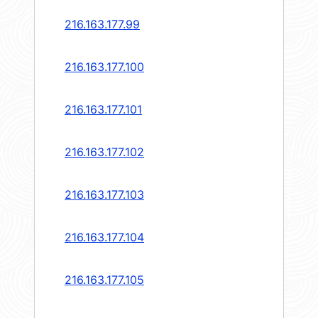
216.163.177.99
216.163.177.100
216.163.177.101
216.163.177.102
216.163.177.103
216.163.177.104
216.163.177.105