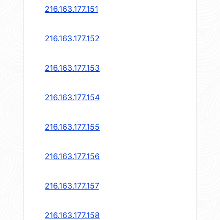
216.163.177.151
216.163.177.152
216.163.177.153
216.163.177.154
216.163.177.155
216.163.177.156
216.163.177.157
216.163.177.158