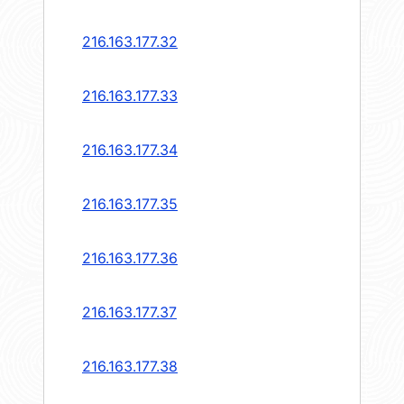
216.163.177.32
216.163.177.33
216.163.177.34
216.163.177.35
216.163.177.36
216.163.177.37
216.163.177.38