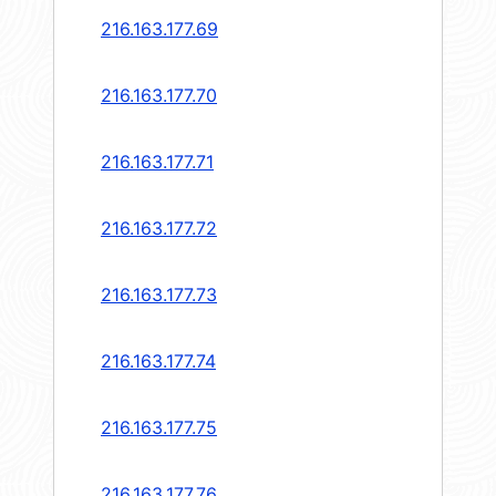
216.163.177.69
216.163.177.70
216.163.177.71
216.163.177.72
216.163.177.73
216.163.177.74
216.163.177.75
216.163.177.76