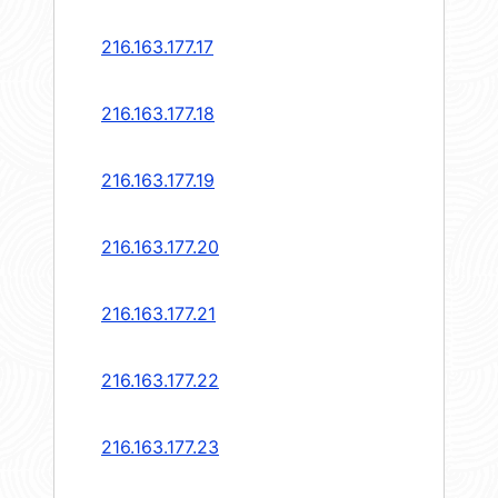
216.163.177.17
216.163.177.18
216.163.177.19
216.163.177.20
216.163.177.21
216.163.177.22
216.163.177.23