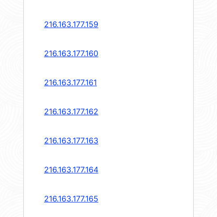
216.163.177.159
216.163.177.160
216.163.177.161
216.163.177.162
216.163.177.163
216.163.177.164
216.163.177.165