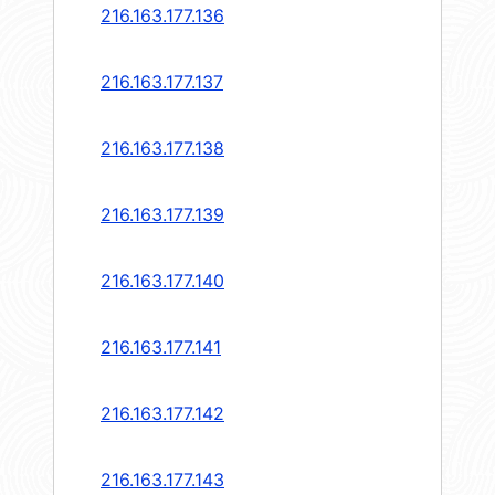
216.163.177.136
216.163.177.137
216.163.177.138
216.163.177.139
216.163.177.140
216.163.177.141
216.163.177.142
216.163.177.143