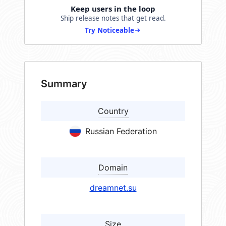
Keep users in the loop
Ship release notes that get read.
Try Noticeable
Summary
Country
Russian Federation
Domain
dreamnet.su
Size