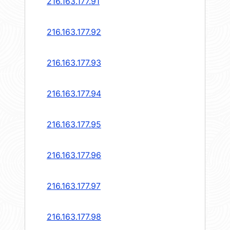
216.163.177.91
216.163.177.92
216.163.177.93
216.163.177.94
216.163.177.95
216.163.177.96
216.163.177.97
216.163.177.98