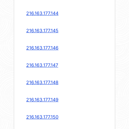
216.163.177.144
216.163.177.145
216.163.177.146
216.163.177.147
216.163.177.148
216.163.177.149
216.163.177.150