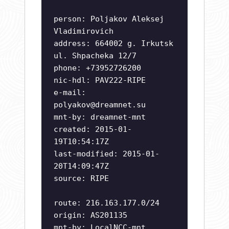
person: Poljakov Aleksej
Vladimirovich
address: 664002 g. Irkutsk
ul. Shpacheka 12/7
phone: +73952726200
nic-hdl: PAV222-RIPE
e-mail:
polyakov@dreamnet.su
mnt-by: dreamnet-mnt
created: 2015-01-
19T10:54:17Z
last-modified: 2015-01-
20T14:09:47Z
source: RIPE
route: 216.163.177.0/24
origin: AS201135
mnt-by: LocalNCC-mnt