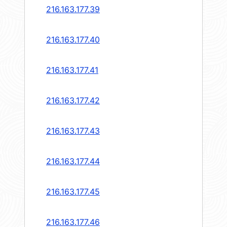
216.163.177.39
216.163.177.40
216.163.177.41
216.163.177.42
216.163.177.43
216.163.177.44
216.163.177.45
216.163.177.46