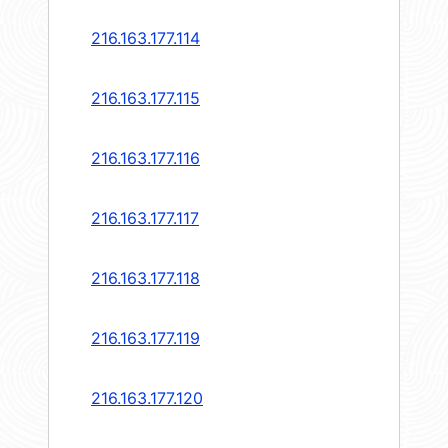
216.163.177.114
216.163.177.115
216.163.177.116
216.163.177.117
216.163.177.118
216.163.177.119
216.163.177.120