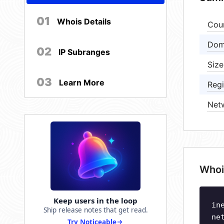
01
Whois Details
Cou
Dom
02
IP Subranges
Size
03
Learn More
Regi
Net
Whoi
Keep users in the loop
in
Ship release notes that get read.
ne
Try Noticeable