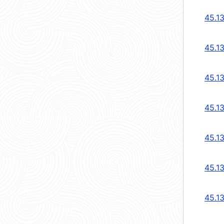
45.1
45.1
45.1
45.13
45.13
45.1
45.1