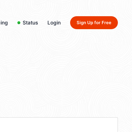
cing
Status
Login
Sign Up for Free