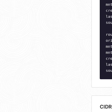
mn
cr
la
so
ro
or
mn
mn
cr
la
so
CIDR