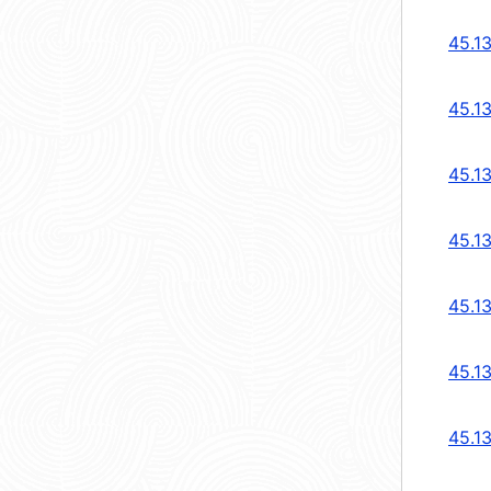
45.1
45.1
45.1
45.1
45.1
45.1
45.1