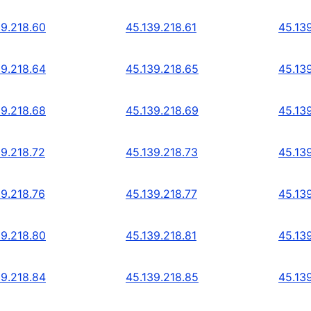
39.218.60
45.139.218.61
45.13
39.218.64
45.139.218.65
45.13
39.218.68
45.139.218.69
45.13
39.218.72
45.139.218.73
45.13
39.218.76
45.139.218.77
45.13
39.218.80
45.139.218.81
45.13
39.218.84
45.139.218.85
45.13