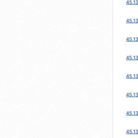
45.1
45.1
45.1
45.1
45.1
45.1
45.1
45.1