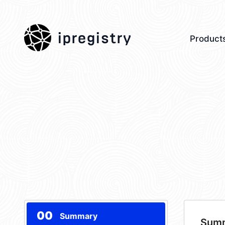
ipregistry
Product
00
Summary
Sum