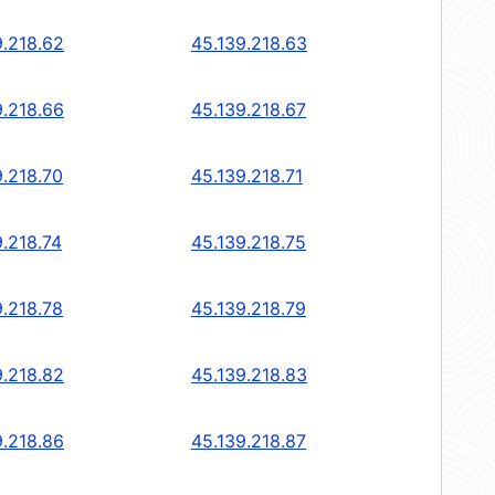
9.218.62
45.139.218.63
9.218.66
45.139.218.67
9.218.70
45.139.218.71
9.218.74
45.139.218.75
9.218.78
45.139.218.79
9.218.82
45.139.218.83
9.218.86
45.139.218.87