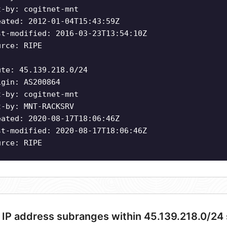
t-by: cogitnet-mnt
eated: 2012-01-04T15:43:59Z
st-modified: 2016-03-23T13:54:10Z
urce: RIPE
ute: 45.139.218.0/24
igin: AS200864
t-by: cogitnet-mnt
t-by: MNT-RACKSRV
eated: 2020-08-17T18:06:46Z
st-modified: 2020-08-17T18:06:46Z
urce: RIPE
 IP address subranges within 45.139.218.0/24