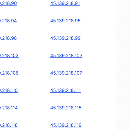
9.218.90
45.139.218.91
9.218.94
45.139.218.95
9.218.98
45.139.218.99
9.218.102
45.139.218.103
9.218.106
45.139.218.107
.218.110
45.139.218.111
.218.114
45.139.218.115
.218.118
45.139.218.119