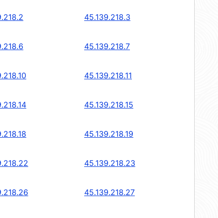
9.218.2
45.139.218.3
9.218.6
45.139.218.7
.218.10
45.139.218.11
.218.14
45.139.218.15
.218.18
45.139.218.19
9.218.22
45.139.218.23
9.218.26
45.139.218.27