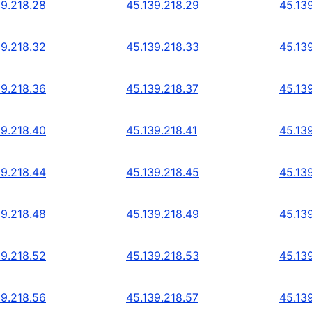
39.218.28
45.139.218.29
45.13
39.218.32
45.139.218.33
45.13
39.218.36
45.139.218.37
45.13
39.218.40
45.139.218.41
45.13
39.218.44
45.139.218.45
45.13
39.218.48
45.139.218.49
45.13
39.218.52
45.139.218.53
45.13
39.218.56
45.139.218.57
45.13