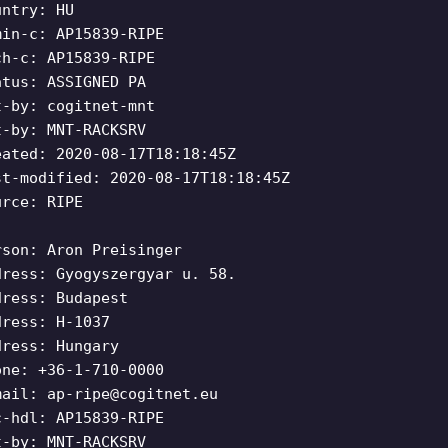
untry: HU
min-c: AP15839-RIPE
ch-c: AP15839-RIPE
atus: ASSIGNED PA
t-by: cogitnet-mnt
t-by: MNT-RACKSRV
eated: 2020-08-17T18:18:45Z
st-modified: 2020-08-17T18:18:45Z
urce: RIPE
rson: Aron Preisinger
dress: Gyogyszergyar u. 58.
dress: Budapest
dress: H-1037
dress: Hungary
one: +36-1-710-0000
mail:
ap-ripe@cogitnet.eu
c-hdl: AP15839-RIPE
t-by: MNT-RACKSRV