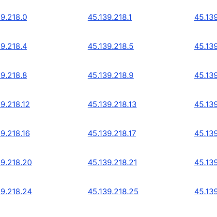
39.218.0
45.139.218.1
45.13
39.218.4
45.139.218.5
45.13
39.218.8
45.139.218.9
45.139
9.218.12
45.139.218.13
45.139
9.218.16
45.139.218.17
45.139
39.218.20
45.139.218.21
45.13
39.218.24
45.139.218.25
45.13