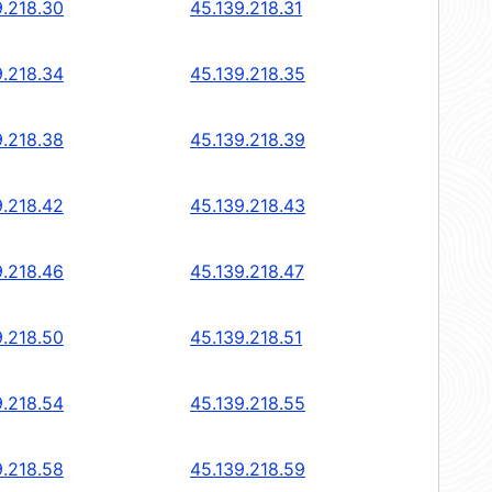
9.218.30
45.139.218.31
9.218.34
45.139.218.35
9.218.38
45.139.218.39
9.218.42
45.139.218.43
9.218.46
45.139.218.47
9.218.50
45.139.218.51
9.218.54
45.139.218.55
9.218.58
45.139.218.59