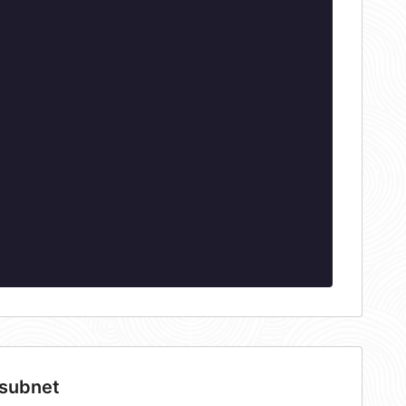
 subnet