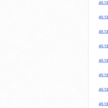
45.1
45.1
45.1
45.1
45.1
45.1
45.13
45.13