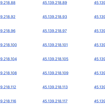
39.218.88
45.139.218.89
45.13
39.218.92
45.139.218.93
45.13
39.218.96
45.139.218.97
45.13
39.218.100
45.139.218.101
45.13
39.218.104
45.139.218.105
45.13
39.218.108
45.139.218.109
45.139
9.218.112
45.139.218.113
45.139
9.218.116
45.139.218.117
45.139