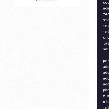
co
ad
te
st
mn
mn
cr
la
so
pe
ad
ad
ad
ad
ph
e-
ni
mn