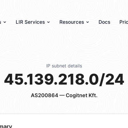
s
LIR Services
Resources
Docs
Pri
IP subnet details
45.139.218.0/24
AS200864
— Cogitnet Kft.
mary