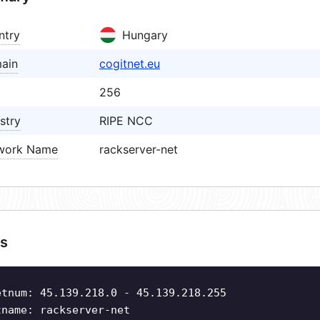
ntry
Hungary
ain
cogitnet.eu
256
stry
RIPE NCC
work Name
rackserver-net
s
etnum: 45.139.218.0 - 45.139.218.255
tname: rackserver-net