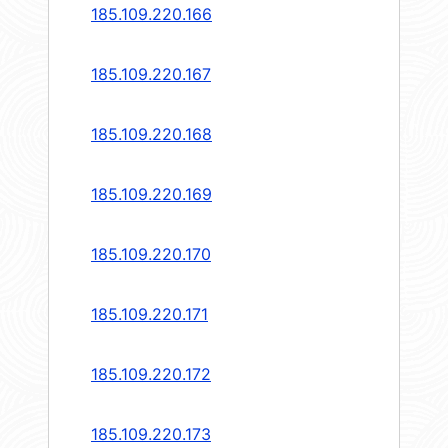
185.109.220.166
185.109.220.167
185.109.220.168
185.109.220.169
185.109.220.170
185.109.220.171
185.109.220.172
185.109.220.173