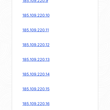
185.109.220.9
185.109.220.10
185.109.220.11
185.109.220.12
185.109.220.13
185.109.220.14
185.109.220.15
185.109.220.16