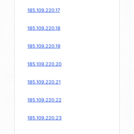
185.109.220.17
185.109.220.18
185.109.220.19
185.109.220.20
185.109.220.21
185.109.220.22
185.109.220.23