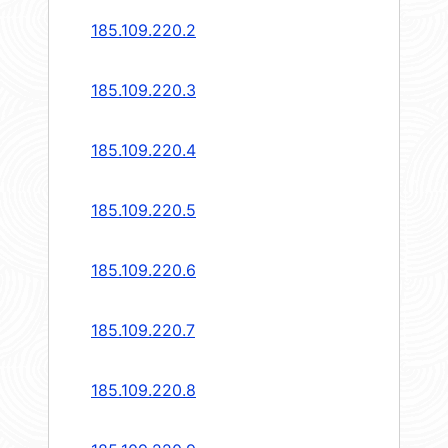
185.109.220.2
185.109.220.3
185.109.220.4
185.109.220.5
185.109.220.6
185.109.220.7
185.109.220.8