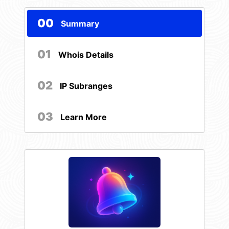
00
Summary
01
Whois Details
02
IP Subranges
03
Learn More