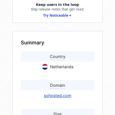
Keep users in the loop
Ship release notes that get read.
Try Noticeable
Summary
Country
Netherlands
Domain
sohosted.com
Size