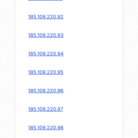
185.109.220.92
185.109.220.93
185.109.220.94
185.109.220.95
185.109.220.96
185.109.220.97
185.109.220.98