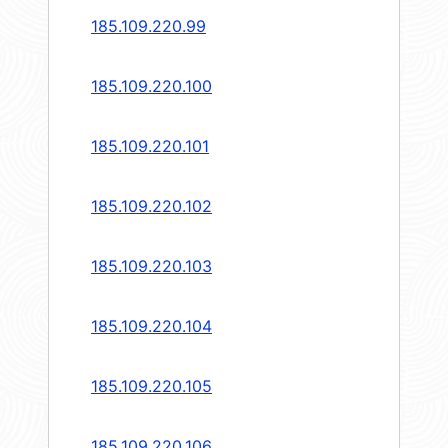
185.109.220.99
185.109.220.100
185.109.220.101
185.109.220.102
185.109.220.103
185.109.220.104
185.109.220.105
185.109.220.106