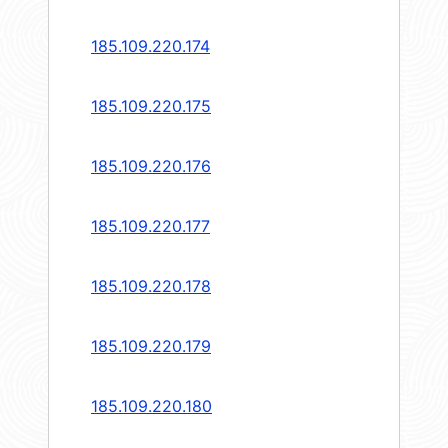
185.109.220.174
185.109.220.175
185.109.220.176
185.109.220.177
185.109.220.178
185.109.220.179
185.109.220.180