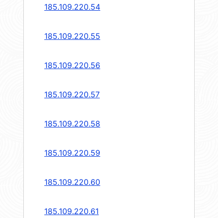
185.109.220.54
185.109.220.55
185.109.220.56
185.109.220.57
185.109.220.58
185.109.220.59
185.109.220.60
185.109.220.61