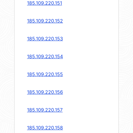
185.109.220.151
185.109.220.152
185.109.220.153
185.109.220.154
185.109.220.155
185.109.220.156
185.109.220.157
185.109.220.158