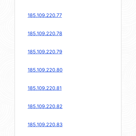
185.109.220.77
185.109.220.78
185.109.220.79
185.109.220.80
185.109.220.81
185.109.220.82
185.109.220.83