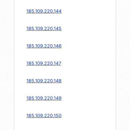
185.109.220.144
185.109.220.145
185.109.220.146
185.109.220.147
185.109.220.148
185.109.220.149
185.109.220.150