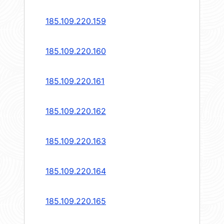
185.109.220.159
185.109.220.160
185.109.220.161
185.109.220.162
185.109.220.163
185.109.220.164
185.109.220.165