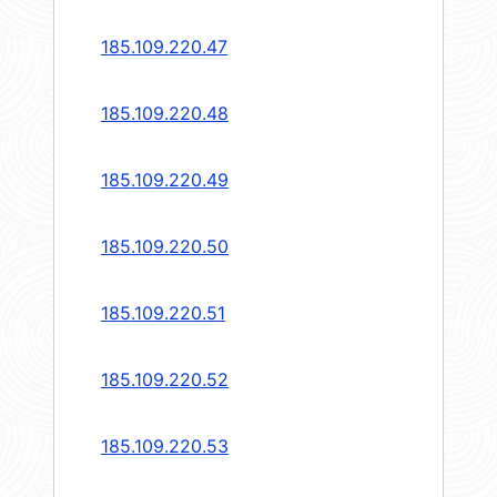
185.109.220.47
185.109.220.48
185.109.220.49
185.109.220.50
185.109.220.51
185.109.220.52
185.109.220.53