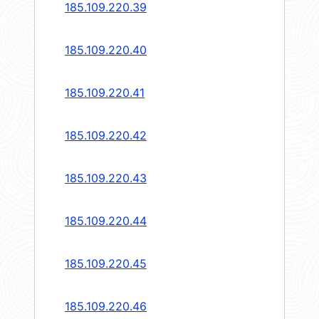
185.109.220.39
185.109.220.40
185.109.220.41
185.109.220.42
185.109.220.43
185.109.220.44
185.109.220.45
185.109.220.46