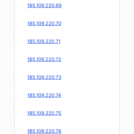
185.109.220.69
185.109.220.70
185.109.220.71
185.109.220.72
185.109.220.73
185.109.220.74
185.109.220.75
185.109.220.76