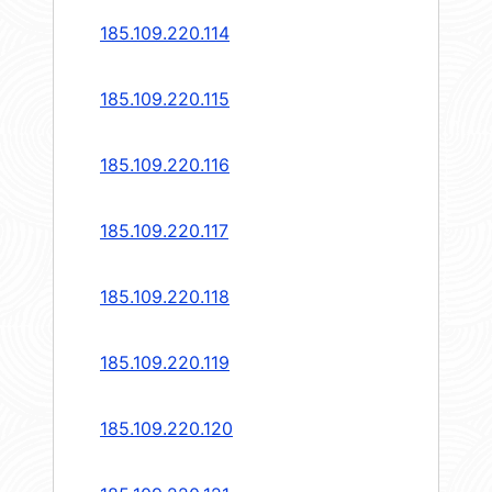
185.109.220.114
185.109.220.115
185.109.220.116
185.109.220.117
185.109.220.118
185.109.220.119
185.109.220.120