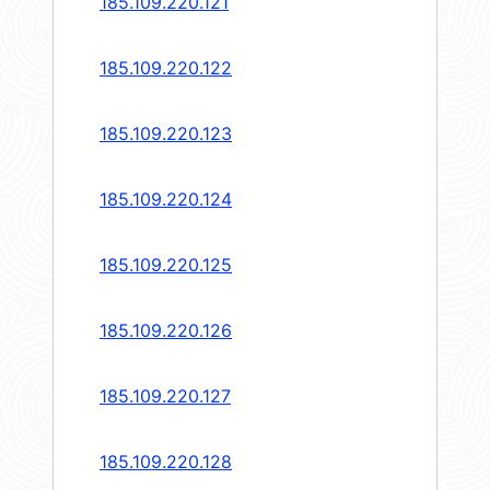
185.109.220.121
185.109.220.122
185.109.220.123
185.109.220.124
185.109.220.125
185.109.220.126
185.109.220.127
185.109.220.128