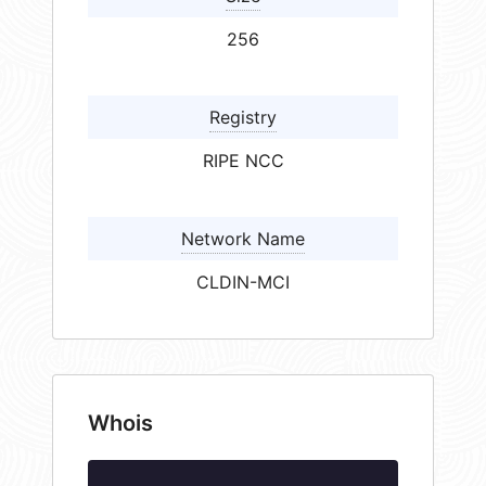
256
Registry
RIPE NCC
Network Name
CLDIN-MCI
Whois