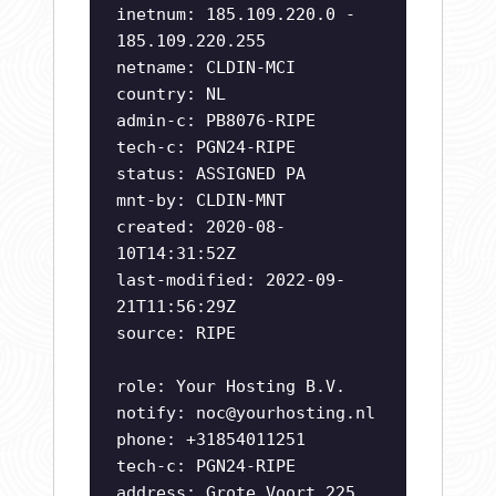
inetnum: 185.109.220.0 -
185.109.220.255
netname: CLDIN-MCI
country: NL
admin-c: PB8076-RIPE
tech-c: PGN24-RIPE
status: ASSIGNED PA
mnt-by: CLDIN-MNT
created: 2020-08-
10T14:31:52Z
last-modified: 2022-09-
21T11:56:29Z
source: RIPE
role: Your Hosting B.V.
notify:
noc@yourhosting.nl
phone: +31854011251
tech-c: PGN24-RIPE
address: Grote Voort 225