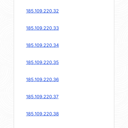
185.109.220.32
185.109.220.33
185.109.220.34
185.109.220.35
185.109.220.36
185.109.220.37
185.109.220.38