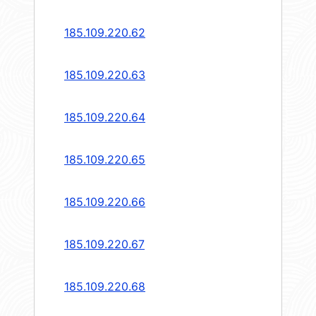
185.109.220.62
185.109.220.63
185.109.220.64
185.109.220.65
185.109.220.66
185.109.220.67
185.109.220.68