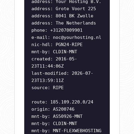
address: Your Hosting B.V.
address: Grote Voort 225
address: 8041 BK Zwolle
address: The Netherlands
phone: +31207009901
e-mail:
noc@yourhosting.nl
nic-hdl: PGN24-RIPE
mnt-by: CLDIN-MNT
created: 2016-05-
23T11:44:06Z
last-modified: 2026-07-
23T13:59:11Z
source: RIPE
route: 185.109.220.0/24
origin: AS200746
mnt-by: AS50926-MNT
mnt-by: CLDIN-MNT
mnt-by: MNT-FLEXWEBHOSTING