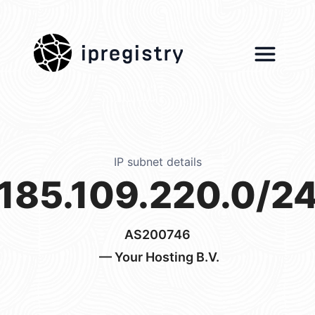
ipregistry
IP subnet details
185.109.220.0/2
AS200746
— Your Hosting B.V.