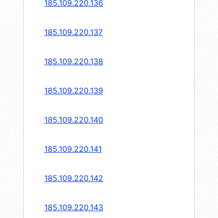
185.109.220.136
185.109.220.137
185.109.220.138
185.109.220.139
185.109.220.140
185.109.220.141
185.109.220.142
185.109.220.143