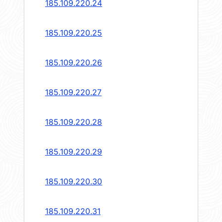
185.109.220.24
185.109.220.25
185.109.220.26
185.109.220.27
185.109.220.28
185.109.220.29
185.109.220.30
185.109.220.31