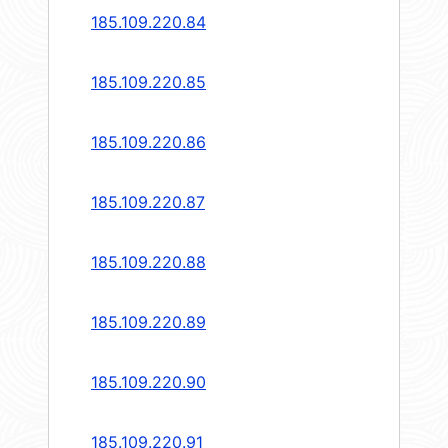
185.109.220.84
185.109.220.85
185.109.220.86
185.109.220.87
185.109.220.88
185.109.220.89
185.109.220.90
185.109.220.91