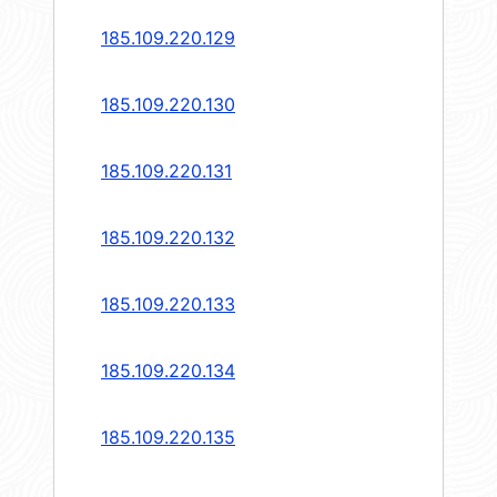
185.109.220.129
185.109.220.130
185.109.220.131
185.109.220.132
185.109.220.133
185.109.220.134
185.109.220.135