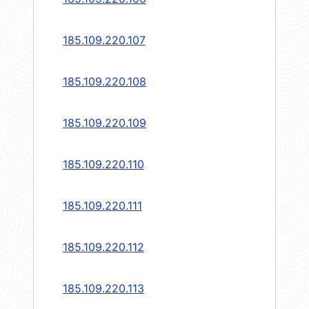
185.109.220.107
185.109.220.108
185.109.220.109
185.109.220.110
185.109.220.111
185.109.220.112
185.109.220.113