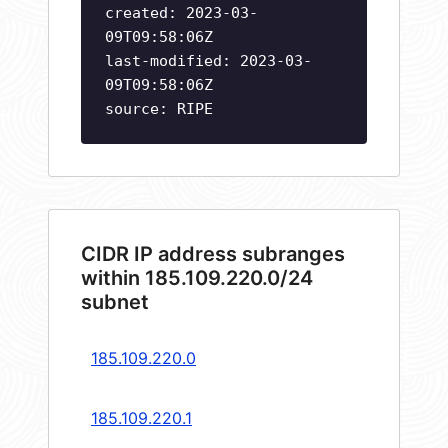
created: 2023-03-
09T09:58:06Z
last-modified: 2023-03-
09T09:58:06Z
source: RIPE
CIDR IP address subranges
within 185.109.220.0/24
subnet
185.109.220.0
185.109.220.1