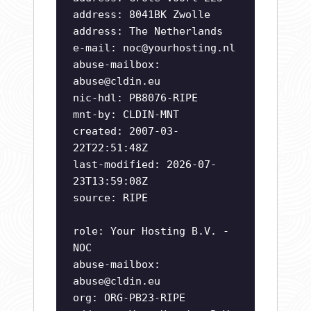
address: 8041BK Zwolle
address: The Netherlands
e-mail:
noc@yourhosting.nl
abuse-mailbox:
abuse@cldin.eu
nic-hdl: PB8076-RIPE
mnt-by: CLDIN-MNT
created: 2007-03-
22T22:51:48Z
last-modified: 2026-07-
23T13:59:08Z
source: RIPE
role: Your Hosting B.V. -
NOC
abuse-mailbox:
abuse@cldin.eu
org: ORG-PB23-RIPE