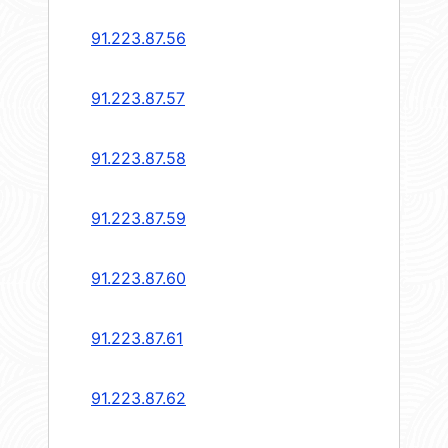
91.223.87.56
91.223.87.57
91.223.87.58
91.223.87.59
91.223.87.60
91.223.87.61
91.223.87.62