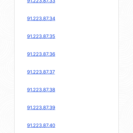
91.223.87.33
91.223.87.34
91.223.87.35
91.223.87.36
91.223.87.37
91.223.87.38
91.223.87.39
91.223.87.40