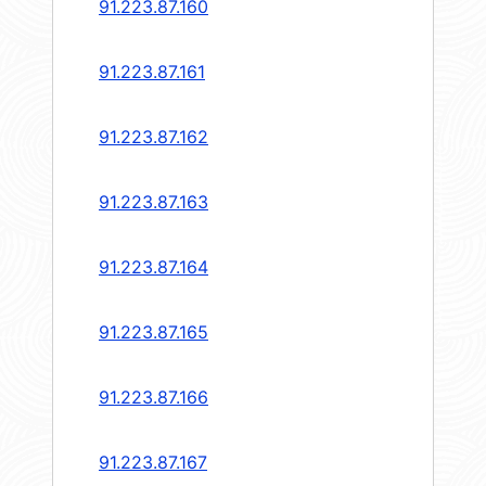
91.223.87.160
91.223.87.161
91.223.87.162
91.223.87.163
91.223.87.164
91.223.87.165
91.223.87.166
91.223.87.167