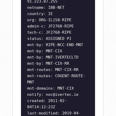
91.223.87.255
netname: IBB-NET
country: IE
org: ORG-IL158-RIPE
admin-c: JF2768-RIPE
tech-c: JF2768-RIPE
status: ASSIGNED PI
mnt-by: RIPE-NCC-END-MNT
mnt-by: MNT-CIX
mnt-by: MNT-IVERTECLTD
mnt-by: MNT-CIX-RR
mnt-routes: MNT-CIX-RR
mnt-routes: COGENT-ROUTE-
MNT
mnt-domains: MNT-CIX
notify:
noc@ivertec.ie
created: 2011-02-
04T14:12:23Z
last-modified: 2019-04-