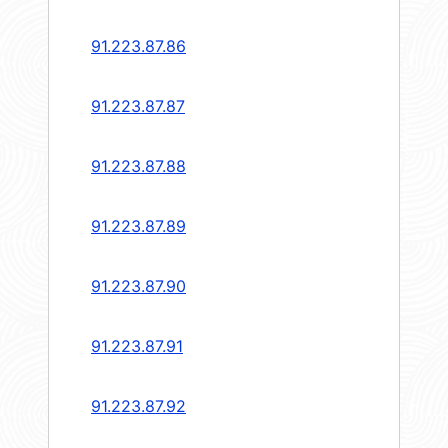
91.223.87.86
91.223.87.87
91.223.87.88
91.223.87.89
91.223.87.90
91.223.87.91
91.223.87.92