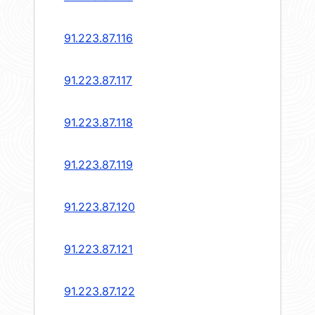
91.223.87.116
91.223.87.117
91.223.87.118
91.223.87.119
91.223.87.120
91.223.87.121
91.223.87.122