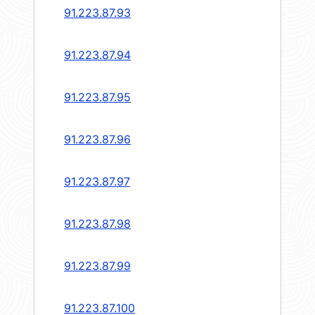
91.223.87.93
91.223.87.94
91.223.87.95
91.223.87.96
91.223.87.97
91.223.87.98
91.223.87.99
91.223.87.100