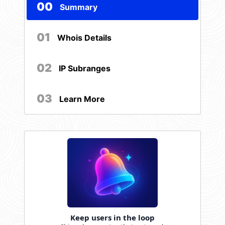
00
Summary
01
Whois Details
02
IP Subranges
03
Learn More
Keep users in the loop