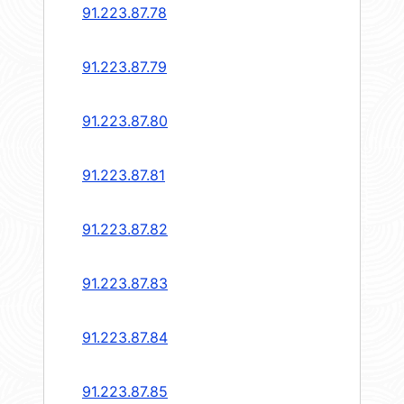
91.223.87.78
91.223.87.79
91.223.87.80
91.223.87.81
91.223.87.82
91.223.87.83
91.223.87.84
91.223.87.85