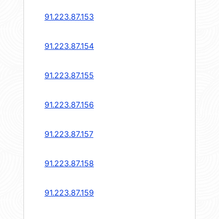
91.223.87.153
91.223.87.154
91.223.87.155
91.223.87.156
91.223.87.157
91.223.87.158
91.223.87.159