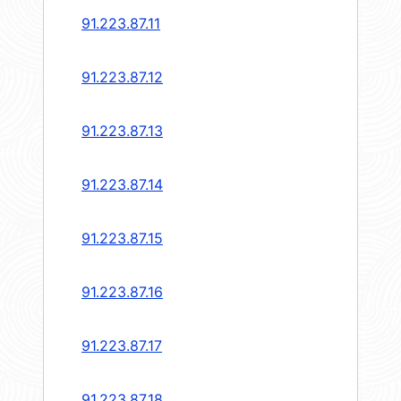
91.223.87.11
91.223.87.12
91.223.87.13
91.223.87.14
91.223.87.15
91.223.87.16
91.223.87.17
91.223.87.18