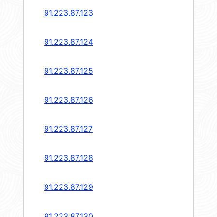
91.223.87.123
91.223.87.124
91.223.87.125
91.223.87.126
91.223.87.127
91.223.87.128
91.223.87.129
91.223.87.130