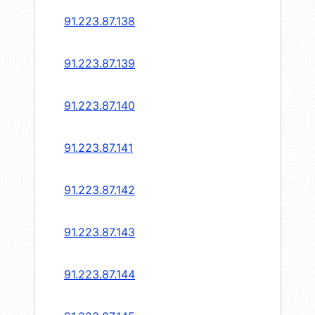
91.223.87.138
91.223.87.139
91.223.87.140
91.223.87.141
91.223.87.142
91.223.87.143
91.223.87.144