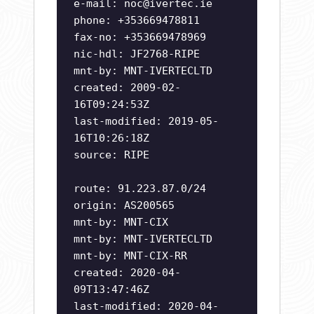
e-mail:
noc@ivertec.ie
phone: +353669478811
fax-no: +353669478969
nic-hdl: JF2768-RIPE
mnt-by: MNT-IVERTECLTD
created: 2009-02-
16T09:24:53Z
last-modified: 2019-05-
16T10:26:18Z
source: RIPE
route: 91.223.87.0/24
origin: AS200565
mnt-by: MNT-CIX
mnt-by: MNT-IVERTECLTD
mnt-by: MNT-CIX-RR
created: 2020-04-
09T13:47:46Z
last-modified: 2020-04-