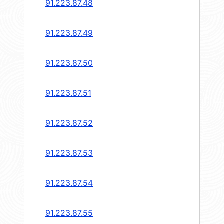
91.223.87.48
91.223.87.49
91.223.87.50
91.223.87.51
91.223.87.52
91.223.87.53
91.223.87.54
91.223.87.55