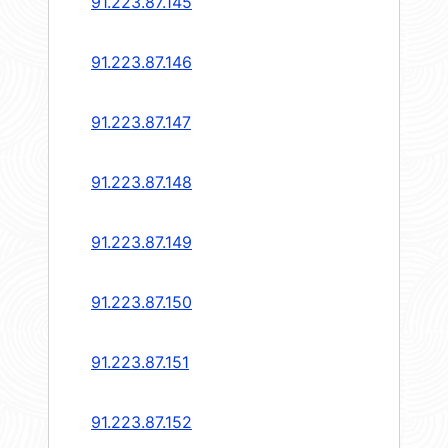
91.223.87.145
91.223.87.146
91.223.87.147
91.223.87.148
91.223.87.149
91.223.87.150
91.223.87.151
91.223.87.152