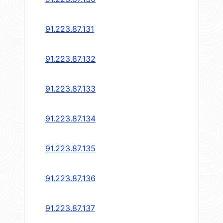
91.223.87.131
91.223.87.132
91.223.87.133
91.223.87.134
91.223.87.135
91.223.87.136
91.223.87.137