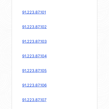
91.223.87.101
91.223.87.102
91.223.87.103
91.223.87.104
91.223.87.105
91.223.87.106
91.223.87.107