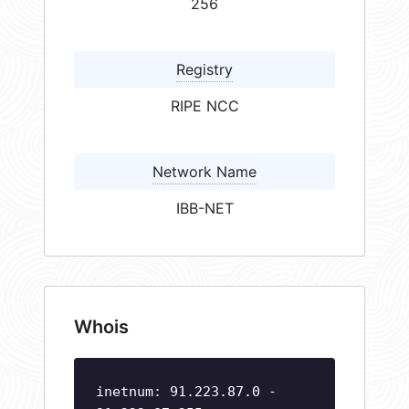
256
Registry
RIPE NCC
Network Name
IBB-NET
Whois
inetnum: 91.223.87.0 -