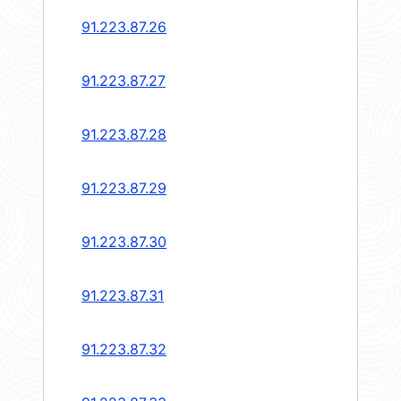
91.223.87.26
91.223.87.27
91.223.87.28
91.223.87.29
91.223.87.30
91.223.87.31
91.223.87.32