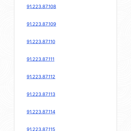
91.223.87.108
91.223.87.109
91.223.87.110
91.223.87.111
91.223.87.112
91.223.87.113
91.223.87.114
91.223.87.115