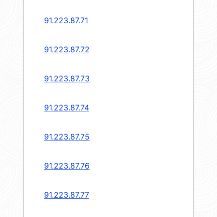
91.223.87.71
91.223.87.72
91.223.87.73
91.223.87.74
91.223.87.75
91.223.87.76
91.223.87.77