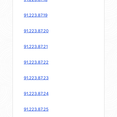
91.223.87.19
91.223.87.20
91.223.87.21
91.223.87.22
91.223.87.23
91.223.87.24
91.223.87.25