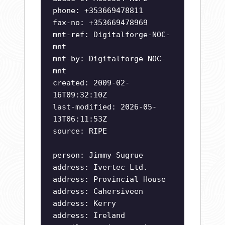
phone: +353669478811
fax-no: +353669478969
mnt-ref: Digitalforge-NOC-
mnt
mnt-by: Digitalforge-NOC-
mnt
created: 2009-02-
16T09:32:10Z
last-modified: 2026-05-
13T06:11:53Z
source: RIPE
person: Jimmy Sugrue
address: Ivertec Ltd.
address: Provincial House
address: Cahersiveen
address: Kerry
address: Ireland