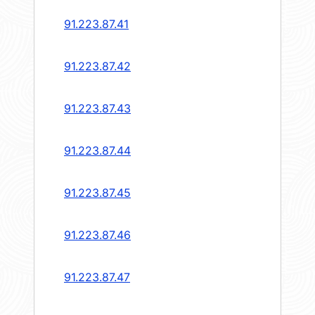
91.223.87.41
91.223.87.42
91.223.87.43
91.223.87.44
91.223.87.45
91.223.87.46
91.223.87.47