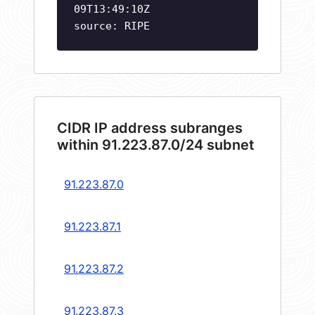
09T13:49:10Z
source: RIPE
CIDR IP address subranges
within 91.223.87.0/24 subnet
91.223.87.0
91.223.87.1
91.223.87.2
91.223.87.3