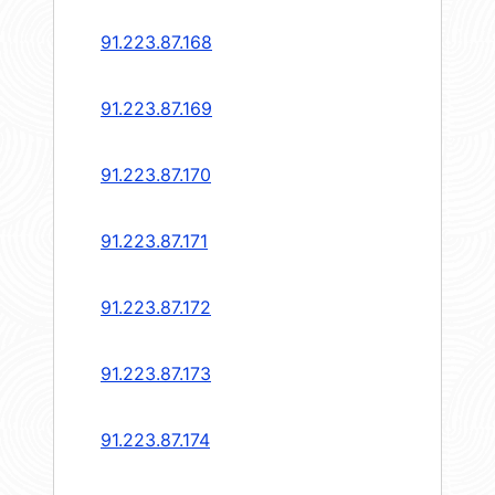
91.223.87.168
91.223.87.169
91.223.87.170
91.223.87.171
91.223.87.172
91.223.87.173
91.223.87.174