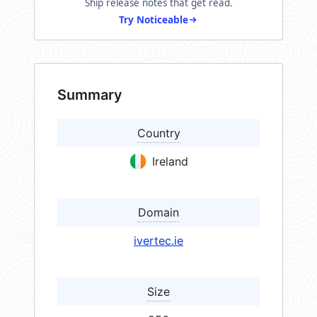
Ship release notes that get read.
Try Noticeable
Summary
Country
Ireland
Domain
ivertec.ie
Size