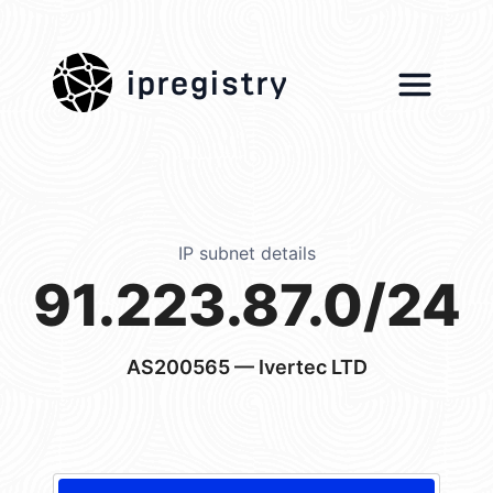
ipregistry
IP subnet details
91.223.87.0/24
AS200565
— Ivertec LTD