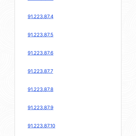
91.223.87.4
91.223.87.5
91.223.87.6
91.223.87.7
91.223.87.8
91.223.87.9
91.223.87.10