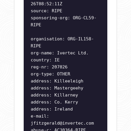
26T08:52:11Z
source: RIPE
sponsoring-org: ORG-CL59-
RIPE
organisation: ORG-IL158-
RIPE
org-name: Ivertec Ltd.
country: IE
reg-nr: 207026
org-type: OTHER
address: Killeeleigh
address: Mastergeehy
address: Killarney
address: Co. Kerry
address: Ireland
e-mail:
jfitzgerald@invertec.com
abuse-c: AC30364-RIPE