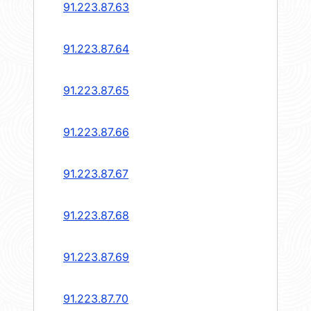
91.223.87.63
91.223.87.64
91.223.87.65
91.223.87.66
91.223.87.67
91.223.87.68
91.223.87.69
91.223.87.70