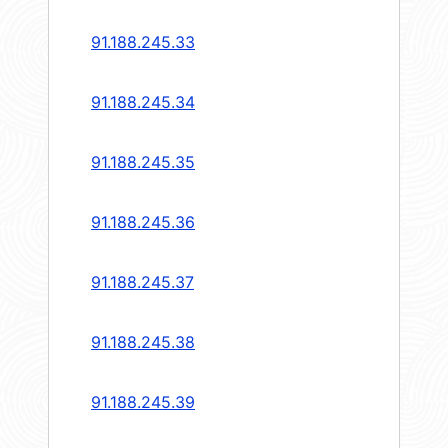
91.188.245.33
91.188.245.34
91.188.245.35
91.188.245.36
91.188.245.37
91.188.245.38
91.188.245.39