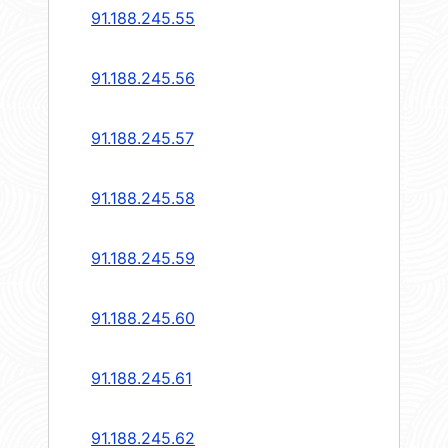
91.188.245.55
91.188.245.56
91.188.245.57
91.188.245.58
91.188.245.59
91.188.245.60
91.188.245.61
91.188.245.62