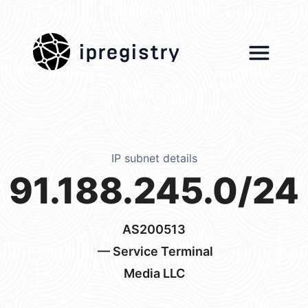
ipregistry
IP subnet details
91.188.245.0/24
AS200513
— Service Terminal
Media LLC