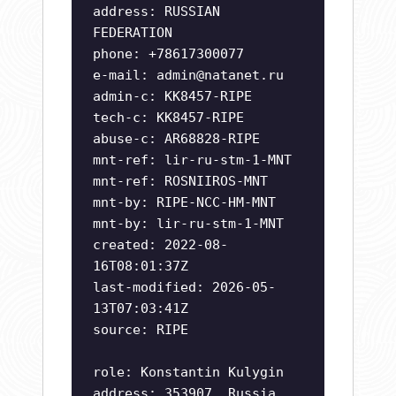
address: RUSSIAN
FEDERATION
phone: +78617300077
e-mail:
admin@natanet.ru
admin-c: KK8457-RIPE
tech-c: KK8457-RIPE
abuse-c: AR68828-RIPE
mnt-ref: lir-ru-stm-1-MNT
mnt-ref: ROSNIIROS-MNT
mnt-by: RIPE-NCC-HM-MNT
mnt-by: lir-ru-stm-1-MNT
created: 2022-08-
16T08:01:37Z
last-modified: 2026-05-
13T07:03:41Z
source: RIPE
role: Konstantin Kulygin
address: 353907, Russia,