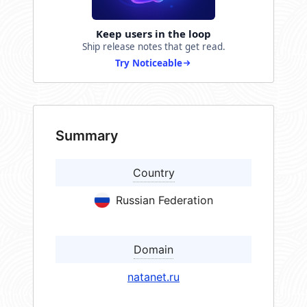
Keep users in the loop
Ship release notes that get read.
Try Noticeable
Summary
Country
Russian Federation
Domain
natanet.ru