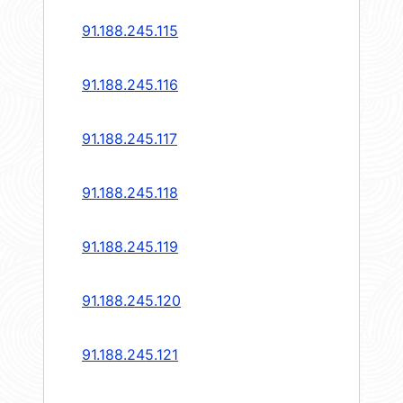
91.188.245.115
91.188.245.116
91.188.245.117
91.188.245.118
91.188.245.119
91.188.245.120
91.188.245.121