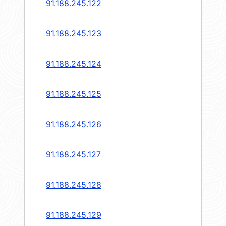
91.188.245.122
91.188.245.123
91.188.245.124
91.188.245.125
91.188.245.126
91.188.245.127
91.188.245.128
91.188.245.129