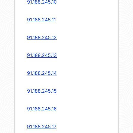
91.188.245.10
91.188.245.11
91.188.245.12
91.188.245.13
91.188.245.14
91.188.245.15
91.188.245.16
91.188.245.17