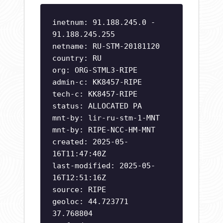
inetnum: 91.188.245.0 -
91.188.245.255
netname: RU-STM-20181120
country: RU
org: ORG-STML3-RIPE
admin-c: KK8457-RIPE
tech-c: KK8457-RIPE
status: ALLOCATED PA
mnt-by: lir-ru-stm-1-MNT
mnt-by: RIPE-NCC-HM-MNT
created: 2025-05-
16T11:47:40Z
last-modified: 2025-05-
16T12:51:16Z
source: RIPE
geoloc: 44.723771
37.768804