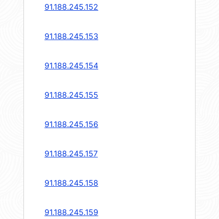
91.188.245.152
91.188.245.153
91.188.245.154
91.188.245.155
91.188.245.156
91.188.245.157
91.188.245.158
91.188.245.159