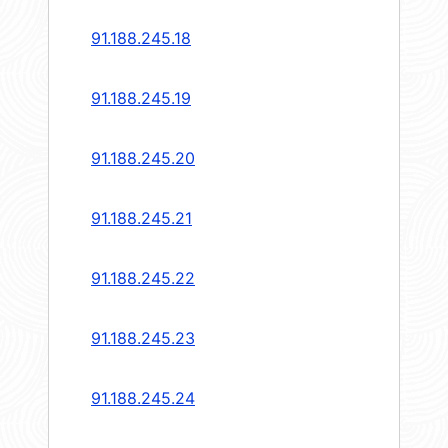
91.188.245.18
91.188.245.19
91.188.245.20
91.188.245.21
91.188.245.22
91.188.245.23
91.188.245.24