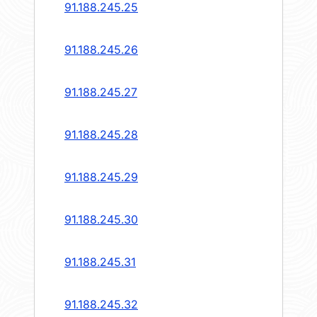
91.188.245.25
91.188.245.26
91.188.245.27
91.188.245.28
91.188.245.29
91.188.245.30
91.188.245.31
91.188.245.32