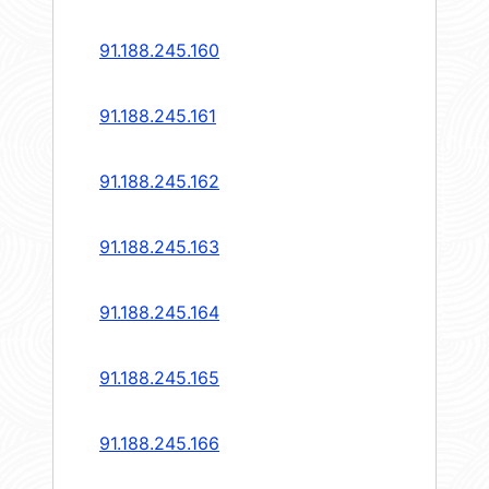
91.188.245.160
91.188.245.161
91.188.245.162
91.188.245.163
91.188.245.164
91.188.245.165
91.188.245.166