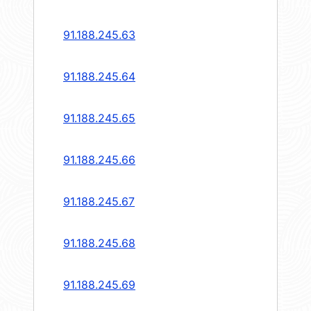
91.188.245.63
91.188.245.64
91.188.245.65
91.188.245.66
91.188.245.67
91.188.245.68
91.188.245.69