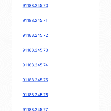
91.188.245.70
91.188.245.71
91.188.245.72
91.188.245.73
91.188.245.74
91.188.245.75
91.188.245.76
91.188.245.77