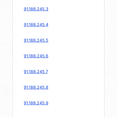
91.188.245.3
91.188.245.4
91.188.245.5
91.188.245.6
91.188.245.7
91.188.245.8
91.188.245.9