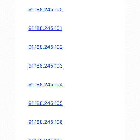
91.188.245.100
91.188.245.101
91.188.245.102
91.188.245.103
91.188.245.104
91.188.245.105
91.188.245.106