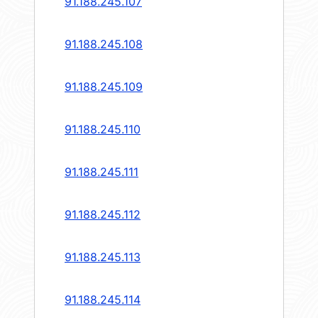
91.188.245.107
91.188.245.108
91.188.245.109
91.188.245.110
91.188.245.111
91.188.245.112
91.188.245.113
91.188.245.114