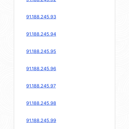
91.188.245.93
91.188.245.94
91.188.245.95
91.188.245.96
91.188.245.97
91.188.245.98
91.188.245.99