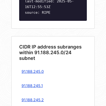
last-modified: 2025-05-
16T12:55:53Z
source: RIPE
CIDR IP address subranges
within 91.188.245.0/24
subnet
91.188.245.0
91.188.245.1
91.188.245.2