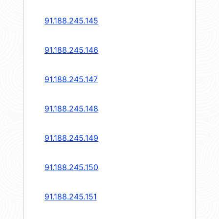
91.188.245.145
91.188.245.146
91.188.245.147
91.188.245.148
91.188.245.149
91.188.245.150
91.188.245.151