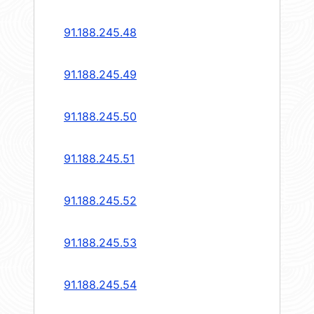
91.188.245.48
91.188.245.49
91.188.245.50
91.188.245.51
91.188.245.52
91.188.245.53
91.188.245.54