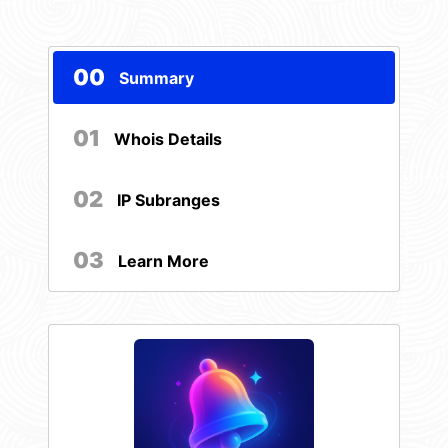
00
Summary
01
Whois Details
02
IP Subranges
03
Learn More