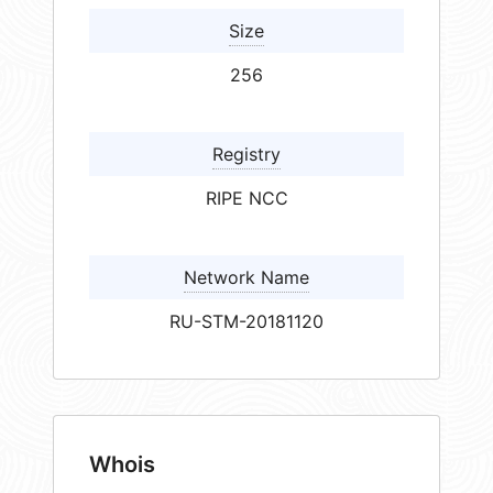
Size
256
Registry
RIPE NCC
Network Name
RU-STM-20181120
Whois