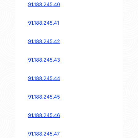
91.188.245.40
91.188.245.41
91.188.245.42
91.188.245.43
91.188.245.44
91.188.245.45
91.188.245.46
91.188.245.47