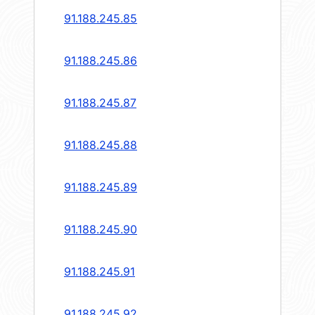
91.188.245.85
91.188.245.86
91.188.245.87
91.188.245.88
91.188.245.89
91.188.245.90
91.188.245.91
91.188.245.92