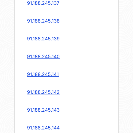
91.188.245.137
91.188.245.138
91.188.245.139
91.188.245.140
91.188.245.141
91.188.245.142
91.188.245.143
91.188.245.144