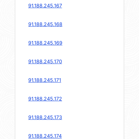
91.188.245.167
91.188.245.168
91.188.245.169
91.188.245.170
91.188.245.171
91.188.245.172
91.188.245.173
91.188.245.174