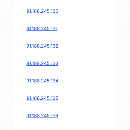
91.188.245.130
91.188.245.131
91.188.245.132
91.188.245.133
91.188.245.134
91.188.245.135
91.188.245.136