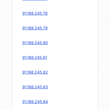
91.188.245.78
91.188.245.79
91.188.245.80
91.188.245.81
91.188.245.82
91.188.245.83
91.188.245.84