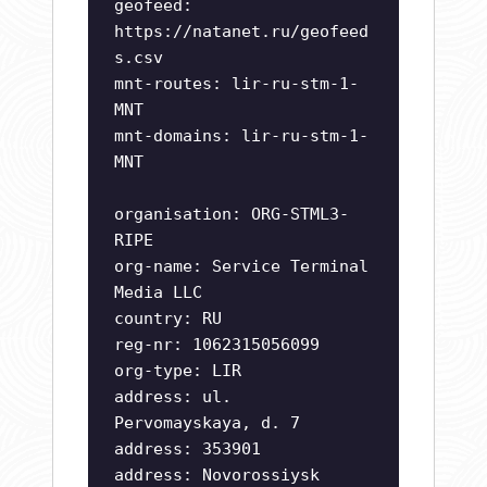
geofeed:
https://natanet.ru/geofeed
s.csv
mnt-routes: lir-ru-stm-1-
MNT
mnt-domains: lir-ru-stm-1-
MNT
organisation: ORG-STML3-
RIPE
org-name: Service Terminal
Media LLC
country: RU
reg-nr: 1062315056099
org-type: LIR
address: ul.
Pervomayskaya, d. 7
address: 353901
address: Novorossiysk