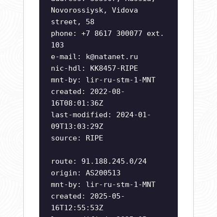
Novorossiysk, Vidova
street, 58
phone: +7 8617 300077 ext.
103
e-mail:
k@natanet.ru
nic-hdl: KK8457-RIPE
mnt-by: lir-ru-stm-1-MNT
created: 2022-08-
16T08:01:36Z
last-modified: 2024-01-
09T13:03:29Z
source: RIPE
route: 91.188.245.0/24
origin: AS200513
mnt-by: lir-ru-stm-1-MNT
created: 2025-05-
16T12:55:53Z