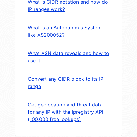
What is CIDR notation and how do
IP ranges work?
What is an Autonomous System
like AS200052?
What ASN data reveals and how to
use it
Convert any CIDR block to its IP
range
Get geolocation and threat data
for any IP with the Ipregistry API
(100,000 free lookups)