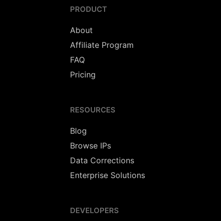
PRODUCT
About
Affiliate Program
FAQ
Pricing
RESOURCES
Blog
Browse IPs
Data Corrections
Enterprise Solutions
DEVELOPERS