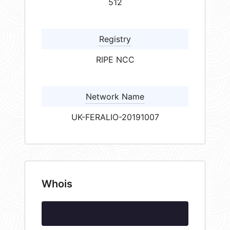
512
Registry
RIPE NCC
Network Name
UK-FERALIO-20191007
Whois