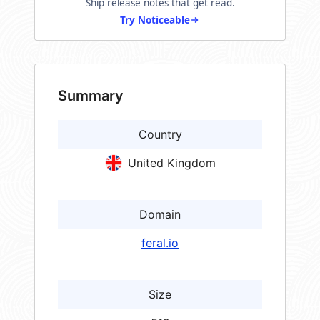
Ship release notes that get read.
Try Noticeable
Summary
Country
United Kingdom
Domain
feral.io
Size