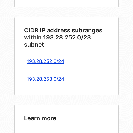
CIDR IP address subranges
within 193.28.252.0/23
subnet
193.28.252.0/24
193.28.253.0/24
Learn more