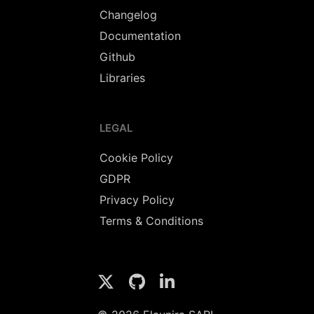
Changelog
Documentation
Github
Libraries
LEGAL
Cookie Policy
GDPR
Privacy Policy
Terms & Conditions