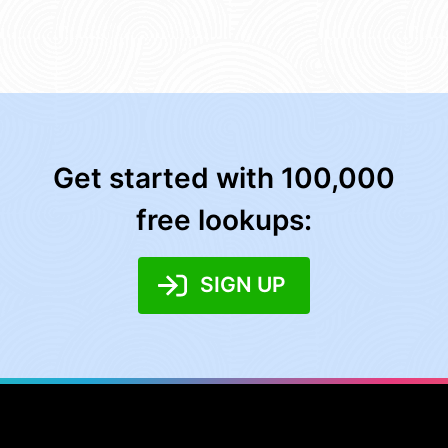
Get started with 100,000
free lookups:
SIGN UP