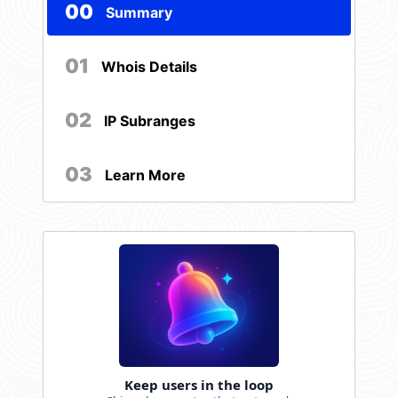
00
Summary
01
Whois Details
02
IP Subranges
03
Learn More
Keep users in the loop