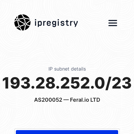
ipregistry
IP subnet details
193.28.252.0/23
AS200052
— Feral.io LTD