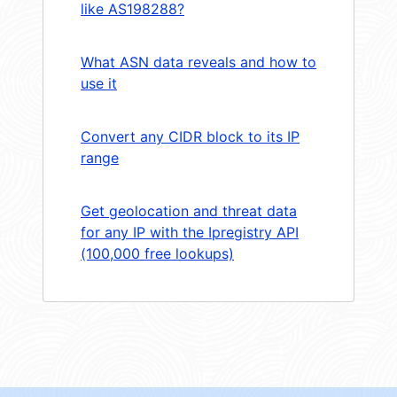
like AS198288?
What ASN data reveals and how to
use it
Convert any CIDR block to its IP
range
Get geolocation and threat data
for any IP with the Ipregistry API
(100,000 free lookups)