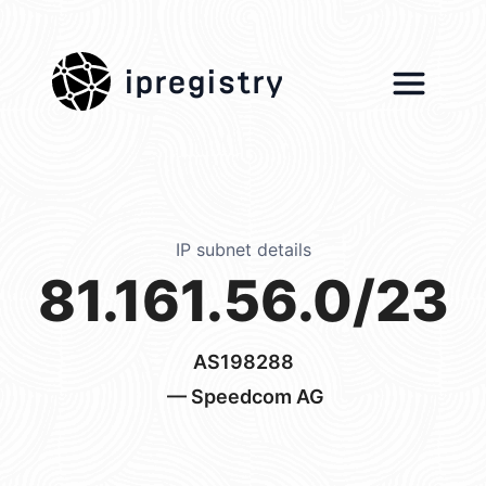
ipregistry
IP subnet details
81.161.56.0/23
AS198288
— Speedcom AG