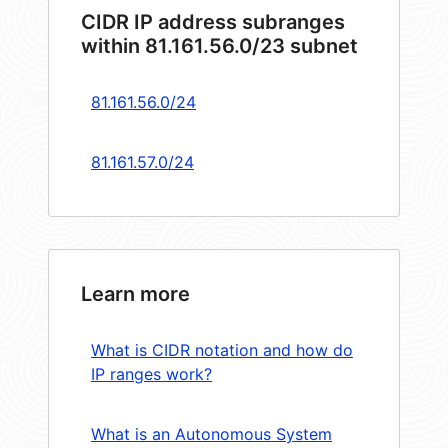
CIDR IP address subranges
within 81.161.56.0/23 subnet
81.161.56.0/24
81.161.57.0/24
Learn more
What is CIDR notation and how do
IP ranges work?
What is an Autonomous System