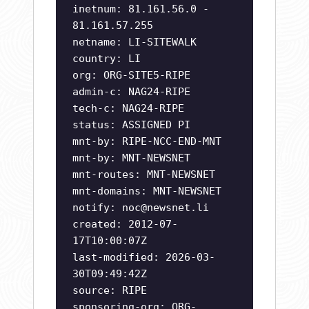
inetnum: 81.161.56.0 -
81.161.57.255
netname: LI-SITEWALK
country: LI
org: ORG-SITE5-RIPE
admin-c: NAG24-RIPE
tech-c: NAG24-RIPE
status: ASSIGNED PI
mnt-by: RIPE-NCC-END-MNT
mnt-by: MNT-NEWSNET
mnt-routes: MNT-NEWSNET
mnt-domains: MNT-NEWSNET
notify:
noc@newsnet.li
created: 2012-07-
17T10:00:07Z
last-modified: 2026-03-
30T09:49:42Z
source: RIPE
sponsoring-org: ORG-