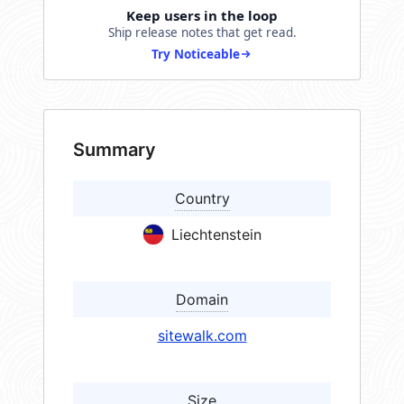
Keep users in the loop
Ship release notes that get read.
Try Noticeable
Summary
Country
Liechtenstein
Domain
sitewalk.com
Size