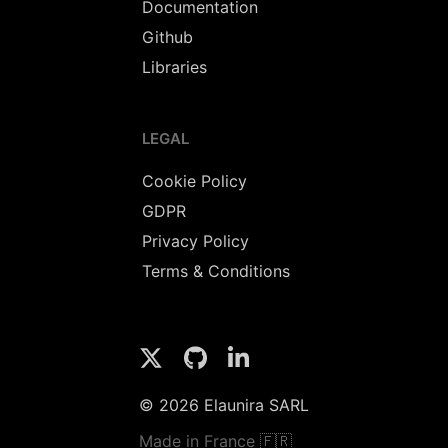
Documentation
Github
Libraries
LEGAL
Cookie Policy
GDPR
Privacy Policy
Terms & Conditions
© 2026 Elaunira SARL
Made in France 🇫🇷