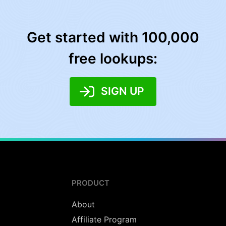
Get started with 100,000
free lookups:
SIGN UP
PRODUCT
About
Affiliate Program