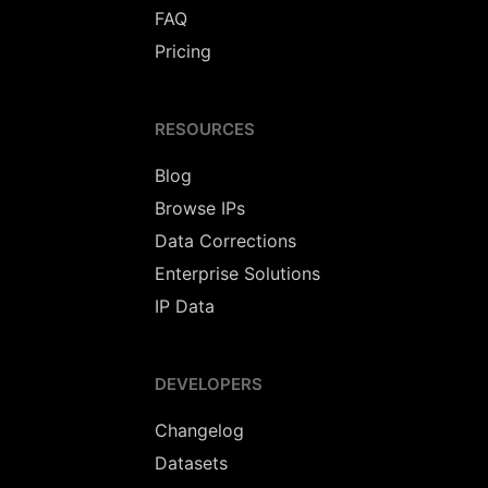
FAQ
Pricing
RESOURCES
Blog
Browse IPs
Data Corrections
Enterprise Solutions
IP Data
DEVELOPERS
Changelog
Datasets