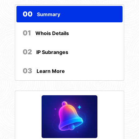
00
Summary
01
Whois Details
02
IP Subranges
03
Learn More