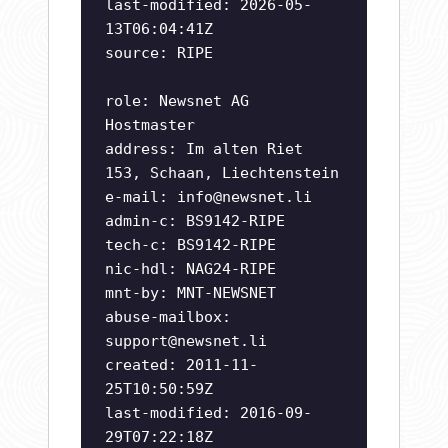
last-modified: 2026-05-
13T06:04:41Z
source: RIPE
role: Newsnet AG
Hostmaster
address: Im alten Riet
153, Schaan, Liechtenstein
e-mail:
info@newsnet.li
admin-c: BS9142-RIPE
tech-c: BS9142-RIPE
nic-hdl: NAG24-RIPE
mnt-by: MNT-NEWSNET
abuse-mailbox:
support@newsnet.li
created: 2011-11-
25T10:50:59Z
last-modified: 2016-09-
29T07:22:18Z