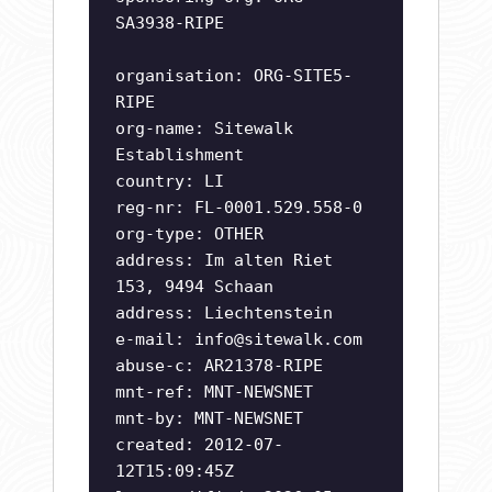
SA3938-RIPE
organisation: ORG-SITE5-
RIPE
org-name: Sitewalk
Establishment
country: LI
reg-nr: FL-0001.529.558-0
org-type: OTHER
address: Im alten Riet
153, 9494 Schaan
address: Liechtenstein
e-mail:
info@sitewalk.com
abuse-c: AR21378-RIPE
mnt-ref: MNT-NEWSNET
mnt-by: MNT-NEWSNET
created: 2012-07-
12T15:09:45Z