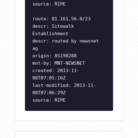
source: RIPE
route: 81.161.56.0/23
descr: Sitewalk
Establishment
descr: routed by newsnet
ag
origin: AS198288
mnt-by: MNT-NEWSNET
created: 2013-11-
08T07:05:16Z
last-modified: 2013-11-
08T07:06:29Z
source: RIPE