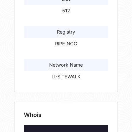
512
Registry
RIPE NCC
Network Name
LI-SITEWALK
Whois