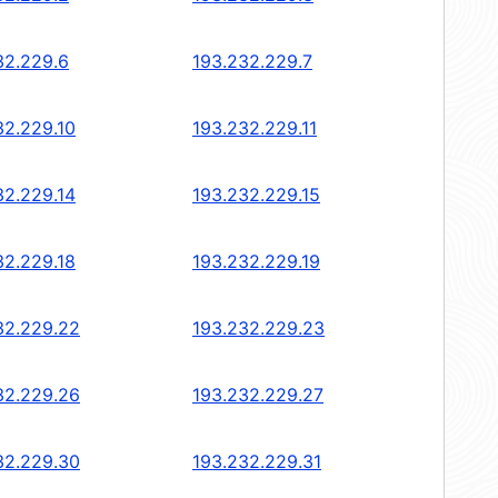
32.229.6
193.232.229.7
32.229.10
193.232.229.11
32.229.14
193.232.229.15
32.229.18
193.232.229.19
32.229.22
193.232.229.23
32.229.26
193.232.229.27
32.229.30
193.232.229.31