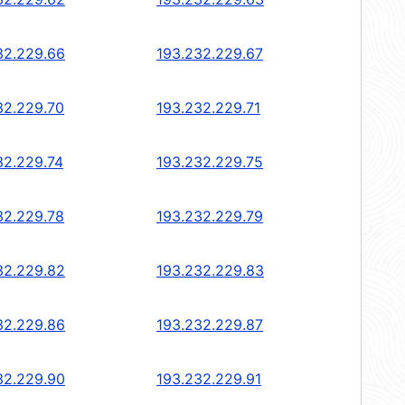
32.229.66
193.232.229.67
32.229.70
193.232.229.71
32.229.74
193.232.229.75
32.229.78
193.232.229.79
32.229.82
193.232.229.83
32.229.86
193.232.229.87
32.229.90
193.232.229.91