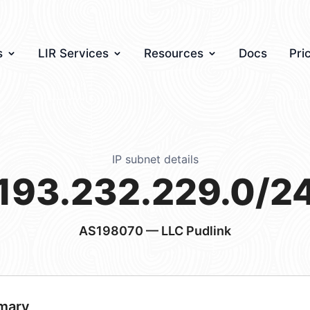
s
LIR Services
Resources
Docs
Pri
IP subnet details
193.232.229.0/2
AS198070
— LLC Pudlink
mary