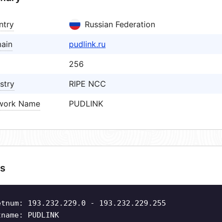
ntry
Russian Federation
ain
pudlink.ru
256
stry
RIPE NCC
work Name
PUDLINK
s
etnum: 193.232.229.0 - 193.232.229.255
tname: PUDLINK