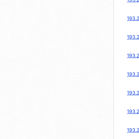
193.
193.
193.
193.
193.
193.
193.