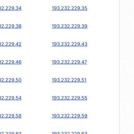
32.229.34
193.232.229.35
32.229.38
193.232.229.39
32.229.42
193.232.229.43
32.229.46
193.232.229.47
32.229.50
193.232.229.51
32.229.54
193.232.229.55
32.229.58
193.232.229.59
32.229.62
193.232.229.63