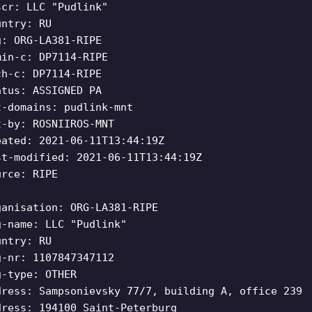
scr: LLC "Pudlink"
untry: RU
g: ORG-LA381-RIPE
min-c: DP7114-RIPE
ch-c: DP7114-RIPE
atus: ASSIGNED PA
t-domains: pudlink-mnt
t-by: ROSNIIROS-MNT
eated: 2021-06-11T13:44:19Z
st-modified: 2021-06-11T13:44:19Z
urce: RIPE
ganisation: ORG-LA381-RIPE
g-name: LLC "Pudlink"
untry: RU
g-nr: 1107847347112
g-type: OTHER
dress: Sampsonievsky 77/7, building A, office 239
dress: 194100 Saint-Peterburg