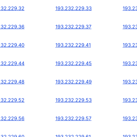
232.229.32
193.232.229.33
193.2
232.229.36
193.232.229.37
193.2
232.229.40
193.232.229.41
193.2
232.229.44
193.232.229.45
193.2
232.229.48
193.232.229.49
193.2
232.229.52
193.232.229.53
193.2
232.229.56
193.232.229.57
193.2
232.229.60
193.232.229.61
193.2