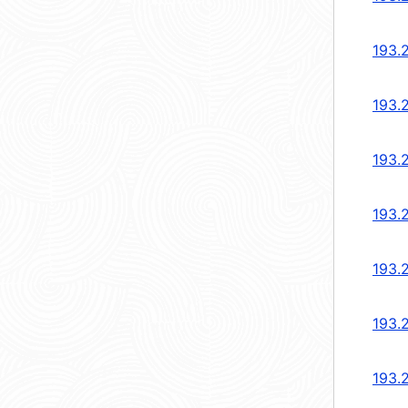
193.
193.
193.
193.
193.
193.
193.