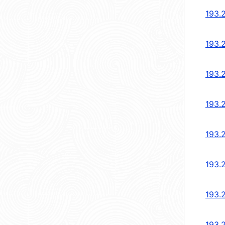
193.
193.
193.
193.
193.
193.
193.
193.