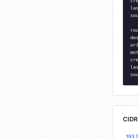
cr
la
so
ro
de
or
mn
cr
la
so
CIDR
193.