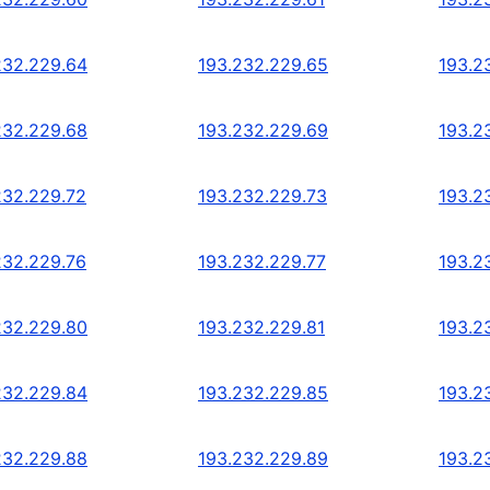
232.229.64
193.232.229.65
193.2
232.229.68
193.232.229.69
193.2
232.229.72
193.232.229.73
193.2
232.229.76
193.232.229.77
193.2
232.229.80
193.232.229.81
193.2
232.229.84
193.232.229.85
193.2
232.229.88
193.232.229.89
193.2