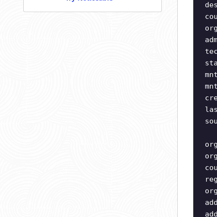
de
co
or
ad
te
st
mn
mn
cr
la
so
or
or
co
re
or
ad
ad