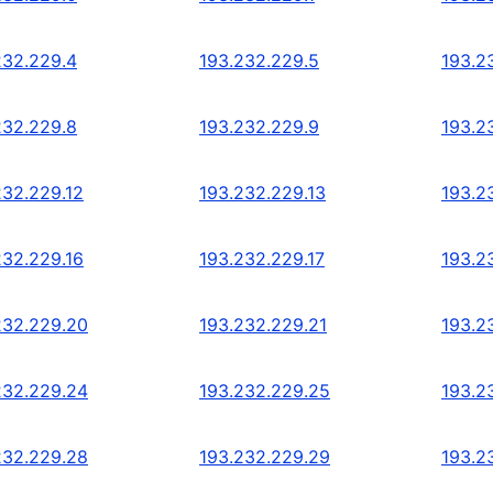
232.229.4
193.232.229.5
193.2
232.229.8
193.232.229.9
193.2
232.229.12
193.232.229.13
193.2
232.229.16
193.232.229.17
193.2
232.229.20
193.232.229.21
193.2
232.229.24
193.232.229.25
193.2
232.229.28
193.232.229.29
193.2