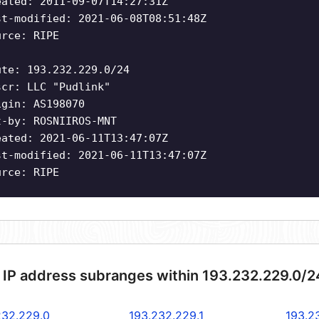
eated: 2011-09-07T14:27:31Z
st-modified: 2021-06-08T08:51:48Z
urce: RIPE
ute: 193.232.229.0/24
scr: LLC "Pudlink"
igin: AS198070
t-by: ROSNIIROS-MNT
eated: 2021-06-11T13:47:07Z
st-modified: 2021-06-11T13:47:07Z
urce: RIPE
 IP address subranges within 193.232.229.0/2
232.229.0
193.232.229.1
193.2