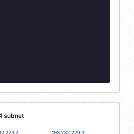
4 subnet
32.229.2
193.232.229.3