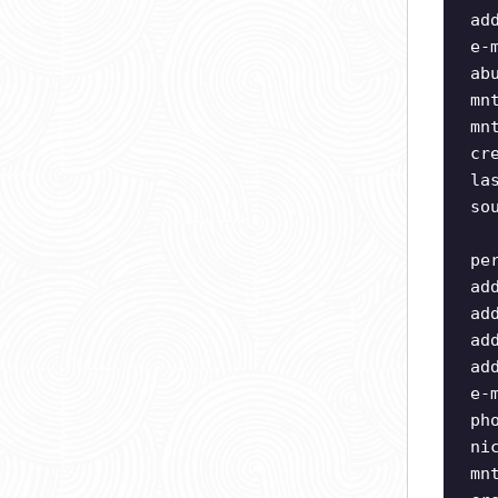
ad
e-
ab
mn
mn
cr
la
so
pe
ad
ad
ad
ad
e-
ph
ni
mn