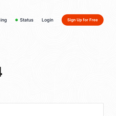
cing
Status
Login
Sign Up for Free
4