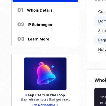
01
Whois Details
Cou
Dom
02
IP Subranges
Size
03
Learn More
Regi
Net
Whoi
Keep users in the loop
in
Ship release notes that get read.
ne
Try Noticeable