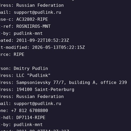
dress: Russian Federation
mail:
support@pudlink.ru
use-c: AC32802-RIPE
t-ref: ROSNIIROS-MNT
t-by: pudlink-mnt
eated: 2011-09-22T10:52:23Z
st-modified: 2026-05-13T05:22:15Z
urce: RIPE
rson: Dmitry Pudlin
dress: LLC "Pudlink"
dress: Sampsonievsky 77/7, building A, office 239
dress: 194100 Saint-Peterburg
dress: Russian Federation
mail:
support@pudlink.ru
one: +7 812 6708800
c-hdl: DP7114-RIPE
t-by: pudlink-mnt