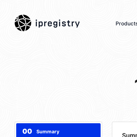
ipregistry
Product
00
Summary
Sum