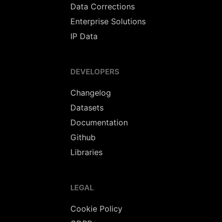
Data Corrections
Enterprise Solutions
IP Data
DEVELOPERS
Changelog
Datasets
Documentation
Github
Libraries
LEGAL
Cookie Policy