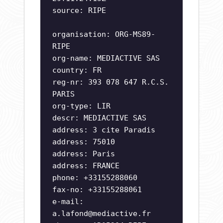
source: RIPE
organisation: ORG-MS89-
RIPE
org-name: MEDIACTIVE SAS
country: FR
reg-nr: 393 078 647 R.C.S.
PARIS
org-type: LIR
descr: MEDIACTIVE SAS
address: 3 cite Paradis
address: 75010
address: Paris
address: FRANCE
phone: +33155288060
fax-no: +33155288061
e-mail:
a.lafond@mediactive.fr