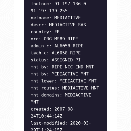
inetnum: 91.197.136.0 -
91.197.139.255
netname: MEDIACTIVE
descr: MEDIACTIVE SAS
country: FR
org: ORG-MS89-RIPE
admin-c: AL6058-RIPE
tech-c: AL6058-RIPE
status: ASSIGNED PI
mnt-by: RIPE-NCC-END-MNT
mnt-by: MEDIACTIVE-MNT
mnt-lower: MEDIACTIVE-MNT
mnt-routes: MEDIACTIVE-MNT
mnt-domains: MEDIACTIVE-
MNT
created: 2007-08-
24T10:44:14Z
last-modified: 2020-03-
29T11:24:15Z