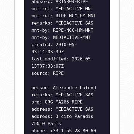
abuse-c: AR15304-RIPE
mnt-ref: MEDIACTIVE-MNT
mnt-ref: RIPE-NCC-HM-MNT
remarks: MEDIACTIVE SAS
mnt-by: RIPE-NCC-HM-MNT
mnt-by: MEDIACTIVE-MNT
created: 2010-05-
03T14:03:39Z
last-modified: 2026-05-
13T07:33:07Z
source: RIPE
person: Alexandre Lafond
remarks: MEDIACTIVE SAS
org: ORG-MA265-RIPE
address: MEDIACTIVE SAS
address: 3 cite Paradis
75010 Paris
phone: +33 1 55 28 80 60