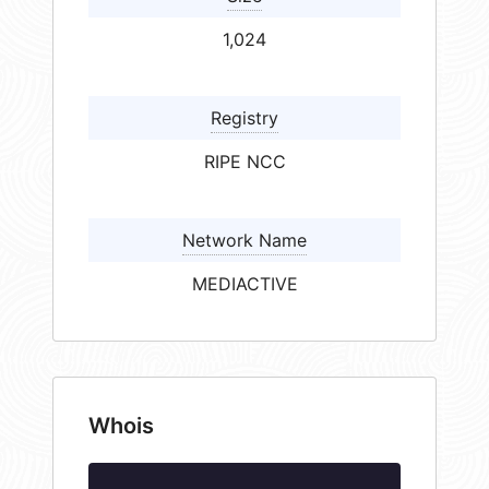
1,024
Registry
RIPE NCC
Network Name
MEDIACTIVE
Whois