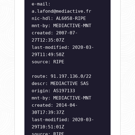
e-mail:
a.lafond@mediactive.fr
nic-hdl: AL6058-RIPE
mnt-by: MEDIACTIVE-MNT
created: 2007-07-
27T12:35:07Z
last-modified: 2020-03-
29T11:49:50Z
source: RIPE
route: 91.197.136.0/22
descr: MEDIACTIVE SAS
origin: AS197133
mnt-by: MEDIACTIVE-MNT
created: 2014-04-
30T17:39:37Z
last-modified: 2020-03-
29T10:51:01Z
source: RIPE