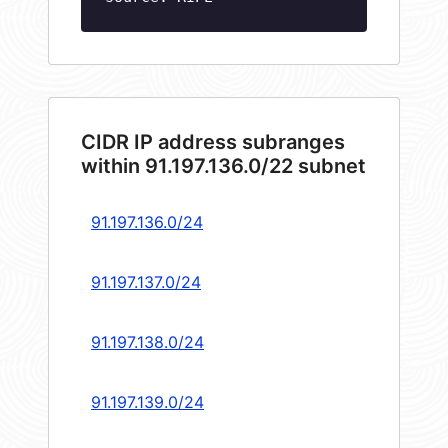
CIDR IP address subranges
within 91.197.136.0/22 subnet
91.197.136.0/24
91.197.137.0/24
91.197.138.0/24
91.197.139.0/24