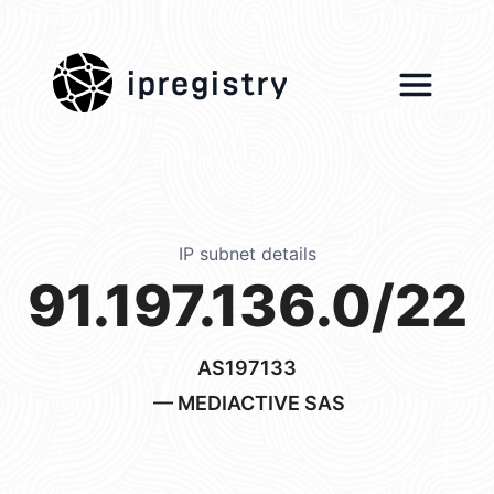
ipregistry
IP subnet details
91.197.136.0/22
AS197133
— MEDIACTIVE SAS