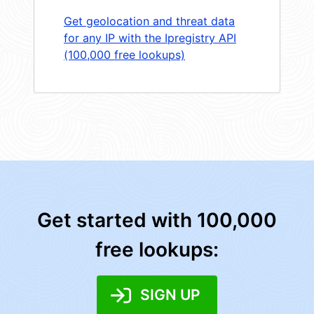
Get geolocation and threat data
for any IP with the Ipregistry API
(100,000 free lookups)
Get started with 100,000
free lookups:
SIGN UP