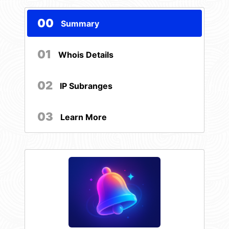
00
Summary
01
Whois Details
02
IP Subranges
03
Learn More