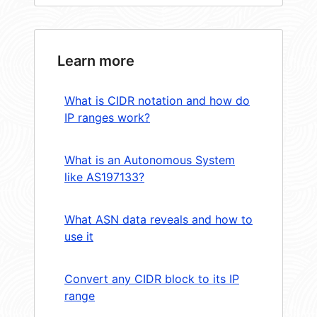
Learn more
What is CIDR notation and how do
IP ranges work?
What is an Autonomous System
like AS197133?
What ASN data reveals and how to
use it
Convert any CIDR block to its IP
range