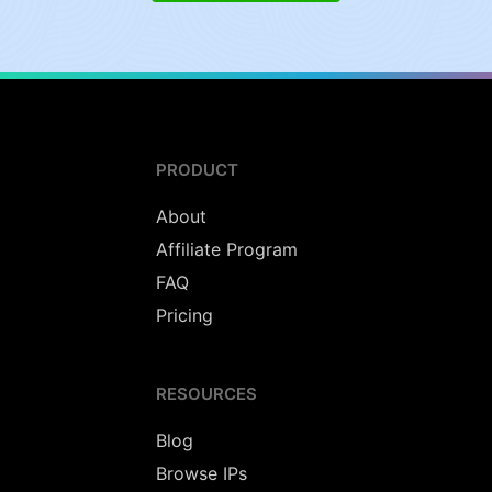
PRODUCT
About
Affiliate Program
FAQ
Pricing
RESOURCES
Blog
Browse IPs