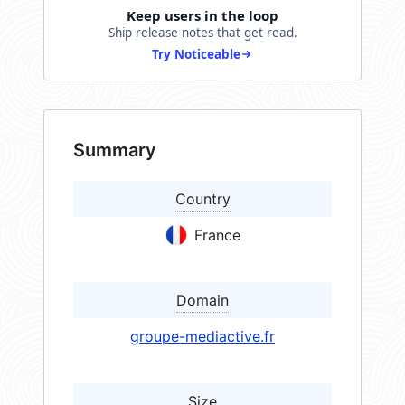
Keep users in the loop
Ship release notes that get read.
Try Noticeable
Summary
Country
France
Domain
groupe-mediactive.fr
Size