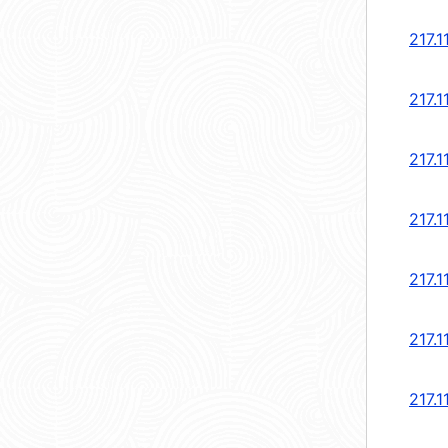
217.1
217.1
217.1
217.1
217.1
217.1
217.1