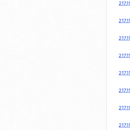
217.1
217.1
217.1
217.1
217.1
217.1
217.1
217.1