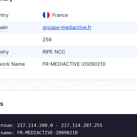
ntry
France
ain
groupe-mediactive.fr
256
stry
RIPE NCC
work Name
FR-MEDIACTIVE-20090210
s
etnum: 217.114.200.0 - 217.114.207.255
tname: FR-MEDIACTIVE-20090210