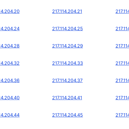
14.204.20
217.114.204.21
217.11
14.204.24
217.114.204.25
217.11
14.204.28
217.114.204.29
217.11
14.204.32
217.114.204.33
217.11
14.204.36
217.114.204.37
217.11
14.204.40
217.114.204.41
217.11
14.204.44
217.114.204.45
217.11