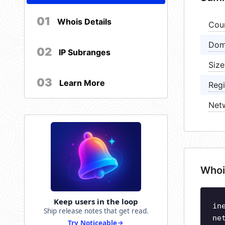
01
Whois Details
Cou
Dom
02
IP Subranges
Size
03
Learn More
Regi
Net
Whoi
Keep users in the loop
in
Ship release notes that get read.
ne
Try Noticeable