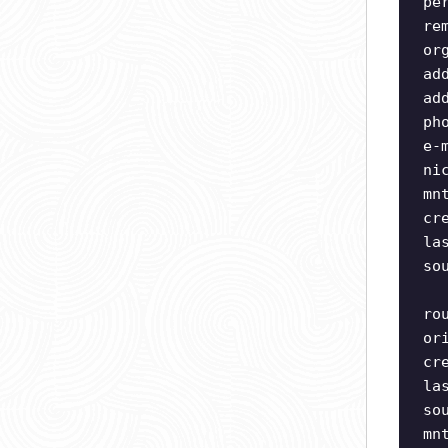
pe
re
or
ad
ad
ph
e-
ni
mn
cr
la
so
ro
or
cr
la
so
mn