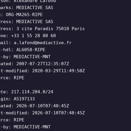
rson: Alexandre Lafond
marks: MEDIACTIVE SAS
g: ORG-MA265-RIPE
dress: MEDIACTIVE SAS
dress: 3 cite Paradis 75010 Paris
one: +33 1 55 28 80 60
mail:
a.lafond@mediactive.fr
c-hdl: AL6058-RIPE
t-by: MEDIACTIVE-MNT
eated: 2007-07-27T12:35:07Z
st-modified: 2020-03-29T11:49:50Z
urce: RIPE
ute: 217.114.204.0/24
igin: AS197133
eated: 2026-07-10T07:40:45Z
st-modified: 2026-07-10T07:40:45Z
urce: RIPE
t-by: MEDIACTIVE-MNT