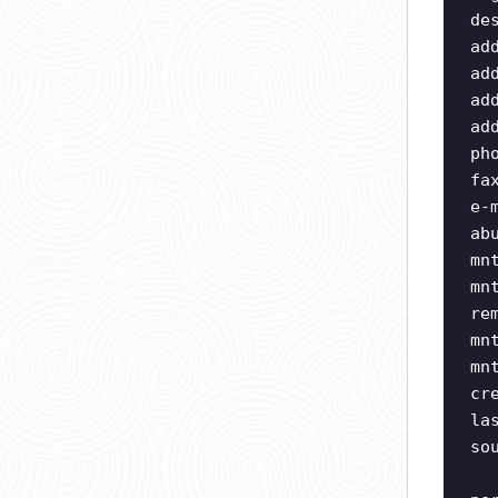
de
ad
ad
ad
ad
ph
fa
e-
ab
mn
mn
re
mn
mn
cr
la
so