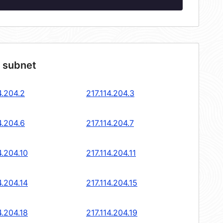
4 subnet
4.204.2
217.114.204.3
4.204.6
217.114.204.7
4.204.10
217.114.204.11
4.204.14
217.114.204.15
4.204.18
217.114.204.19