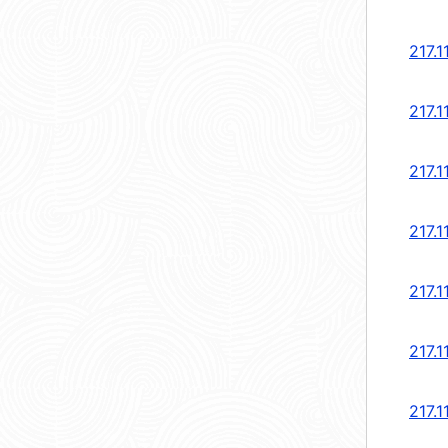
217.1
217.1
217.1
217.1
217.1
217.1
217.1