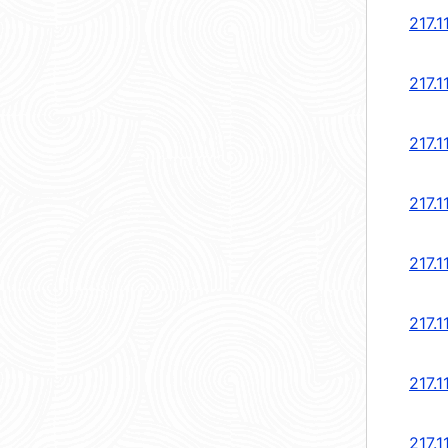
217.1
217.1
217.1
217.1
217.1
217.1
217.1
217.1