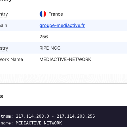
ntry
France
ain
groupe-mediactive.fr
256
stry
RIPE NCC
work Name
MEDIACTIVE-NETWORK
s
etnum: 217.114.203.0 - 217.114.203.255
tname: MEDIACTIVE-NETWORK