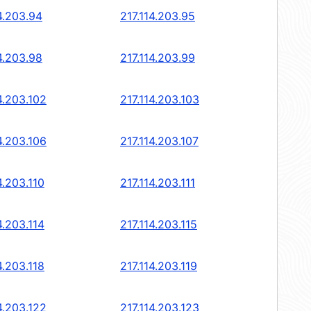
4.203.94
217.114.203.95
4.203.98
217.114.203.99
4.203.102
217.114.203.103
4.203.106
217.114.203.107
4.203.110
217.114.203.111
4.203.114
217.114.203.115
4.203.118
217.114.203.119
4.203.122
217.114.203.123