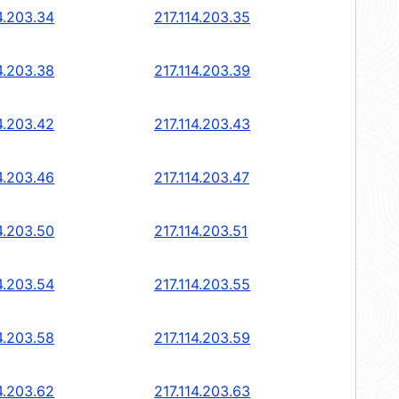
4.203.34
217.114.203.35
4.203.38
217.114.203.39
4.203.42
217.114.203.43
4.203.46
217.114.203.47
4.203.50
217.114.203.51
4.203.54
217.114.203.55
4.203.58
217.114.203.59
4.203.62
217.114.203.63