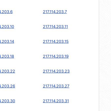
4.203.6
217.114.203.7
4.203.10
217.114.203.11
4.203.14
217.114.203.15
4.203.18
217.114.203.19
4.203.22
217.114.203.23
4.203.26
217.114.203.27
4.203.30
217.114.203.31