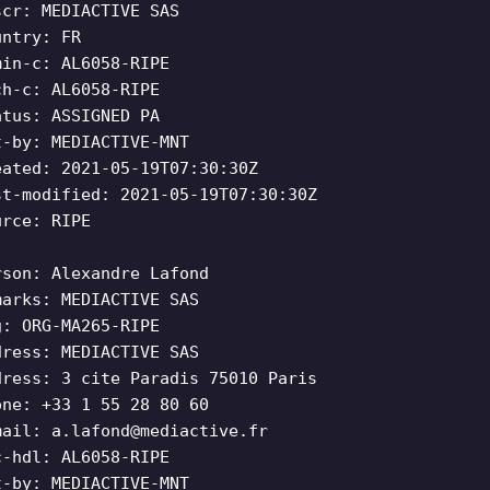
scr: MEDIACTIVE SAS
untry: FR
min-c: AL6058-RIPE
ch-c: AL6058-RIPE
atus: ASSIGNED PA
t-by: MEDIACTIVE-MNT
eated: 2021-05-19T07:30:30Z
st-modified: 2021-05-19T07:30:30Z
urce: RIPE
rson: Alexandre Lafond
marks: MEDIACTIVE SAS
g: ORG-MA265-RIPE
dress: MEDIACTIVE SAS
dress: 3 cite Paradis 75010 Paris
one: +33 1 55 28 80 60
mail:
a.lafond@mediactive.fr
c-hdl: AL6058-RIPE
t-by: MEDIACTIVE-MNT