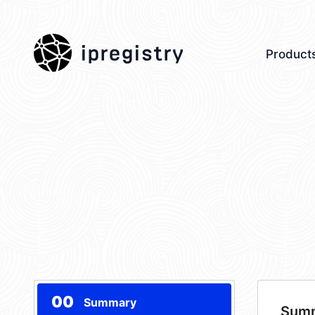
ipregistry
Product
00
Summary
Sum