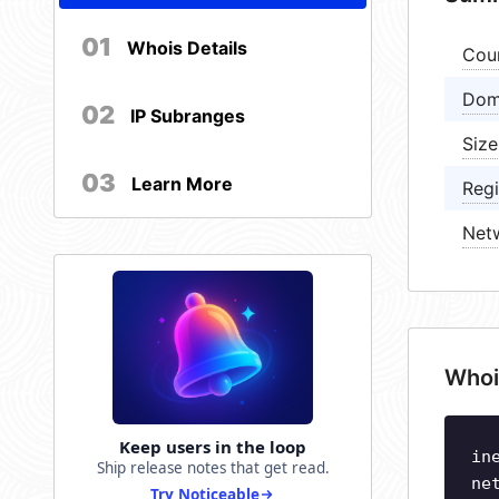
01
Whois Details
Cou
Dom
02
IP Subranges
Size
03
Learn More
Regi
Net
Whoi
Keep users in the loop
in
Ship release notes that get read.
ne
Try Noticeable