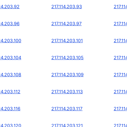
14.203.92
217.114.203.93
217.11
14.203.96
217.114.203.97
217.11
14.203.100
217.114.203.101
217.11
14.203.104
217.114.203.105
217.11
14.203.108
217.114.203.109
217.11
14.203.112
217.114.203.113
217.11
14.203.116
217.114.203.117
217.11
14.203.120
217.114.203.121
217.11