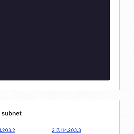
4 subnet
4.203.2
217.114.203.3