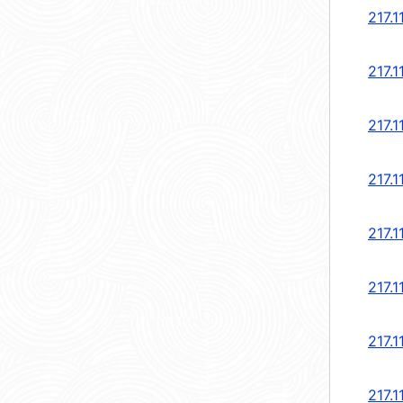
217.1
217.1
217.1
217.1
217.1
217.1
217.1
217.1