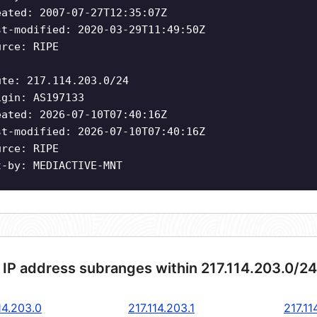
eated: 2007-07-27T12:35:07Z
st-modified: 2020-03-29T11:49:50Z
urce: RIPE
ute: 217.114.203.0/24
igin: AS197133
eated: 2026-07-10T07:40:16Z
st-modified: 2026-07-10T07:40:16Z
urce: RIPE
t-by: MEDIACTIVE-MNT
 IP address subranges within 217.114.203.0/2
14.203.0
217.114.203.1
217.11