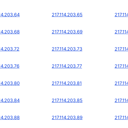
14.203.64
217.114.203.65
217.11
14.203.68
217.114.203.69
217.11
14.203.72
217.114.203.73
217.11
14.203.76
217.114.203.77
217.11
14.203.80
217.114.203.81
217.11
14.203.84
217.114.203.85
217.11
14.203.88
217.114.203.89
217.11