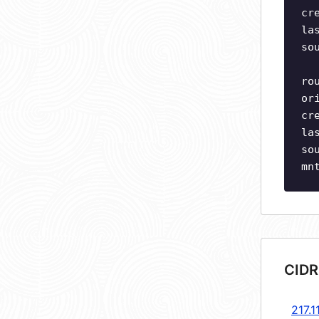
cr
la
so
ro
or
cr
la
so
mn
CIDR
217.1