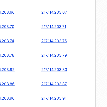
4.203.66
217.114.203.67
4.203.70
217.114.203.71
4.203.74
217.114.203.75
4.203.78
217.114.203.79
4.203.82
217.114.203.83
4.203.86
217.114.203.87
4.203.90
217.114.203.91