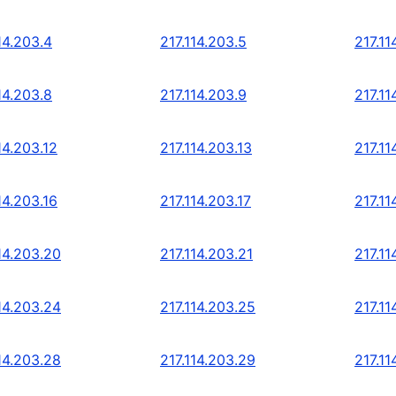
14.203.4
217.114.203.5
217.11
14.203.8
217.114.203.9
217.11
14.203.12
217.114.203.13
217.11
14.203.16
217.114.203.17
217.11
14.203.20
217.114.203.21
217.11
14.203.24
217.114.203.25
217.11
14.203.28
217.114.203.29
217.11