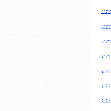
217.1
217.1
217.1
217.1
217.1
217.1
217.1