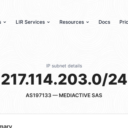
s
LIR Services
Resources
Docs
Pri
IP subnet details
217.114.203.0/24
AS197133
— MEDIACTIVE SAS
mary