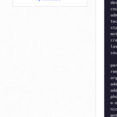
de
co
ad
te
st
mn
cr
la
so
pe
re
or
ad
ad
ph
e-
ni
mn