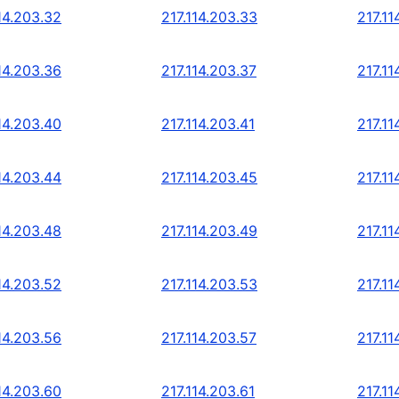
14.203.32
217.114.203.33
217.11
14.203.36
217.114.203.37
217.11
14.203.40
217.114.203.41
217.11
14.203.44
217.114.203.45
217.11
14.203.48
217.114.203.49
217.11
14.203.52
217.114.203.53
217.11
14.203.56
217.114.203.57
217.11
14.203.60
217.114.203.61
217.11