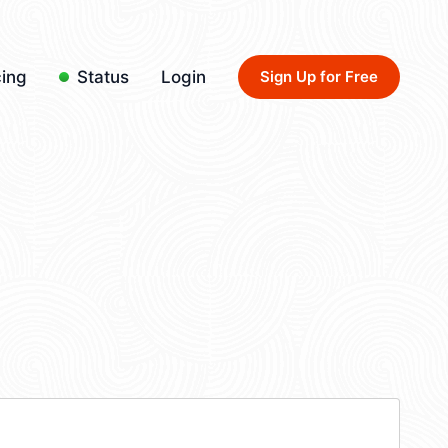
cing
Status
Login
Sign Up for Free