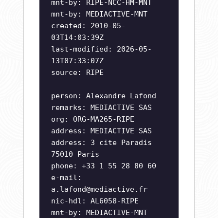
mnt-by: RIPE-NCC-HM-MNT
mnt-by: MEDIACTIVE-MNT
created: 2010-05-
03T14:03:39Z
last-modified: 2026-05-
13T07:33:07Z
source: RIPE
person: Alexandre Lafond
remarks: MEDIACTIVE SAS
org: ORG-MA265-RIPE
address: MEDIACTIVE SAS
address: 3 cite Paradis
75010 Paris
phone: +33 1 55 28 80 60
e-mail:
a.lafond@mediactive.fr
nic-hdl: AL6058-RIPE
mnt-by: MEDIACTIVE-MNT