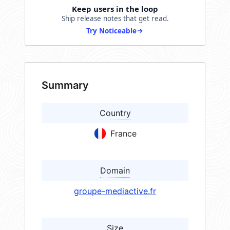
Keep users in the loop
Ship release notes that get read.
Try Noticeable
Summary
Country
France
Domain
groupe-mediactive.fr
Size