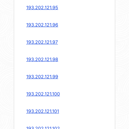
193.202.121.95
193.202.121.96
193.202.121.97
193.202.121.98
193.202.121.99
193.202.121.100
193.202.121.101
193.202.121.102