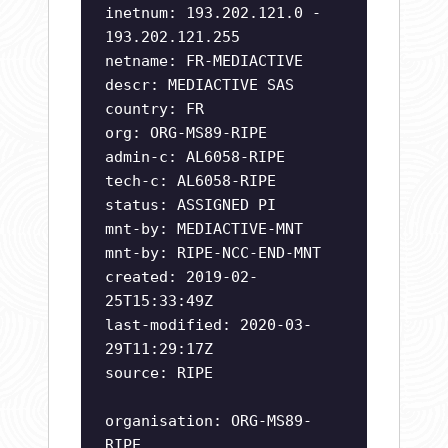
inetnum: 193.202.121.0 -
193.202.121.255
netname: FR-MEDIACTIVE
descr: MEDIACTIVE SAS
country: FR
org: ORG-MS89-RIPE
admin-c: AL6058-RIPE
tech-c: AL6058-RIPE
status: ASSIGNED PI
mnt-by: MEDIACTIVE-MNT
mnt-by: RIPE-NCC-END-MNT
created: 2019-02-
25T15:33:49Z
last-modified: 2020-03-
29T11:29:17Z
source: RIPE
organisation: ORG-MS89-
RIPE