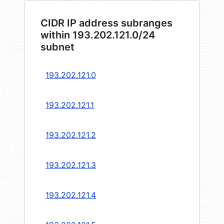
CIDR IP address subranges
within 193.202.121.0/24
subnet
193.202.121.0
193.202.121.1
193.202.121.2
193.202.121.3
193.202.121.4