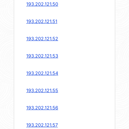
193.202.121.50
193.202.121.51
193.202.121.52
193.202.121.53
193.202.121.54
193.202.121.55
193.202.121.56
193.202.121.57