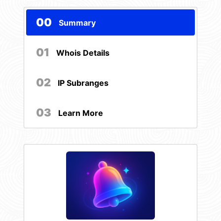
00
Summary
01
Whois Details
02
IP Subranges
03
Learn More