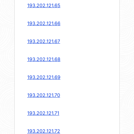
193.202.121.65
193.202.121.66
193.202.121.67
193.202.121.68
193.202.121.69
193.202.121.70
193.202.121.71
193.202.121.72