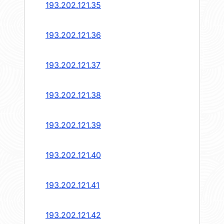
193.202.121.35
193.202.121.36
193.202.121.37
193.202.121.38
193.202.121.39
193.202.121.40
193.202.121.41
193.202.121.42