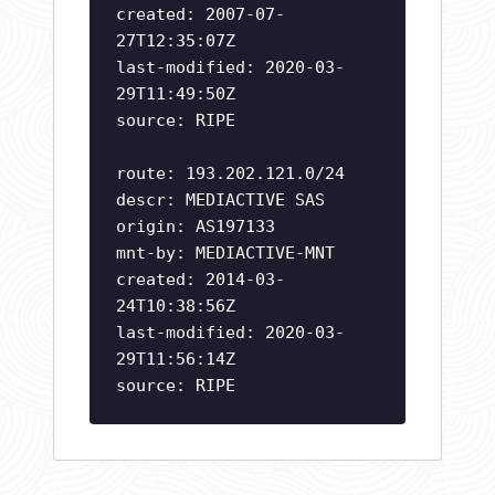
created: 2007-07-
27T12:35:07Z
last-modified: 2020-03-
29T11:49:50Z
source: RIPE
route: 193.202.121.0/24
descr: MEDIACTIVE SAS
origin: AS197133
mnt-by: MEDIACTIVE-MNT
created: 2014-03-
24T10:38:56Z
last-modified: 2020-03-
29T11:56:14Z
source: RIPE