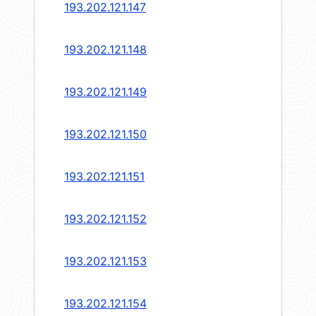
193.202.121.147
193.202.121.148
193.202.121.149
193.202.121.150
193.202.121.151
193.202.121.152
193.202.121.153
193.202.121.154