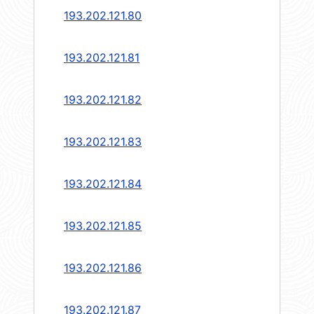
193.202.121.80
193.202.121.81
193.202.121.82
193.202.121.83
193.202.121.84
193.202.121.85
193.202.121.86
193.202.121.87