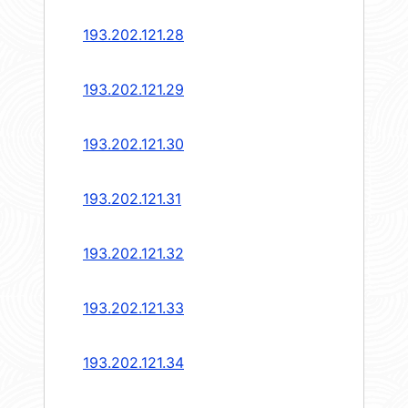
193.202.121.28
193.202.121.29
193.202.121.30
193.202.121.31
193.202.121.32
193.202.121.33
193.202.121.34