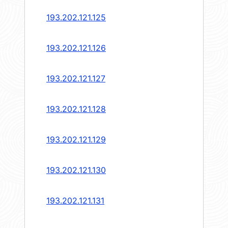
193.202.121.125
193.202.121.126
193.202.121.127
193.202.121.128
193.202.121.129
193.202.121.130
193.202.121.131