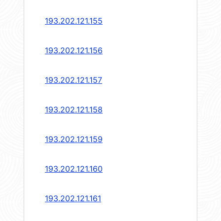
193.202.121.155
193.202.121.156
193.202.121.157
193.202.121.158
193.202.121.159
193.202.121.160
193.202.121.161