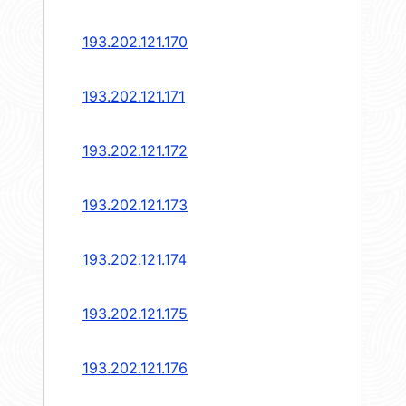
193.202.121.170
193.202.121.171
193.202.121.172
193.202.121.173
193.202.121.174
193.202.121.175
193.202.121.176