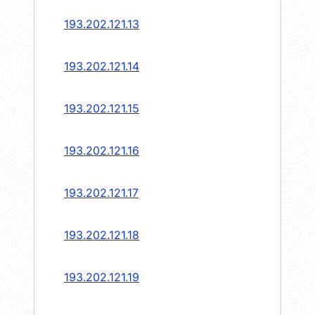
193.202.121.13
193.202.121.14
193.202.121.15
193.202.121.16
193.202.121.17
193.202.121.18
193.202.121.19