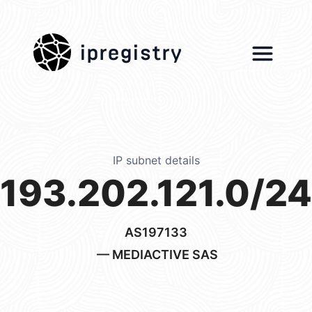
ipregistry
IP subnet details
193.202.121.0/24
AS197133
— MEDIACTIVE SAS