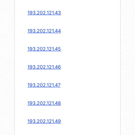
193.202.121.43
193.202.121.44
193.202.121.45
193.202.121.46
193.202.121.47
193.202.121.48
193.202.121.49