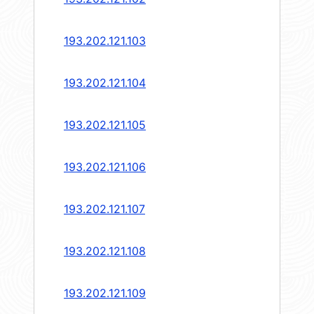
193.202.121.103
193.202.121.104
193.202.121.105
193.202.121.106
193.202.121.107
193.202.121.108
193.202.121.109