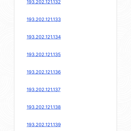
193.202.121.132
193.202.121.133
193.202.121.134
193.202.121.135
193.202.121.136
193.202.121.137
193.202.121.138
193.202.121.139