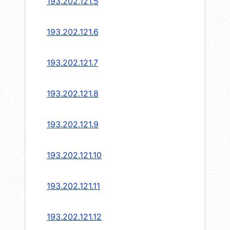
193.202.121.5
193.202.121.6
193.202.121.7
193.202.121.8
193.202.121.9
193.202.121.10
193.202.121.11
193.202.121.12