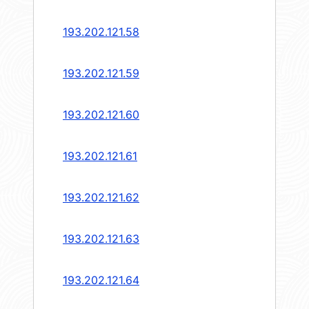
193.202.121.58
193.202.121.59
193.202.121.60
193.202.121.61
193.202.121.62
193.202.121.63
193.202.121.64