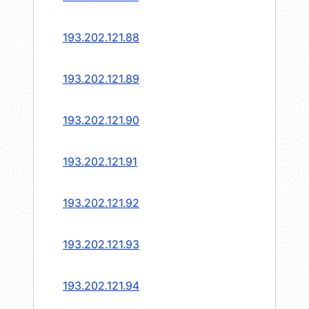
193.202.121.88
193.202.121.89
193.202.121.90
193.202.121.91
193.202.121.92
193.202.121.93
193.202.121.94