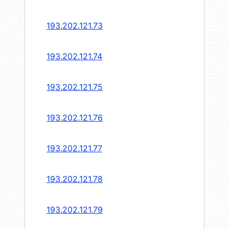
193.202.121.73
193.202.121.74
193.202.121.75
193.202.121.76
193.202.121.77
193.202.121.78
193.202.121.79