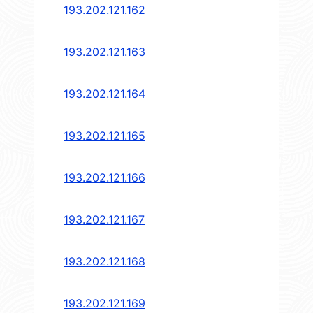
193.202.121.162
193.202.121.163
193.202.121.164
193.202.121.165
193.202.121.166
193.202.121.167
193.202.121.168
193.202.121.169