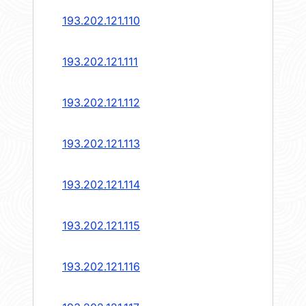
193.202.121.110
193.202.121.111
193.202.121.112
193.202.121.113
193.202.121.114
193.202.121.115
193.202.121.116