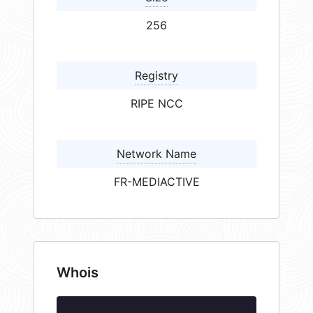
256
Registry
RIPE NCC
Network Name
FR-MEDIACTIVE
Whois