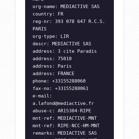
org-name: MEDIACTIVE SAS
country: FR
reg-nr: 393 078 647 R.C.S.
PARIS
org-type: LIR
descr: MEDIACTIVE SAS
address: 3 cite Paradis
address: 75010
address: Paris
address: FRANCE
phone: +33155288060
fax-no: +33155288061
e-mail:
a.lafond@mediactive.fr
abuse-c: AR15304-RIPE
mnt-ref: MEDIACTIVE-MNT
mnt-ref: RIPE-NCC-HM-MNT
remarks: MEDIACTIVE SAS