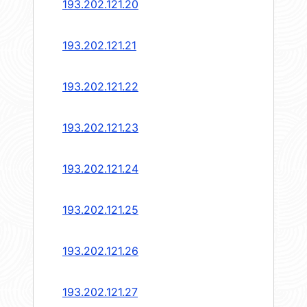
193.202.121.20
193.202.121.21
193.202.121.22
193.202.121.23
193.202.121.24
193.202.121.25
193.202.121.26
193.202.121.27