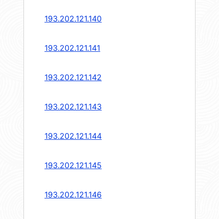
193.202.121.140
193.202.121.141
193.202.121.142
193.202.121.143
193.202.121.144
193.202.121.145
193.202.121.146