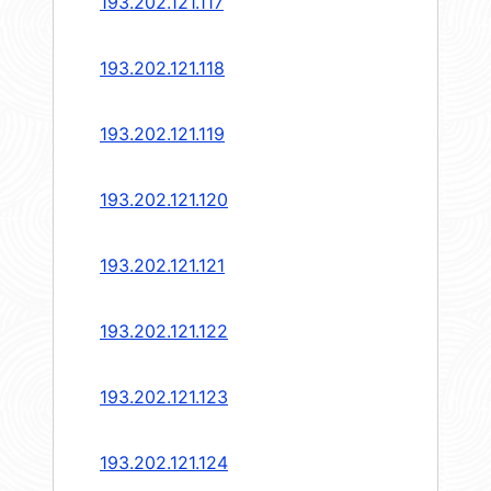
193.202.121.117
193.202.121.118
193.202.121.119
193.202.121.120
193.202.121.121
193.202.121.122
193.202.121.123
193.202.121.124