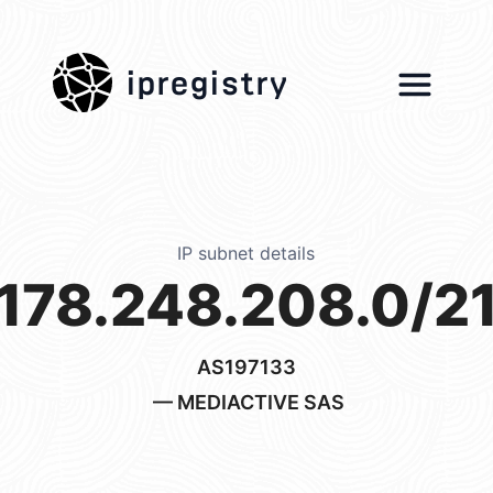
ipregistry
IP subnet details
178.248.208.0/2
AS197133
— MEDIACTIVE SAS