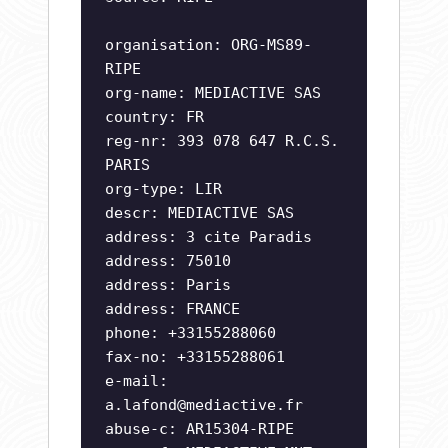
organisation: ORG-MS89-
RIPE
org-name: MEDIACTIVE SAS
country: FR
reg-nr: 393 078 647 R.C.S.
PARIS
org-type: LIR
descr: MEDIACTIVE SAS
address: 3 cite Paradis
address: 75010
address: Paris
address: FRANCE
phone: +33155288060
fax-no: +33155288061
e-mail:
a.lafond@mediactive.fr
abuse-c: AR15304-RIPE