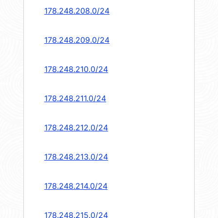
178.248.208.0/24
178.248.209.0/24
178.248.210.0/24
178.248.211.0/24
178.248.212.0/24
178.248.213.0/24
178.248.214.0/24
178.248.215.0/24