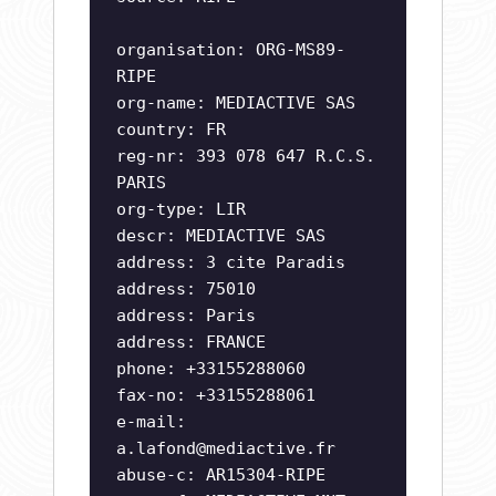
organisation: ORG-MS89-
RIPE
org-name: MEDIACTIVE SAS
country: FR
reg-nr: 393 078 647 R.C.S.
PARIS
org-type: LIR
descr: MEDIACTIVE SAS
address: 3 cite Paradis
address: 75010
address: Paris
address: FRANCE
phone: +33155288060
fax-no: +33155288061
e-mail:
a.lafond@mediactive.fr
abuse-c: AR15304-RIPE