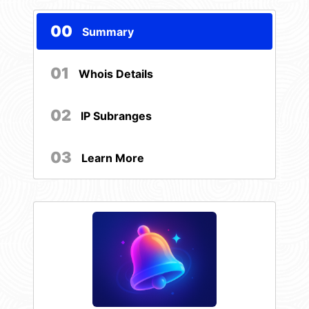
00
Summary
01
Whois Details
02
IP Subranges
03
Learn More