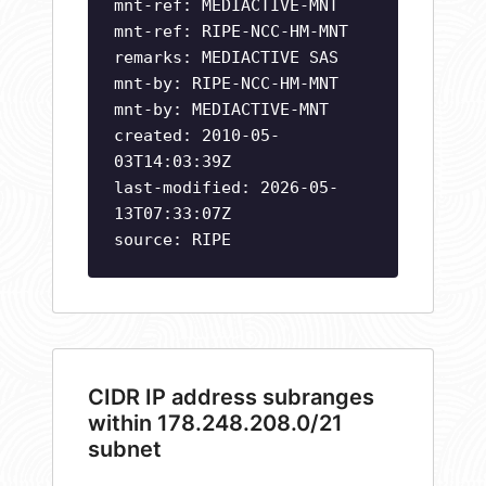
mnt-ref: MEDIACTIVE-MNT
mnt-ref: RIPE-NCC-HM-MNT
remarks: MEDIACTIVE SAS
mnt-by: RIPE-NCC-HM-MNT
mnt-by: MEDIACTIVE-MNT
created: 2010-05-
03T14:03:39Z
last-modified: 2026-05-
13T07:33:07Z
source: RIPE
CIDR IP address subranges
within 178.248.208.0/21
subnet