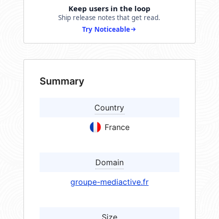
Keep users in the loop
Ship release notes that get read.
Try Noticeable
Summary
Country
France
Domain
groupe-mediactive.fr
Size