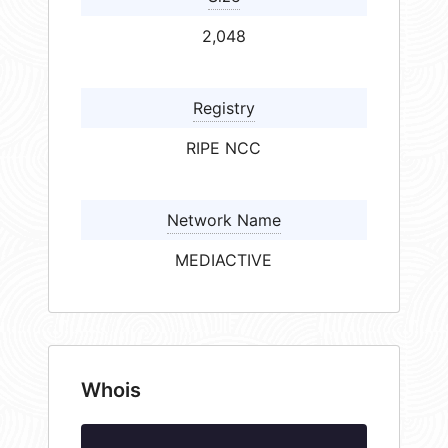
2,048
Registry
RIPE NCC
Network Name
MEDIACTIVE
Whois