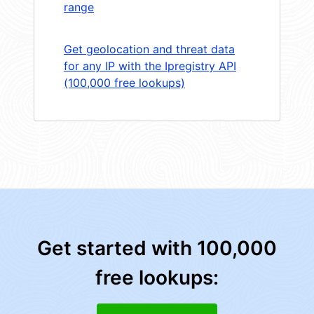
range
Get geolocation and threat data
for any IP with the Ipregistry API
(100,000 free lookups)
Get started with 100,000
free lookups: