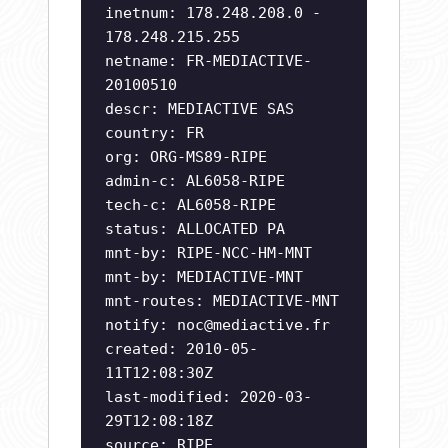
inetnum: 178.248.208.0 -
178.248.215.255
netname: FR-MEDIACTIVE-
20100510
descr: MEDIACTIVE SAS
country: FR
org: ORG-MS89-RIPE
admin-c: AL6058-RIPE
tech-c: AL6058-RIPE
status: ALLOCATED PA
mnt-by: RIPE-NCC-HM-MNT
mnt-by: MEDIACTIVE-MNT
mnt-routes: MEDIACTIVE-MNT
notify:
noc@mediactive.fr
created: 2010-05-
11T12:08:30Z
last-modified: 2020-03-
29T12:08:18Z
source: RIPE