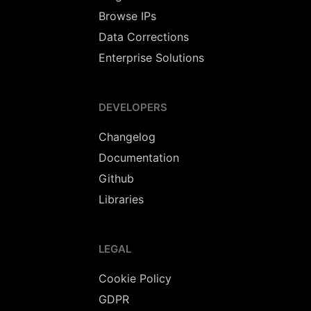
Browse IPs
Data Corrections
Enterprise Solutions
DEVELOPERS
Changelog
Documentation
Github
Libraries
LEGAL
Cookie Policy
GDPR