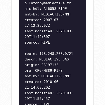
a.lafond@mediactive.fr
nic-hdl: AL6058-RIPE
mnt-by: MEDIACTIVE-MNT
created: 2007-07-
27T12:35:07Z
last-modified: 2020-03-
29T11:49:50Z
source: RIPE
route: 178.248.208.0/21
descr: MEDIACTIVE SAS
origin: AS197133
org: ORG-MS89-RIPE
mnt-by: MEDIACTIVE-MNT
created: 2010-06-
21T14:03:20Z
last-modified: 2020-03-
29T11:55:45Z
source: RIPE