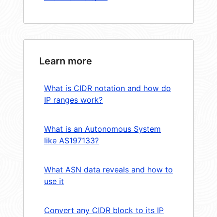
Learn more
What is CIDR notation and how do
IP ranges work?
What is an Autonomous System
like AS197133?
What ASN data reveals and how to
use it
Convert any CIDR block to its IP