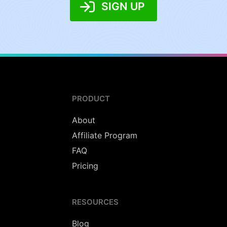
SIGN UP
PRODUCT
About
Affiliate Program
FAQ
Pricing
RESOURCES
Blog