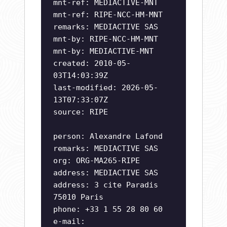
mnt-ref: MEDIACTIVE-MNT
mnt-ref: RIPE-NCC-HM-MNT
remarks: MEDIACTIVE SAS
mnt-by: RIPE-NCC-HM-MNT
mnt-by: MEDIACTIVE-MNT
created: 2010-05-
03T14:03:39Z
last-modified: 2026-05-
13T07:33:07Z
source: RIPE
person: Alexandre Lafond
remarks: MEDIACTIVE SAS
org: ORG-MA265-RIPE
address: MEDIACTIVE SAS
address: 3 cite Paradis
75010 Paris
phone: +33 1 55 28 80 60
e-mail: