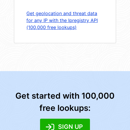
Get geolocation and threat data
for any IP with the Ipregistry API
(100,000 free lookups)
Get started with 100,000
free lookups:
SIGN UP