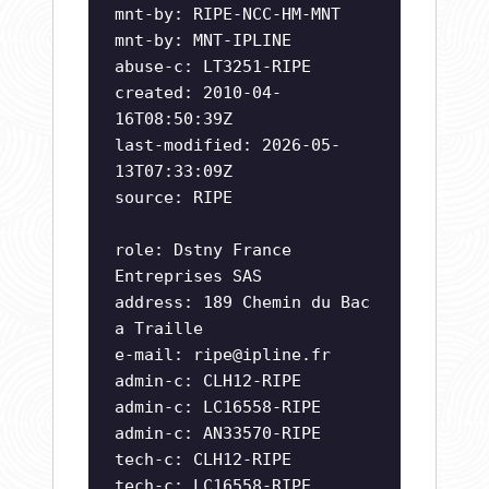
mnt-by: RIPE-NCC-HM-MNT
mnt-by: MNT-IPLINE
abuse-c: LT3251-RIPE
created: 2010-04-
16T08:50:39Z
last-modified: 2026-05-
13T07:33:09Z
source: RIPE
role: Dstny France
Entreprises SAS
address: 189 Chemin du Bac
a Traille
e-mail:
ripe@ipline.fr
admin-c: CLH12-RIPE
admin-c: LC16558-RIPE
admin-c: AN33570-RIPE
tech-c: CLH12-RIPE
tech-c: LC16558-RIPE