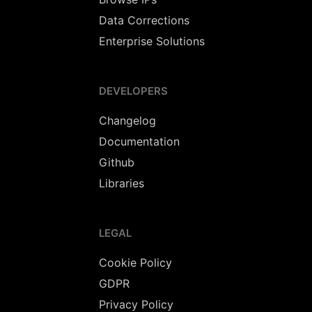
Data Corrections
Enterprise Solutions
DEVELOPERS
Changelog
Documentation
Github
Libraries
LEGAL
Cookie Policy
GDPR
Privacy Policy