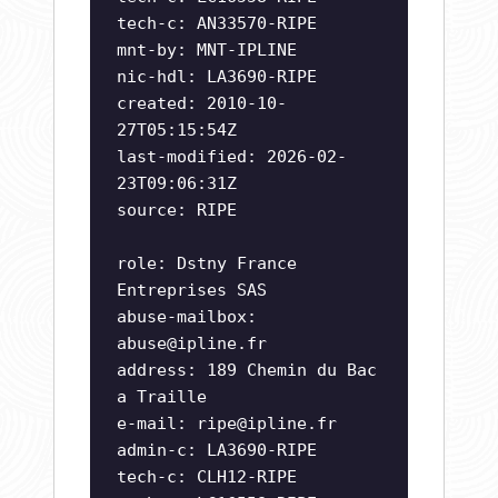
tech-c: AN33570-RIPE
mnt-by: MNT-IPLINE
nic-hdl: LA3690-RIPE
created: 2010-10-
27T05:15:54Z
last-modified: 2026-02-
23T09:06:31Z
source: RIPE
role: Dstny France
Entreprises SAS
abuse-mailbox:
abuse@ipline.fr
address: 189 Chemin du Bac
a Traille
e-mail:
ripe@ipline.fr
admin-c: LA3690-RIPE
tech-c: CLH12-RIPE