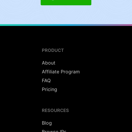
PRODUCT
About
Affiliate Program
FAQ
Pricing
RESOURCES
Blog
Browse IPs