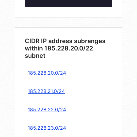
CIDR IP address subranges
within 185.228.20.0/22
subnet
185.228.20.0/24
185.228.21.0/24
185.228.22.0/24
185.228.23.0/24