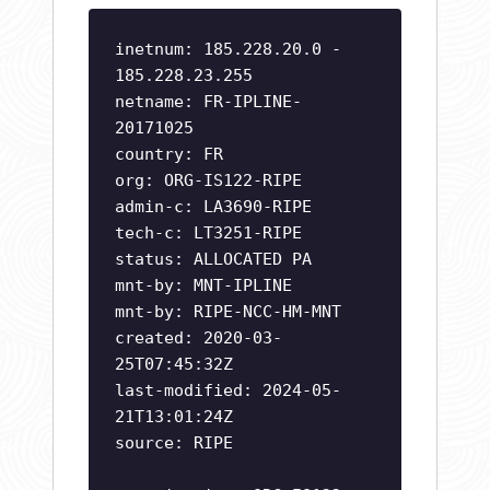
inetnum: 185.228.20.0 -
185.228.23.255
netname: FR-IPLINE-
20171025
country: FR
org: ORG-IS122-RIPE
admin-c: LA3690-RIPE
tech-c: LT3251-RIPE
status: ALLOCATED PA
mnt-by: MNT-IPLINE
mnt-by: RIPE-NCC-HM-MNT
created: 2020-03-
25T07:45:32Z
last-modified: 2024-05-
21T13:01:24Z
source: RIPE