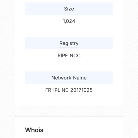
Size
1,024
Registry
RIPE NCC
Network Name
FR-IPLINE-20171025
Whois