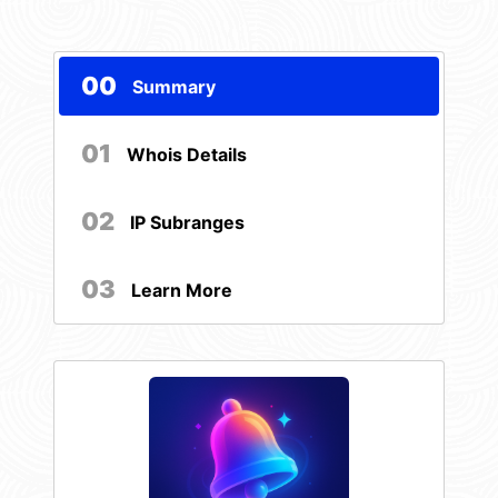
00
Summary
01
Whois Details
02
IP Subranges
03
Learn More