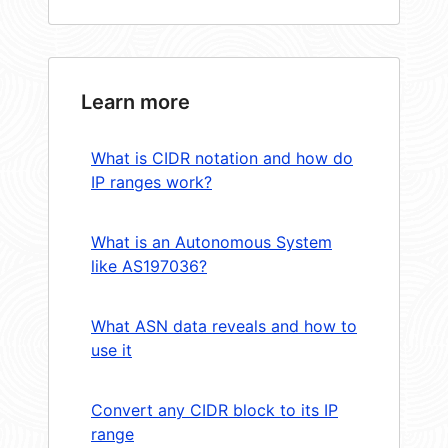
Learn more
What is CIDR notation and how do
IP ranges work?
What is an Autonomous System
like AS197036?
What ASN data reveals and how to
use it
Convert any CIDR block to its IP
range