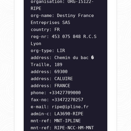
organisation: ORG-IS122-
RIPE
org-name: Destiny France
Entreprises SAS
country: FR
reg-nr: 453 075 848 R.C.S
Lyon
org-type: LIR
address: Chemin du bac �
Traille, 189
address: 69300
address: CALUIRE
address: FRANCE
phone: +33427709000
fax-no: +33472270257
e-mail:
ripe@ipline.fr
admin-c: LA3690-RIPE
mnt-ref: MNT-IPLINE
mnt-ref: RIPE-NCC-HM-MNT