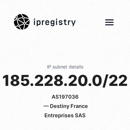
ipregistry
IP subnet details
185.228.20.0/22
AS197036
— Destiny France
Entreprises SAS