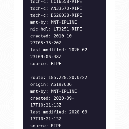
tech-c: LC16558-RIPE
tech-c: AN33570-RIPE
tech-c: DS26038-RIPE
mnt-by: MNT-IPLINE
nic-hdl: LT3251-RIPE
created: 2010-10-
27T05:36:20Z
last-modified: 2026-02-
23T09:06:48Z
source: RIPE
route: 185.228.20.0/22
origin: AS197036
mnt-by: MNT-IPLINE
created: 2020-09-
17T10:21:13Z
last-modified: 2020-09-
17T10:21:13Z
source: RIPE