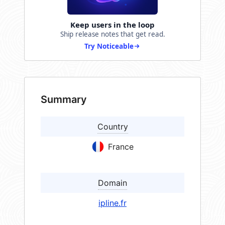
Keep users in the loop
Ship release notes that get read.
Try Noticeable
Summary
Country
France
Domain
ipline.fr