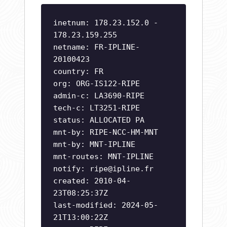
inetnum: 178.23.152.0 -
178.23.159.255
netname: FR-IPLINE-
20100423
country: FR
org: ORG-IS122-RIPE
admin-c: LA3690-RIPE
tech-c: LT3251-RIPE
status: ALLOCATED PA
mnt-by: RIPE-NCC-HM-MNT
mnt-by: MNT-IPLINE
mnt-routes: MNT-IPLINE
notify:
ripe@ipline.fr
created: 2010-04-
23T08:25:37Z
last-modified: 2024-05-
21T13:00:22Z