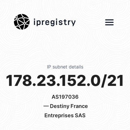
ipregistry
IP subnet details
178.23.152.0/21
AS197036
— Destiny France
Entreprises SAS