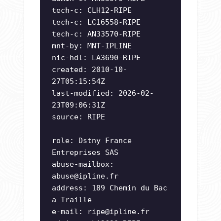
tech-c: CLH12-RIPE
tech-c: LC16558-RIPE
tech-c: AN33570-RIPE
mnt-by: MNT-IPLINE
nic-hdl: LA3690-RIPE
created: 2010-10-
27T05:15:54Z
last-modified: 2026-02-
23T09:06:31Z
source: RIPE
role: Dstny France
Entreprises SAS
abuse-mailbox:
abuse@ipline.fr
address: 189 Chemin du Bac
a Traille
e-mail:
ripe@ipline.fr