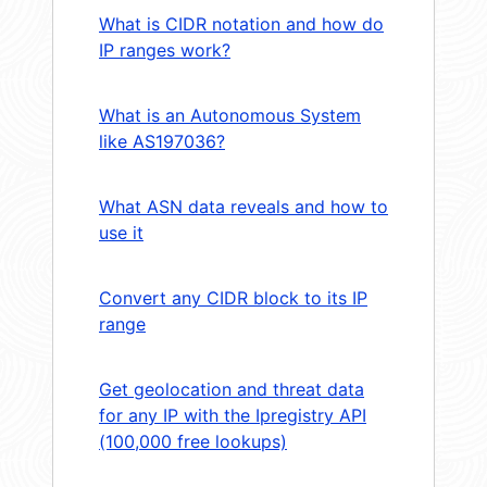
What is CIDR notation and how do
IP ranges work?
What is an Autonomous System
like AS197036?
What ASN data reveals and how to
use it
Convert any CIDR block to its IP
range
Get geolocation and threat data
for any IP with the Ipregistry API
(100,000 free lookups)