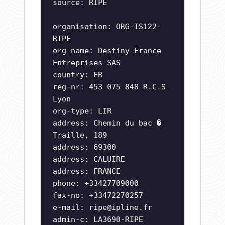
source: RIPE
organisation: ORG-IS122-
RIPE
org-name: Destiny France
Entreprises SAS
country: FR
reg-nr: 453 075 848 R.C.S
Lyon
org-type: LIR
address: Chemin du bac �
Traille, 189
address: 69300
address: CALUIRE
address: FRANCE
phone: +33427709000
fax-no: +33472270257
e-mail:
ripe@ipline.fr
admin-c: LA3690-RIPE