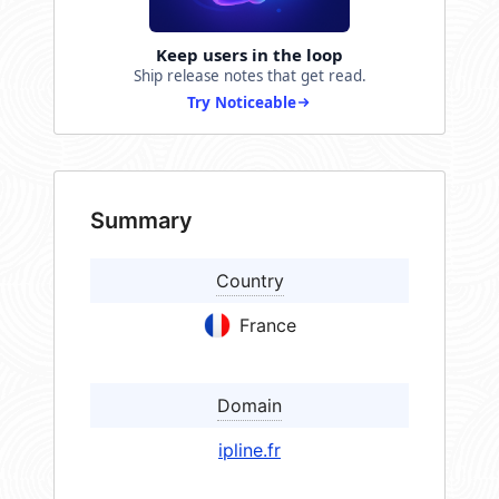
Keep users in the loop
Ship release notes that get read.
Try Noticeable
Summary
Country
France
Domain
ipline.fr