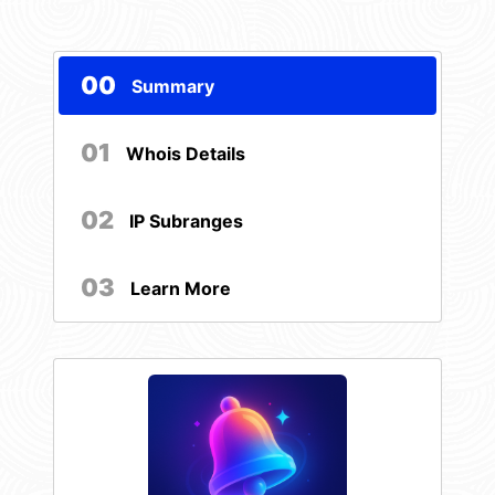
00
Summary
01
Whois Details
02
IP Subranges
03
Learn More