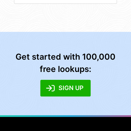
Get started with 100,000
free lookups:
SIGN UP