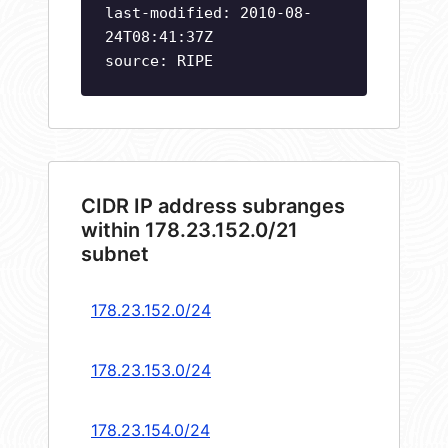
last-modified: 2010-08-
24T08:41:37Z
source: RIPE
CIDR IP address subranges
within 178.23.152.0/21
subnet
178.23.152.0/24
178.23.153.0/24
178.23.154.0/24