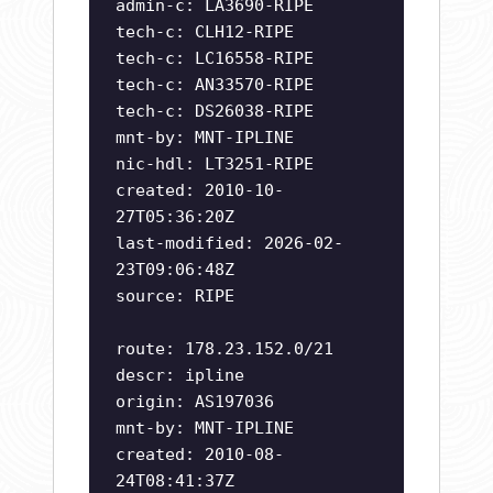
admin-c: LA3690-RIPE
tech-c: CLH12-RIPE
tech-c: LC16558-RIPE
tech-c: AN33570-RIPE
tech-c: DS26038-RIPE
mnt-by: MNT-IPLINE
nic-hdl: LT3251-RIPE
created: 2010-10-
27T05:36:20Z
last-modified: 2026-02-
23T09:06:48Z
source: RIPE
route: 178.23.152.0/21
descr: ipline
origin: AS197036
mnt-by: MNT-IPLINE
created: 2010-08-
24T08:41:37Z