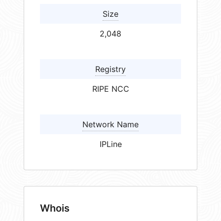
Size
2,048
Registry
RIPE NCC
Network Name
IPLine
Whois