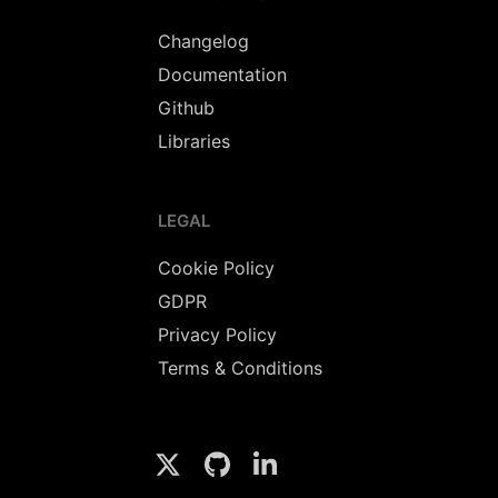
Changelog
Documentation
Github
Libraries
LEGAL
Cookie Policy
GDPR
Privacy Policy
Terms & Conditions