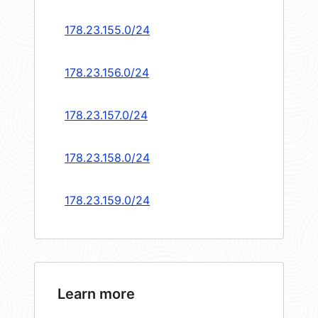
178.23.155.0/24
178.23.156.0/24
178.23.157.0/24
178.23.158.0/24
178.23.159.0/24
Learn more