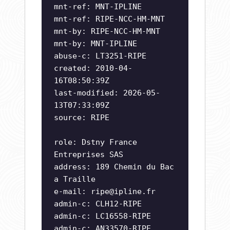
mnt-ref: MNT-IPLINE
mnt-ref: RIPE-NCC-HM-MNT
mnt-by: RIPE-NCC-HM-MNT
mnt-by: MNT-IPLINE
abuse-c: LT3251-RIPE
created: 2010-04-
16T08:50:39Z
last-modified: 2026-05-
13T07:33:09Z
source: RIPE
role: Dstny France
Entreprises SAS
address: 189 Chemin du Bac
a Traille
e-mail:
ripe@ipline.fr
admin-c: CLH12-RIPE
admin-c: LC16558-RIPE
admin-c: AN33570-RIPE