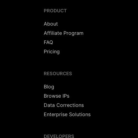
PRODUCT
About
Affiliate Program
FAQ
Pricing
RESOURCES
Blog
Browse IPs
Data Corrections
Enterprise Solutions
DEVELOPERS