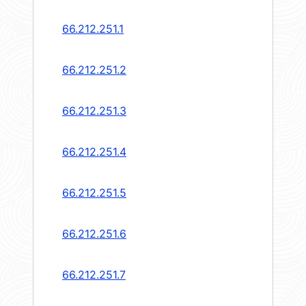
66.212.251.1
66.212.251.2
66.212.251.3
66.212.251.4
66.212.251.5
66.212.251.6
66.212.251.7