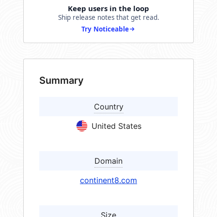
Keep users in the loop
Ship release notes that get read.
Try Noticeable
Summary
Country
United States
Domain
continent8.com
Size