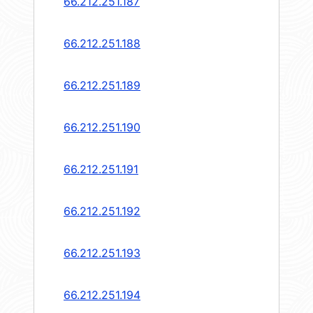
66.212.251.187
66.212.251.188
66.212.251.189
66.212.251.190
66.212.251.191
66.212.251.192
66.212.251.193
66.212.251.194