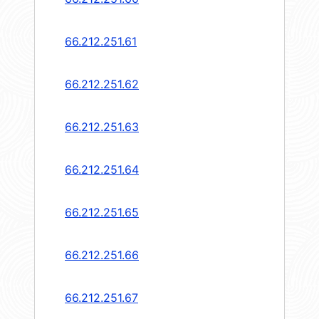
66.212.251.61
66.212.251.62
66.212.251.63
66.212.251.64
66.212.251.65
66.212.251.66
66.212.251.67