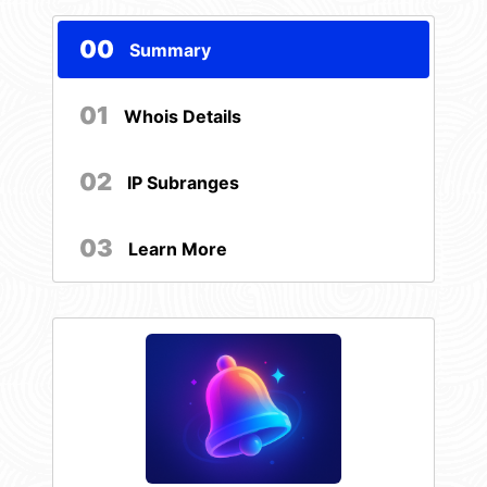
00
Summary
01
Whois Details
02
IP Subranges
03
Learn More