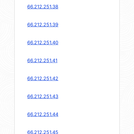
66.212.251.38
66.212.251.39
66.212.251.40
66.212.251.41
66.212.251.42
66.212.251.43
66.212.251.44
66.212.251.45