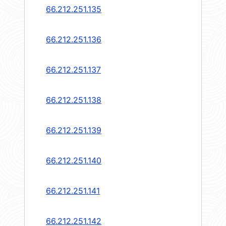
66.212.251.135
66.212.251.136
66.212.251.137
66.212.251.138
66.212.251.139
66.212.251.140
66.212.251.141
66.212.251.142