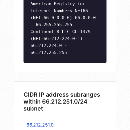
American Registry for
Internet Numbers NET66
(NET-66-0-0-0-0) 66.0.0.0
- 66.255.255.255
Continent 8 LLC CL-1379
(NET-66-212-224-0-1)
66.212.224.0 -
66.212.255.255
CIDR IP address subranges
within 66.212.251.0/24
subnet
66.212.251.0