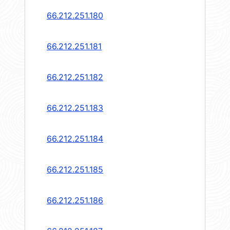
66.212.251.180
66.212.251.181
66.212.251.182
66.212.251.183
66.212.251.184
66.212.251.185
66.212.251.186