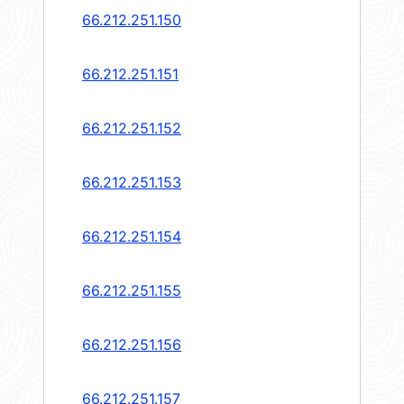
66.212.251.150
66.212.251.151
66.212.251.152
66.212.251.153
66.212.251.154
66.212.251.155
66.212.251.156
66.212.251.157