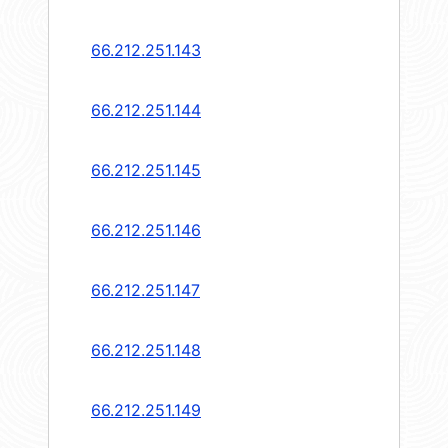
66.212.251.143
66.212.251.144
66.212.251.145
66.212.251.146
66.212.251.147
66.212.251.148
66.212.251.149