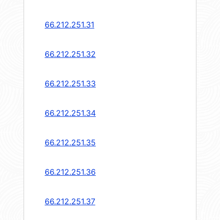
66.212.251.31
66.212.251.32
66.212.251.33
66.212.251.34
66.212.251.35
66.212.251.36
66.212.251.37