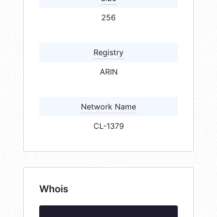
256
Registry
ARIN
Network Name
CL-1379
Whois