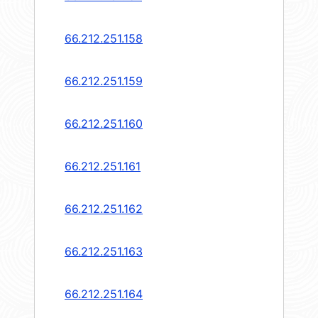
66.212.251.158
66.212.251.159
66.212.251.160
66.212.251.161
66.212.251.162
66.212.251.163
66.212.251.164