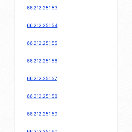
66.212.251.53
66.212.251.54
66.212.251.55
66.212.251.56
66.212.251.57
66.212.251.58
66.212.251.59
66.212.251.60