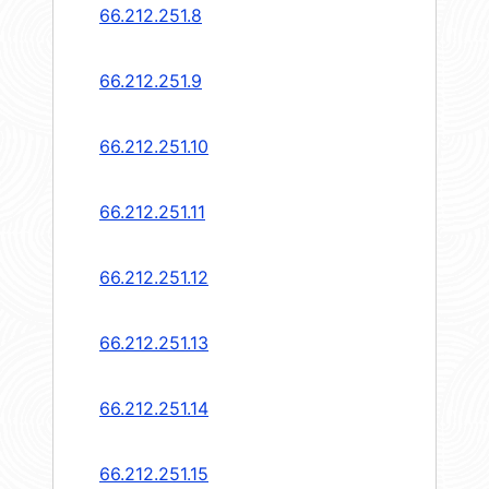
66.212.251.8
66.212.251.9
66.212.251.10
66.212.251.11
66.212.251.12
66.212.251.13
66.212.251.14
66.212.251.15