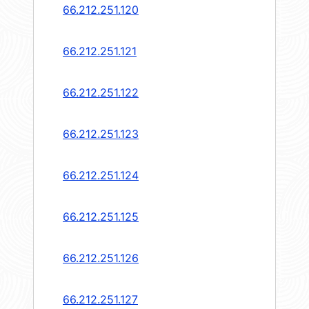
66.212.251.120
66.212.251.121
66.212.251.122
66.212.251.123
66.212.251.124
66.212.251.125
66.212.251.126
66.212.251.127