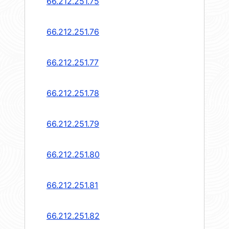
66.212.251.75
66.212.251.76
66.212.251.77
66.212.251.78
66.212.251.79
66.212.251.80
66.212.251.81
66.212.251.82