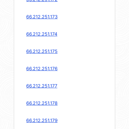
66.212.251.173
66.212.251.174
66.212.251.175
66.212.251.176
66.212.251.177
66.212.251.178
66.212.251.179