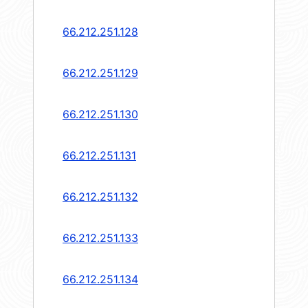
66.212.251.128
66.212.251.129
66.212.251.130
66.212.251.131
66.212.251.132
66.212.251.133
66.212.251.134