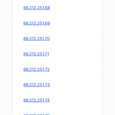
66.212.251.68
66.212.251.69
66.212.251.70
66.212.251.71
66.212.251.72
66.212.251.73
66.212.251.74