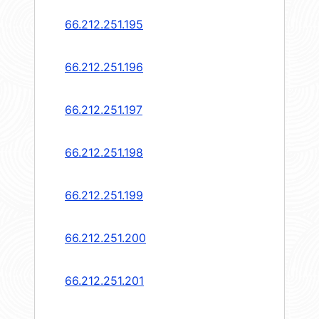
66.212.251.195
66.212.251.196
66.212.251.197
66.212.251.198
66.212.251.199
66.212.251.200
66.212.251.201