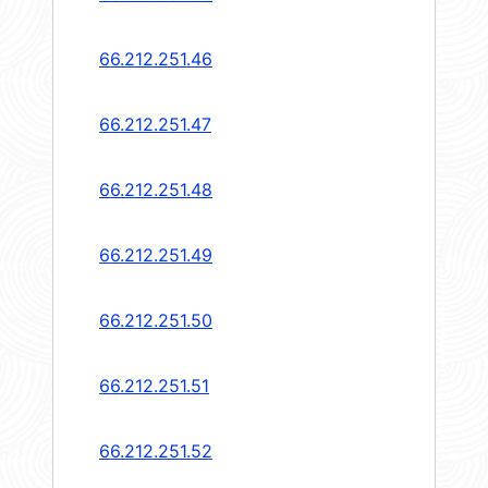
66.212.251.46
66.212.251.47
66.212.251.48
66.212.251.49
66.212.251.50
66.212.251.51
66.212.251.52