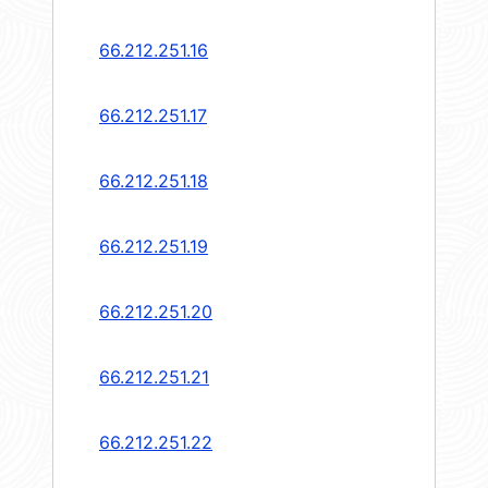
66.212.251.16
66.212.251.17
66.212.251.18
66.212.251.19
66.212.251.20
66.212.251.21
66.212.251.22