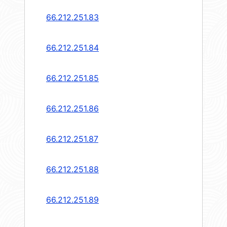
66.212.251.83
66.212.251.84
66.212.251.85
66.212.251.86
66.212.251.87
66.212.251.88
66.212.251.89