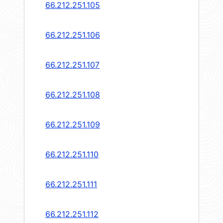
66.212.251.105
66.212.251.106
66.212.251.107
66.212.251.108
66.212.251.109
66.212.251.110
66.212.251.111
66.212.251.112