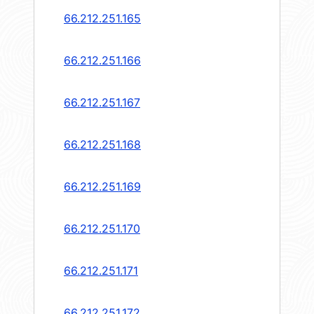
66.212.251.165
66.212.251.166
66.212.251.167
66.212.251.168
66.212.251.169
66.212.251.170
66.212.251.171
66.212.251.172