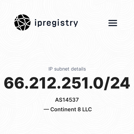
ipregistry
IP subnet details
66.212.251.0/24
AS14537
— Continent 8 LLC