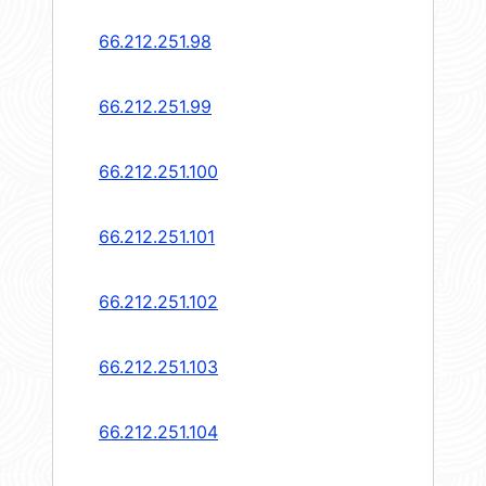
66.212.251.98
66.212.251.99
66.212.251.100
66.212.251.101
66.212.251.102
66.212.251.103
66.212.251.104