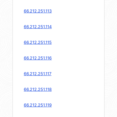
66.212.251.113
66.212.251.114
66.212.251.115
66.212.251.116
66.212.251.117
66.212.251.118
66.212.251.119