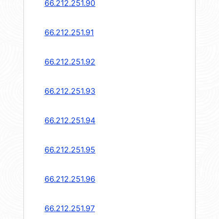
66.212.251.90
66.212.251.91
66.212.251.92
66.212.251.93
66.212.251.94
66.212.251.95
66.212.251.96
66.212.251.97