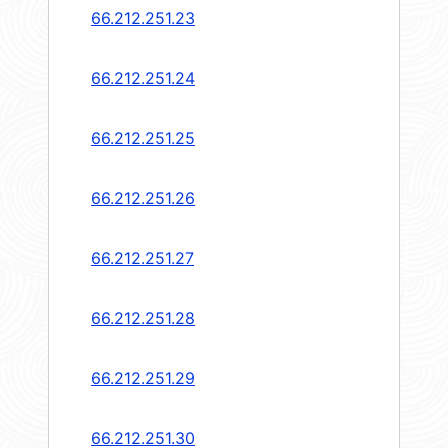
66.212.251.23
66.212.251.24
66.212.251.25
66.212.251.26
66.212.251.27
66.212.251.28
66.212.251.29
66.212.251.30