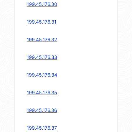
199.45.176.30
199.45.176.31
199.45.176.32
199.45.176.33
199.45.176.34
199.45.176.35
199.45.176.36
199.45.176.37