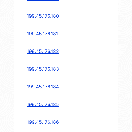
199.45.176.180
199.45.176.181
199.45.176.182
199.45.176.183
199.45.176.184
199.45.176.185
199.45.176.186