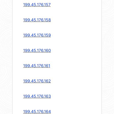
199.45.176.157
199.45.176.158
199.45.176.159
199.45.176.160
199.45.176.161
199.45.176.162
199.45.176.163
199.45.176.164