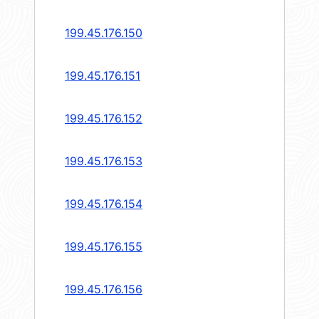
199.45.176.150
199.45.176.151
199.45.176.152
199.45.176.153
199.45.176.154
199.45.176.155
199.45.176.156