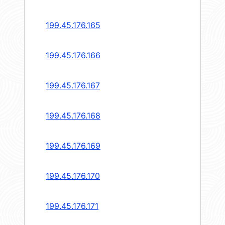
199.45.176.165
199.45.176.166
199.45.176.167
199.45.176.168
199.45.176.169
199.45.176.170
199.45.176.171