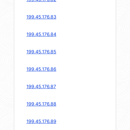
199.45.176.83
199.45.176.84
199.45.176.85
199.45.176.86
199.45.176.87
199.45.176.88
199.45.176.89