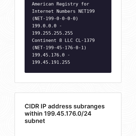
American Registry for
Internet Numbers NET199
(NET-199-0-0-0-0)
199.0.0.0 -
199.255.255.255
Continent 8 LLC CL-1379
(NET-199-45-176-0-1)
199.45.176.0 -
199.45.191.255
CIDR IP address subranges
within 199.45.176.0/24
subnet