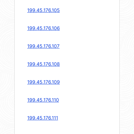
199.45.176.105
199.45.176.106
199.45.176.107
199.45.176.108
199.45.176.109
199.45.176.110
199.45.176.111