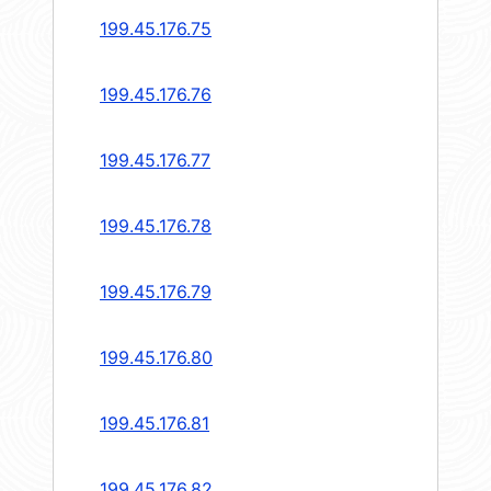
199.45.176.75
199.45.176.76
199.45.176.77
199.45.176.78
199.45.176.79
199.45.176.80
199.45.176.81
199.45.176.82