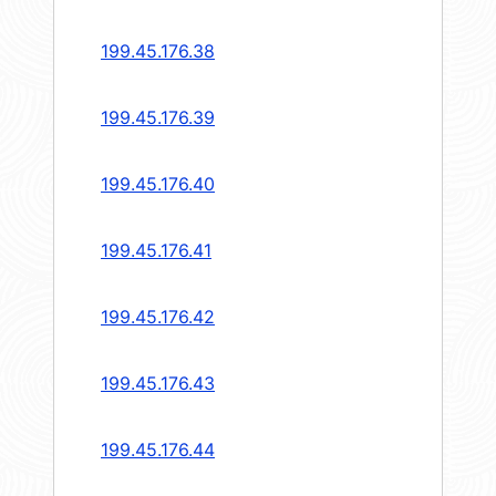
199.45.176.38
199.45.176.39
199.45.176.40
199.45.176.41
199.45.176.42
199.45.176.43
199.45.176.44