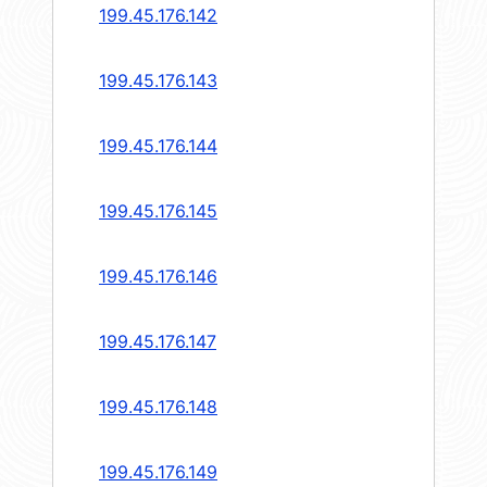
199.45.176.142
199.45.176.143
199.45.176.144
199.45.176.145
199.45.176.146
199.45.176.147
199.45.176.148
199.45.176.149