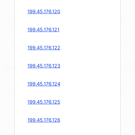
199.45.176.120
199.45.176.121
199.45.176.122
199.45.176.123
199.45.176.124
199.45.176.125
199.45.176.126