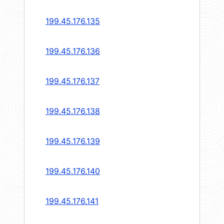
199.45.176.135
199.45.176.136
199.45.176.137
199.45.176.138
199.45.176.139
199.45.176.140
199.45.176.141