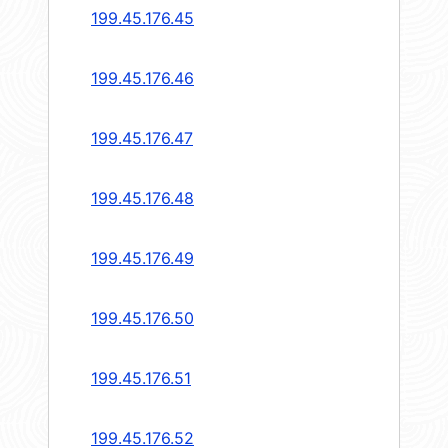
199.45.176.45
199.45.176.46
199.45.176.47
199.45.176.48
199.45.176.49
199.45.176.50
199.45.176.51
199.45.176.52