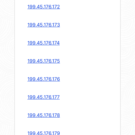
199.45.176.172
199.45.176.173
199.45.176.174
199.45.176.175
199.45.176.176
199.45.176.177
199.45.176.178
199.45.176.179