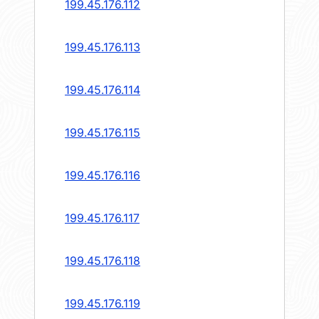
199.45.176.112
199.45.176.113
199.45.176.114
199.45.176.115
199.45.176.116
199.45.176.117
199.45.176.118
199.45.176.119