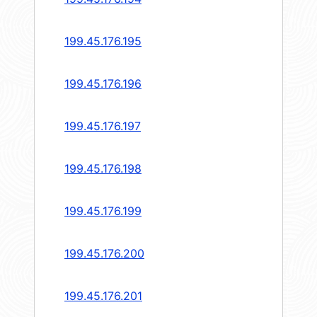
199.45.176.195
199.45.176.196
199.45.176.197
199.45.176.198
199.45.176.199
199.45.176.200
199.45.176.201