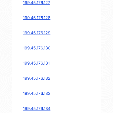
199.45.176.127
199.45.176.128
199.45.176.129
199.45.176.130
199.45.176.131
199.45.176.132
199.45.176.133
199.45.176.134