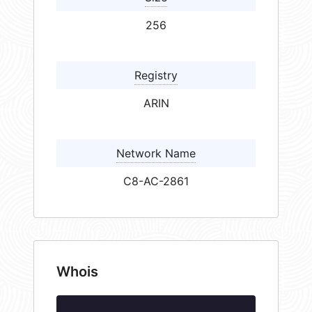
256
Registry
ARIN
Network Name
C8-AC-2861
Whois