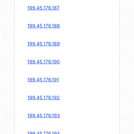
199.45.176.187
199.45.176.188
199.45.176.189
199.45.176.190
199.45.176.191
199.45.176.192
199.45.176.193
199.45.176.194