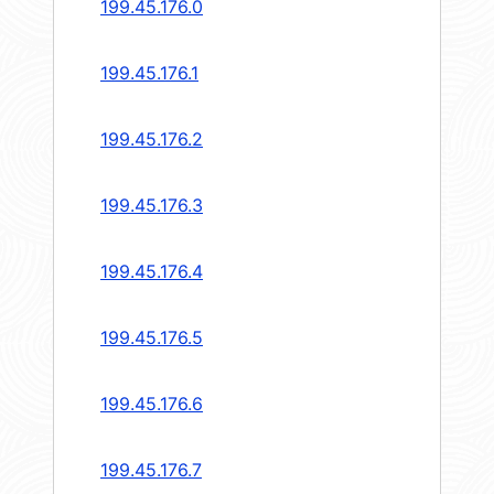
199.45.176.0
199.45.176.1
199.45.176.2
199.45.176.3
199.45.176.4
199.45.176.5
199.45.176.6
199.45.176.7