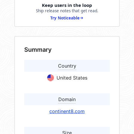
Keep users in the loop
Ship release notes that get read.
Try Noticeable
Summary
Country
United States
Domain
continent8.com
Size