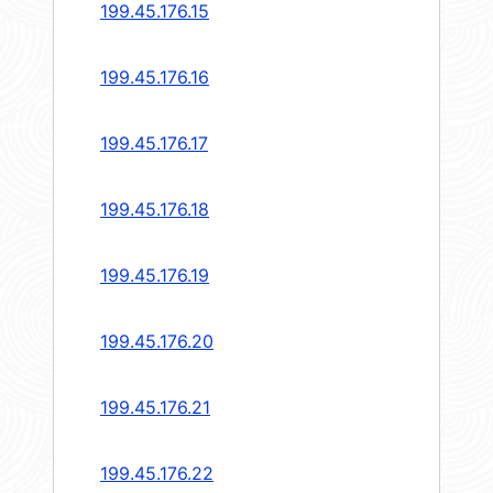
199.45.176.15
199.45.176.16
199.45.176.17
199.45.176.18
199.45.176.19
199.45.176.20
199.45.176.21
199.45.176.22