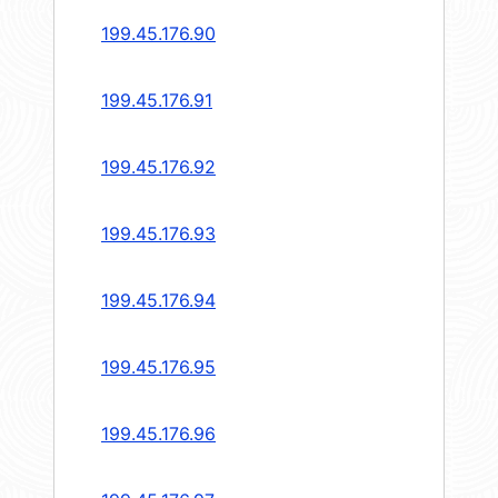
199.45.176.90
199.45.176.91
199.45.176.92
199.45.176.93
199.45.176.94
199.45.176.95
199.45.176.96