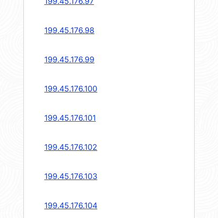
199.45.176.97
199.45.176.98
199.45.176.99
199.45.176.100
199.45.176.101
199.45.176.102
199.45.176.103
199.45.176.104