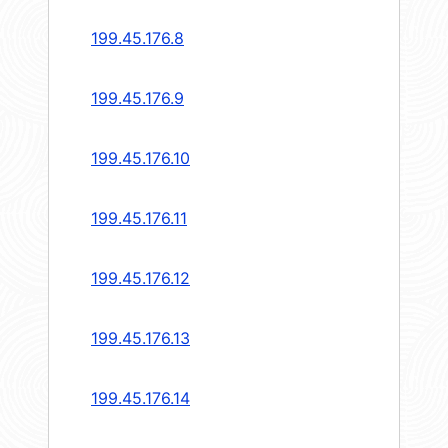
199.45.176.8
199.45.176.9
199.45.176.10
199.45.176.11
199.45.176.12
199.45.176.13
199.45.176.14