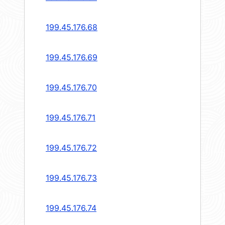
199.45.176.68
199.45.176.69
199.45.176.70
199.45.176.71
199.45.176.72
199.45.176.73
199.45.176.74