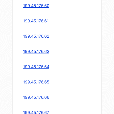
199.45.176.60
199.45.176.61
199.45.176.62
199.45.176.63
199.45.176.64
199.45.176.65
199.45.176.66
199.45.176.67