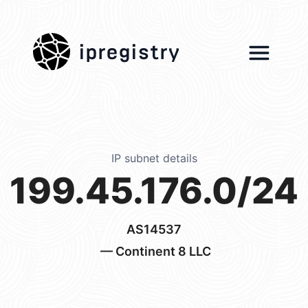
ipregistry
IP subnet details
199.45.176.0/24
AS14537
— Continent 8 LLC