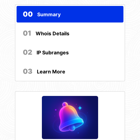
00
Summary
01
Whois Details
02
IP Subranges
03
Learn More