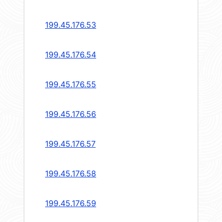
199.45.176.53
199.45.176.54
199.45.176.55
199.45.176.56
199.45.176.57
199.45.176.58
199.45.176.59