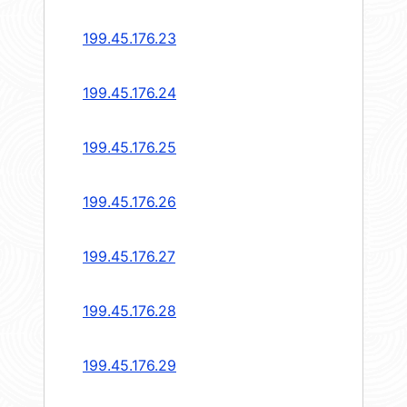
199.45.176.23
199.45.176.24
199.45.176.25
199.45.176.26
199.45.176.27
199.45.176.28
199.45.176.29