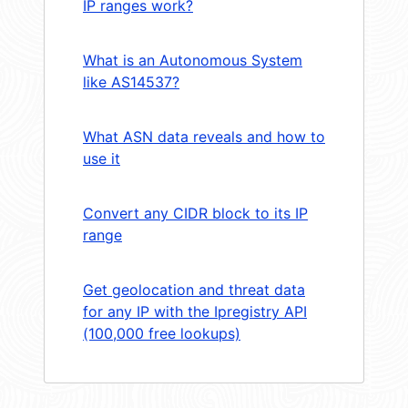
IP ranges work?
What is an Autonomous System
like AS14537?
What ASN data reveals and how to
use it
Convert any CIDR block to its IP
range
Get geolocation and threat data
for any IP with the Ipregistry API
(100,000 free lookups)