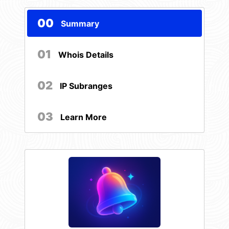
00
Summary
01
Whois Details
02
IP Subranges
03
Learn More