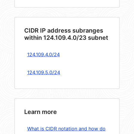
CIDR IP address subranges
within 124.109.4.0/23 subnet
124.109.4.0/24
124.109.5.0/24
Learn more
What is CIDR notation and how do