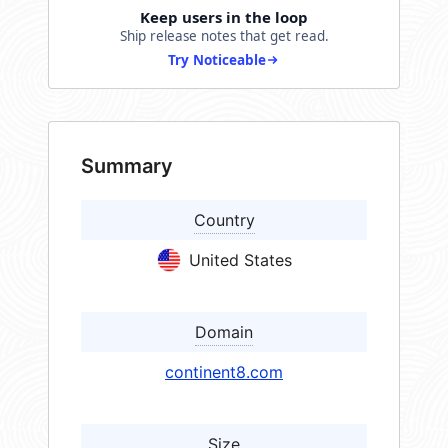
Keep users in the loop
Ship release notes that get read.
Try Noticeable
Summary
Country
United States
Domain
continent8.com
Size