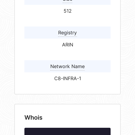
512
Registry
ARIN
Network Name
C8-INFRA-1
Whois