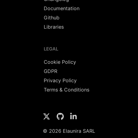
Documentation
Github
Libraries
LEGAL
Cookie Policy
GDPR
Privacy Policy
Terms & Conditions
© 2026 Elaunira SARL