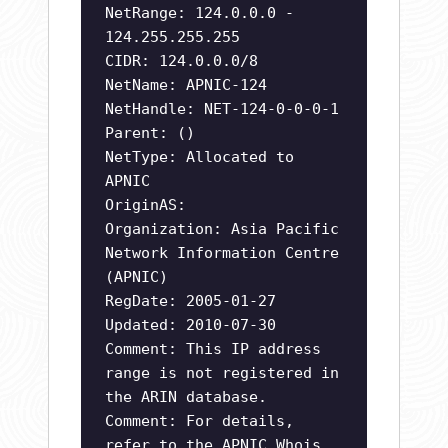
NetRange: 124.0.0.0 -
124.255.255.255
CIDR: 124.0.0.0/8
NetName: APNIC-124
NetHandle: NET-124-0-0-0-1
Parent: ()
NetType: Allocated to
APNIC
OriginAS:
Organization: Asia Pacific
Network Information Centre
(APNIC)
RegDate: 2005-01-27
Updated: 2010-07-30
Comment: This IP address
range is not registered in
the ARIN database.
Comment: For details,
refer to the APNIC Whois