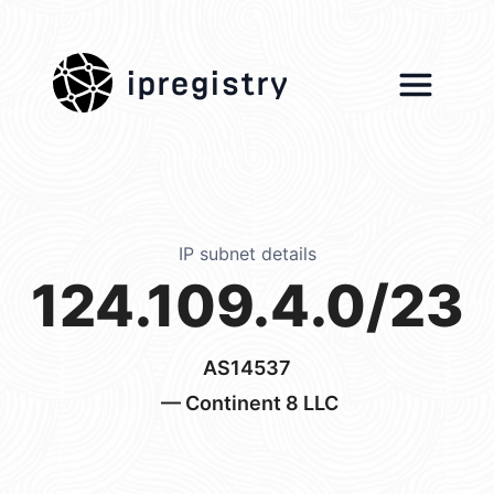
ipregistry
IP subnet details
124.109.4.0/23
AS14537
— Continent 8 LLC