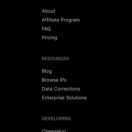
About
Affiliate Program
FAQ
Pricing
RESOURCES
Blog
Browse IPs
Data Corrections
Enterprise Solutions
DEVELOPERS
Changelog