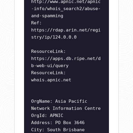
http://www.apnic.net/apnic
-info/whois_search2/abuse-
and-spamming
Ref:
https://rdap.arin.net/regi
stry/ip/124.0.0.0
ResourceLink:
https://apps.db.ripe.net/d
b-web-ui/query
ResourceLink:
whois.apnic.net
OrgName: Asia Pacific
Network Information Centre
OrgId: APNIC
Address: PO Box 3646
City: South Brisbane