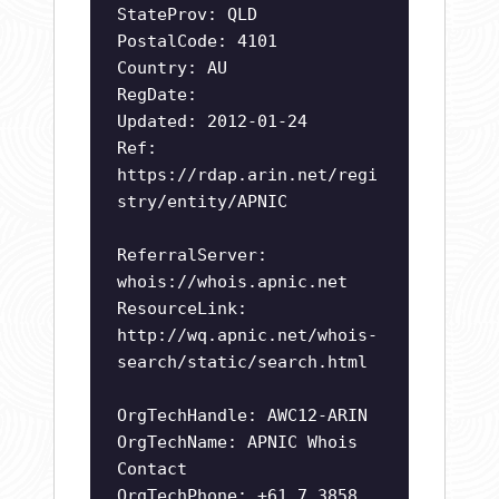
StateProv: QLD
PostalCode: 4101
Country: AU
RegDate:
Updated: 2012-01-24
Ref:
https://rdap.arin.net/regi
stry/entity/APNIC
ReferralServer:
whois://whois.apnic.net
ResourceLink:
http://wq.apnic.net/whois-
search/static/search.html
OrgTechHandle: AWC12-ARIN
OrgTechName: APNIC Whois
Contact
OrgTechPhone: +61 7 3858