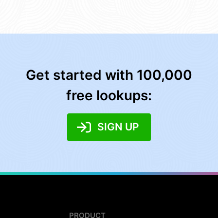
Get started with 100,000
free lookups:
SIGN UP
PRODUCT