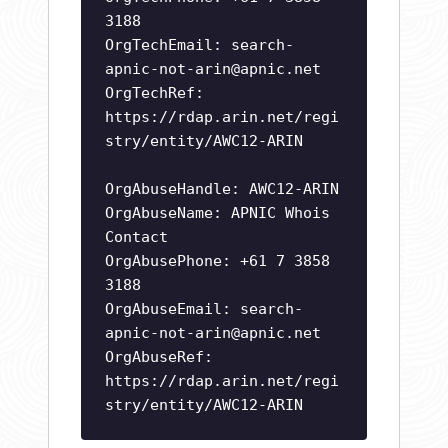
3188
OrgTechEmail:
search-
apnic-not-arin@apnic.net
OrgTechRef:
https://rdap.arin.net/regi
stry/entity/AWC12-ARIN
OrgAbuseHandle: AWC12-ARIN
OrgAbuseName: APNIC Whois
Contact
OrgAbusePhone: +61 7 3858
3188
OrgAbuseEmail:
search-
apnic-not-arin@apnic.net
OrgAbuseRef:
https://rdap.arin.net/regi
stry/entity/AWC12-ARIN