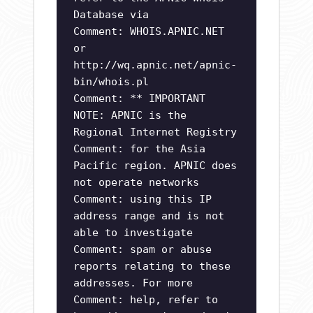
Database via
Comment: WHOIS.APNIC.NET
or
http://wq.apnic.net/apnic-
bin/whois.pl
Comment: ** IMPORTANT
NOTE: APNIC is the
Regional Internet Registry
Comment: for the Asia
Pacific region. APNIC does
not operate networks
Comment: using this IP
address range and is not
able to investigate
Comment: spam or abuse
reports relating to these
addresses. For more
Comment: help, refer to