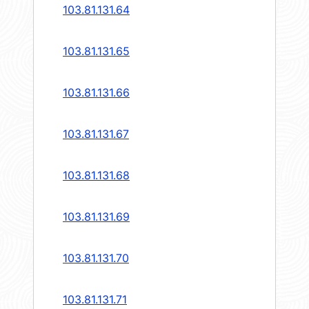
103.81.131.64
103.81.131.65
103.81.131.66
103.81.131.67
103.81.131.68
103.81.131.69
103.81.131.70
103.81.131.71