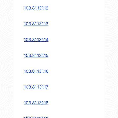
103.81.131.12
103.81.131.13
103.81.131.14
103.81.131.15
103.81.131.16
103.81.131.17
103.81.131.18