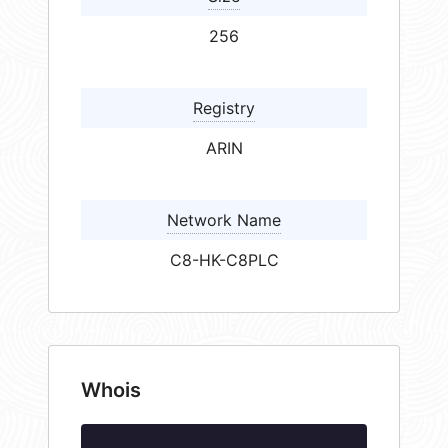
256
Registry
ARIN
Network Name
C8-HK-C8PLC
Whois