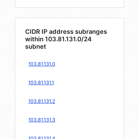
CIDR IP address subranges
within 103.81.131.0/24
subnet
103.81.131.0
103.81.131.1
103.81.131.2
103.81.131.3
103.81.131.4