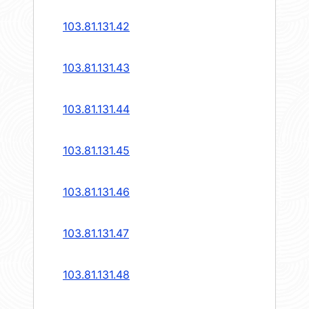
103.81.131.42
103.81.131.43
103.81.131.44
103.81.131.45
103.81.131.46
103.81.131.47
103.81.131.48