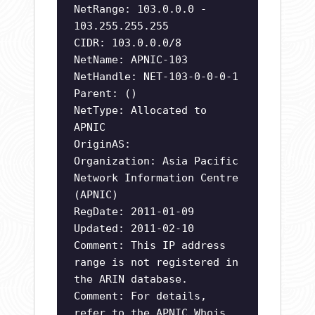
NetRange: 103.0.0.0 -
103.255.255.255
CIDR: 103.0.0.0/8
NetName: APNIC-103
NetHandle: NET-103-0-0-0-1
Parent: ()
NetType: Allocated to
APNIC
OriginAS:
Organization: Asia Pacific
Network Information Centre
(APNIC)
RegDate: 2011-01-09
Updated: 2011-02-10
Comment: This IP address
range is not registered in
the ARIN database.
Comment: For details,
refer to the APNIC Whois