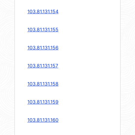
103.81.131.154
103.81.131.155
103.81.131.156
103.81.131.157
103.81.131.158
103.81.131.159
103.81.131.160