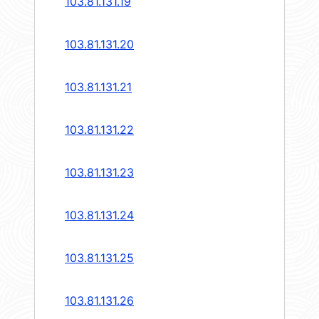
103.81.131.19
103.81.131.20
103.81.131.21
103.81.131.22
103.81.131.23
103.81.131.24
103.81.131.25
103.81.131.26