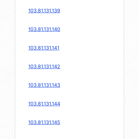
103.81.131.139
103.81.131.140
103.81.131.141
103.81.131.142
103.81.131.143
103.81.131.144
103.81.131.145