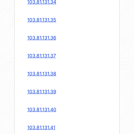
103.81.131.34
103.81.131.35
103.81.131.36
103.81.131.37
103.81.131.38
103.81.131.39
103.81.131.40
103.81.131.41