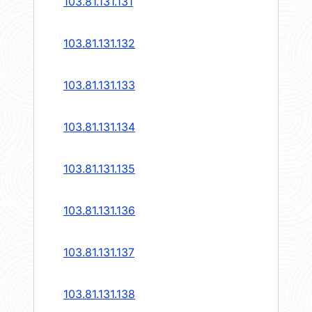
103.81.131.131
103.81.131.132
103.81.131.133
103.81.131.134
103.81.131.135
103.81.131.136
103.81.131.137
103.81.131.138