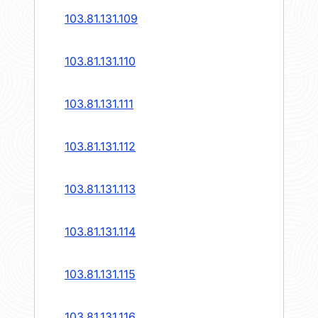
103.81.131.109
103.81.131.110
103.81.131.111
103.81.131.112
103.81.131.113
103.81.131.114
103.81.131.115
103.81.131.116