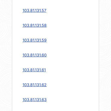
103.81.131.57
103.81.131.58
103.81.131.59
103.81.131.60
103.81.131.61
103.81.131.62
103.81.131.63