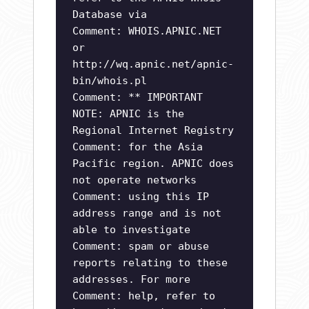
Database via
Comment: WHOIS.APNIC.NET
or
http://wq.apnic.net/apnic-
bin/whois.pl
Comment: ** IMPORTANT
NOTE: APNIC is the
Regional Internet Registry
Comment: for the Asia
Pacific region. APNIC does
not operate networks
Comment: using this IP
address range and is not
able to investigate
Comment: spam or abuse
reports relating to these
addresses. For more
Comment: help, refer to