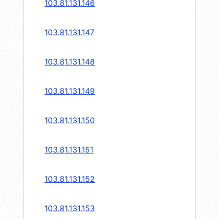
103.81.131.146
103.81.131.147
103.81.131.148
103.81.131.149
103.81.131.150
103.81.131.151
103.81.131.152
103.81.131.153