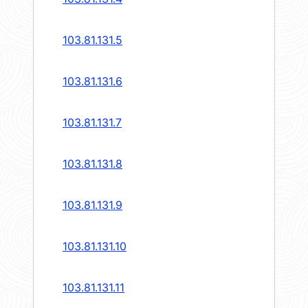
103.81.131.5
103.81.131.6
103.81.131.7
103.81.131.8
103.81.131.9
103.81.131.10
103.81.131.11