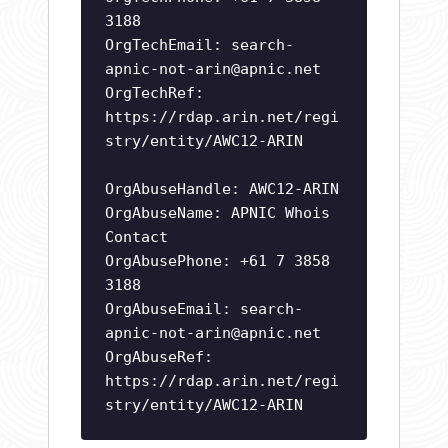
3188
OrgTechEmail:
search-
apnic-not-arin@apnic.net
OrgTechRef:
https://rdap.arin.net/regi
stry/entity/AWC12-ARIN
OrgAbuseHandle: AWC12-ARIN
OrgAbuseName: APNIC Whois
Contact
OrgAbusePhone: +61 7 3858
3188
OrgAbuseEmail:
search-
apnic-not-arin@apnic.net
OrgAbuseRef:
https://rdap.arin.net/regi
stry/entity/AWC12-ARIN