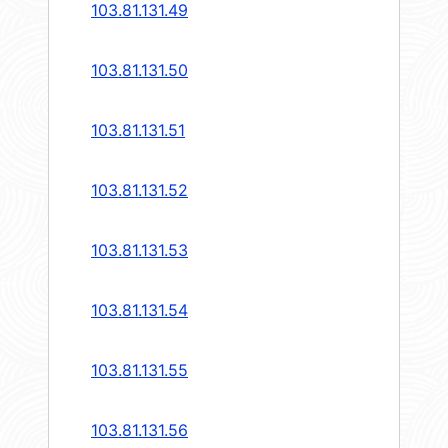
103.81.131.49
103.81.131.50
103.81.131.51
103.81.131.52
103.81.131.53
103.81.131.54
103.81.131.55
103.81.131.56