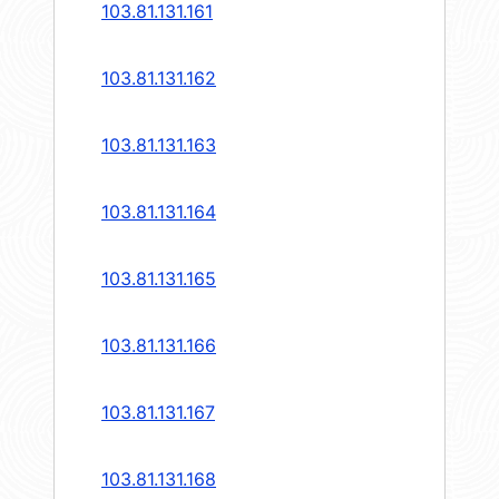
103.81.131.161
103.81.131.162
103.81.131.163
103.81.131.164
103.81.131.165
103.81.131.166
103.81.131.167
103.81.131.168