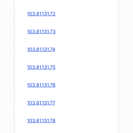
103.81.131.72
103.81.131.73
103.81.131.74
103.81.131.75
103.81.131.76
103.81.131.77
103.81.131.78