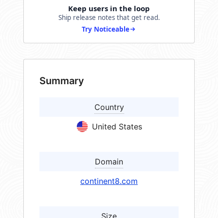
Keep users in the loop
Ship release notes that get read.
Try Noticeable
Summary
Country
United States
Domain
continent8.com
Size