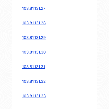
103.81.131.27
103.81.131.28
103.81.131.29
103.81.131.30
103.81.131.31
103.81.131.32
103.81.131.33