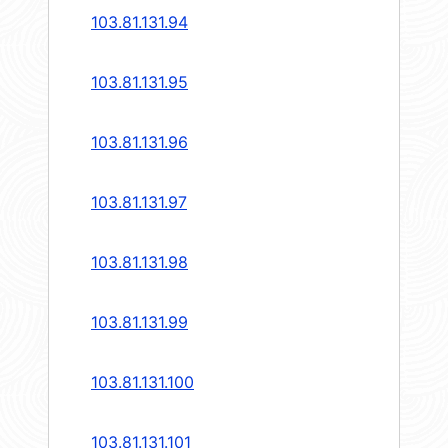
103.81.131.94
103.81.131.95
103.81.131.96
103.81.131.97
103.81.131.98
103.81.131.99
103.81.131.100
103.81.131.101