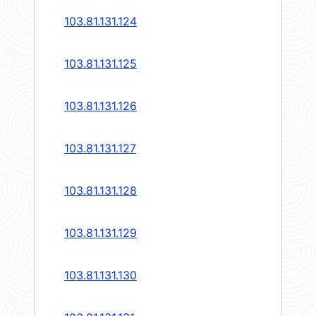
103.81.131.124
103.81.131.125
103.81.131.126
103.81.131.127
103.81.131.128
103.81.131.129
103.81.131.130