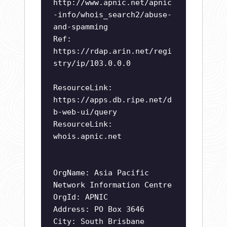
http://www.apnic.net/apnic
-info/whois_search2/abuse-
and-spamming
Ref:
https://rdap.arin.net/regi
stry/ip/103.0.0.0
ResourceLink:
https://apps.db.ripe.net/d
b-web-ui/query
ResourceLink:
whois.apnic.net
OrgName: Asia Pacific
Network Information Centre
OrgId: APNIC
Address: PO Box 3646
City: South Brisbane