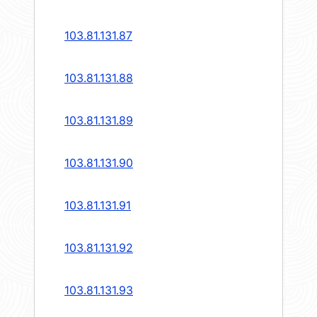
103.81.131.87
103.81.131.88
103.81.131.89
103.81.131.90
103.81.131.91
103.81.131.92
103.81.131.93