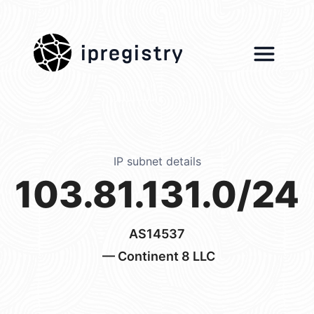
ipregistry
IP subnet details
103.81.131.0/24
AS14537
— Continent 8 LLC