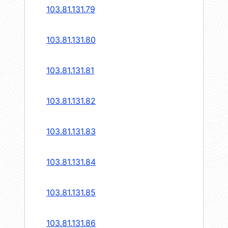
103.81.131.79
103.81.131.80
103.81.131.81
103.81.131.82
103.81.131.83
103.81.131.84
103.81.131.85
103.81.131.86