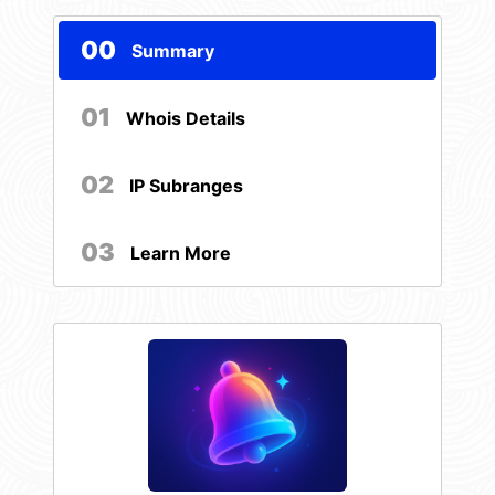
00
Summary
01
Whois Details
02
IP Subranges
03
Learn More