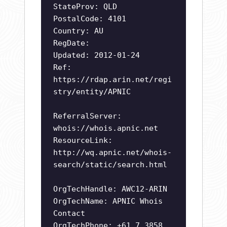
StateProv: QLD
PostalCode: 4101
Country: AU
RegDate:
Updated: 2012-01-24
Ref:
https://rdap.arin.net/regi
stry/entity/APNIC
ReferralServer:
whois://whois.apnic.net
ResourceLink:
http://wq.apnic.net/whois-
search/static/search.html
OrgTechHandle: AWC12-ARIN
OrgTechName: APNIC Whois
Contact
OrgTechPhone: +61 7 3858