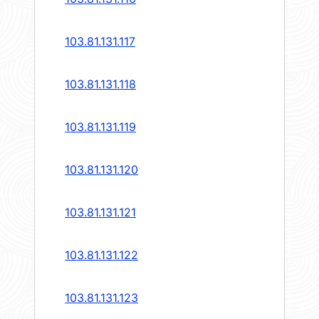
103.81.131.117
103.81.131.118
103.81.131.119
103.81.131.120
103.81.131.121
103.81.131.122
103.81.131.123