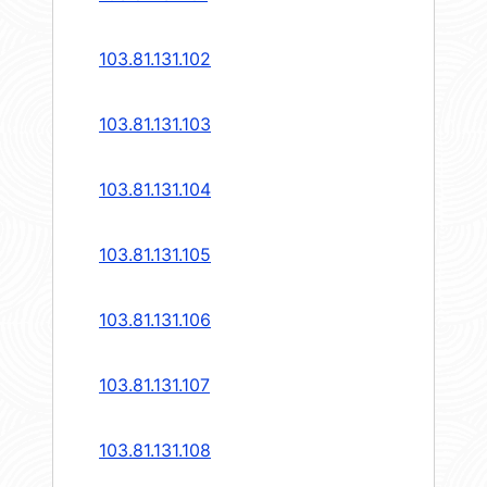
103.81.131.102
103.81.131.103
103.81.131.104
103.81.131.105
103.81.131.106
103.81.131.107
103.81.131.108