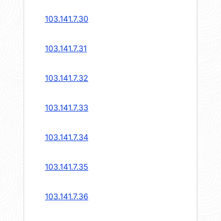
103.141.7.30
103.141.7.31
103.141.7.32
103.141.7.33
103.141.7.34
103.141.7.35
103.141.7.36