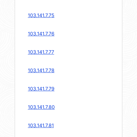
103.141.7.75
103.141.7.76
103.141.7.77
103.141.7.78
103.141.7.79
103.141.7.80
103.141.7.81