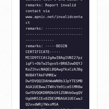
remarks: Report invalid
contact via
www.apnic.net/invalidconta
ct
remarks: -----------------
--------------------------
-------------
remarks: -----BEGIN
CERTIFICATE-----
MIID9TCCAt2gAwIBAgIUNI27pz
igFl+ObTw2Sgvo5rBR8ZowDQYJ
KoZIhvcNAQELBQAwgYkxCzAJBg
NVBAYTAkFVMREw
DwYDVQQIDAhWaWN0b3JpYTESMB
AGA1UEBwwJTWVsYm91cm5lMR0w
GwYDVQQKDBRDbG91ZGNhbGwgQV
UgUHR5IEx0ZDESMBAGA1UECwwJ
Q2xvdWRjYWxsMSA