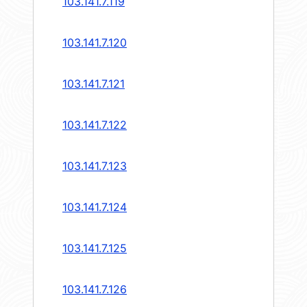
103.141.7.119
103.141.7.120
103.141.7.121
103.141.7.122
103.141.7.123
103.141.7.124
103.141.7.125
103.141.7.126