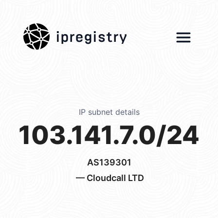
ipregistry
IP subnet details
103.141.7.0/24
AS139301
— Cloudcall LTD