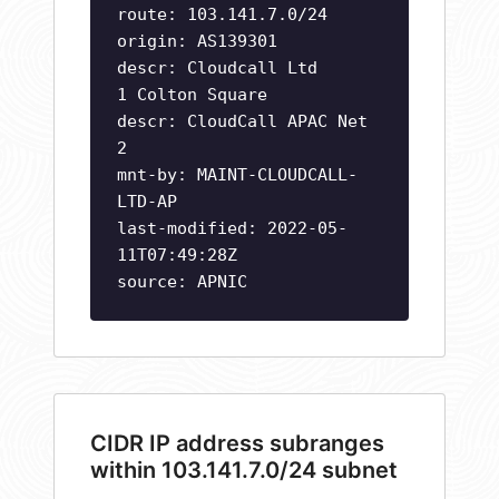
route: 103.141.7.0/24
origin: AS139301
descr: Cloudcall Ltd
1 Colton Square
descr: CloudCall APAC Net
2
mnt-by: MAINT-CLOUDCALL-
LTD-AP
last-modified: 2022-05-
11T07:49:28Z
source: APNIC
CIDR IP address subranges
within 103.141.7.0/24 subnet