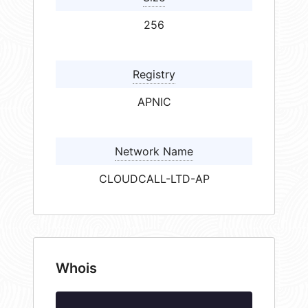
256
Registry
APNIC
Network Name
CLOUDCALL-LTD-AP
Whois