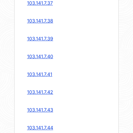
103.141.7.37
103.141.7.38
103.141.7.39
103.141.7.40
103.141.7.41
103.141.7.42
103.141.7.43
103.141.7.44