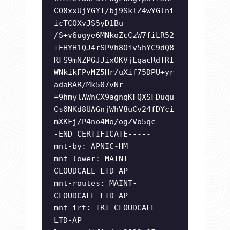
CO8xxUjYGYI/bj9SklZ4wYGlni
icTCOXvJS5yD1Bu
/S+v6ugye6MNkoZcCzW7fiLR52
+EHYH1QJ4rSPVh8Oiv5hYC9dQ8
RFS9mNZPGJJixOKVjLqacRdfRI
WNkikFPvMZ5Hr/uXif75DPU+yr
adaRAR/Mk507vNr
+9hmylAWnCX9agnqKFQXSFDuqu
Cs0NKd8UAGnjWhV8uCv24fDYci
mXKFj/P4no4Mo/ogZVo5qc----
-END CERTIFICATE-----
mnt-by: APNIC-HM
mnt-lower: MAINT-
CLOUDCALL-LTD-AP
mnt-routes: MAINT-
CLOUDCALL-LTD-AP
mnt-irt: IRT-CLOUDCALL-
LTD-AP