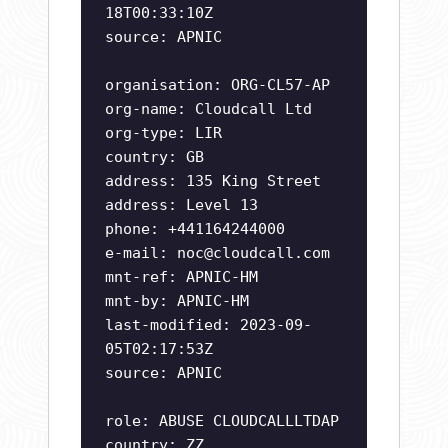
18T00:33:10Z
source: APNIC
organisation: ORG-CL57-AP
org-name: Cloudcall Ltd
org-type: LIR
country: GB
address: 135 King Street
address: Level 13
phone: +441164244000
e-mail:
noc@cloudcall.com
mnt-ref: APNIC-HM
mnt-by: APNIC-HM
last-modified: 2023-09-
05T02:17:53Z
source: APNIC
role: ABUSE CLOUDCALLLTDAP
country: ZZ