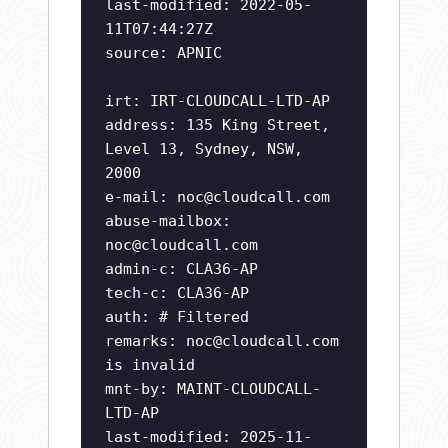
last-modified: 2022-05-
11T07:44:27Z
source: APNIC
irt: IRT-CLOUDCALL-LTD-AP
address: 135 King Street,
Level 13, Sydney, NSW,
2000
e-mail:
noc@cloudcall.com
abuse-mailbox:
noc@cloudcall.com
admin-c: CLA36-AP
tech-c: CLA36-AP
auth: # Filtered
remarks:
noc@cloudcall.com
is invalid
mnt-by: MAINT-CLOUDCALL-
LTD-AP
last-modified: 2025-11-