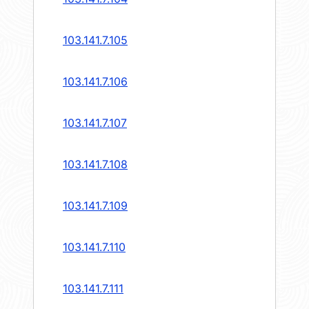
103.141.7.105
103.141.7.106
103.141.7.107
103.141.7.108
103.141.7.109
103.141.7.110
103.141.7.111