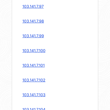
103.141.7.97
103.141.7.98
103.141.7.99
103.141.7.100
103.141.7.101
103.141.7.102
103.141.7.103
103.141.7.104