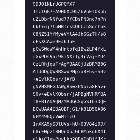
9DJO1NLrUGPQMX7
1tcTGG7+A9H0XC05/bVnEfOKuh
uZLDbrNNfud77fCDsPN3nc7nPn
6kt+nj7tpMBIrkCQ6Cc5Sort6k
C8NZ51YfMyeVYlA4JhSGzTH/s8
qFsXCAwe9EJ6JuE
pCwSWqWM4nHntofq1Bw2LP4fxL
rGxPDsVai9kiNXrIg4rVaj+YO4
CzLRhjquFrAgMBAAGjUzBRMB0G
A1UdDgQWBBSwxPNpia8F5v+S0v
+eEvlKQbsr/jAfB
gNVHSMEGDAWgBSwxPNpia8F5v+
S0v+eEvlKQbsr/jAPBgNVHRMBA
f8EBTADAQH/MA0GCSqGSIb3DQE
BCwUAA4IBAQBFjG1/k81B5QA86
NPM490QcVmMIizO
1rXKA5ySDlUVs+hU+O3V84i0J/
b8rFNpzf8HQnOoJGbBMokohX4I
clA+C1awPuvLkg2OBgTpBifJKr