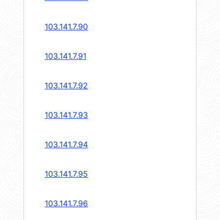
103.141.7.90
103.141.7.91
103.141.7.92
103.141.7.93
103.141.7.94
103.141.7.95
103.141.7.96