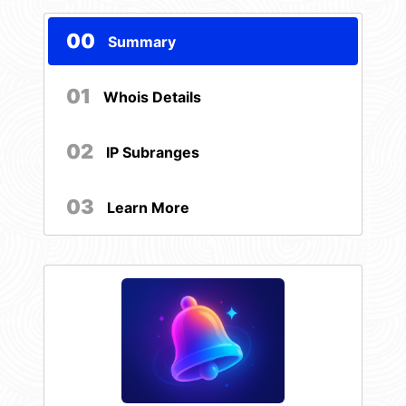
00
Summary
01
Whois Details
02
IP Subranges
03
Learn More