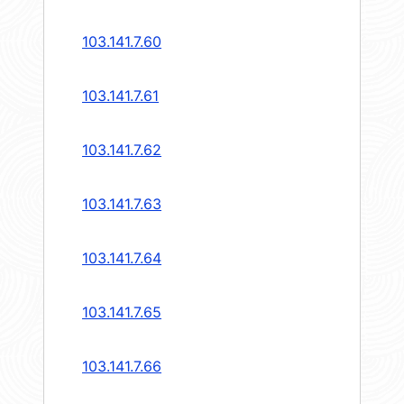
103.141.7.60
103.141.7.61
103.141.7.62
103.141.7.63
103.141.7.64
103.141.7.65
103.141.7.66