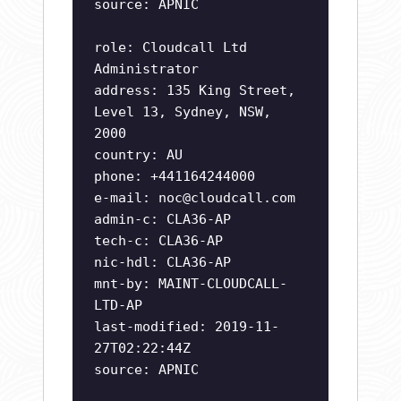
source: APNIC
role: Cloudcall Ltd
Administrator
address: 135 King Street,
Level 13, Sydney, NSW,
2000
country: AU
phone: +441164244000
e-mail:
noc@cloudcall.com
admin-c: CLA36-AP
tech-c: CLA36-AP
nic-hdl: CLA36-AP
mnt-by: MAINT-CLOUDCALL-
LTD-AP
last-modified: 2019-11-
27T02:22:44Z
source: APNIC