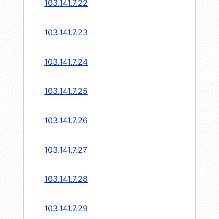
103.141.7.22
103.141.7.23
103.141.7.24
103.141.7.25
103.141.7.26
103.141.7.27
103.141.7.28
103.141.7.29