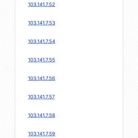
103.141.7.52
103.141.7.53
103.141.7.54
103.141.7.55
103.141.7.56
103.141.7.57
103.141.7.58
103.141.7.59