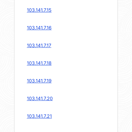
103.141.7.15
103.141.7.16
103.141.7.17
103.141.7.18
103.141.7.19
103.141.7.20
103.141.7.21