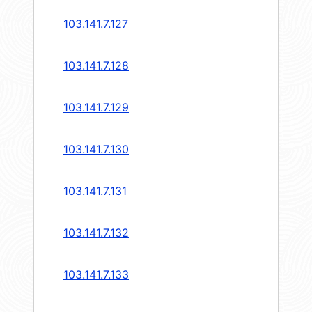
103.141.7.127
103.141.7.128
103.141.7.129
103.141.7.130
103.141.7.131
103.141.7.132
103.141.7.133