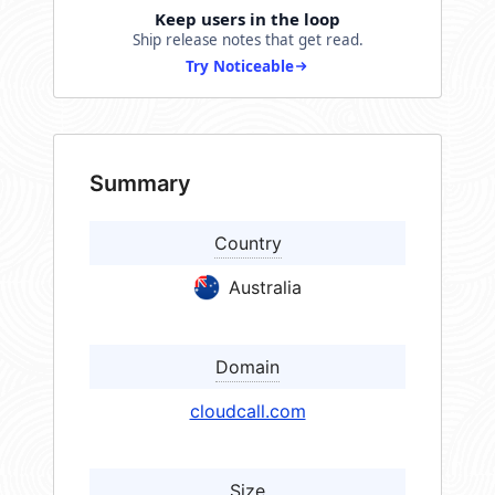
Keep users in the loop
Ship release notes that get read.
Try Noticeable
Summary
Country
Australia
Domain
cloudcall.com
Size