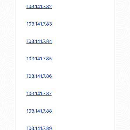
103.141.7.82
103.141.7.83
103.141.7.84
103.141.7.85
103.141.7.86
103.141.7.87
103.141.7.88
103.141.7.89