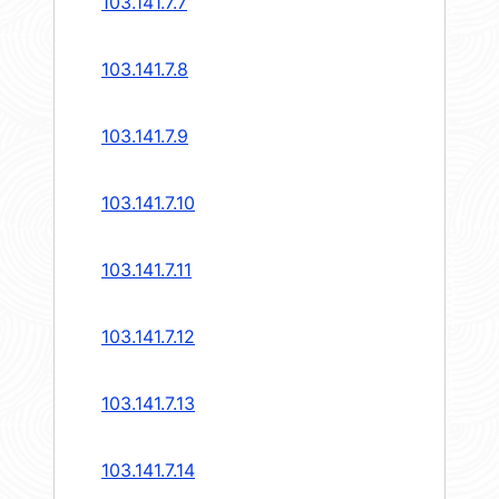
103.141.7.7
103.141.7.8
103.141.7.9
103.141.7.10
103.141.7.11
103.141.7.12
103.141.7.13
103.141.7.14