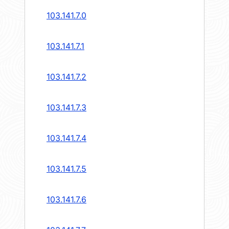
103.141.7.0
103.141.7.1
103.141.7.2
103.141.7.3
103.141.7.4
103.141.7.5
103.141.7.6