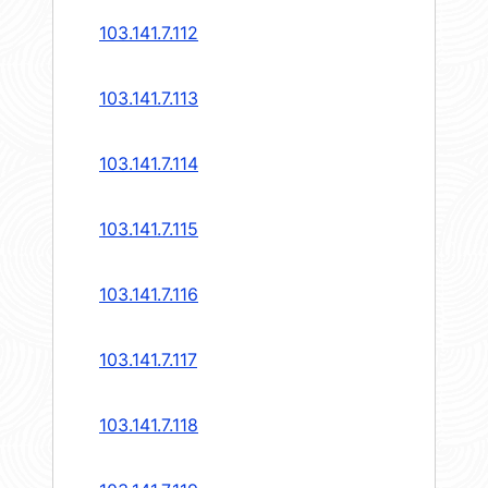
103.141.7.112
103.141.7.113
103.141.7.114
103.141.7.115
103.141.7.116
103.141.7.117
103.141.7.118