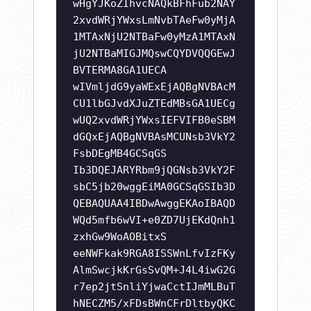
wHgYJKoZIhvcNAQkBFhFub2NAY
2xvdWRjYWxsLmNvbTAeFw0yMjA
1MTAxNjU2NTBaFw0yMzA1MTAxN
jU2NTBaMIGJMQswCQYDVQQGEwJ
BVTERMA8GA1UECA
wIVmljdG9yaWExEjAQBgNVBAcM
CU1lbGJvdXJuZTEdMBsGA1UECg
wUQ2xvdWRjYWxsIEFVIFB0eSBM
dGQxEjAQBgNVBAsMCUNsb3VkY2
FsbDEgMB4GCSqGS
Ib3DQEJARYRbm9jQGNsb3VkY2F
sbC5jb20wggEiMA0GCSqGSIb3D
QEBAQUAA4IBDwAwggEKAoIBAQD
WQd5mfb6wVI+e0ZD7UjEKdQnh1
zxhGw9WoAOBitxS
eeNWFkak9RGA8ISSWnLfvIzFKy
AlmSwcjkKrGsSvQM+J4L4iwG2G
r7ep2jtSnliYjwaCctIJmMLBuT
hNECZM5/xFDsBWnCFrDltbyQKC