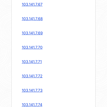
103.141.7.67
103.141.7.68
103.141.7.69
103.141.7.70
103.141.7.71
103.141.7.72
103.141.7.73
103.141.7.74