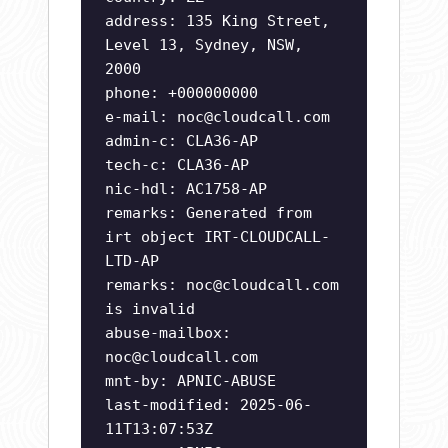
address: 135 King Street,
Level 13, Sydney, NSW,
2000
phone: +000000000
e-mail:
noc@cloudcall.com
admin-c: CLA36-AP
tech-c: CLA36-AP
nic-hdl: AC1758-AP
remarks: Generated from
irt object IRT-CLOUDCALL-
LTD-AP
remarks:
noc@cloudcall.com
is invalid
abuse-mailbox:
noc@cloudcall.com
mnt-by: APNIC-ABUSE
last-modified: 2025-06-
11T13:07:53Z