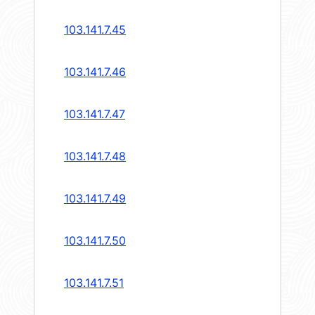
103.141.7.45
103.141.7.46
103.141.7.47
103.141.7.48
103.141.7.49
103.141.7.50
103.141.7.51