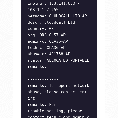
inetnum: 103.141.6.0 -
103.141.7.255
netname: CLOUDCALL-LTD-AP
descr: Cloudcall Ltd
country: GB
org: ORG-CL57-AP
admin-c: CLA36-AP
tech-c: CLA36-AP
abuse-c: AC1758-AP
status: ALLOCATED PORTABLE
remarks: -----------------
--------------------------
-------------
remarks: To report network
abuse, please contact mnt-
irt
remarks: For
troubleshooting, please
contact tech-c and admin-c