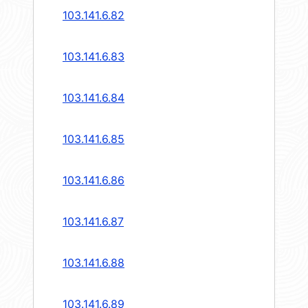
103.141.6.82
103.141.6.83
103.141.6.84
103.141.6.85
103.141.6.86
103.141.6.87
103.141.6.88
103.141.6.89