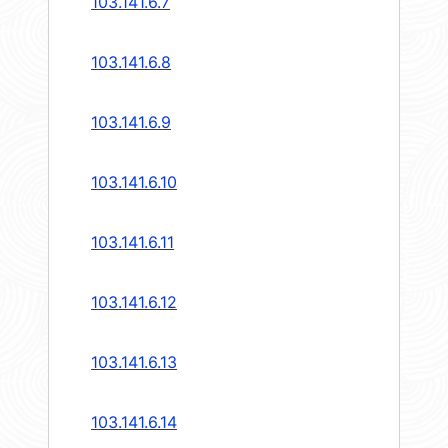
103.141.6.7
103.141.6.8
103.141.6.9
103.141.6.10
103.141.6.11
103.141.6.12
103.141.6.13
103.141.6.14