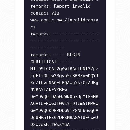
remarks: Report invalid
contact via
www.apnic.net/invalidconta
ct
remarks: -----------------
--------------------------
-------------
remarks: -----BEGIN
CERTIFICATE-----
MIID9TCCAt2gAwIBAgIUNI27pz
igFl+ObTw2Sgvo5rBR8ZowDQYJ
KoZIhvcNAQELBQAwgYkxCzAJBg
NVBAYTAkFVMREw
DwYDVQQIDAhWaWN0b3JpYTESMB
AGA1UEBwwJTWVsYm91cm5lMR0w
GwYDVQQKDBRDbG91ZGNhbGwgQV
UgUHR5IEx0ZDESMBAGA1UECwwJ
Q2xvdWRjYWxsMSA