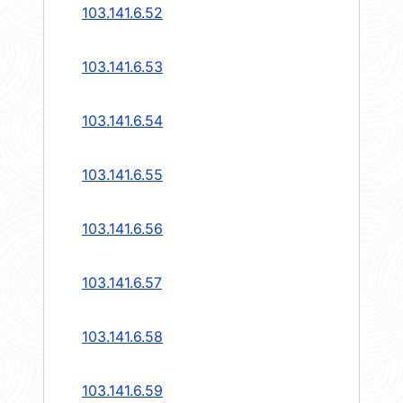
103.141.6.52
103.141.6.53
103.141.6.54
103.141.6.55
103.141.6.56
103.141.6.57
103.141.6.58
103.141.6.59