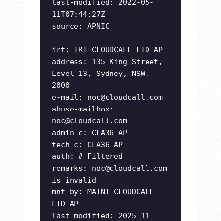
last-modified: 2022-05-
11T07:44:27Z
source: APNIC
irt: IRT-CLOUDCALL-LTD-AP
address: 135 King Street,
Level 13, Sydney, NSW,
2000
e-mail:
noc@cloudcall.com
abuse-mailbox:
noc@cloudcall.com
admin-c: CLA36-AP
tech-c: CLA36-AP
auth: # Filtered
remarks:
noc@cloudcall.com
is invalid
mnt-by: MAINT-CLOUDCALL-
LTD-AP
last-modified: 2025-11-