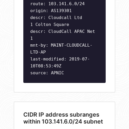
route: 103.141.6.0/24
origin: AS139301
descr: Cloudcall Ltd
1 Colton Square
descr: CloudCall APAC Net
1
mnt-by: MAINT-CLOUDCALL-
LTD-AP
last-modified: 2019-07-
10T08:53:49Z
source: APNIC
CIDR IP address subranges
within 103.141.6.0/24 subnet