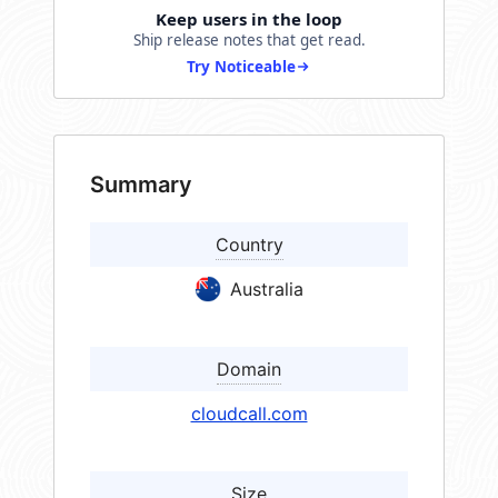
Keep users in the loop
Ship release notes that get read.
Try Noticeable
Summary
Country
Australia
Domain
cloudcall.com
Size