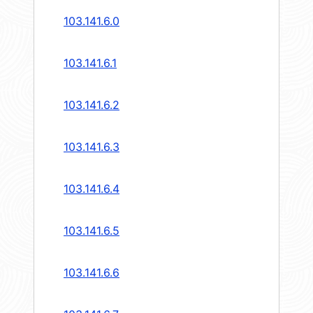
103.141.6.0
103.141.6.1
103.141.6.2
103.141.6.3
103.141.6.4
103.141.6.5
103.141.6.6