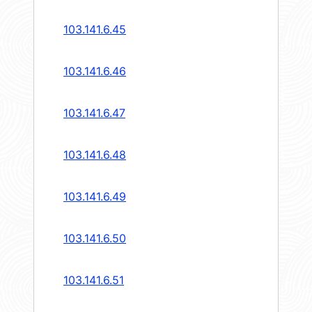
103.141.6.45
103.141.6.46
103.141.6.47
103.141.6.48
103.141.6.49
103.141.6.50
103.141.6.51