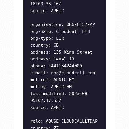
18T00:33:10Z
source: APNIC
organisation: ORG-CL57-AP
org-name: Cloudcall Ltd
org-type: LIR
country: GB
address: 135 King Street
address: Level 13
phone: +441164244000
e-mail:
noc@cloudcall.com
mnt-ref: APNIC-HM
mnt-by: APNIC-HM
last-modified: 2023-09-
05T02:17:53Z
source: APNIC
role: ABUSE CLOUDCALLLTDAP
country: ZZ