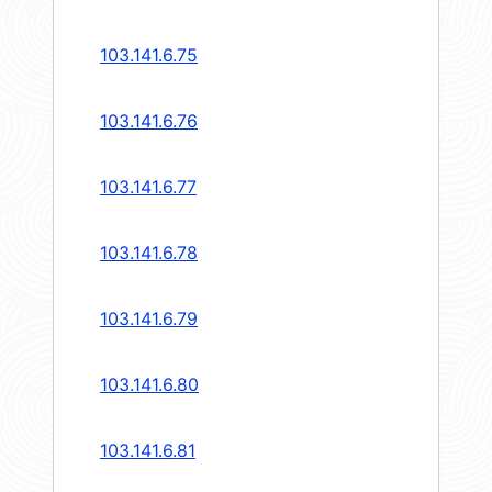
103.141.6.75
103.141.6.76
103.141.6.77
103.141.6.78
103.141.6.79
103.141.6.80
103.141.6.81