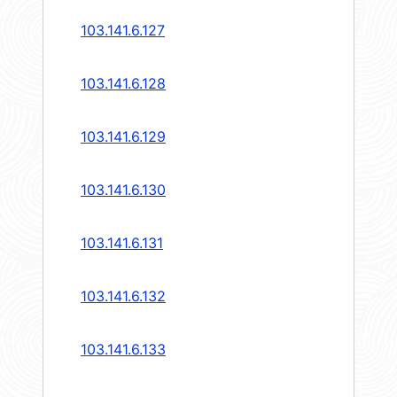
103.141.6.127
103.141.6.128
103.141.6.129
103.141.6.130
103.141.6.131
103.141.6.132
103.141.6.133