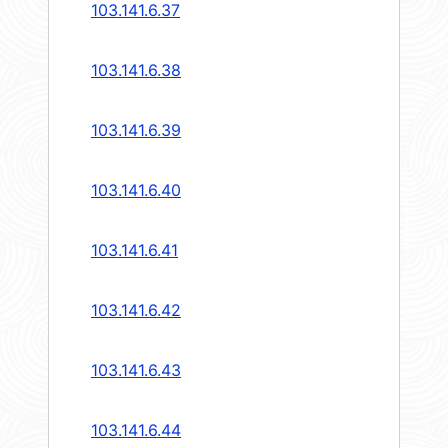
103.141.6.37
103.141.6.38
103.141.6.39
103.141.6.40
103.141.6.41
103.141.6.42
103.141.6.43
103.141.6.44