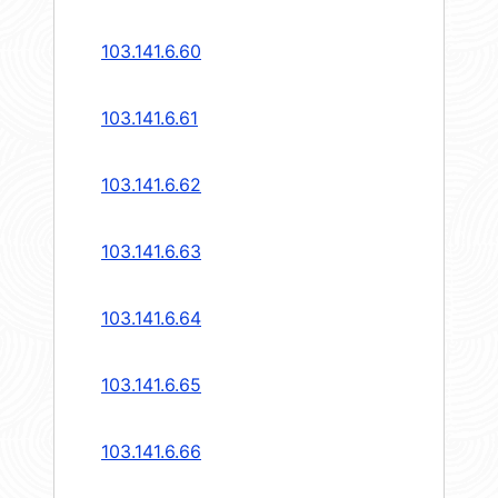
103.141.6.60
103.141.6.61
103.141.6.62
103.141.6.63
103.141.6.64
103.141.6.65
103.141.6.66