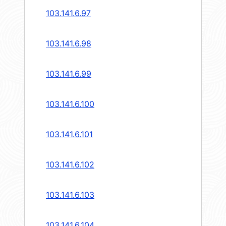
103.141.6.97
103.141.6.98
103.141.6.99
103.141.6.100
103.141.6.101
103.141.6.102
103.141.6.103
103.141.6.104