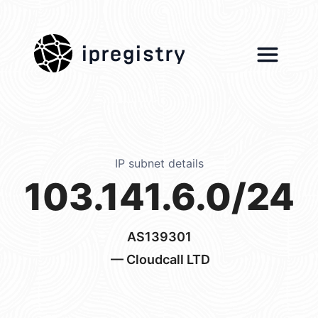
ipregistry
IP subnet details
103.141.6.0/24
AS139301
— Cloudcall LTD