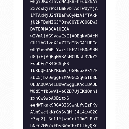
wHgYJKoZIhvcNAQkBFhFub2NAY
2xvdWRjYWxsLmNvbTAeFw0yMjA
1MTAxNjU2NTBaFw0yMzA1MTAxN
jU2NTBaMIGJMQswCQYDVQQGEwJ
BVTERMA8GA1UECA
wIVmljdG9yaWExEjAQBgNVBAcM
CU1lbGJvdXJuZTEdMBsGA1UECg
wUQ2xvdWRjYWxsIEFVIFB0eSBM
dGQxEjAQBgNVBAsMCUNsb3VkY2
FsbDEgMB4GCSqGS
Ib3DQEJARYRbm9jQGNsb3VkY2F
sbC5jb20wggEiMA0GCSqGSIb3D
QEBAQUAA4IBDwAwggEKAoIBAQD
WQd5mfb6wVI+e0ZD7UjEKdQnh1
zxhGw9WoAOBitxS
eeNWFkak9RGA8ISSWnLfvIzFKy
AlmSwcjkKrGsSvQM+J4L4iwG2G
r7ep2jtSnliYjwaCctIJmMLBuT
hNECZM5/xFDsBWnCFrDltbyQKC