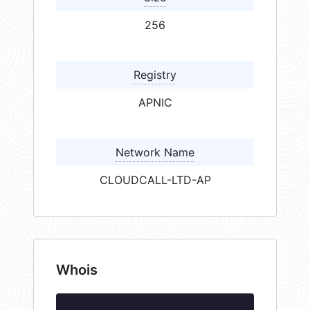
256
Registry
APNIC
Network Name
CLOUDCALL-LTD-AP
Whois