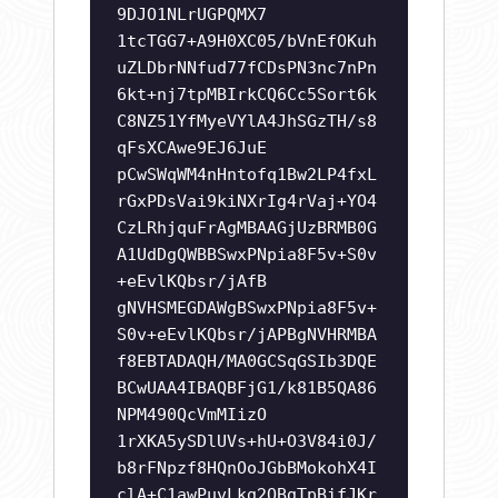
9DJO1NLrUGPQMX7
1tcTGG7+A9H0XC05/bVnEfOKuh
uZLDbrNNfud77fCDsPN3nc7nPn
6kt+nj7tpMBIrkCQ6Cc5Sort6k
C8NZ51YfMyeVYlA4JhSGzTH/s8
qFsXCAwe9EJ6JuE
pCwSWqWM4nHntofq1Bw2LP4fxL
rGxPDsVai9kiNXrIg4rVaj+YO4
CzLRhjquFrAgMBAAGjUzBRMB0G
A1UdDgQWBBSwxPNpia8F5v+S0v
+eEvlKQbsr/jAfB
gNVHSMEGDAWgBSwxPNpia8F5v+
S0v+eEvlKQbsr/jAPBgNVHRMBA
f8EBTADAQH/MA0GCSqGSIb3DQE
BCwUAA4IBAQBFjG1/k81B5QA86
NPM490QcVmMIizO
1rXKA5ySDlUVs+hU+O3V84i0J/
b8rFNpzf8HQnOoJGbBMokohX4I
clA+C1awPuvLkg2OBgTpBifJKr