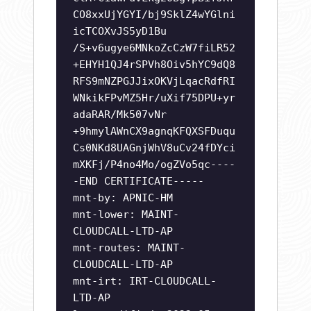
CO8xxUjYGYI/bj9SklZ4wYGlni
icTCOXvJS5yD1Bu
/S+v6ugye6MNkoZcCzW7fiLR52
+EHYH1QJ4rSPVh8Oiv5hYC9dQ8
RFS9mNZPGJJixOKVjLqacRdfRI
WNkikFPvMZ5Hr/uXif75DPU+yr
adaRAR/Mk507vNr
+9hmylAWnCX9agnqKFQXSFDuqu
Cs0NKd8UAGnjWhV8uCv24fDYci
mXKFj/P4no4Mo/ogZVo5qc----
-END CERTIFICATE-----
mnt-by: APNIC-HM
mnt-lower: MAINT-
CLOUDCALL-LTD-AP
mnt-routes: MAINT-
CLOUDCALL-LTD-AP
mnt-irt: IRT-CLOUDCALL-
LTD-AP