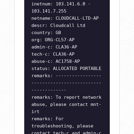
inetnum: 103.141.6.0 -
103.141.7.255
netname: CLOUDCALL-LTD-AP
descr: Cloudcall Ltd
country: GB
org: ORG-CL57-AP
admin-c: CLA36-AP
tech-c: CLA36-AP
abuse-c: AC1758-AP
status: ALLOCATED PORTABLE
remarks: -----------------
--------------------------
-------------
remarks: To report network
abuse, please contact mnt-
irt
remarks: For
troubleshooting, please
contact tech-c and admin-c