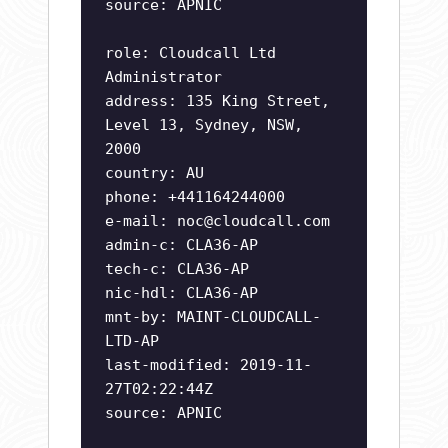
source: APNIC
role: Cloudcall Ltd
Administrator
address: 135 King Street,
Level 13, Sydney, NSW,
2000
country: AU
phone: +441164244000
e-mail:
noc@cloudcall.com
admin-c: CLA36-AP
tech-c: CLA36-AP
nic-hdl: CLA36-AP
mnt-by: MAINT-CLOUDCALL-
LTD-AP
last-modified: 2019-11-
27T02:22:44Z
source: APNIC