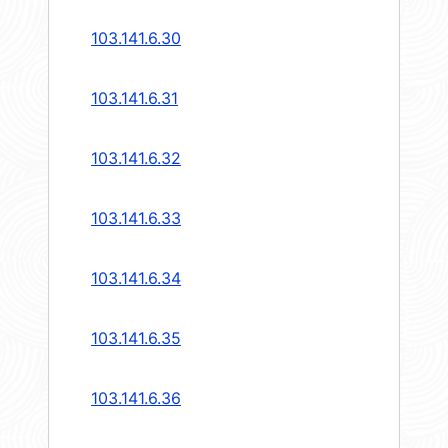
103.141.6.30
103.141.6.31
103.141.6.32
103.141.6.33
103.141.6.34
103.141.6.35
103.141.6.36