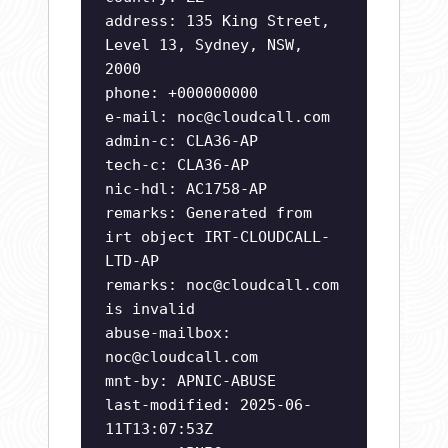
address: 135 King Street,
Level 13, Sydney, NSW,
2000
phone: +000000000
e-mail:
noc@cloudcall.com
admin-c: CLA36-AP
tech-c: CLA36-AP
nic-hdl: AC1758-AP
remarks: Generated from
irt object IRT-CLOUDCALL-
LTD-AP
remarks:
noc@cloudcall.com
is invalid
abuse-mailbox:
noc@cloudcall.com
mnt-by: APNIC-ABUSE
last-modified: 2025-06-
11T13:07:53Z