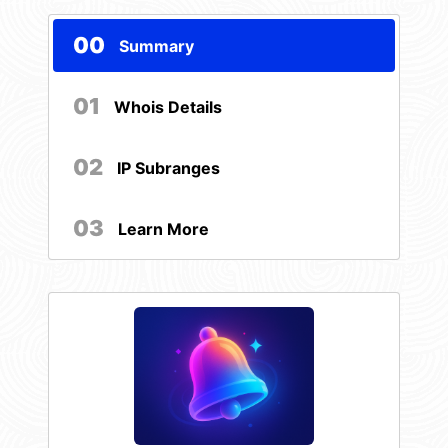
00
Summary
01
Whois Details
02
IP Subranges
03
Learn More