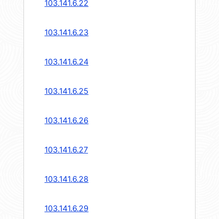
103.141.6.22
103.141.6.23
103.141.6.24
103.141.6.25
103.141.6.26
103.141.6.27
103.141.6.28
103.141.6.29