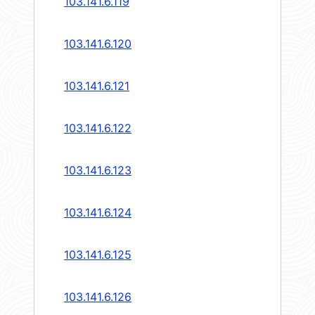
103.141.6.119
103.141.6.120
103.141.6.121
103.141.6.122
103.141.6.123
103.141.6.124
103.141.6.125
103.141.6.126