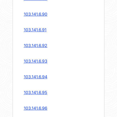
103.141.6.90
103.141.6.91
103.141.6.92
103.141.6.93
103.141.6.94
103.141.6.95
103.141.6.96