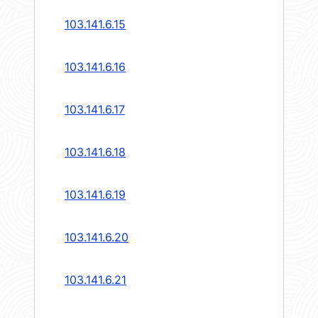
103.141.6.15
103.141.6.16
103.141.6.17
103.141.6.18
103.141.6.19
103.141.6.20
103.141.6.21