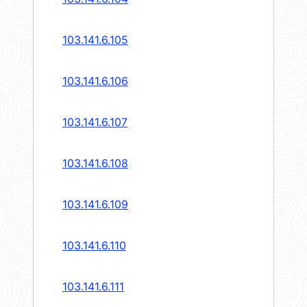
103.141.6.105
103.141.6.106
103.141.6.107
103.141.6.108
103.141.6.109
103.141.6.110
103.141.6.111