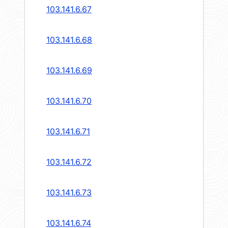
103.141.6.67
103.141.6.68
103.141.6.69
103.141.6.70
103.141.6.71
103.141.6.72
103.141.6.73
103.141.6.74