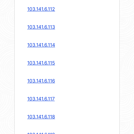
103.141.6.112
103.141.6.113
103.141.6.114
103.141.6.115
103.141.6.116
103.141.6.117
103.141.6.118