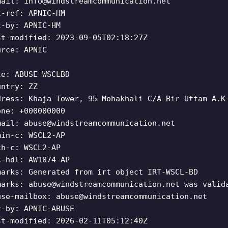
mail:
info@windstreamcommunication.net
t-ref: APNIC-HM
t-by: APNIC-HM
st-modified: 2023-09-05T02:18:27Z
urce: APNIC
le: ABUSE WSCLBD
untry: ZZ
dress: Khaja Tower, 95 Mohakhali C/A Bir Uttam A.K
one: +000000000
mail:
abuse@windstreamcommunication.net
min-c: WSCL2-AP
ch-c: WSCL2-AP
c-hdl: AW1074-AP
marks: Generated from irt object IRT-WSCL-BD
marks:
abuse@windstreamcommunication.net
was valida
use-mailbox:
abuse@windstreamcommunication.net
t-by: APNIC-ABUSE
st-modified: 2026-02-11T05:12:40Z