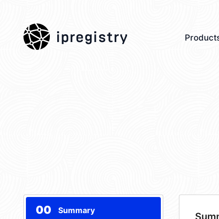
ipregistry
Product
00
Summary
Sum