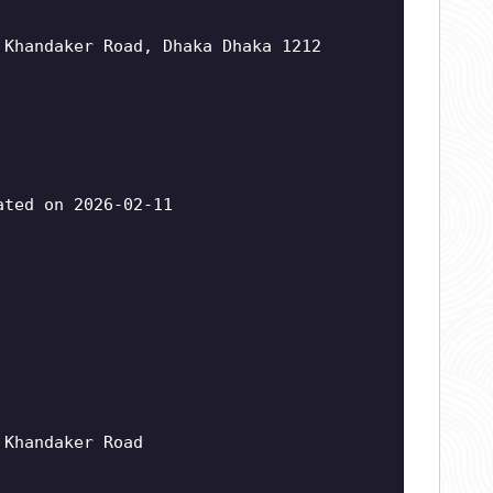
 Khandaker Road, Dhaka Dhaka 1212
ted on 2026-02-11
 Khandaker Road