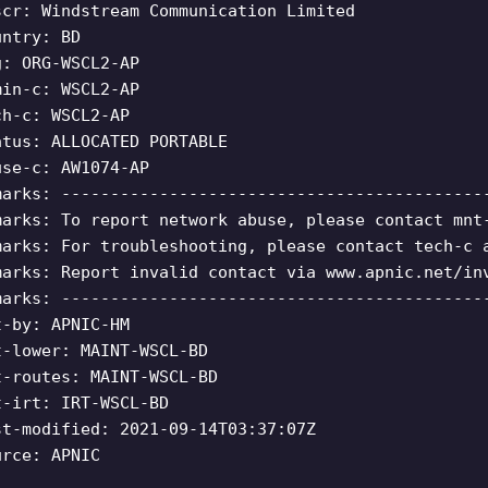
scr: Windstream Communication Limited
untry: BD
g: ORG-WSCL2-AP
min-c: WSCL2-AP
ch-c: WSCL2-AP
atus: ALLOCATED PORTABLE
use-c: AW1074-AP
marks: -------------------------------------------
marks: To report network abuse, please contact mnt
marks: For troubleshooting, please contact tech-c 
marks: Report invalid contact via www.apnic.net/in
marks: -------------------------------------------
t-by: APNIC-HM
t-lower: MAINT-WSCL-BD
t-routes: MAINT-WSCL-BD
t-irt: IRT-WSCL-BD
st-modified: 2021-09-14T03:37:07Z
urce: APNIC