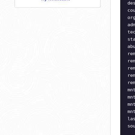
de
co
or
ad
te
st
ab
re
re
re
re
re
mn
mn
mn
mn
la
so