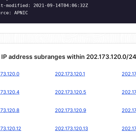
st-modified: 2021-09-14T04:06:32Z
urce: APNIC
 IP address subranges within 202.173.120.0/2
173.120.0
202.173.120.1
202.1
173.120.4
202.173.120.5
202.1
173.120.8
202.173.120.9
202.17
73.120.12
202.173.120.13
202.17