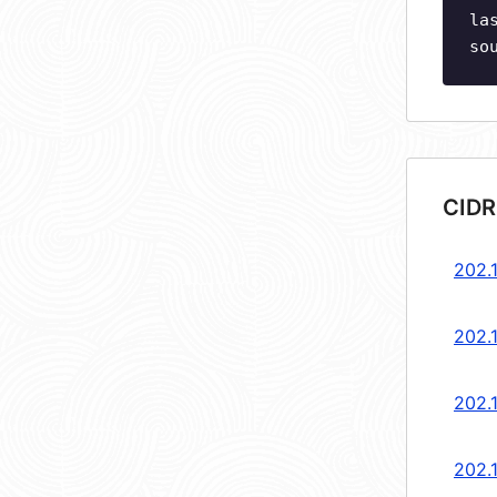
la
so
CIDR
202.
202.
202.
202.1