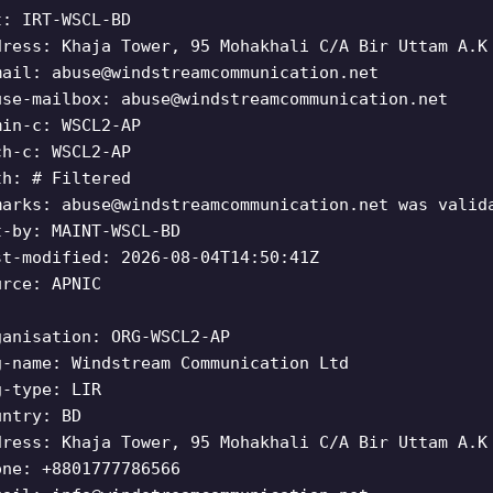
t: IRT-WSCL-BD
dress: Khaja Tower, 95 Mohakhali C/A Bir Uttam A.K
mail:
abuse@windstreamcommunication.net
use-mailbox:
abuse@windstreamcommunication.net
min-c: WSCL2-AP
ch-c: WSCL2-AP
th: # Filtered
marks:
abuse@windstreamcommunication.net
was valida
t-by: MAINT-WSCL-BD
st-modified: 2026-08-04T14:50:41Z
urce: APNIC
ganisation: ORG-WSCL2-AP
g-name: Windstream Communication Ltd
g-type: LIR
untry: BD
dress: Khaja Tower, 95 Mohakhali C/A Bir Uttam A.K
one: +8801777786566