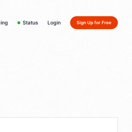
cing
Status
Login
Sign Up for Free
4