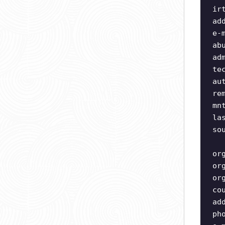
ir
ad
e-
ab
ad
te
au
re
mn
la
so
or
or
or
co
ad
ph