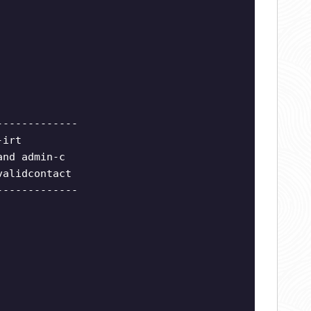
-------------
-irt
and admin-c
validcontact
-------------