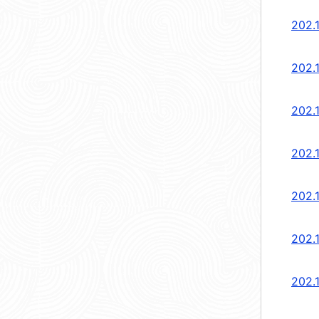
202.1
202.
202.
202.
202.
202.
202.