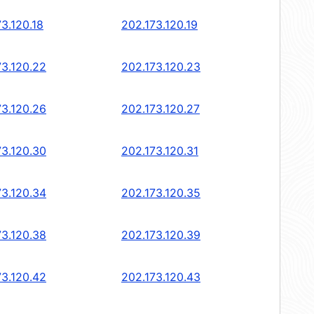
3.120.18
202.173.120.19
73.120.22
202.173.120.23
73.120.26
202.173.120.27
73.120.30
202.173.120.31
73.120.34
202.173.120.35
73.120.38
202.173.120.39
73.120.42
202.173.120.43