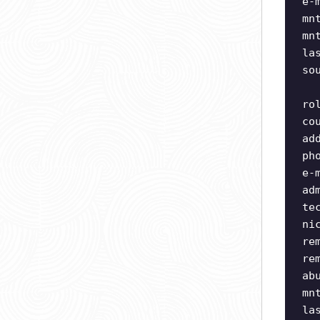
e-
mn
mn
la
so
ro
co
ad
ph
e-
ad
te
ni
re
re
ab
mn
la