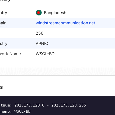
ntry
Bangladesh
ain
windstreamcommunication.net
256
stry
APNIC
work Name
WSCL-BD
s
etnum: 202.173.120.0 - 202.173.123.255
tname: WSCL-BD