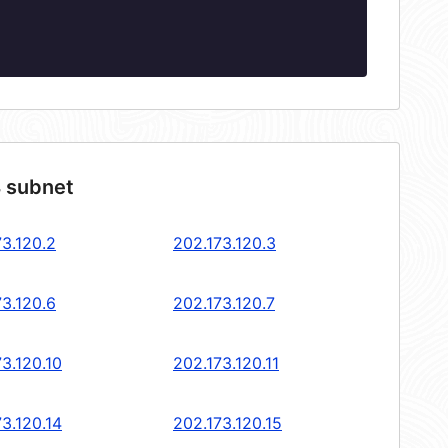
4 subnet
73.120.2
202.173.120.3
73.120.6
202.173.120.7
3.120.10
202.173.120.11
3.120.14
202.173.120.15