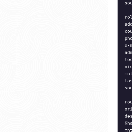
so
ro
ad
co
ph
e-
ad
te
ni
mn
la
so
ro
or
de
Kh
mn