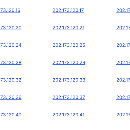
73.120.16
202.173.120.17
202.17
173.120.20
202.173.120.21
202.1
173.120.24
202.173.120.25
202.1
173.120.28
202.173.120.29
202.1
173.120.32
202.173.120.33
202.1
173.120.36
202.173.120.37
202.1
173.120.40
202.173.120.41
202.1