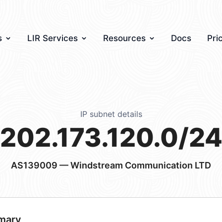
s
LIR Services
Resources
Docs
Pri
IP subnet details
202.173.120.0/2
AS139009
— Windstream Communication LTD
mary