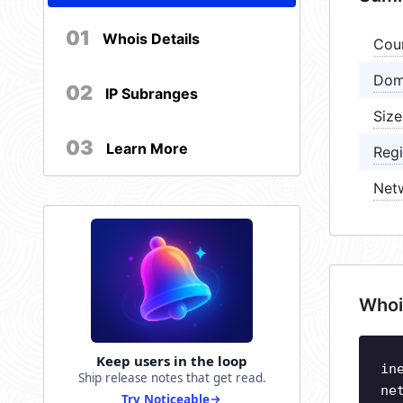
01
Whois Details
Cou
Dom
02
IP Subranges
Size
03
Learn More
Regi
Net
Whoi
Keep users in the loop
in
Ship release notes that get read.
ne
Try Noticeable