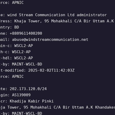
urce: APNIC
le: wind Stream Communication Ltd administrator
dress: Khaja Tower, 95 Mohakhali C/A Bir Uttam A.K
untry: BD
one: +8809611400200
mail:
abuse@windstreamcommunication.net
min-c: WSCL2-AP
ch-c: WSCL2-AP
c-hdl: WSCL2-AP
t-by: MAINT-WSCL-BD
st-modified: 2025-02-02T11:42:03Z
urce: APNIC
ute: 202.173.120.0/24
igin: AS139009
scr: Khadija Kabir Pinki
aja Tower, 95 Mohakhali C/A Bir Uttam A.K Khandake
t-by: MAINT-WSCL-BD