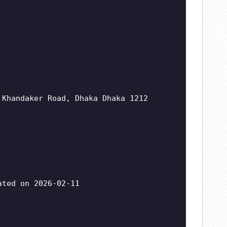
 Khandaker Road, Dhaka Dhaka 1212
ted on 2026-02-11