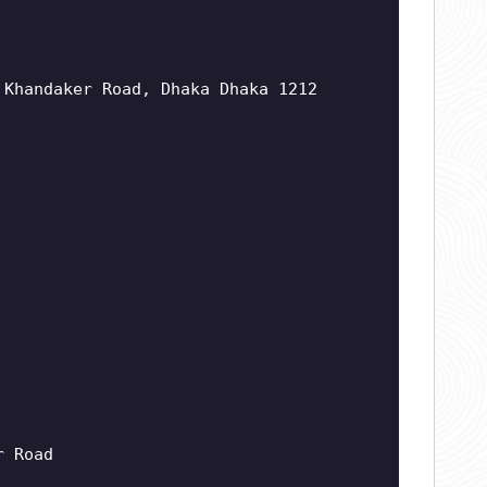
 Khandaker Road, Dhaka Dhaka 1212
r Road