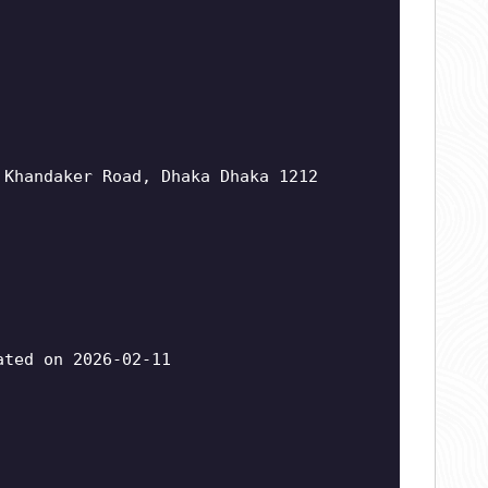
 Khandaker Road, Dhaka Dhaka 1212
ted on 2026-02-11