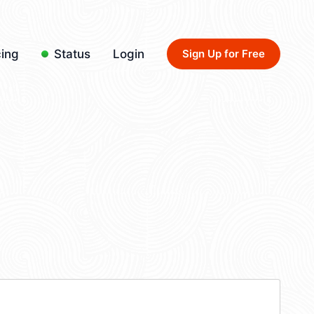
cing
Status
Login
Sign Up for Free