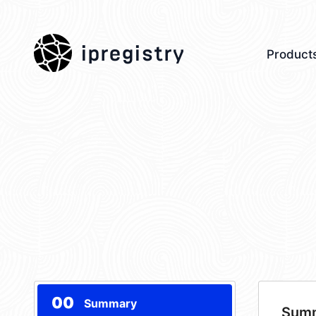
ipregistry
Product
00
Summary
Sum