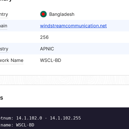
ntry
Bangladesh
ain
windstreamcommunication.net
256
stry
APNIC
work Name
WSCL-BD
s
etnum: 14.1.102.0 - 14.1.102.255
tname: WSCL-BD