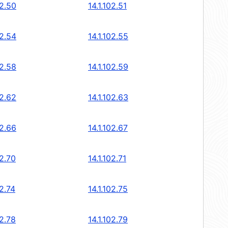
02.50
14.1.102.51
02.54
14.1.102.55
02.58
14.1.102.59
02.62
14.1.102.63
02.66
14.1.102.67
02.70
14.1.102.71
02.74
14.1.102.75
02.78
14.1.102.79