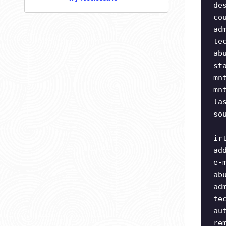
de
co
ad
te
ab
st
mn
mn
la
so
ir
ad
e-
ab
ad
te
au
re