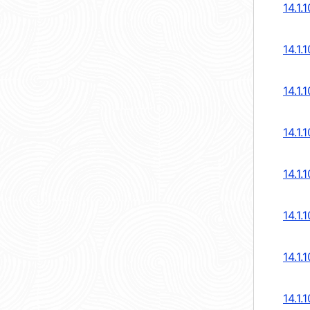
14.1.
14.1.
14.1.
14.1.
14.1.
14.1.
14.1.
14.1.