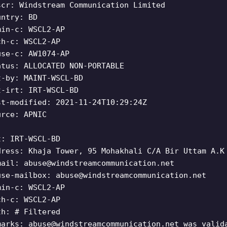
scr: Windstream Communication Limited
untry: BD
min-c: WSCL2-AP
ch-c: WSCL2-AP
use-c: AW1074-AP
atus: ALLOCATED NON-PORTABLE
t-by: MAINT-WSCL-BD
t-irt: IRT-WSCL-BD
st-modified: 2021-11-24T10:29:24Z
urce: APNIC
t: IRT-WSCL-BD
dress: Khaja Tower, 95 Mohakhali C/A Bir Uttam A.K
mail:
abuse@windstreamcommunication.net
use-mailbox:
abuse@windstreamcommunication.net
min-c: WSCL2-AP
ch-c: WSCL2-AP
th: # Filtered
marks:
abuse@windstreamcommunication.net
was valida