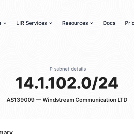
s
LIR Services
Resources
Docs
Pri
IP subnet details
14.1.102.0/24
AS139009
— Windstream Communication LTD
mary