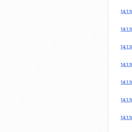
14.1.
14.1.
14.1.
14.1.
14.1.
14.1.
14.1.