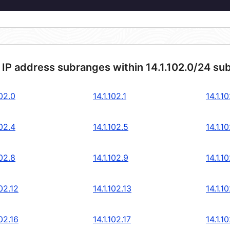
 IP address subranges within 14.1.102.0/24 su
102.0
14.1.102.1
14.1.1
102.4
14.1.102.5
14.1.1
102.8
14.1.102.9
14.1.1
102.12
14.1.102.13
14.1.1
102.16
14.1.102.17
14.1.1