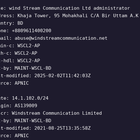
le: wind Stream Communication Ltd administrator
dress: Khaja Tower, 95 Mohakhali C/A Bir Uttam A.K
untry: BD
one: +8809611400200
mail:
abuse@windstreamcommunication.net
min-c: WSCL2-AP
ch-c: WSCL2-AP
c-hdl: WSCL2-AP
t-by: MAINT-WSCL-BD
st-modified: 2025-02-02T11:42:03Z
urce: APNIC
ute: 14.1.102.0/24
igin: AS139009
scr: Windstream Communication Limited
t-by: MAINT-WSCL-BD
st-modified: 2021-08-25T13:35:58Z
urce: APNIC