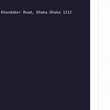
 Khandaker Road, Dhaka Dhaka 1212