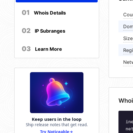
01
Whois Details
Cou
Dom
02
IP Subranges
Size
03
Learn More
Regi
Net
Whoi
Keep users in the loop
in
Ship release notes that get read.
ne
Try Noticeable