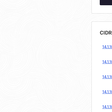
CIDR
14.1.
14.1.
14.1.
14.1.
14.1.