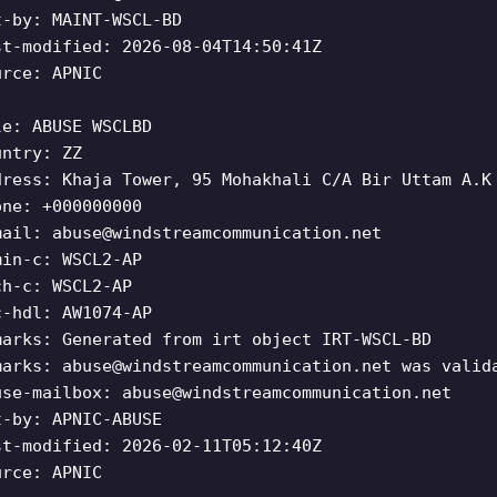
t-by: MAINT-WSCL-BD
st-modified: 2026-08-04T14:50:41Z
urce: APNIC
le: ABUSE WSCLBD
untry: ZZ
dress: Khaja Tower, 95 Mohakhali C/A Bir Uttam A.K
one: +000000000
mail:
abuse@windstreamcommunication.net
min-c: WSCL2-AP
ch-c: WSCL2-AP
c-hdl: AW1074-AP
marks: Generated from irt object IRT-WSCL-BD
marks:
abuse@windstreamcommunication.net
was valida
use-mailbox:
abuse@windstreamcommunication.net
t-by: APNIC-ABUSE
st-modified: 2026-02-11T05:12:40Z
urce: APNIC