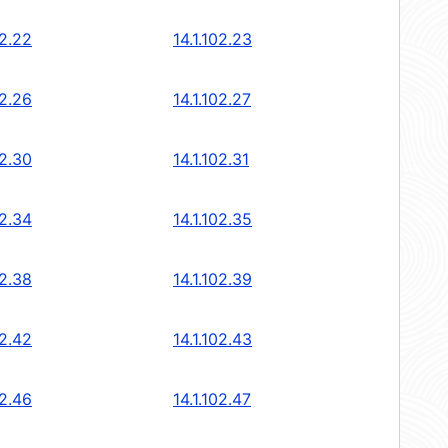
02.22
14.1.102.23
02.26
14.1.102.27
02.30
14.1.102.31
02.34
14.1.102.35
02.38
14.1.102.39
02.42
14.1.102.43
02.46
14.1.102.47