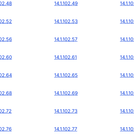
102.48
14.1.102.49
14.1.1
102.52
14.1.102.53
14.1.1
102.56
14.1.102.57
14.1.1
102.60
14.1.102.61
14.1.1
102.64
14.1.102.65
14.1.1
102.68
14.1.102.69
14.1.1
102.72
14.1.102.73
14.1.1
102.76
14.1.102.77
14.1.1