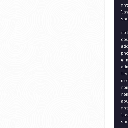
mn
la
so
ro
co
ad
ph
e-
ad
te
ni
re
re
ab
mn
la
so