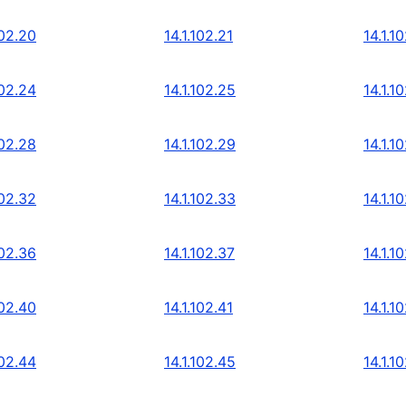
102.20
14.1.102.21
14.1.1
102.24
14.1.102.25
14.1.1
102.28
14.1.102.29
14.1.1
102.32
14.1.102.33
14.1.1
102.36
14.1.102.37
14.1.1
102.40
14.1.102.41
14.1.1
102.44
14.1.102.45
14.1.1