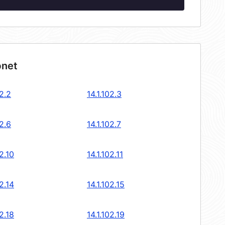
bnet
02.2
14.1.102.3
02.6
14.1.102.7
02.10
14.1.102.11
02.14
14.1.102.15
02.18
14.1.102.19