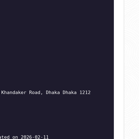
 Khandaker Road, Dhaka Dhaka 1212
ted on 2026-02-11