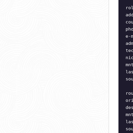
ro
ad
co
ph
e-
ad
te
ni
mn
la
so
ro
or
de
mn
la
so