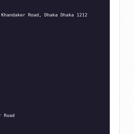
 Khandaker Road, Dhaka Dhaka 1212
r Road