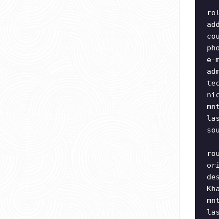
ro
ad
co
ph
e-
ad
te
ni
mn
la
so
ro
or
de
Kh
mn
la