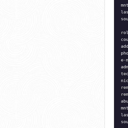
mn
la
so
ro
co
ad
ph
e-
ad
te
ni
re
re
ab
mn
la
so