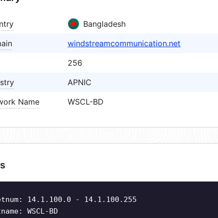
ntry
Bangladesh
ain
windstreamcommunication.net
256
stry
APNIC
work Name
WSCL-BD
s
etnum: 14.1.100.0 - 14.1.100.255
tname: WSCL-BD