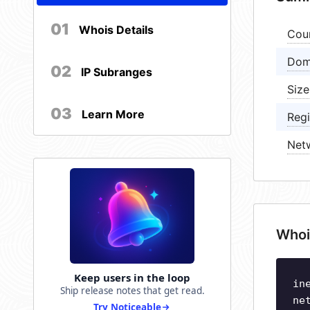
01
Whois Details
Cou
Dom
02
IP Subranges
Size
03
Learn More
Regi
Net
Whoi
Keep users in the loop
in
Ship release notes that get read.
ne
Try Noticeable