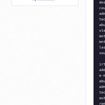
de
co
ad
te
ab
st
mn
mn
la
so
ir
ad
e-
ab
ad
te
au
re