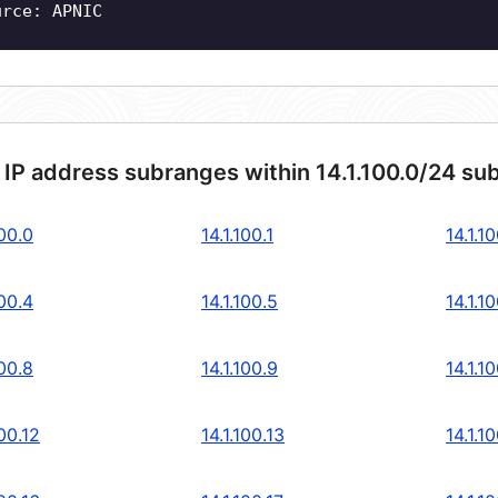
urce: APNIC
 IP address subranges within 14.1.100.0/24 su
100.0
14.1.100.1
14.1.1
100.4
14.1.100.5
14.1.1
100.8
14.1.100.9
14.1.1
100.12
14.1.100.13
14.1.1