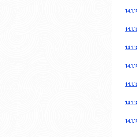
14.1.
14.1.
14.1.
14.1.
14.1.
14.1.
14.1.