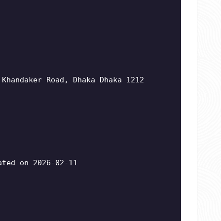
 Khandaker Road, Dhaka Dhaka 1212
ted on 2026-02-11