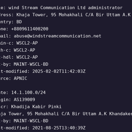
le: wind Stream Communication Ltd administrator
dress: Khaja Tower, 95 Mohakhali C/A Bir Uttam A.K
untry: BD
one: +8809611400200
mail:
abuse@windstreamcommunication.net
min-c: WSCL2-AP
ch-c: WSCL2-AP
c-hdl: WSCL2-AP
t-by: MAINT-WSCL-BD
st-modified: 2025-02-02T11:42:03Z
urce: APNIC
ute: 14.1.100.0/24
igin: AS139009
scr: Khadija Kabir Pinki
aja Tower, 95 Mohakhali C/A Bir Uttam A.K Khandake
t-by: MAINT-WSCL-BD
st-modified: 2021-08-25T13:40:39Z