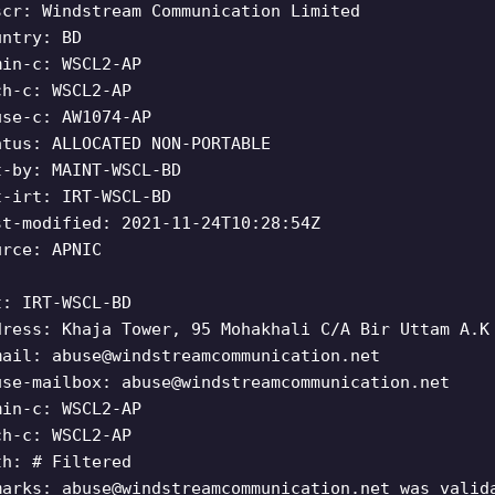
scr: Windstream Communication Limited
untry: BD
min-c: WSCL2-AP
ch-c: WSCL2-AP
use-c: AW1074-AP
atus: ALLOCATED NON-PORTABLE
t-by: MAINT-WSCL-BD
t-irt: IRT-WSCL-BD
st-modified: 2021-11-24T10:28:54Z
urce: APNIC
t: IRT-WSCL-BD
dress: Khaja Tower, 95 Mohakhali C/A Bir Uttam A.K
mail:
abuse@windstreamcommunication.net
use-mailbox:
abuse@windstreamcommunication.net
min-c: WSCL2-AP
ch-c: WSCL2-AP
th: # Filtered
marks:
abuse@windstreamcommunication.net
was valida