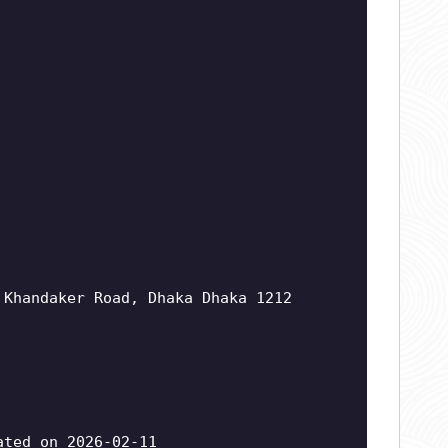
 Khandaker Road, Dhaka Dhaka 1212
ted on 2026-02-11