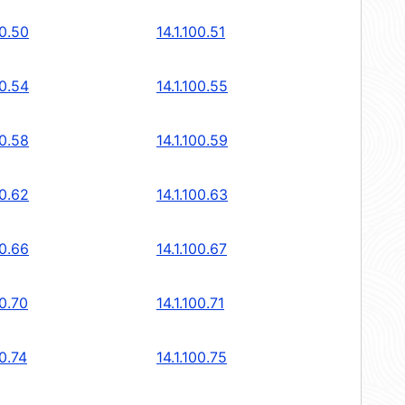
00.50
14.1.100.51
00.54
14.1.100.55
00.58
14.1.100.59
00.62
14.1.100.63
00.66
14.1.100.67
00.70
14.1.100.71
00.74
14.1.100.75