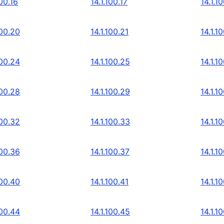
100.16
14.1.100.17
14.1.1
100.20
14.1.100.21
14.1.1
100.24
14.1.100.25
14.1.1
100.28
14.1.100.29
14.1.1
100.32
14.1.100.33
14.1.1
100.36
14.1.100.37
14.1.1
100.40
14.1.100.41
14.1.1
100.44
14.1.100.45
14.1.1