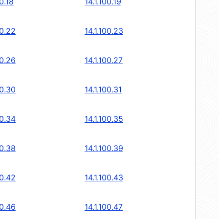
00.18
14.1.100.19
00.22
14.1.100.23
00.26
14.1.100.27
00.30
14.1.100.31
00.34
14.1.100.35
00.38
14.1.100.39
00.42
14.1.100.43
00.46
14.1.100.47