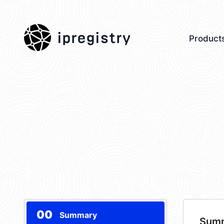
ipregistry
Product
00
Summary
Sum