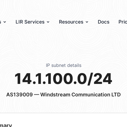
s
LIR Services
Resources
Docs
Pri
IP subnet details
14.1.100.0/24
AS139009
— Windstream Communication LTD
mary