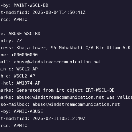
t-by: MAINT-WSCL-BD
st-modified: 2026-08-04T14:50:41Z
urce: APNIC
le: ABUSE WSCLBD
untry: ZZ
dress: Khaja Tower, 95 Mohakhali C/A Bir Uttam A.K
one: +000000000
mail:
abuse@windstreamcommunication.net
min-c: WSCL2-AP
ch-c: WSCL2-AP
c-hdl: AW1074-AP
marks: Generated from irt object IRT-WSCL-BD
marks:
abuse@windstreamcommunication.net
was valida
use-mailbox:
abuse@windstreamcommunication.net
t-by: APNIC-ABUSE
st-modified: 2026-02-11T05:12:40Z
urce: APNIC