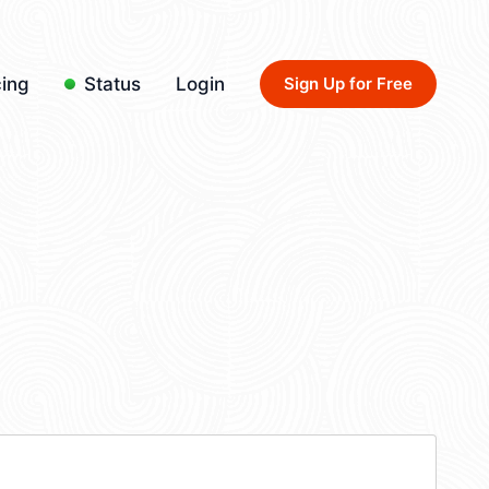
cing
Status
Login
Sign Up for Free