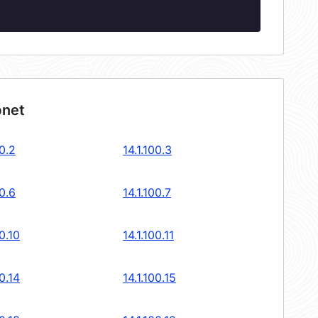
bnet
00.2
14.1.100.3
00.6
14.1.100.7
00.10
14.1.100.11
00.14
14.1.100.15