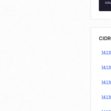
so
CIDR
14.1.
14.1.
14.1.
14.1.