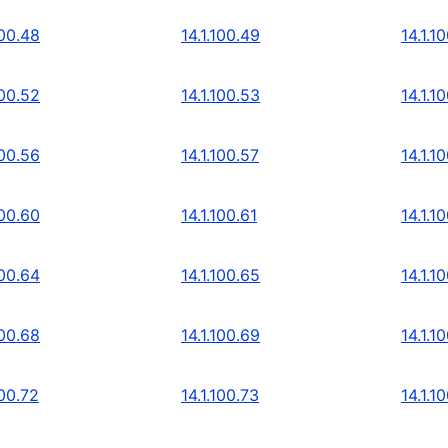
100.48
14.1.100.49
14.1.1
100.52
14.1.100.53
14.1.1
100.56
14.1.100.57
14.1.1
100.60
14.1.100.61
14.1.1
100.64
14.1.100.65
14.1.1
100.68
14.1.100.69
14.1.1
100.72
14.1.100.73
14.1.1