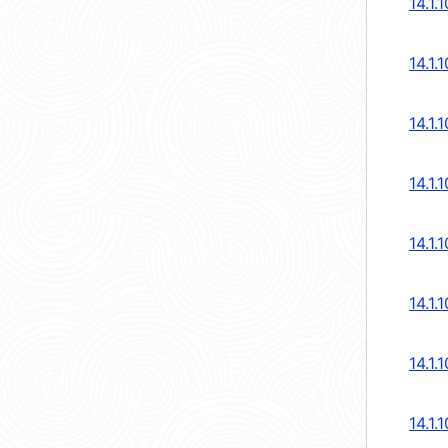
14.1.
14.1.
14.1.
14.1.
14.1.
14.1.
14.1.
14.1.