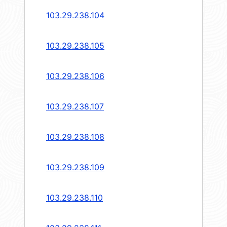
103.29.238.104
103.29.238.105
103.29.238.106
103.29.238.107
103.29.238.108
103.29.238.109
103.29.238.110