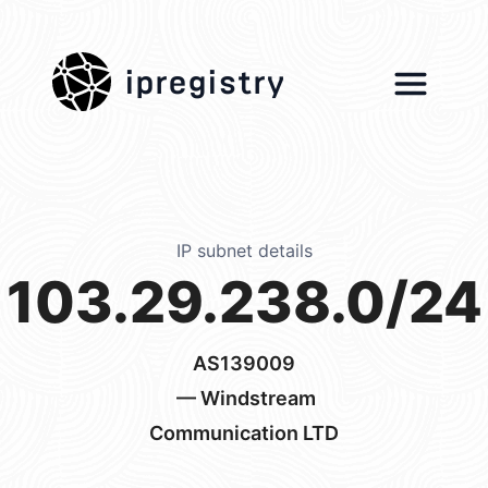
ipregistry
IP subnet details
103.29.238.0/24
AS139009
— Windstream
Communication LTD