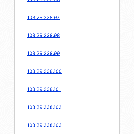
103.29.238.97
103.29.238.98
103.29.238.99
103.29.238.100
103.29.238.101
103.29.238.102
103.29.238.103