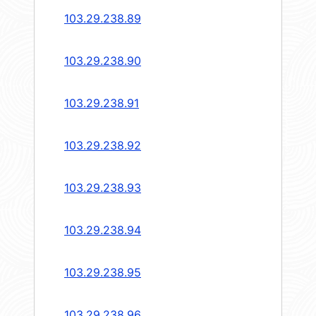
103.29.238.89
103.29.238.90
103.29.238.91
103.29.238.92
103.29.238.93
103.29.238.94
103.29.238.95
103.29.238.96