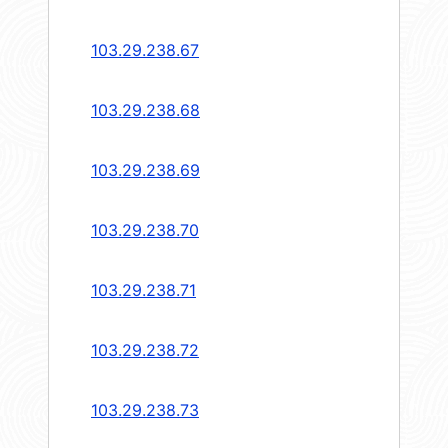
103.29.238.67
103.29.238.68
103.29.238.69
103.29.238.70
103.29.238.71
103.29.238.72
103.29.238.73