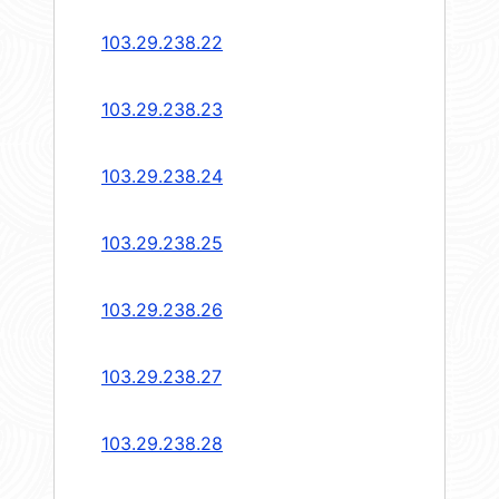
103.29.238.22
103.29.238.23
103.29.238.24
103.29.238.25
103.29.238.26
103.29.238.27
103.29.238.28