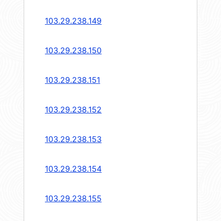
103.29.238.149
103.29.238.150
103.29.238.151
103.29.238.152
103.29.238.153
103.29.238.154
103.29.238.155