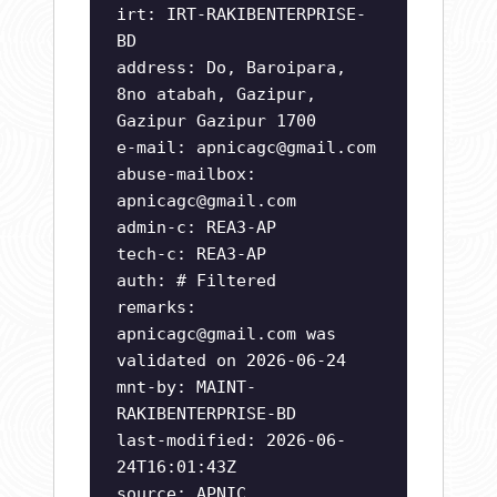
irt: IRT-RAKIBENTERPRISE-
BD
address: Do, Baroipara,
8no atabah, Gazipur,
Gazipur Gazipur 1700
e-mail:
apnicagc@gmail.com
abuse-mailbox:
apnicagc@gmail.com
admin-c: REA3-AP
tech-c: REA3-AP
auth: # Filtered
remarks:
apnicagc@gmail.com
was
validated on 2026-06-24
mnt-by: MAINT-
RAKIBENTERPRISE-BD
last-modified: 2026-06-
24T16:01:43Z
source: APNIC