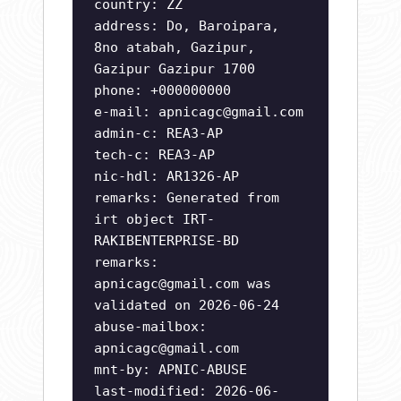
country: ZZ
address: Do, Baroipara,
8no atabah, Gazipur,
Gazipur Gazipur 1700
phone: +000000000
e-mail:
apnicagc@gmail.com
admin-c: REA3-AP
tech-c: REA3-AP
nic-hdl: AR1326-AP
remarks: Generated from
irt object IRT-
RAKIBENTERPRISE-BD
remarks:
apnicagc@gmail.com
was
validated on 2026-06-24
abuse-mailbox:
apnicagc@gmail.com
mnt-by: APNIC-ABUSE
last-modified: 2026-06-