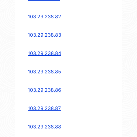
103.29.238.82
103.29.238.83
103.29.238.84
103.29.238.85
103.29.238.86
103.29.238.87
103.29.238.88