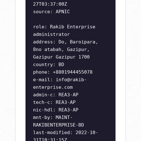
27T03:37:00Z
source: APNIC
role: Rakib Enterprise
administrator
address: Do, Baroipara,
8no atabah, Gazipur,
Gazipur Gazipur 1700
country: BD
phone: +8801944455078
e-mail:
info@rakib-
enterprise.com
admin-c: REA3-AP
tech-c: REA3-AP
nic-hdl: REA3-AP
mnt-by: MAINT-
RAKIBENTERPRISE-BD
last-modified: 2022-10-
31T10:31:15Z