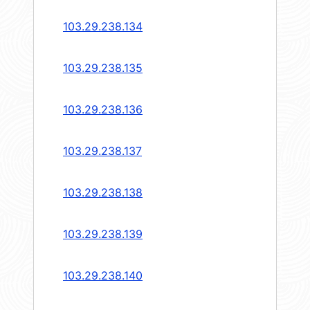
103.29.238.134
103.29.238.135
103.29.238.136
103.29.238.137
103.29.238.138
103.29.238.139
103.29.238.140