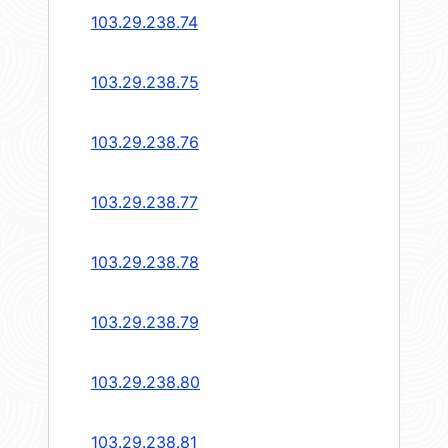
103.29.238.74
103.29.238.75
103.29.238.76
103.29.238.77
103.29.238.78
103.29.238.79
103.29.238.80
103.29.238.81