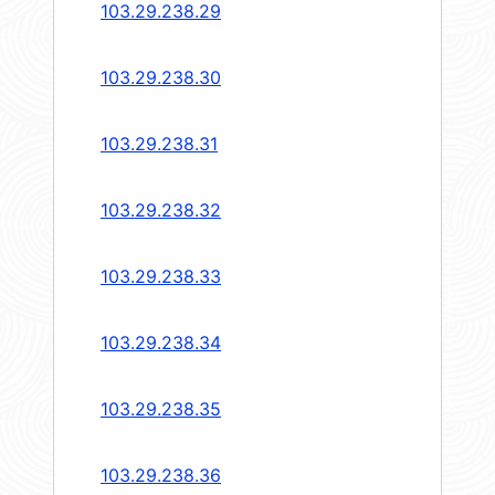
103.29.238.29
103.29.238.30
103.29.238.31
103.29.238.32
103.29.238.33
103.29.238.34
103.29.238.35
103.29.238.36