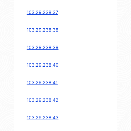
103.29.238.37
103.29.238.38
103.29.238.39
103.29.238.40
103.29.238.41
103.29.238.42
103.29.238.43