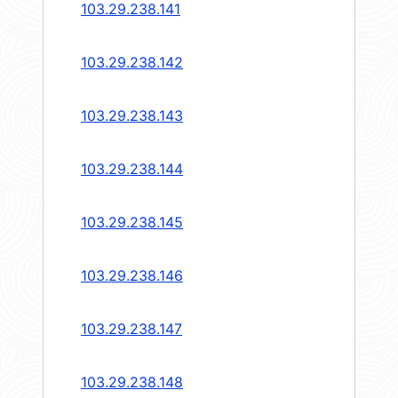
103.29.238.141
103.29.238.142
103.29.238.143
103.29.238.144
103.29.238.145
103.29.238.146
103.29.238.147
103.29.238.148